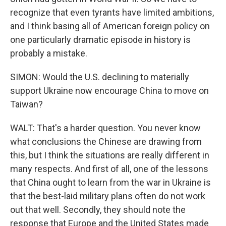
recognize that even tyrants have limited ambitions,
and I think basing all of American foreign policy on
one particularly dramatic episode in history is
probably a mistake.
SIMON: Would the U.S. declining to materially
support Ukraine now encourage China to move on
Taiwan?
WALT: That's a harder question. You never know
what conclusions the Chinese are drawing from
this, but I think the situations are really different in
many respects. And first of all, one of the lessons
that China ought to learn from the war in Ukraine is
that the best-laid military plans often do not work
out that well. Secondly, they should note the
response that Europe and the United States made