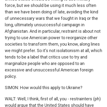
force, but we should be using it much less often
than we have been doing of late, avoiding the kind
of unnecessary wars that we fought in Iraq or the
long, ultimately unsuccessful campaign in
Afghanistan. And in particular, restraint is about not
trying to use American power to reorganize other
societies to transform them, you know, along lines
we might prefer. So it's not isolationism at all, which
tends to be a label that critics use to try and
marginalize people who are opposed to an
excessive and unsuccessful American foreign
policy.
SIMON: How would this apply to Ukraine?
WALT: Well, I think, first of all, you - restrainters (ph)
would argue that the United States should have