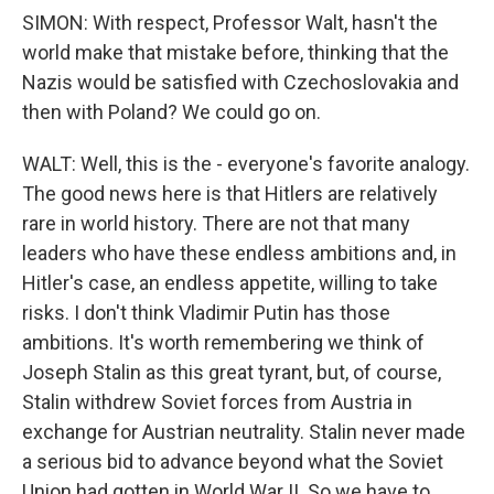
SIMON: With respect, Professor Walt, hasn't the
world make that mistake before, thinking that the
Nazis would be satisfied with Czechoslovakia and
then with Poland? We could go on.
WALT: Well, this is the - everyone's favorite analogy.
The good news here is that Hitlers are relatively
rare in world history. There are not that many
leaders who have these endless ambitions and, in
Hitler's case, an endless appetite, willing to take
risks. I don't think Vladimir Putin has those
ambitions. It's worth remembering we think of
Joseph Stalin as this great tyrant, but, of course,
Stalin withdrew Soviet forces from Austria in
exchange for Austrian neutrality. Stalin never made
a serious bid to advance beyond what the Soviet
Union had gotten in World War II. So we have to