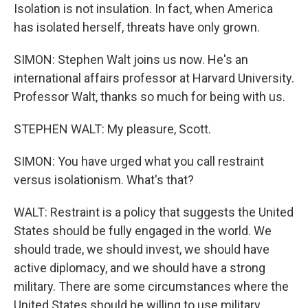
Isolation is not insulation. In fact, when America
has isolated herself, threats have only grown.
SIMON: Stephen Walt joins us now. He's an
international affairs professor at Harvard University.
Professor Walt, thanks so much for being with us.
STEPHEN WALT: My pleasure, Scott.
SIMON: You have urged what you call restraint
versus isolationism. What's that?
WALT: Restraint is a policy that suggests the United
States should be fully engaged in the world. We
should trade, we should invest, we should have
active diplomacy, and we should have a strong
military. There are some circumstances where the
United States should be willing to use military