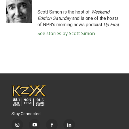
b
t
e
l
o
e
d
o
r
I
Scott Simon is the host of
Weekend
k
n
Edition Saturday
and is one of the hosts
of NPR's morning news podcast
Up First
.
See stories by Scott Simon
Stay Connected
i
y
f
l