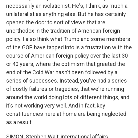
necessarily an isolationist. He's, I think, as much a
unilateralist as anything else. But he has certainly
opened the door to sort of views that are
unorthodox in the tradition of American foreign
policy. I also think what Trump and some members
of the GOP have tapped into is a frustration with the
course of American foreign policy over the last 30
or 40 years, where the optimism that greeted the
end of the Cold War hasn't been followed by a
series of successes. Instead, you've had a series
of costly failures or tragedies, that we're running
around the world doing lots of different things, and
it's not working very well. And in fact, key
constituencies here at home are being neglected
as a result.
SIMON: Stephen Walt, international affairs