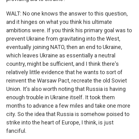
WALT: No one knows the answer to this question,
and it hinges on what you think his ultimate
ambitions were. If you think his primary goal was to
prevent Ukraine from gravitating into the West,
eventually joining NATO, then an end to Ukraine,
which leaves Ukraine as essentially a neutral
country, might be sufficient, and I think there's
relatively little evidence that he wants to sort of
reinvent the Warsaw Pact, recreate the old Soviet
Union. It's also worth noting that Russia is having
enough trouble in Ukraine itself. It took them
months to advance a few miles and take one more
city. So the idea that Russia is somehow poised to
strike into the heart of Europe, I think, is just
fanciful.