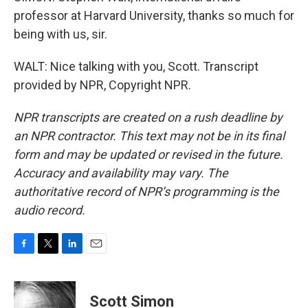
professor at Harvard University, thanks so much for
being with us, sir.
WALT: Nice talking with you, Scott. Transcript
provided by NPR, Copyright NPR.
NPR transcripts are created on a rush deadline by
an NPR contractor. This text may not be in its final
form and may be updated or revised in the future.
Accuracy and availability may vary. The
authoritative record of NPR’s programming is the
audio record.
F
T
L
E
a
w
i
m
c
i
n
a
e
t
k
i
Scott Simon