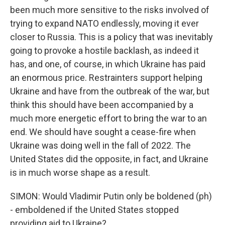
been much more sensitive to the risks involved of
trying to expand NATO endlessly, moving it ever
closer to Russia. This is a policy that was inevitably
going to provoke a hostile backlash, as indeed it
has, and one, of course, in which Ukraine has paid
an enormous price. Restrainters support helping
Ukraine and have from the outbreak of the war, but
think this should have been accompanied by a
much more energetic effort to bring the war to an
end. We should have sought a cease-fire when
Ukraine was doing well in the fall of 2022. The
United States did the opposite, in fact, and Ukraine
is in much worse shape as a result.
SIMON: Would Vladimir Putin only be boldened (ph)
- emboldened if the United States stopped
providing aid to Ukraine?