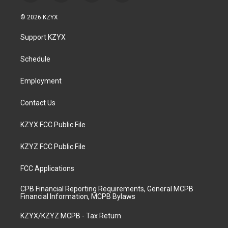
n
o
a
i
s
u
c
n
© 2026 KZYX
t
t
e
k
a
u
b
e
Support KZYX
g
b
o
d
r
e
o
i
a
k
n
Schedule
m
Employment
Contact Us
KZYX FCC Public File
KZYZ FCC Public File
FCC Applications
CPB Financial Reporting Requirements, General MCPB
Financial Information, MCPB Bylaws
KZYX/KZYZ MCPB - Tax Return