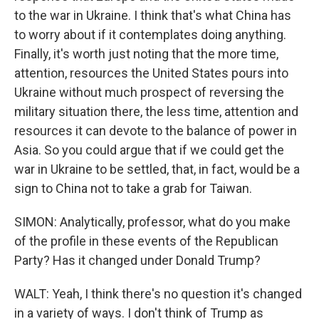
to the war in Ukraine. I think that's what China has
to worry about if it contemplates doing anything.
Finally, it's worth just noting that the more time,
attention, resources the United States pours into
Ukraine without much prospect of reversing the
military situation there, the less time, attention and
resources it can devote to the balance of power in
Asia. So you could argue that if we could get the
war in Ukraine to be settled, that, in fact, would be a
sign to China not to take a grab for Taiwan.
SIMON: Analytically, professor, what do you make
of the profile in these events of the Republican
Party? Has it changed under Donald Trump?
WALT: Yeah, I think there's no question it's changed
in a variety of ways. I don't think of Trump as