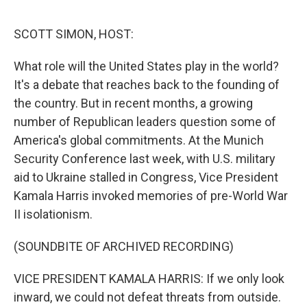
o
r
I
k
n
SCOTT SIMON, HOST:
What role will the United States play in the world?
It's a debate that reaches back to the founding of
the country. But in recent months, a growing
number of Republican leaders question some of
America's global commitments. At the Munich
Security Conference last week, with U.S. military
aid to Ukraine stalled in Congress, Vice President
Kamala Harris invoked memories of pre-World War
II isolationism.
(SOUNDBITE OF ARCHIVED RECORDING)
VICE PRESIDENT KAMALA HARRIS: If we only look
inward, we could not defeat threats from outside.