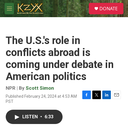
Skip to main content
S
DONATE
e
M
a
e
r
n
c
u
h
The U.S.'s role in
u
e
conflicts abroad is
r
y
coming under debate in
American politics
NPR | By
Scott Simon
Published February 24, 2024 at 4:53 AM
F
T
L
E
PST
a
w
i
m
c
i
n
a
e
t
k
i
LISTEN
•
6:33
b
t
e
l
o
e
d