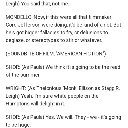
Leigh) You said that, not me.
MONDELLO: Now, if this were all that filmmaker
Cord Jefferson were doing, it'd be kind of a riot. But
he's got bigger fallacies to fry, or delusions to
deglaze, or stereotypes to stir or whatever.
(SOUNDBITE OF FILM, "AMERICAN FICTION")
SHOR: (As Paula) We think it is going to be the read
of the summer.
WRIGHT: (As Thelonious 'Monk' Ellison as Stagg R.
Leigh) Yeah. I'm sure white people on the
Hamptons will delight in it.
SHOR: (As Paula) Yes. We will. They - we - it's going
to be huge.