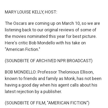
o
r
I
k
n
MARY LOUISE KELLY, HOST:
The Oscars are coming up on March 10, so we are
listening back to our original reviews of some of
the movies nominated this year for best picture.
Here's critic Bob Mondello with his take on
"American Fiction."
(SOUNDBITE OF ARCHIVED NPR BROADCAST)
BOB MONDELLO: Professor Thelonious Ellison,
known to friends and family as Monk, has not been
having a good day when his agent calls about his
latest rejection by a publisher.
(SOUNDBITE OF FILM, "AMERICAN FICTION")