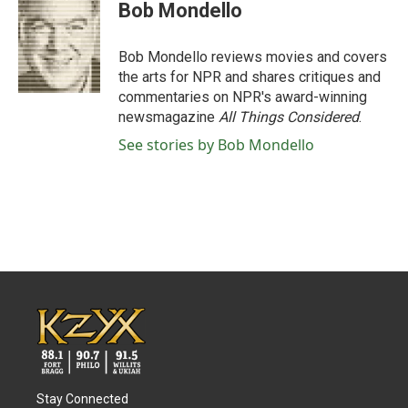
e
t
k
i
Bob Mondello
b
t
e
l
o
e
d
o
r
I
Bob Mondello reviews movies and covers
k
n
the arts for NPR and shares critiques and
commentaries on NPR's award-winning
newsmagazine
All Things Considered
.
See stories by Bob Mondello
Stay Connected