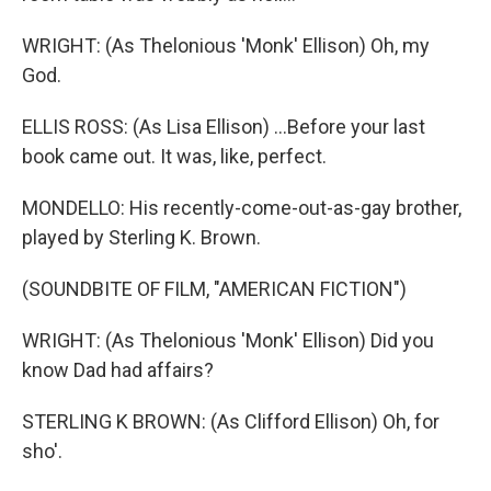
WRIGHT: (As Thelonious 'Monk' Ellison) Oh, my
God.
ELLIS ROSS: (As Lisa Ellison) ...Before your last
book came out. It was, like, perfect.
MONDELLO: His recently-come-out-as-gay brother,
played by Sterling K. Brown.
(SOUNDBITE OF FILM, "AMERICAN FICTION")
WRIGHT: (As Thelonious 'Monk' Ellison) Did you
know Dad had affairs?
STERLING K BROWN: (As Clifford Ellison) Oh, for
sho'.