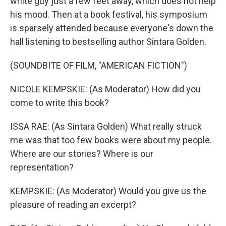
white guy just a few feet away, which does not help
his mood. Then at a book festival, his symposium
is sparsely attended because everyone's down the
hall listening to bestselling author Sintara Golden.
(SOUNDBITE OF FILM, "AMERICAN FICTION")
NICOLE KEMPSKIE: (As Moderator) How did you
come to write this book?
ISSA RAE: (As Sintara Golden) What really struck
me was that too few books were about my people.
Where are our stories? Where is our
representation?
KEMPSKIE: (As Moderator) Would you give us the
pleasure of reading an excerpt?