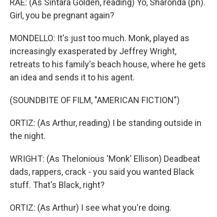
RAE: (As Sintara Golden, reading) Yo, Sharonda (ph).
Girl, you be pregnant again?
MONDELLO: It's just too much. Monk, played as
increasingly exasperated by Jeffrey Wright,
retreats to his family's beach house, where he gets
an idea and sends it to his agent.
(SOUNDBITE OF FILM, "AMERICAN FICTION")
ORTIZ: (As Arthur, reading) I be standing outside in
the night.
WRIGHT: (As Thelonious 'Monk' Ellison) Deadbeat
dads, rappers, crack - you said you wanted Black
stuff. That's Black, right?
ORTIZ: (As Arthur) I see what you're doing.