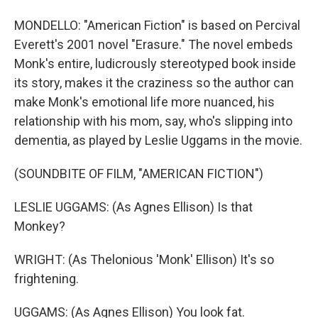
MONDELLO: "American Fiction" is based on Percival
Everett's 2001 novel "Erasure." The novel embeds
Monk's entire, ludicrously stereotyped book inside
its story, makes it the craziness so the author can
make Monk's emotional life more nuanced, his
relationship with his mom, say, who's slipping into
dementia, as played by Leslie Uggams in the movie.
(SOUNDBITE OF FILM, "AMERICAN FICTION")
LESLIE UGGAMS: (As Agnes Ellison) Is that
Monkey?
WRIGHT: (As Thelonious 'Monk' Ellison) It's so
frightening.
UGGAMS: (As Agnes Ellison) You look fat.