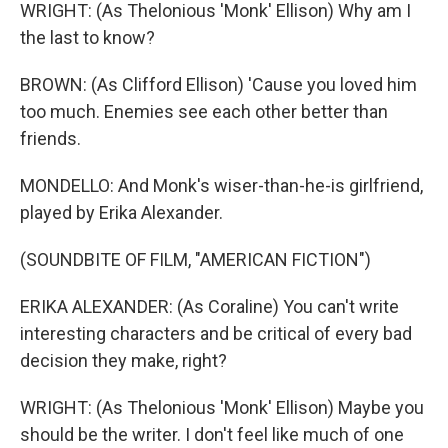
WRIGHT: (As Thelonious 'Monk' Ellison) Why am I
the last to know?
BROWN: (As Clifford Ellison) 'Cause you loved him
too much. Enemies see each other better than
friends.
MONDELLO: And Monk's wiser-than-he-is girlfriend,
played by Erika Alexander.
(SOUNDBITE OF FILM, "AMERICAN FICTION")
ERIKA ALEXANDER: (As Coraline) You can't write
interesting characters and be critical of every bad
decision they make, right?
WRIGHT: (As Thelonious 'Monk' Ellison) Maybe you
should be the writer. I don't feel like much of one