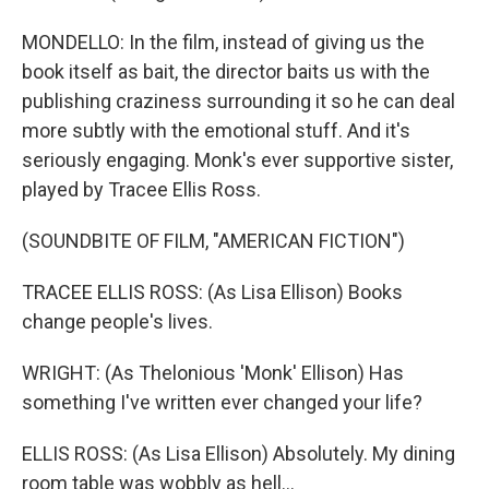
MONDELLO: In the film, instead of giving us the
book itself as bait, the director baits us with the
publishing craziness surrounding it so he can deal
more subtly with the emotional stuff. And it's
seriously engaging. Monk's ever supportive sister,
played by Tracee Ellis Ross.
(SOUNDBITE OF FILM, "AMERICAN FICTION")
TRACEE ELLIS ROSS: (As Lisa Ellison) Books
change people's lives.
WRIGHT: (As Thelonious 'Monk' Ellison) Has
something I've written ever changed your life?
ELLIS ROSS: (As Lisa Ellison) Absolutely. My dining
room table was wobbly as hell...