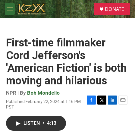
Skip to main content
S
DONATE
e
M
a
e
r
n
c
u
h
First-time filmmaker
u
e
Cord Jefferson's
r
y
'American Fiction' is both
moving and hilarious
NPR | By
Bob Mondello
Published February 22, 2024 at 1:16 PM
F
T
L
E
PST
a
w
i
m
c
i
n
a
e
t
k
i
LISTEN
•
4:13
b
t
e
l
o
e
d