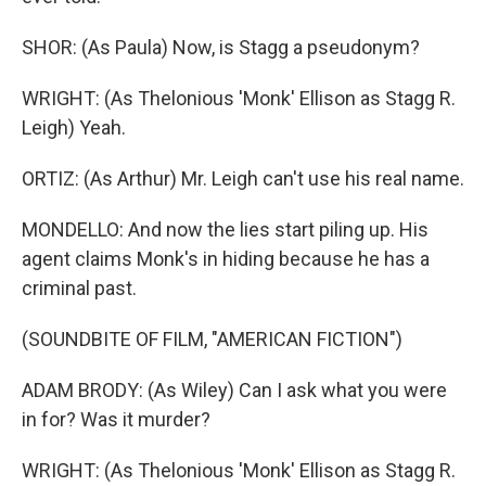
SHOR: (As Paula) Now, is Stagg a pseudonym?
WRIGHT: (As Thelonious 'Monk' Ellison as Stagg R.
Leigh) Yeah.
ORTIZ: (As Arthur) Mr. Leigh can't use his real name.
MONDELLO: And now the lies start piling up. His
agent claims Monk's in hiding because he has a
criminal past.
(SOUNDBITE OF FILM, "AMERICAN FICTION")
ADAM BRODY: (As Wiley) Can I ask what you were
in for? Was it murder?
WRIGHT: (As Thelonious 'Monk' Ellison as Stagg R.