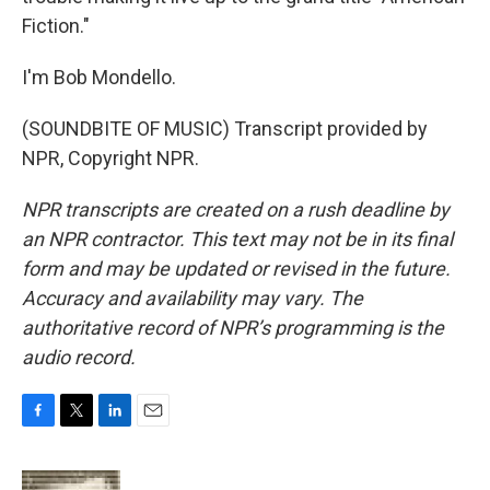
Fiction."
I'm Bob Mondello.
(SOUNDBITE OF MUSIC) Transcript provided by
NPR, Copyright NPR.
NPR transcripts are created on a rush deadline by
an NPR contractor. This text may not be in its final
form and may be updated or revised in the future.
Accuracy and availability may vary. The
authoritative record of NPR’s programming is the
audio record.
F
T
L
E
a
w
i
m
c
i
n
a