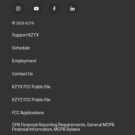
i
y
f
l
n
o
a
i
s
u
c
n
© 2026 KZYX
t
t
e
k
a
u
b
e
Support KZYX
g
b
o
d
r
e
o
i
a
k
n
Schedule
m
Employment
Contact Us
KZYX FCC Public File
KZYZ FCC Public File
FCC Applications
CPB Financial Reporting Requirements, General MCPB
Financial Information, MCPB Bylaws