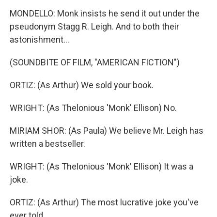
MONDELLO: Monk insists he send it out under the
pseudonym Stagg R. Leigh. And to both their
astonishment...
(SOUNDBITE OF FILM, "AMERICAN FICTION")
ORTIZ: (As Arthur) We sold your book.
WRIGHT: (As Thelonious 'Monk' Ellison) No.
MIRIAM SHOR: (As Paula) We believe Mr. Leigh has
written a bestseller.
WRIGHT: (As Thelonious 'Monk' Ellison) It was a
joke.
ORTIZ: (As Arthur) The most lucrative joke you've
ever told.