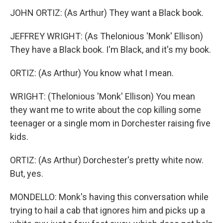
JOHN ORTIZ: (As Arthur) They want a Black book.
JEFFREY WRIGHT: (As Thelonious 'Monk' Ellison)
They have a Black book. I'm Black, and it's my book.
ORTIZ: (As Arthur) You know what I mean.
WRIGHT: (Thelonious 'Monk' Ellison) You mean
they want me to write about the cop killing some
teenager or a single mom in Dorchester raising five
kids.
ORTIZ: (As Arthur) Dorchester's pretty white now.
But, yes.
MONDELLO: Monk's having this conversation while
trying to hail a cab that ignores him and picks up a