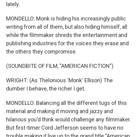
lately.
MONDELLO: Monk is hiding his increasingly public
writing from all of them, but also hiding himself, all
while the filmmaker shreds the entertainment and
publishing industries for the voices they erase and
the others they compromise.
(SOUNDBITE OF FILM, "AMERICAN FICTION")
WRIGHT: (As Thelonious 'Monk' Ellison) The
dumber I behave, the richer I get.
MONDELLO: Balancing all the different tugs of this
material and making it moving and jazzy and
hilarious you'd think would challenge any filmmaker.
But first-timer Cord Jefferson seems to have no
trouble making it live up to the grand title "American