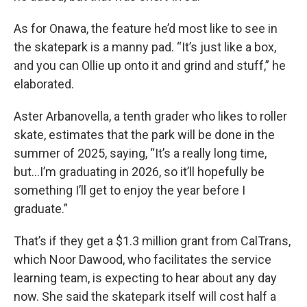
As for Onawa, the feature he’d most like to see in
the skatepark is a manny pad. “It’s just like a box,
and you can Ollie up onto it and grind and stuff,” he
elaborated.
Aster Arbanovella, a tenth grader who likes to roller
skate, estimates that the park will be done in the
summer of 2025, saying, “It’s a really long time,
but…I’m graduating in 2026, so it’ll hopefully be
something I’ll get to enjoy the year before I
graduate.”
That’s if they get a $1.3 million grant from CalTrans,
which Noor Dawood, who facilitates the service
learning team, is expecting to hear about any day
now. She said the skatepark itself will cost half a