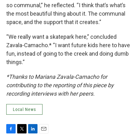
so communal,” he reflected. “I think that’s what’s
the most beautiful thing about it. The communal
space, and the support that it creates.”
“We really want a skatepark here,” concluded
Zavala-Camacho.* “I want future kids here to have
fun, instead of going to the creek and doing dumb
things.”
*Thanks to Mariana Zavala-Camacho for
contributing to the reporting of this piece by
recording interviews with her peers.
Local News
F
T
L
E