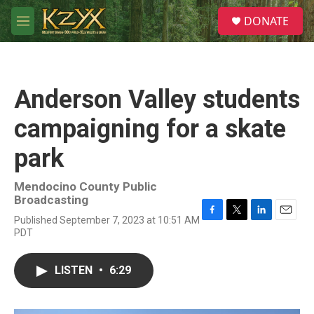
Skip to main content
S
DONATE
e
M
a
e
r
n
c
u
h
Anderson Valley students
u
e
campaigning for a skate
r
y
park
Mendocino County Public
Broadcasting
Published September 7, 2023 at 10:51 AM
F
T
L
E
PDT
a
w
i
m
c
i
n
a
e
t
k
i
LISTEN
•
6:29
b
t
e
l
o
e
d
o
r
I