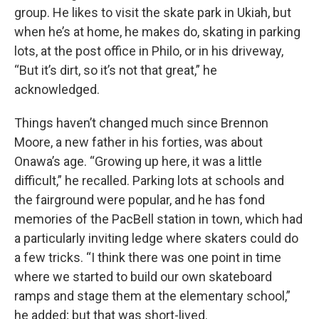
group. He likes to visit the skate park in Ukiah, but
when he’s at home, he makes do, skating in parking
lots, at the post office in Philo, or in his driveway,
“But it’s dirt, so it’s not that great,” he
acknowledged.
Things haven’t changed much since Brennon
Moore, a new father in his forties, was about
Onawa’s age. “Growing up here, it was a little
difficult,” he recalled. Parking lots at schools and
the fairground were popular, and he has fond
memories of the PacBell station in town, which had
a particularly inviting ledge where skaters could do
a few tricks. “I think there was one point in time
where we started to build our own skateboard
ramps and stage them at the elementary school,”
he added; but that was short-lived.