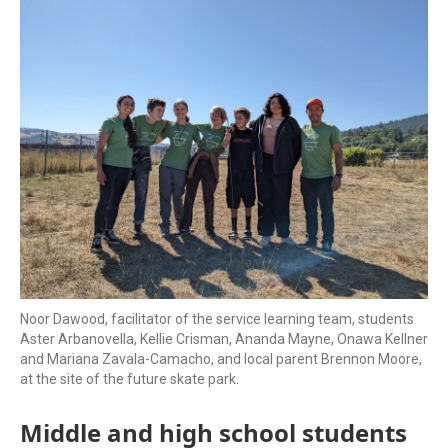
k
n
Noor Dawood, facilitator of the service learning team, students
Aster Arbanovella, Kellie Crisman, Ananda Mayne, Onawa Kellner
and Mariana Zavala-Camacho, and local parent Brennon Moore,
at the site of the future skate park.
Middle and high school students