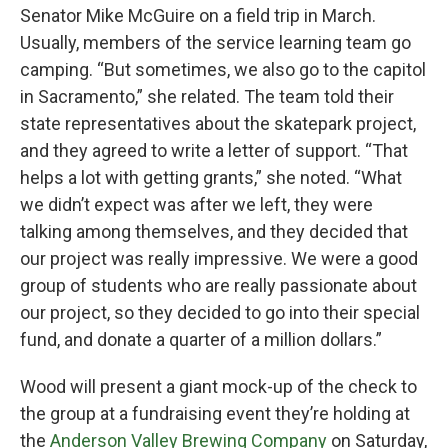
Senator Mike McGuire on a field trip in March.
Usually, members of the service learning team go
camping. “But sometimes, we also go to the capitol
in Sacramento,” she related. The team told their
state representatives about the skatepark project,
and they agreed to write a letter of support. “That
helps a lot with getting grants,” she noted. “What
we didn’t expect was after we left, they were
talking among themselves, and they decided that
our project was really impressive. We were a good
group of students who are really passionate about
our project, so they decided to go into their special
fund, and donate a quarter of a million dollars.”
Wood will present a giant mock-up of the check to
the group at a fundraising event they’re holding at
the
Anderson Valley Brewing Company
on Saturday,