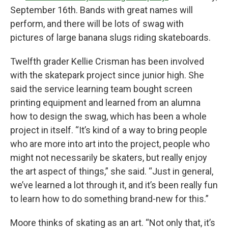
September 16th. Bands with great names will
perform, and there will be lots of swag with
pictures of large banana slugs riding skateboards.
Twelfth grader Kellie Crisman has been involved
with the skatepark project since junior high. She
said the service learning team bought screen
printing equipment and learned from an alumna
how to design the swag, which has been a whole
project in itself. “It’s kind of a way to bring people
who are more into art into the project, people who
might not necessarily be skaters, but really enjoy
the art aspect of things,” she said. “Just in general,
we’ve learned a lot through it, and it’s been really fun
to learn how to do something brand-new for this.”
Moore thinks of skating as an art. “Not only that, it’s