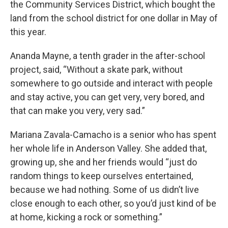
the Community Services District, which bought the
land from the school district for one dollar in May of
this year.
Ananda Mayne, a tenth grader in the after-school
project, said, “Without a skate park, without
somewhere to go outside and interact with people
and stay active, you can get very, very bored, and
that can make you very, very sad.”
Mariana Zavala-Camacho is a senior who has spent
her whole life in Anderson Valley. She added that,
growing up, she and her friends would “just do
random things to keep ourselves entertained,
because we had nothing. Some of us didn’t live
close enough to each other, so you’d just kind of be
at home, kicking a rock or something.”