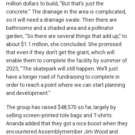
million dollars to build, “But that’s just the
concrete.” The drainage in the area is complicated,
so it will need a drainage swale. Then there are
bathrooms and a shaded area and a pollinator
garden, “So there are several things that add up,” to
about $1.1 million, she concluded. She promised
that even if they don’t get the grant, which will
enable them to complete the facility by summer of
2025, “The skatepark will still happen. We’ll just
have a longer road of fundraising to complete in
order to reach a point where we can start planning
and development.”
The group has raised $48,570 so far, largely by
selling screen-printed tote bags and T-shirts.
Ananda added that they got a nice boost when they
encountered Assemblymember Jim Wood and