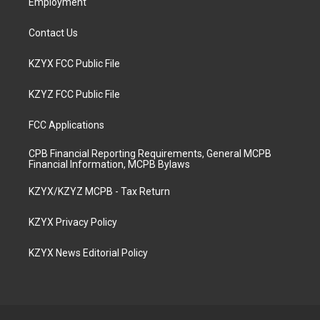
Employment
Contact Us
KZYX FCC Public File
KZYZ FCC Public File
FCC Applications
CPB Financial Reporting Requirements, General MCPB
Financial Information, MCPB Bylaws
KZYX/KZYZ MCPB - Tax Return
KZYX Privacy Policy
KZYX News Editorial Policy