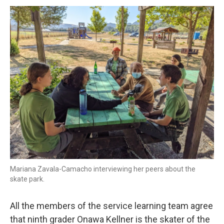
Mariana Zavala-Camacho interviewing her peers about the
skate park.
All the members of the service learning team agree
that ninth grader Onawa Kellner is the skater of the