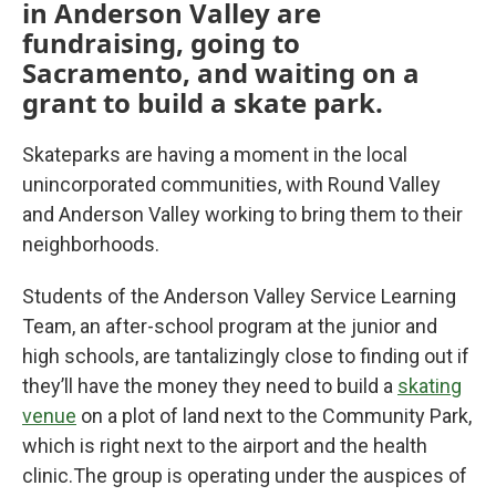
in Anderson Valley are
fundraising, going to
Sacramento, and waiting on a
grant to build a skate park.
Skateparks are having a moment in the local
unincorporated communities, with Round Valley
and Anderson Valley working to bring them to their
neighborhoods.
Students of the Anderson Valley Service Learning
Team, an after-school program at the junior and
high schools, are tantalizingly close to finding out if
they’ll have the money they need to build a
skating
venue
on a plot of land next to the Community Park,
which is right next to the airport and the health
clinic.The group is operating under the auspices of