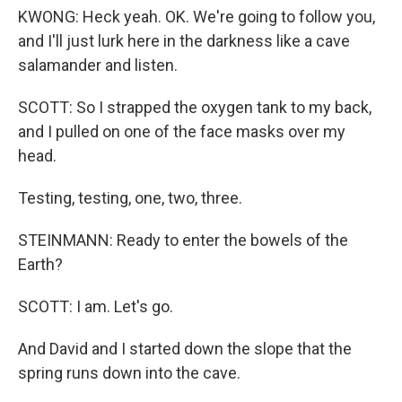
KWONG: Heck yeah. OK. We're going to follow you,
and I'll just lurk here in the darkness like a cave
salamander and listen.
SCOTT: So I strapped the oxygen tank to my back,
and I pulled on one of the face masks over my
head.
Testing, testing, one, two, three.
STEINMANN: Ready to enter the bowels of the
Earth?
SCOTT: I am. Let's go.
And David and I started down the slope that the
spring runs down into the cave.