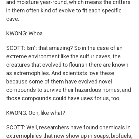
and moisture year-round, which means the critters
in them often kind of evolve to fit each specific
cave.
KWONG: Whoa.
SCOTT: Isn't that amazing? So in the case of an
extreme environment like the sulfur caves, the
creatures that evolved to flourish there are known
as extremophiles. And scientists love these
because some of them have evolved novel
compounds to survive their hazardous homes, and
those compounds could have uses for us, too.
KWONG: Ooh, like what?
SCOTT: Well, researchers have found chemicals in
extremophiles that now show up in soaps, biofuels,