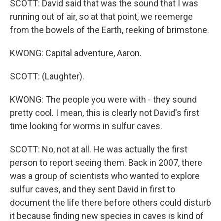
SCOTT: David said that was the sound that I was
running out of air, so at that point, we reemerge
from the bowels of the Earth, reeking of brimstone.
KWONG: Capital adventure, Aaron.
SCOTT: (Laughter).
KWONG: The people you were with - they sound
pretty cool. I mean, this is clearly not David's first
time looking for worms in sulfur caves.
SCOTT: No, not at all. He was actually the first
person to report seeing them. Back in 2007, there
was a group of scientists who wanted to explore
sulfur caves, and they sent David in first to
document the life there before others could disturb
it because finding new species in caves is kind of