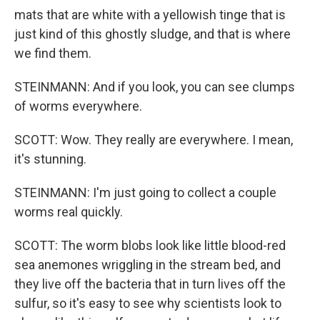
mats that are white with a yellowish tinge that is
just kind of this ghostly sludge, and that is where
we find them.
STEINMANN: And if you look, you can see clumps
of worms everywhere.
SCOTT: Wow. They really are everywhere. I mean,
it's stunning.
STEINMANN: I'm just going to collect a couple
worms real quickly.
SCOTT: The worm blobs look like little blood-red
sea anemones wriggling in the stream bed, and
they live off the bacteria that in turn lives off the
sulfur, so it's easy to see why scientists look to