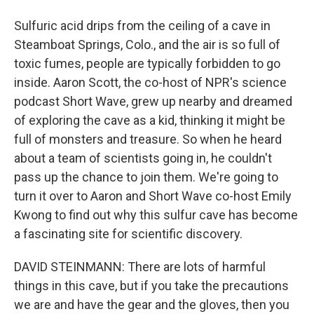
Sulfuric acid drips from the ceiling of a cave in
Steamboat Springs, Colo., and the air is so full of
toxic fumes, people are typically forbidden to go
inside. Aaron Scott, the co-host of NPR's science
podcast Short Wave, grew up nearby and dreamed
of exploring the cave as a kid, thinking it might be
full of monsters and treasure. So when he heard
about a team of scientists going in, he couldn't
pass up the chance to join them. We're going to
turn it over to Aaron and Short Wave co-host Emily
Kwong to find out why this sulfur cave has become
a fascinating site for scientific discovery.
DAVID STEINMANN: There are lots of harmful
things in this cave, but if you take the precautions
we are and have the gear and the gloves, then you