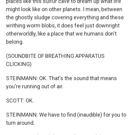
places like this sulfur cave to dream up what life
might look like on other planets. I mean, between
the ghostly sludge covering everything and these
writhing worm blobs, it does feel just downright
otherworldly, like a place that we humans don't
belong.
(SOUNDBITE OF BREATHING APPARATUS
CLICKING)
STEINMANN: OK. That's the sound that means
you're running out of air.
SCOTT: OK.
STEINMANN: We have to find (inaudible) for you to
turn around.