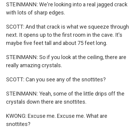
STEINMANN: We're looking into a real jagged crack
with lots of sharp edges.
SCOTT: And that crack is what we squeeze through
next. It opens up to the first room in the cave. It's
maybe five feet tall and about 75 feet long.
STEINMANN: So if you look at the ceiling, there are
really amazing crystals.
SCOTT: Can you see any of the snottites?
STEINMANN: Yeah, some of the little drips off the
crystals down there are snottites.
KWONG: Excuse me. Excuse me. What are
snottites?