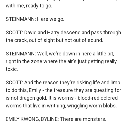
with me, ready to go.
STEINMANN: Here we go.
SCOTT: David and Harry descend and pass through
the crack, out of sight but not out of sound.
STEINMANN: Well, we're down in here a little bit,
right in the zone where the air's just getting really
toxic.
SCOTT: And the reason they're risking life and limb
to do this, Emily - the treasure they are questing for
is not dragon gold. It is worms - blood-red colored
worms that live in writhing, wriggling worm blobs.
EMILY KWONG, BYLINE: There are monsters.