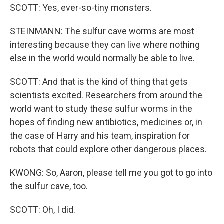
SCOTT: Yes, ever-so-tiny monsters.
STEINMANN: The sulfur cave worms are most
interesting because they can live where nothing
else in the world would normally be able to live.
SCOTT: And that is the kind of thing that gets
scientists excited. Researchers from around the
world want to study these sulfur worms in the
hopes of finding new antibiotics, medicines or, in
the case of Harry and his team, inspiration for
robots that could explore other dangerous places.
KWONG: So, Aaron, please tell me you got to go into
the sulfur cave, too.
SCOTT: Oh, I did.