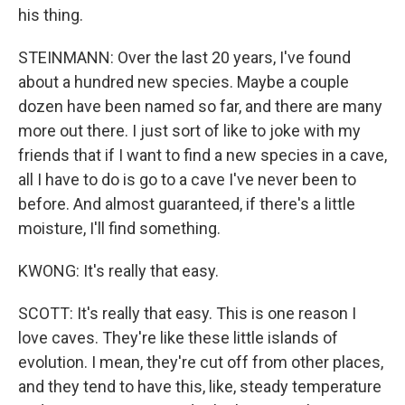
his thing.
STEINMANN: Over the last 20 years, I've found
about a hundred new species. Maybe a couple
dozen have been named so far, and there are many
more out there. I just sort of like to joke with my
friends that if I want to find a new species in a cave,
all I have to do is go to a cave I've never been to
before. And almost guaranteed, if there's a little
moisture, I'll find something.
KWONG: It's really that easy.
SCOTT: It's really that easy. This is one reason I
love caves. They're like these little islands of
evolution. I mean, they're cut off from other places,
and they tend to have this, like, steady temperature