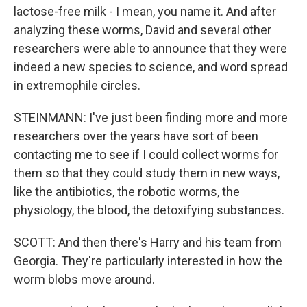
lactose-free milk - I mean, you name it. And after
analyzing these worms, David and several other
researchers were able to announce that they were
indeed a new species to science, and word spread
in extremophile circles.
STEINMANN: I've just been finding more and more
researchers over the years have sort of been
contacting me to see if I could collect worms for
them so that they could study them in new ways,
like the antibiotics, the robotic worms, the
physiology, the blood, the detoxifying substances.
SCOTT: And then there's Harry and his team from
Georgia. They're particularly interested in how the
worm blobs move around.