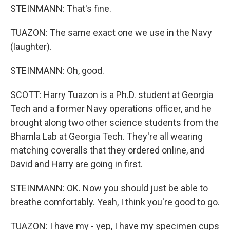
STEINMANN: That's fine.
TUAZON: The same exact one we use in the Navy
(laughter).
STEINMANN: Oh, good.
SCOTT: Harry Tuazon is a Ph.D. student at Georgia
Tech and a former Navy operations officer, and he
brought along two other science students from the
Bhamla Lab at Georgia Tech. They're all wearing
matching coveralls that they ordered online, and
David and Harry are going in first.
STEINMANN: OK. Now you should just be able to
breathe comfortably. Yeah, I think you're good to go.
TUAZON: I have my - yep, I have my specimen cups