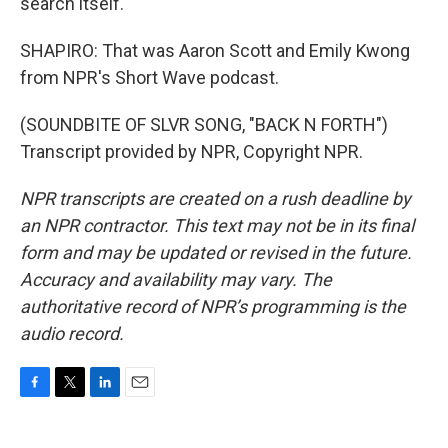
search itself.
SHAPIRO: That was Aaron Scott and Emily Kwong
from NPR's Short Wave podcast.
(SOUNDBITE OF SLVR SONG, "BACK N FORTH")
Transcript provided by NPR, Copyright NPR.
NPR transcripts are created on a rush deadline by
an NPR contractor. This text may not be in its final
form and may be updated or revised in the future.
Accuracy and availability may vary. The
authoritative record of NPR’s programming is the
audio record.
F
T
L
E
a
w
i
m
c
i
n
a