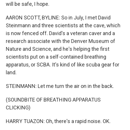
will be safe, I hope.
AARON SCOTT, BYLINE: So in July, I met David
Steinmann and three scientists at the cave, which
is now fenced off. David's a veteran caver and a
research associate with the Denver Museum of
Nature and Science, and he's helping the first
scientists put on a self-contained breathing
apparatus, or SCBA. It's kind of like scuba gear for
land.
STEINMANN: Let me turn the air on in the back.
(SOUNDBITE OF BREATHING APPARATUS
CLICKING)
HARRY TUAZON: Oh, there's a rapid noise. OK.