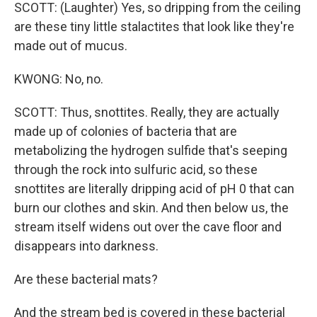
SCOTT: (Laughter) Yes, so dripping from the ceiling
are these tiny little stalactites that look like they're
made out of mucus.
KWONG: No, no.
SCOTT: Thus, snottites. Really, they are actually
made up of colonies of bacteria that are
metabolizing the hydrogen sulfide that's seeping
through the rock into sulfuric acid, so these
snottites are literally dripping acid of pH 0 that can
burn our clothes and skin. And then below us, the
stream itself widens out over the cave floor and
disappears into darkness.
Are these bacterial mats?
And the stream bed is covered in these bacterial