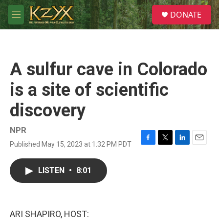
Skip to main content
S
DONATE
e
M
a
e
r
n
c
u
h
A sulfur cave in Colorado
u
e
is a site of scientific
r
y
discovery
NPR
Published May 15, 2023 at 1:32 PM PDT
F
T
L
E
a
w
i
m
c
i
n
a
LISTEN
•
8:01
e
t
k
i
b
t
e
l
o
e
d
o
r
I
k
n
ARI SHAPIRO, HOST: