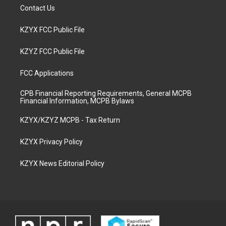
Contact Us
KZYX FCC Public File
KZYZ FCC Public File
FCC Applications
CPB Financial Reporting Requirements, General MCPB
Financial Information, MCPB Bylaws
KZYX/KZYZ MCPB - Tax Return
KZYX Privacy Policy
KZYX News Editorial Policy