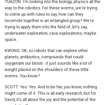
TUAZON: I'm looking into the biology, physics all the
way to the robotics. For these worms, we're trying
to come up with rules to say, how can they
locomote together in an entangled group? We're
trying to apply them into the field of, let's say,
underwater exploration, cave explorations, maybe
space.
KWONG: OK, so robots that can explore other
planets, antibiotics, compounds that could
oxygenate our blood - it just sounds like a lot of
weight placed on the shoulders of these little
worms. You know?
SCOTT: Yes. Yes. And to be fair, you know, nothing
might come of it. This is all early research, but for
David, it's all about the joy and the potential of the