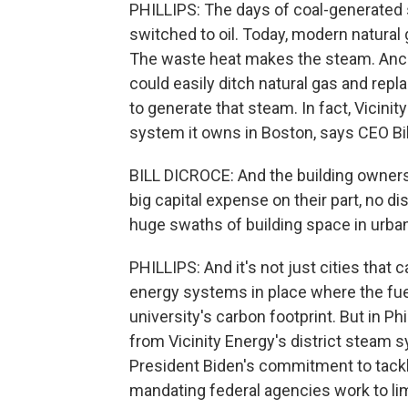
PHILLIPS: The days of coal-generated s
switched to oil. Today, modern natural g
The waste heat makes the steam. Ancon
could easily ditch natural gas and repl
to generate that steam. In fact, Vicini
system it owns in Boston, says CEO Bil
BILL DICROCE: And the building owners d
big capital expense on their part, no 
huge swaths of building space in urba
PHILLIPS: And it's not just cities that 
energy systems in place where the fuel
university's carbon footprint. But in Ph
from Vicinity Energy's district steam s
President Biden's commitment to tackl
mandating federal agencies work to lim