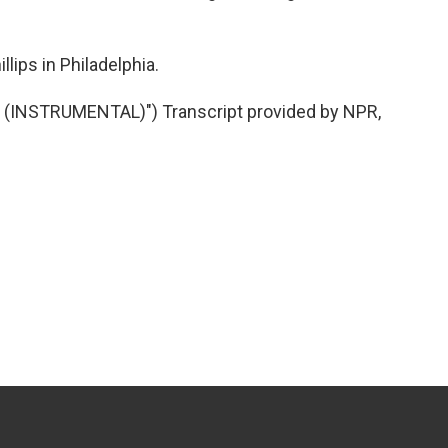
lips in Philadelphia.
 (INSTRUMENTAL)") Transcript provided by NPR,