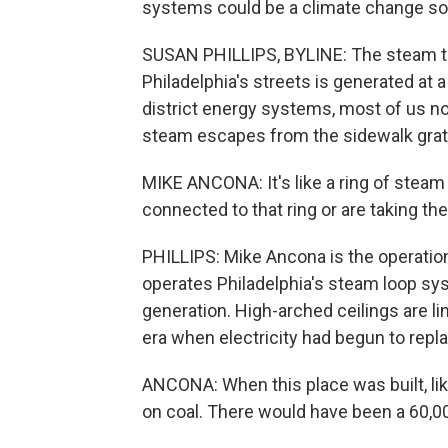
systems could be a climate change sol
SUSAN PHILLIPS, BYLINE: The steam th
Philadelphia's streets is generated at a 
district energy systems, most of us n
steam escapes from the sidewalk grat
MIKE ANCONA: It's like a ring of stea
connected to that ring or are taking the
PHILLIPS: Mike Ancona is the operatio
operates Philadelphia's steam loop syst
generation. High-arched ceilings are lin
era when electricity had begun to repla
ANCONA: When this place was built, like
on coal. There would have been a 60,000