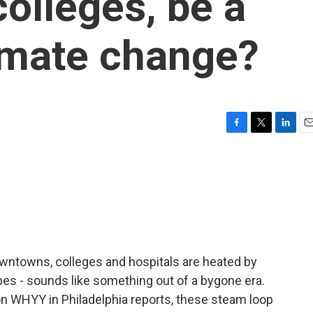
colleges, be a
limate change?
F
T
L
E
a
w
i
m
c
i
n
a
e
t
k
i
b
t
e
l
o
e
d
o
r
I
k
n
wntowns, colleges and hospitals are heated by
es - sounds like something out of a bygone era.
on WHYY in Philadelphia reports, these steam loop