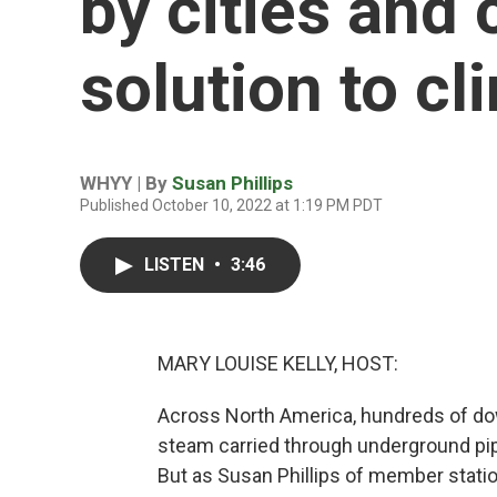
by cities and 
solution to c
WHYY | By
Susan Phillips
Published October 10, 2022 at 1:19 PM PDT
LISTEN
•
3:46
MARY LOUISE KELLY, HOST:
Across North America, hundreds of do
steam carried through underground pip
But as Susan Phillips of member stati