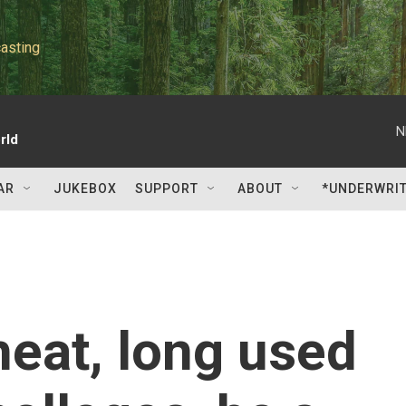
asting
N
rld
AR
JUKEBOX
SUPPORT
ABOUT
*UNDERWRI
eat, long used