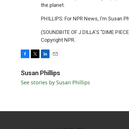
the planet.
PHILLIPS: For NPR News, I'm Susan Phil
(SOUNDBITE OF J DILLA'S "DIME PIECE
Copyright NPR.
F
T
L
E
a
w
i
m
c
i
n
a
Susan Phillips
e
t
k
i
See stories by Susan Phillips
b
t
e
l
o
e
d
o
r
I
k
n