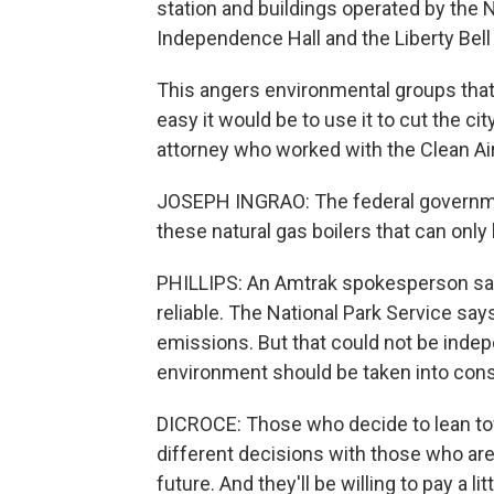
station and buildings operated by the Na
Independence Hall and the Liberty Bell
This angers environmental groups tha
easy it would be to use it to cut the ci
attorney who worked with the Clean Air
JOSEPH INGRAO: The federal government
these natural gas boilers that can only 
PHILLIPS: An Amtrak spokesperson say
reliable. The National Park Service says
emissions. But that could not be indepe
environment should be taken into cons
DICROCE: Those who decide to lean tow
different decisions with those who are 
future. And they'll be willing to pay a l