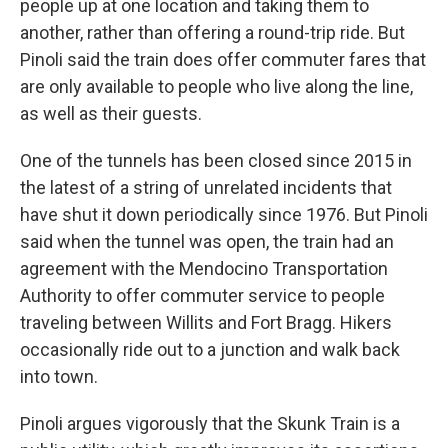
people up at one location and taking them to
another, rather than offering a round-trip ride. But
Pinoli said the train does offer commuter fares that
are only available to people who live along the line,
as well as their guests.
One of the tunnels has been closed since 2015 in
the latest of a string of unrelated incidents that
have shut it down periodically since 1976. But Pinoli
said when the tunnel was open, the train had an
agreement with the Mendocino Transportation
Authority to offer commuter service to people
traveling between Willits and Fort Bragg. Hikers
occasionally ride out to a junction and walk back
into town.
Pinoli argues vigorously that the Skunk Train is a