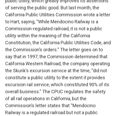
public utility, which greatly improves its assertions
of serving the public good. But last month, the
California Public Utilities Commission wrote a letter
to Hart, saying, “While Mendocino Railway is a
Commission-regulated railroad, it is not a public
utility within the meaning of the California
Constitution, the California Public Utilities Code, and
the Commission’s orders.” The letter goes on to
say that in 1997, the Commission determined that
California Western Railroad, the company operating
the Skunk’s excursion service at the time, “did not
constitute a public utility to the extent it provides
excursion rail service, which constituted 90% of its
overall business.” The CPUC regulates the safety
of all rail operations in California, but the
Commission’s letter states that “Mendocino
Railway is a regulated railroad but not a public