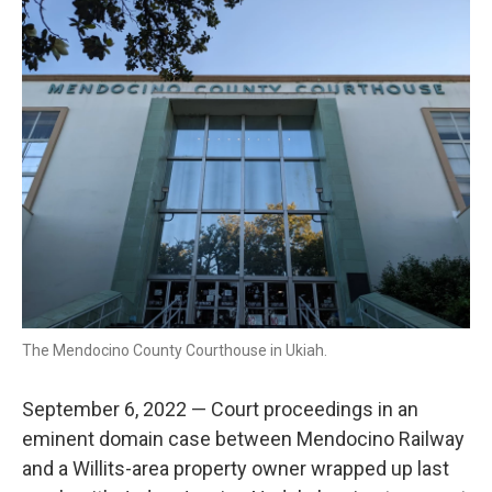
k
n
The Mendocino County Courthouse in Ukiah.
September 6, 2022 — Court proceedings in an
eminent domain case between Mendocino Railway
and a Willits-area property owner wrapped up last