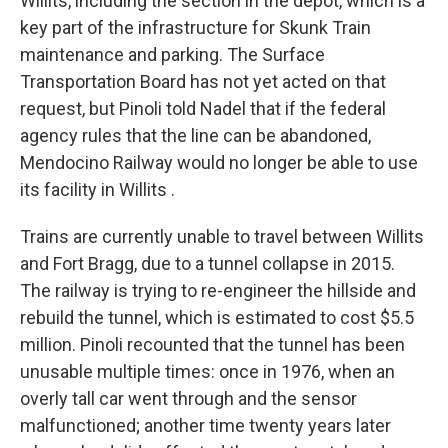
Willits, including the section in the depot, which is a
key part of the infrastructure for Skunk Train
maintenance and parking. The Surface
Transportation Board has not yet acted on that
request, but Pinoli told Nadel that if the federal
agency rules that the line can be abandoned,
Mendocino Railway would no longer be able to use
its facility in Willits .
Trains are currently unable to travel between Willits
and Fort Bragg, due to a tunnel collapse in 2015.
The railway is trying to re-engineer the hillside and
rebuild the tunnel, which is estimated to cost $5.5
million. Pinoli recounted that the tunnel has been
unusable multiple times: once in 1976, when an
overly tall car went through and the sensor
malfunctioned; another time twenty years later