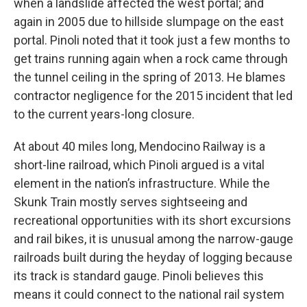
when a landslide affected the west portal; and
again in 2005 due to hillside slumpage on the east
portal. Pinoli noted that it took just a few months to
get trains running again when a rock came through
the tunnel ceiling in the spring of 2013. He blames
contractor negligence for the 2015 incident that led
to the current years-long closure.
At about 40 miles long, Mendocino Railway is a
short-line railroad, which Pinoli argued is a vital
element in the nation’s infrastructure. While the
Skunk Train mostly serves sightseeing and
recreational opportunities with its short excursions
and rail bikes, it is unusual among the narrow-gauge
railroads built during the heyday of logging because
its track is standard gauge. Pinoli believes this
means it could connect to the national rail system