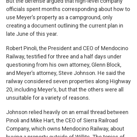
But the defense argued that high-level company
officials spent months corresponding about how to
use Meyer’s property as a campground, only
creating a document outlining the current plan in
late June of this year.
Robert Pinoli, the President and CEO of Mendocino
Railway, testified for three and a half days under
questioning from his own attorney, Glenn Block,
and Meyer’s attorney, Steve Johnson. He said the
railway considered seven properties along Highway
20, including Meyer’s, but that the others were all
unsuitable for a variety of reasons.
Johnson relied heavily on an email thread between
Pinoli and Mike Hart, the CEO of Sierra Railroad
Company, which owns Mendocino Railway, about
buying a property outside of Willits. The topics of