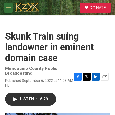
Skip to main content
S
DONATE
e
M
a
e
r
n
c
u
h
Skunk Train suing
u
e
landowner in eminent
r
y
domain case
Mendocino County Public
Broadcasting
Published September 6, 2022 at 11:08 AM
F
T
L
E
PDT
a
w
i
m
c
i
n
a
e
t
k
i
LISTEN
•
6:29
b
t
e
l
o
e
d
o
r
I