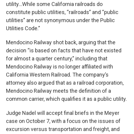
utility…While some California railroads do
constitute public utilities, “railroads” and “public
utilities” are not synonymous under the Public
Utilities Code.”
Mendocino Railway shot back, arguing that the
decision “is based on facts that have not existed
for almost a quarter century,” including that
Mendocino Railway is no longer affiliated with
California Western Railroad. The company’s
attorney also argued that as a railroad corporation,
Mendocino Railway meets the definition of a
common carrier, which qualifies it as a public utility.
Judge Nadel will accept final briefs in the Meyer
case on October 7, with a focus on the issues of
excursion versus transportation and freight, and