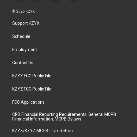
n
o
a
i
s
u
c
n
© 2026 KZYX
t
t
e
k
a
u
b
e
Support KZYX
g
b
o
d
r
e
o
i
a
k
n
Schedule
m
Employment
Contact Us
KZYX FCC Public File
KZYZ FCC Public File
FCC Applications
CPB Financial Reporting Requirements, General MCPB
Financial Information, MCPB Bylaws
KZYX/KZYZ MCPB - Tax Return