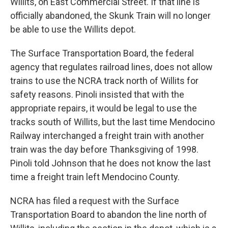
Willits, on East Commercial Street. If that line is
officially abandoned, the Skunk Train will no longer
be able to use the Willits depot.
The Surface Transportation Board, the federal
agency that regulates railroad lines, does not allow
trains to use the NCRA track north of Willits for
safety reasons. Pinoli insisted that with the
appropriate repairs, it would be legal to use the
tracks south of Willits, but the last time Mendocino
Railway interchanged a freight train with another
train was the day before Thanksgiving of 1998.
Pinoli told Johnson that he does not know the last
time a freight train left Mendocino County.
NCRA has filed a request with the Surface
Transportation Board to abandon the line north of