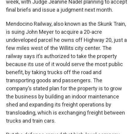
week, with Judge Jeanine Nadel planning to accept
final briefs and issue a judgment next month.
Mendocino Railway, also known as the Skunk Train,
is suing John Meyer to acquire a 20-acre
undeveloped parcel he owns off Highway 20, just a
few miles west of the Willits city center. The
railway says it’s authorized to take the property
because its use of it would serve the most public
benefit, by taking trucks off the road and
transporting goods and passengers. The
company’s stated plan for the property is to grow
the business by building an indoor maintenance
shed and expanding its freight operations by
transloading, which is exchanging freight between
trucks and train cars.