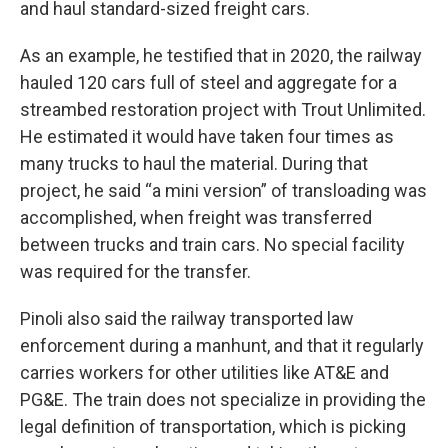
and haul standard-sized freight cars.
As an example, he testified that in 2020, the railway
hauled 120 cars full of steel and aggregate for a
streambed restoration project with Trout Unlimited.
He estimated it would have taken four times as
many trucks to haul the material. During that
project, he said “a mini version” of transloading was
accomplished, when freight was transferred
between trucks and train cars. No special facility
was required for the transfer.
Pinoli also said the railway transported law
enforcement during a manhunt, and that it regularly
carries workers for other utilities like AT&E and
PG&E. The train does not specialize in providing the
legal definition of transportation, which is picking