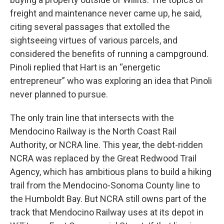
freight and maintenance never came up, he said,
citing several passages that extolled the
sightseeing virtues of various parcels, and
considered the benefits of running a campground.
Pinoli replied that Hart is an “energetic
entrepreneur” who was exploring an idea that Pinoli
never planned to pursue.
The only train line that intersects with the
Mendocino Railway is the North Coast Rail
Authority, or NCRA line. This year, the debt-ridden
NCRA was replaced by the Great Redwood Trail
Agency, which has ambitious plans to build a hiking
trail from the Mendocino-Sonoma County line to
the Humboldt Bay. But NCRA still owns part of the
track that Mendocino Railway uses at its depot in