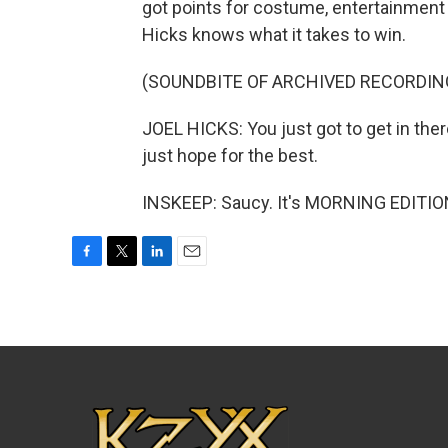
got points for costume, entertainment 
Hicks knows what it takes to win.
(SOUNDBITE OF ARCHIVED RECORDIN
JOEL HICKS: You just got to get in the
just hope for the best.
INSKEEP: Saucy. It's MORNING EDITION
F
T
L
E
a
w
i
m
c
i
n
a
e
t
k
i
b
t
e
l
o
e
d
o
r
I
k
n