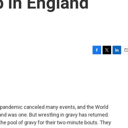
 in England
F
T
L
E
a
w
i
m
c
i
n
a
e
t
k
i
b
t
e
l
o
e
d
o
r
I
k
n
 pandemic canceled many events, and the World
nd was one. But wrestling in gravy has returned.
he pool of gravy for their two-minute bouts. They