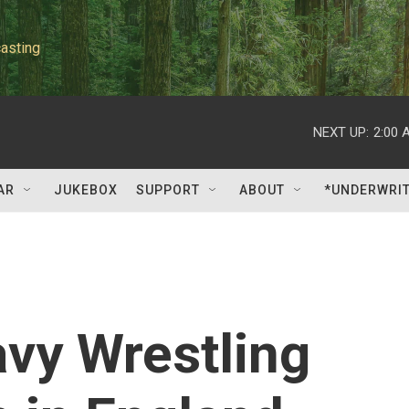
asting
NEXT UP:
2:00 
AR
JUKEBOX
SUPPORT
ABOUT
*UNDERWRI
vy Wrestling