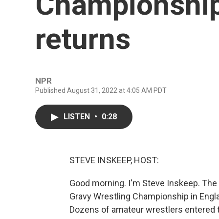
Championship
returns
NPR
Published August 31, 2022 at 4:05 AM PDT
LISTEN
•
0:28
STEVE INSKEEP, HOST:
Good morning. I'm Steve Inskeep. The
Gravy Wrestling Championship in Engla
Dozens of amateur wrestlers entered t