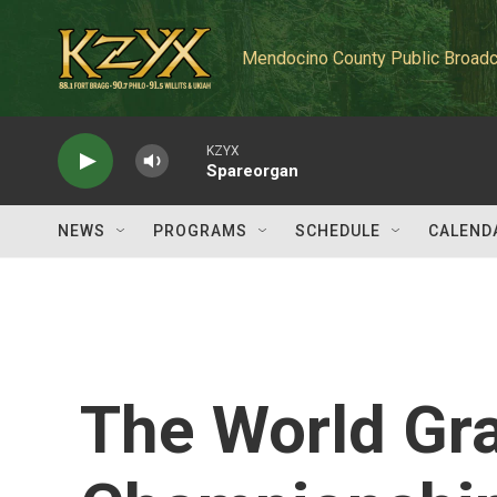
Skip to main content
Mendocino County Public Broadc
KZYX
Spareorgan
NEWS
PROGRAMS
SCHEDULE
CALEND
The World Gra