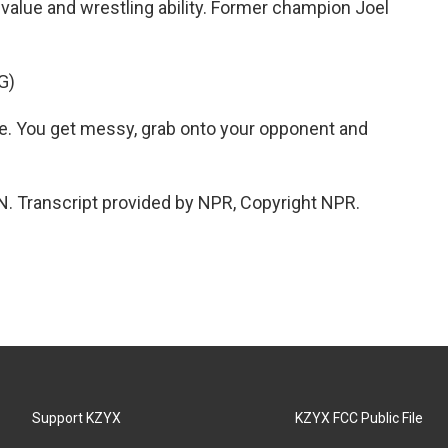
value and wrestling ability. Former champion Joel
G)
re. You get messy, grab onto your opponent and
. Transcript provided by NPR, Copyright NPR.
Support KZYX
KZYX FCC Public File