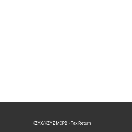
KZYX/KZYZ MCPB - Tax Return