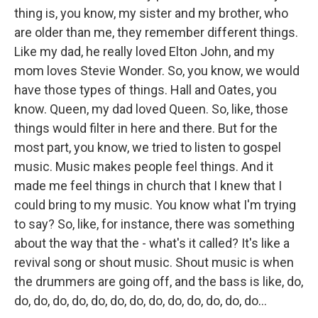
thing is, you know, my sister and my brother, who
are older than me, they remember different things.
Like my dad, he really loved Elton John, and my
mom loves Stevie Wonder. So, you know, we would
have those types of things. Hall and Oates, you
know. Queen, my dad loved Queen. So, like, those
things would filter in here and there. But for the
most part, you know, we tried to listen to gospel
music. Music makes people feel things. And it
made me feel things in church that I knew that I
could bring to my music. You know what I'm trying
to say? So, like, for instance, there was something
about the way that the - what's it called? It's like a
revival song or shout music. Shout music is when
the drummers are going off, and the bass is like, do,
do, do, do, do, do, do, do, do, do, do, do, do, do...