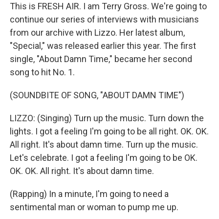
This is FRESH AIR. I am Terry Gross. We're going to
continue our series of interviews with musicians
from our archive with Lizzo. Her latest album,
"Special," was released earlier this year. The first
single, "About Damn Time," became her second
song to hit No. 1.
(SOUNDBITE OF SONG, "ABOUT DAMN TIME")
LIZZO: (Singing) Turn up the music. Turn down the
lights. I got a feeling I'm going to be all right. OK. OK.
All right. It's about damn time. Turn up the music.
Let's celebrate. I got a feeling I'm going to be OK.
OK. OK. All right. It's about damn time.
(Rapping) In a minute, I'm going to need a
sentimental man or woman to pump me up.