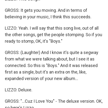
GROSS: It gets you moving. And in terms of
believing in your music, I think this succeeds.
LIZZO: Yeah. I will say that this song live, out of all
the other songs, get the people stomping. So if you
ready to stomp, OK, it's "Boys."
GROSS: (Laughter) And I know it's quite a segway
from what we were talking about, but I see it as
connected. So this is "Boys." And it was released
first as a single, but it's an extra on the, like,
expanded version of your new album...
LIZZO: Deluxe.
GROSS: "...Cuz I Love You" - The deluxe version. OK,
so here's Lizzo.