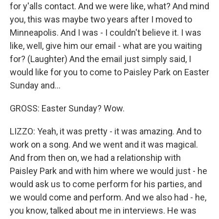
for y'alls contact. And we were like, what? And mind
you, this was maybe two years after I moved to
Minneapolis. And I was - I couldn't believe it. I was
like, well, give him our email - what are you waiting
for? (Laughter) And the email just simply said, I
would like for you to come to Paisley Park on Easter
Sunday and...
GROSS: Easter Sunday? Wow.
LIZZO: Yeah, it was pretty - it was amazing. And to
work on a song. And we went and it was magical.
And from then on, we had a relationship with
Paisley Park and with him where we would just - he
would ask us to come perform for his parties, and
we would come and perform. And we also had - he,
you know, talked about me in interviews. He was