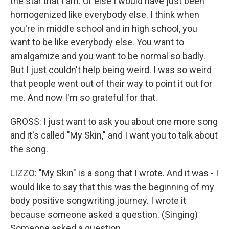
the star that I am. Or else I would have just been
homogenized like everybody else. I think when
you're in middle school and in high school, you
want to be like everybody else. You want to
amalgamize and you want to be normal so badly.
But I just couldn't help being weird. I was so weird
that people went out of their way to point it out for
me. And now I'm so grateful for that.
GROSS: I just want to ask you about one more song
and it's called "My Skin," and I want you to talk about
the song.
LIZZO: "My Skin" is a song that I wrote. And it was - I
would like to say that this was the beginning of my
body positive songwriting journey. I wrote it
because someone asked a question. (Singing)
Someone asked a question.