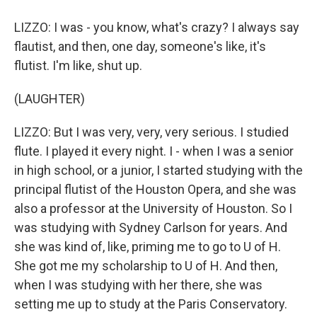
LIZZO: I was - you know, what's crazy? I always say
flautist, and then, one day, someone's like, it's
flutist. I'm like, shut up.
(LAUGHTER)
LIZZO: But I was very, very, very serious. I studied
flute. I played it every night. I - when I was a senior
in high school, or a junior, I started studying with the
principal flutist of the Houston Opera, and she was
also a professor at the University of Houston. So I
was studying with Sydney Carlson for years. And
she was kind of, like, priming me to go to U of H.
She got me my scholarship to U of H. And then,
when I was studying with her there, she was
setting me up to study at the Paris Conservatory.