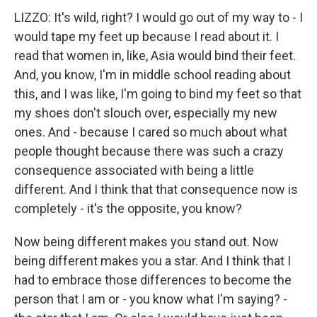
LIZZO: It's wild, right? I would go out of my way to - I
would tape my feet up because I read about it. I
read that women in, like, Asia would bind their feet.
And, you know, I'm in middle school reading about
this, and I was like, I'm going to bind my feet so that
my shoes don't slouch over, especially my new
ones. And - because I cared so much about what
people thought because there was such a crazy
consequence associated with being a little
different. And I think that that consequence now is
completely - it's the opposite, you know?
Now being different makes you stand out. Now
being different makes you a star. And I think that I
had to embrace those differences to become the
person that I am or - you know what I'm saying? -