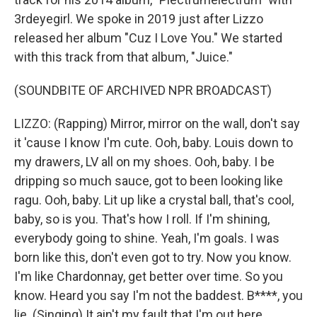
3rdeyegirl. We spoke in 2019 just after Lizzo
released her album "Cuz I Love You." We started
with this track from that album, "Juice."
(SOUNDBITE OF ARCHIVED NPR BROADCAST)
LIZZO: (Rapping) Mirror, mirror on the wall, don't say
it 'cause I know I'm cute. Ooh, baby. Louis down to
my drawers, LV all on my shoes. Ooh, baby. I be
dripping so much sauce, got to been looking like
ragu. Ooh, baby. Lit up like a crystal ball, that's cool,
baby, so is you. That's how I roll. If I'm shining,
everybody going to shine. Yeah, I'm goals. I was
born like this, don't even got to try. Now you know.
I'm like Chardonnay, get better over time. So you
know. Heard you say I'm not the baddest. B****, you
lie. (Singing) It ain't my fault that I'm out here