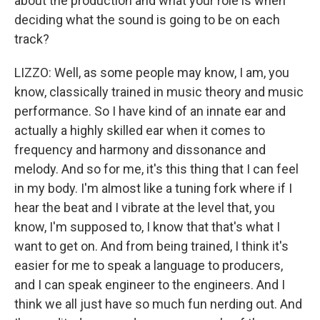
about the production and what your role is when
deciding what the sound is going to be on each
track?
LIZZO: Well, as some people may know, I am, you
know, classically trained in music theory and music
performance. So I have kind of an innate ear and
actually a highly skilled ear when it comes to
frequency and harmony and dissonance and
melody. And so for me, it's this thing that I can feel
in my body. I'm almost like a tuning fork where if I
hear the beat and I vibrate at the level that, you
know, I'm supposed to, I know that that's what I
want to get on. And from being trained, I think it's
easier for me to speak a language to producers,
and I can speak engineer to the engineers. And I
think we all just have so much fun nerding out. And