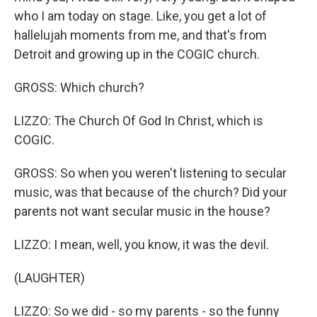
who I am today on stage. Like, you get a lot of
hallelujah moments from me, and that's from
Detroit and growing up in the COGIC church.
GROSS: Which church?
LIZZO: The Church Of God In Christ, which is
COGIC.
GROSS: So when you weren't listening to secular
music, was that because of the church? Did your
parents not want secular music in the house?
LIZZO: I mean, well, you know, it was the devil.
(LAUGHTER)
LIZZO: So we did - so my parents - so the funny