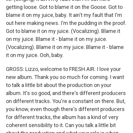
getting loose. Got to blame it on the Goose. Got to
blame it on my juice, baby. It ain't my fault that I'm
out here making news. I'm the pudding in the proof.
Got to blame it on my juice. (Vocalizing). Blame it
on my juice. Blame it - blame it on my juice.
(Vocalizing). Blame it on my juice. Blame it - blame
it on my juice. Ooh, baby.
GROSS: Lizzo, welcome to FRESH AIR. I love your
new album. Thank you so much for coming. I want
to talk a little bit about the production on your
album. It's so good, and there's different producers
on different tracks. You're a constant on there. But,
you know, even though there's different producers
for different tracks, the album has a kind of very
coherent sensibility to it. Can you talk a little bit