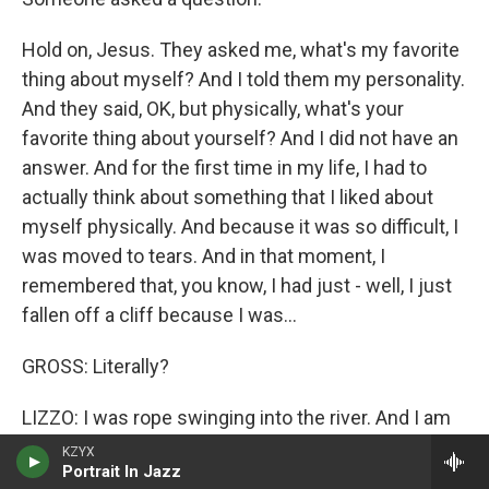
Hold on, Jesus. They asked me, what's my favorite
thing about myself? And I told them my personality.
And they said, OK, but physically, what's your
favorite thing about yourself? And I did not have an
answer. And for the first time in my life, I had to
actually think about something that I liked about
myself physically. And because it was so difficult, I
was moved to tears. And in that moment, I
remembered that, you know, I had just - well, I just
fallen off a cliff because I was...
GROSS: Literally?
LIZZO: I was rope swinging into the river. And I am
just so heavy, and the rope - I fell off the rope and
KZYX
Portrait In Jazz
fell on the ground. It was really scary and