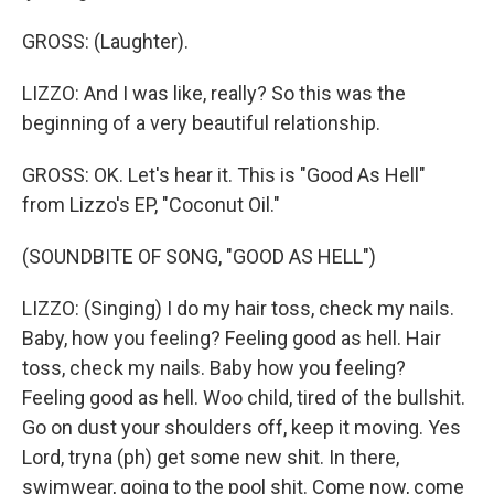
GROSS: (Laughter).
LIZZO: And I was like, really? So this was the
beginning of a very beautiful relationship.
GROSS: OK. Let's hear it. This is "Good As Hell"
from Lizzo's EP, "Coconut Oil."
(SOUNDBITE OF SONG, "GOOD AS HELL")
LIZZO: (Singing) I do my hair toss, check my nails.
Baby, how you feeling? Feeling good as hell. Hair
toss, check my nails. Baby how you feeling?
Feeling good as hell. Woo child, tired of the bullshit.
Go on dust your shoulders off, keep it moving. Yes
Lord, tryna (ph) get some new shit. In there,
swimwear, going to the pool shit. Come now, come