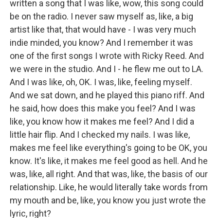
written a song that I was like, wow, this song could
be on the radio. I never saw myself as, like, a big
artist like that, that would have - I was very much
indie minded, you know? And I remember it was
one of the first songs I wrote with Ricky Reed. And
we were in the studio. And I - he flew me out to LA.
And I was like, oh, OK. I was, like, feeling myself.
And we sat down, and he played this piano riff. And
he said, how does this make you feel? And I was
like, you know how it makes me feel? And I did a
little hair flip. And I checked my nails. I was like,
makes me feel like everything's going to be OK, you
know. It's like, it makes me feel good as hell. And he
was, like, all right. And that was, like, the basis of our
relationship. Like, he would literally take words from
my mouth and be, like, you know you just wrote the
lyric, right?