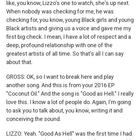
like, you know, Lizzo's one to watch, she's up next.
When nobody was checking for me, he was
checking for, you know, young Black girls and young
Black artists and giving us a voice and gave me my
first big check. I mean, I have a lot of respect and a
deep, profound relationship with one of the
greatest artists of all time. So that's all I can say
about that.
GROSS: OK, so I want to break here and play
another song. And this is from your 2016 EP
"Coconut Oil." And the song is "Good as Hell." I really
love this. I know a lot of people do. Again, I'm going
to ask you to talk about, you know, writing it and
conceiving the sound.
LIZZO: Yeah. "Good As Hell" was the first time I had