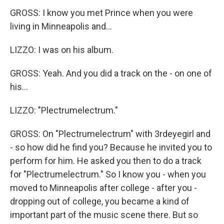
GROSS: I know you met Prince when you were
living in Minneapolis and...
LIZZO: I was on his album.
GROSS: Yeah. And you did a track on the - on one of
his...
LIZZO: "Plectrumelectrum."
GROSS: On "Plectrumelectrum" with 3rdeyegirl and
- so how did he find you? Because he invited you to
perform for him. He asked you then to do a track
for "Plectrumelectrum." So I know you - when you
moved to Minneapolis after college - after you -
dropping out of college, you became a kind of
important part of the music scene there. But so