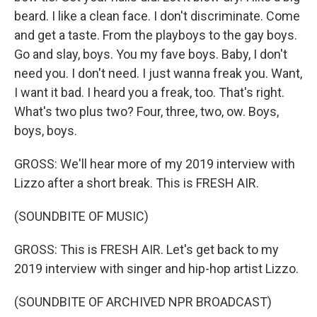
beard. I like a clean face. I don't discriminate. Come
and get a taste. From the playboys to the gay boys.
Go and slay, boys. You my fave boys. Baby, I don't
need you. I don't need. I just wanna freak you. Want,
I want it bad. I heard you a freak, too. That's right.
What's two plus two? Four, three, two, ow. Boys,
boys, boys.
GROSS: We'll hear more of my 2019 interview with
Lizzo after a short break. This is FRESH AIR.
(SOUNDBITE OF MUSIC)
GROSS: This is FRESH AIR. Let's get back to my
2019 interview with singer and hip-hop artist Lizzo.
(SOUNDBITE OF ARCHIVED NPR BROADCAST)