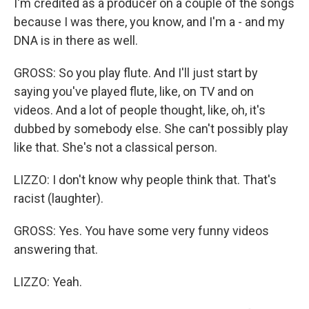
I'm credited as a producer on a couple of the songs
because I was there, you know, and I'm a - and my
DNA is in there as well.
GROSS: So you play flute. And I'll just start by
saying you've played flute, like, on TV and on
videos. And a lot of people thought, like, oh, it's
dubbed by somebody else. She can't possibly play
like that. She's not a classical person.
LIZZO: I don't know why people think that. That's
racist (laughter).
GROSS: Yes. You have some very funny videos
answering that.
LIZZO: Yeah.