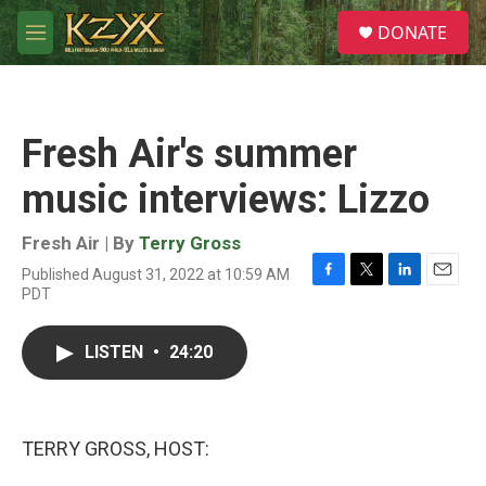
Skip to main content
S
DONATE
e
M
a
e
r
n
c
u
h
Fresh Air's summer
u
e
music interviews: Lizzo
r
y
Fresh Air | By
Terry Gross
Published August 31, 2022 at 10:59 AM
F
T
L
E
PDT
a
w
i
m
c
i
n
a
e
t
k
i
LISTEN
•
24:20
b
t
e
l
o
e
d
o
r
I
k
n
TERRY GROSS, HOST: