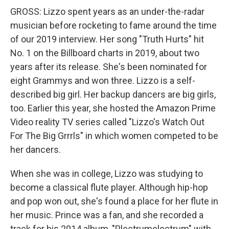
GROSS: Lizzo spent years as an under-the-radar
musician before rocketing to fame around the time
of our 2019 interview. Her song "Truth Hurts" hit
No. 1 on the Billboard charts in 2019, about two
years after its release. She's been nominated for
eight Grammys and won three. Lizzo is a self-
described big girl. Her backup dancers are big girls,
too. Earlier this year, she hosted the Amazon Prime
Video reality TV series called "Lizzo's Watch Out
For The Big Grrrls" in which women competed to be
her dancers.
When she was in college, Lizzo was studying to
become a classical flute player. Although hip-hop
and pop won out, she's found a place for her flute in
her music. Prince was a fan, and she recorded a
track for his 2014 album, "Plectrumelectrum" with