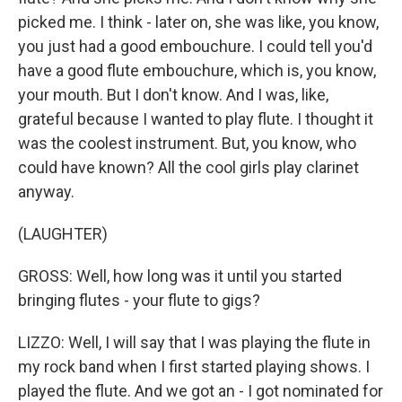
picked me. I think - later on, she was like, you know,
you just had a good embouchure. I could tell you'd
have a good flute embouchure, which is, you know,
your mouth. But I don't know. And I was, like,
grateful because I wanted to play flute. I thought it
was the coolest instrument. But, you know, who
could have known? All the cool girls play clarinet
anyway.
(LAUGHTER)
GROSS: Well, how long was it until you started
bringing flutes - your flute to gigs?
LIZZO: Well, I will say that I was playing the flute in
my rock band when I first started playing shows. I
played the flute. And we got an - I got nominated for