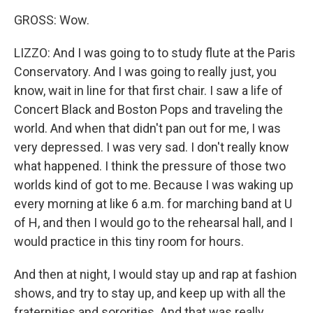
GROSS: Wow.
LIZZO: And I was going to to study flute at the Paris
Conservatory. And I was going to really just, you
know, wait in line for that first chair. I saw a life of
Concert Black and Boston Pops and traveling the
world. And when that didn't pan out for me, I was
very depressed. I was very sad. I don't really know
what happened. I think the pressure of those two
worlds kind of got to me. Because I was waking up
every morning at like 6 a.m. for marching band at U
of H, and then I would go to the rehearsal hall, and I
would practice in this tiny room for hours.
And then at night, I would stay up and rap at fashion
shows, and try to stay up, and keep up with all the
fraternities and sororities. And that was really