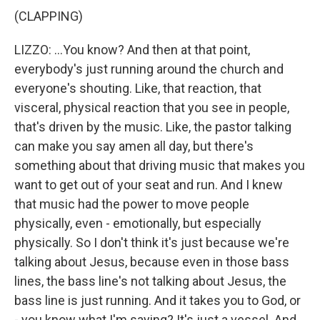
(CLAPPING)
LIZZO: ...You know? And then at that point,
everybody's just running around the church and
everyone's shouting. Like, that reaction, that
visceral, physical reaction that you see in people,
that's driven by the music. Like, the pastor talking
can make you say amen all day, but there's
something about that driving music that makes you
want to get out of your seat and run. And I knew
that music had the power to move people
physically, even - emotionally, but especially
physically. So I don't think it's just because we're
talking about Jesus, because even in those bass
lines, the bass line's not talking about Jesus, the
bass line is just running. And it takes you to God, or
- you know what I'm saying? It's just a vessel. And