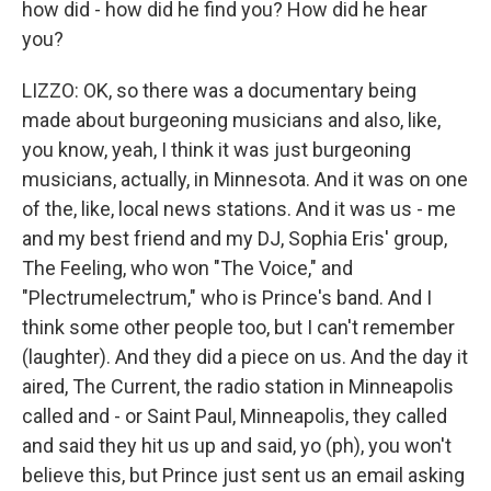
how did - how did he find you? How did he hear
you?
LIZZO: OK, so there was a documentary being
made about burgeoning musicians and also, like,
you know, yeah, I think it was just burgeoning
musicians, actually, in Minnesota. And it was on one
of the, like, local news stations. And it was us - me
and my best friend and my DJ, Sophia Eris' group,
The Feeling, who won "The Voice," and
"Plectrumelectrum," who is Prince's band. And I
think some other people too, but I can't remember
(laughter). And they did a piece on us. And the day it
aired, The Current, the radio station in Minneapolis
called and - or Saint Paul, Minneapolis, they called
and said they hit us up and said, yo (ph), you won't
believe this, but Prince just sent us an email asking