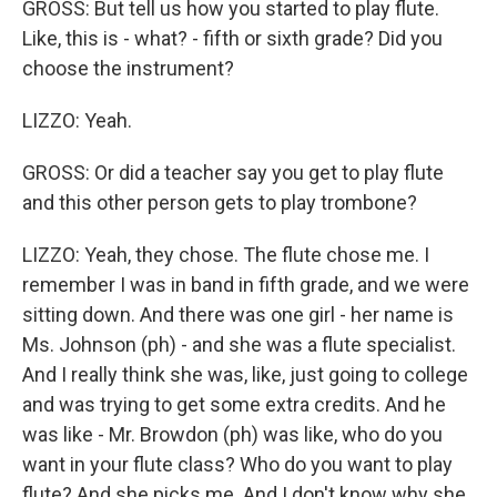
GROSS: But tell us how you started to play flute.
Like, this is - what? - fifth or sixth grade? Did you
choose the instrument?
LIZZO: Yeah.
GROSS: Or did a teacher say you get to play flute
and this other person gets to play trombone?
LIZZO: Yeah, they chose. The flute chose me. I
remember I was in band in fifth grade, and we were
sitting down. And there was one girl - her name is
Ms. Johnson (ph) - and she was a flute specialist.
And I really think she was, like, just going to college
and was trying to get some extra credits. And he
was like - Mr. Browdon (ph) was like, who do you
want in your flute class? Who do you want to play
flute? And she picks me. And I don't know why she