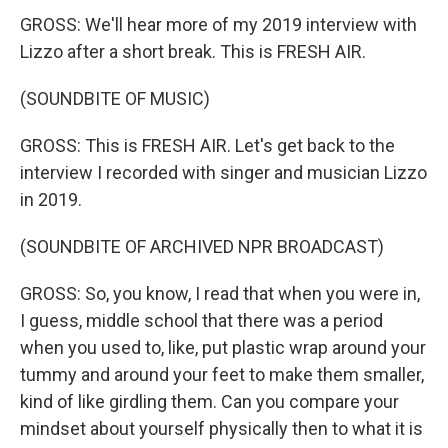
GROSS: We'll hear more of my 2019 interview with
Lizzo after a short break. This is FRESH AIR.
(SOUNDBITE OF MUSIC)
GROSS: This is FRESH AIR. Let's get back to the
interview I recorded with singer and musician Lizzo
in 2019.
(SOUNDBITE OF ARCHIVED NPR BROADCAST)
GROSS: So, you know, I read that when you were in,
I guess, middle school that there was a period
when you used to, like, put plastic wrap around your
tummy and around your feet to make them smaller,
kind of like girdling them. Can you compare your
mindset about yourself physically then to what it is