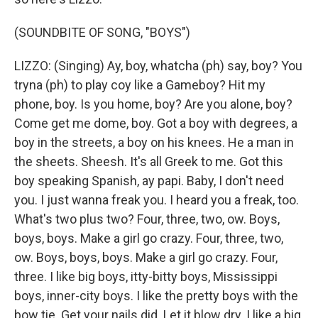
(SOUNDBITE OF SONG, "BOYS")
LIZZO: (Singing) Ay, boy, whatcha (ph) say, boy? You
tryna (ph) to play coy like a Gameboy? Hit my
phone, boy. Is you home, boy? Are you alone, boy?
Come get me dome, boy. Got a boy with degrees, a
boy in the streets, a boy on his knees. He a man in
the sheets. Sheesh. It's all Greek to me. Got this
boy speaking Spanish, ay papi. Baby, I don't need
you. I just wanna freak you. I heard you a freak, too.
What's two plus two? Four, three, two, ow. Boys,
boys, boys. Make a girl go crazy. Four, three, two,
ow. Boys, boys, boys. Make a girl go crazy. Four,
three. I like big boys, itty-bitty boys, Mississippi
boys, inner-city boys. I like the pretty boys with the
bow tie. Get your nails did. Let it blow dry. I like a big