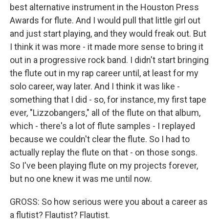
best alternative instrument in the Houston Press
Awards for flute. And I would pull that little girl out
and just start playing, and they would freak out. But
I think it was more - it made more sense to bring it
out in a progressive rock band. I didn't start bringing
the flute out in my rap career until, at least for my
solo career, way later. And I think it was like -
something that I did - so, for instance, my first tape
ever, "Lizzobangers," all of the flute on that album,
which - there's a lot of flute samples - I replayed
because we couldn't clear the flute. So I had to
actually replay the flute on that - on those songs.
So I've been playing flute on my projects forever,
but no one knew it was me until now.
GROSS: So how serious were you about a career as
a flutist? Flautist? Flautist.