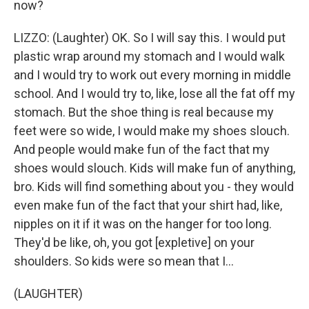
now?
LIZZO: (Laughter) OK. So I will say this. I would put
plastic wrap around my stomach and I would walk
and I would try to work out every morning in middle
school. And I would try to, like, lose all the fat off my
stomach. But the shoe thing is real because my
feet were so wide, I would make my shoes slouch.
And people would make fun of the fact that my
shoes would slouch. Kids will make fun of anything,
bro. Kids will find something about you - they would
even make fun of the fact that your shirt had, like,
nipples on it if it was on the hanger for too long.
They'd be like, oh, you got [expletive] on your
shoulders. So kids were so mean that I...
(LAUGHTER)