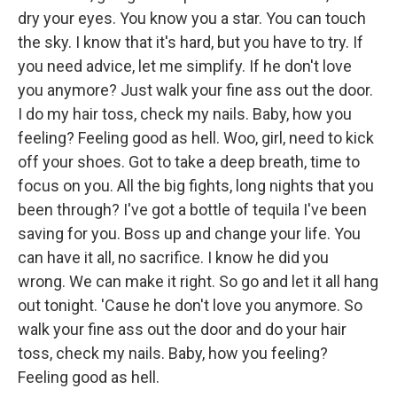
dry your eyes. You know you a star. You can touch
the sky. I know that it's hard, but you have to try. If
you need advice, let me simplify. If he don't love
you anymore? Just walk your fine ass out the door.
I do my hair toss, check my nails. Baby, how you
feeling? Feeling good as hell. Woo, girl, need to kick
off your shoes. Got to take a deep breath, time to
focus on you. All the big fights, long nights that you
been through? I've got a bottle of tequila I've been
saving for you. Boss up and change your life. You
can have it all, no sacrifice. I know he did you
wrong. We can make it right. So go and let it all hang
out tonight. 'Cause he don't love you anymore. So
walk your fine ass out the door and do your hair
toss, check my nails. Baby, how you feeling?
Feeling good as hell.