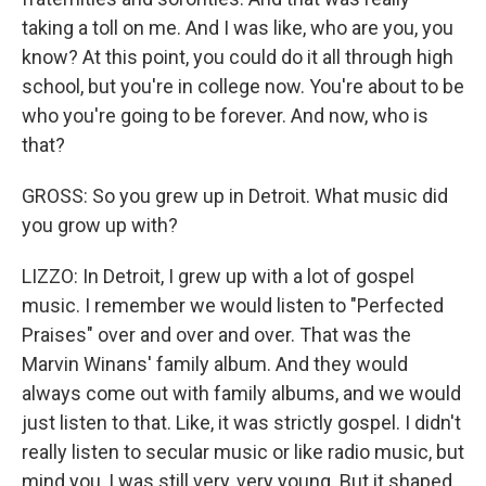
taking a toll on me. And I was like, who are you, you
know? At this point, you could do it all through high
school, but you're in college now. You're about to be
who you're going to be forever. And now, who is
that?
GROSS: So you grew up in Detroit. What music did
you grow up with?
LIZZO: In Detroit, I grew up with a lot of gospel
music. I remember we would listen to "Perfected
Praises" over and over and over. That was the
Marvin Winans' family album. And they would
always come out with family albums, and we would
just listen to that. Like, it was strictly gospel. I didn't
really listen to secular music or like radio music, but
mind you, I was still very, very young. But it shaped