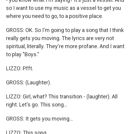
so I want to use my music as a vessel to get you
where you need to go, to a positive place.
GROSS: OK. So I'm going to play a song that I think
really gets you moving. The lyrics are very not
spiritual, literally. They're more profane. And I want
to play "Boys."
LIZZO: Pfft.
GROSS: (Laughter).
LIZZO: Girl, what? This transition - (laughter). All
right. Let's go. This song...
GROSS: It gets you moving...
LIZZO: This song...