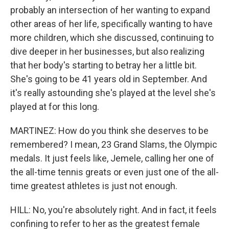
probably an intersection of her wanting to expand
other areas of her life, specifically wanting to have
more children, which she discussed, continuing to
dive deeper in her businesses, but also realizing
that her body's starting to betray her a little bit.
She's going to be 41 years old in September. And
it's really astounding she's played at the level she's
played at for this long.
MARTINEZ: How do you think she deserves to be
remembered? I mean, 23 Grand Slams, the Olympic
medals. It just feels like, Jemele, calling her one of
the all-time tennis greats or even just one of the all-
time greatest athletes is just not enough.
HILL: No, you're absolutely right. And in fact, it feels
confining to refer to her as the greatest female