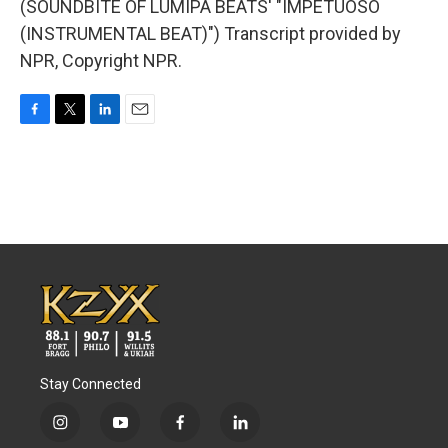
(SOUNDBITE OF LUMIPA BEATS' "IMPETUOSO
(INSTRUMENTAL BEAT)") Transcript provided by
NPR, Copyright NPR.
F
T
L
E
a
w
i
m
c
i
n
a
e
t
k
i
b
t
e
l
o
e
d
o
r
I
k
n
Stay Connected
i
y
f
l
n
o
a
i