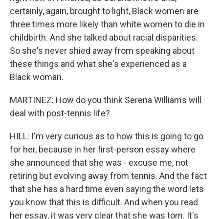
certainly, again, brought to light, Black women are
three times more likely than white women to die in
childbirth. And she talked about racial disparities.
So she's never shied away from speaking about
these things and what she's experienced as a
Black woman.
MARTINEZ: How do you think Serena Williams will
deal with post-tennis life?
HILL: I'm very curious as to how this is going to go
for her, because in her first-person essay where
she announced that she was - excuse me, not
retiring but evolving away from tennis. And the fact
that she has a hard time even saying the word lets
you know that this is difficult. And when you read
her essay, it was very clear that she was torn. It's