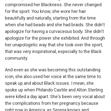
compromised her Blackness. She never changed
for the sport. You know, she wore her hair
beautifully and naturally, starting from the time
when she had beads and she had braids. She didn't
apologize for having a curvaceous body. She didn't
apologize for the power she exhibited. And through
her unapologetic way that she took over the sport,
that was very inspirational, especially to the Black
community.
And even as she was becoming this outstanding
icon, she also used her voice at the same time to
speak up and about Black issues. I mean, she
spoke up when Philando Castile and Alton Sterling
were killed a day apart. She's been very vocal about
the complications from her pregnancy because
right now in America, as Serena knows and,