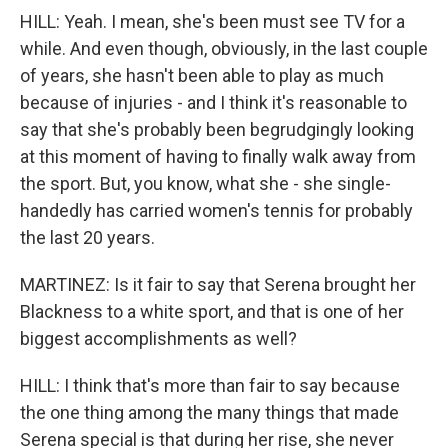
HILL: Yeah. I mean, she's been must see TV for a
while. And even though, obviously, in the last couple
of years, she hasn't been able to play as much
because of injuries - and I think it's reasonable to
say that she's probably been begrudgingly looking
at this moment of having to finally walk away from
the sport. But, you know, what she - she single-
handedly has carried women's tennis for probably
the last 20 years.
MARTINEZ: Is it fair to say that Serena brought her
Blackness to a white sport, and that is one of her
biggest accomplishments as well?
HILL: I think that's more than fair to say because
the one thing among the many things that made
Serena special is that during her rise, she never