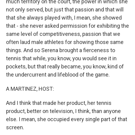
much territory on the court, the power in which she
not only served, but just that passion and that will
that she always played with, I mean, she showed
that - she never asked permission for exhibiting the
same level of competitiveness, passion that we
often laud male athletes for showing those same
things. And so Serena brought a fierceness to
tennis that while, you know, you would see it in
pockets, but that really became, you know, kind of
the undercurrent and lifeblood of the game.
A MARTINEZ, HOST:
And I think that made her product, her tennis
product, better on television, I think, than anyone
else. I mean, she occupied every single part of that
screen.