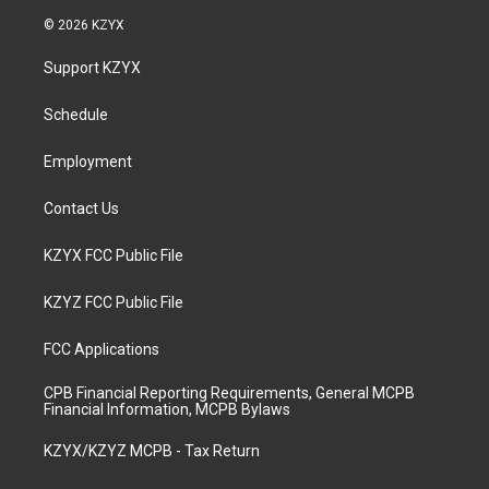
s
u
c
n
© 2026 KZYX
t
t
e
k
a
u
b
e
Support KZYX
g
b
o
d
r
e
o
i
a
k
n
Schedule
m
Employment
Contact Us
KZYX FCC Public File
KZYZ FCC Public File
FCC Applications
CPB Financial Reporting Requirements, General MCPB
Financial Information, MCPB Bylaws
KZYX/KZYZ MCPB - Tax Return