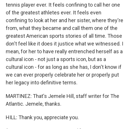
tennis player ever. It feels confining to call her one
of the greatest athletes ever. It feels even
confining to look at her and her sister, where they're
from, what they became and call them one of the
greatest American sports stories of all time. Those
don't feel like it does it justice what we witnessed. I
mean, for her to have really entrenched herself as a
cultural icon - not just a sports icon, but as a
cultural icon - for as long as she has, I don't know if
we can ever properly celebrate her or properly put
her legacy into definitive terms.
MARTINEZ: That's Jemele Hill, staff writer for The
Atlantic. Jemele, thanks.
HILL: Thank you, appreciate you.