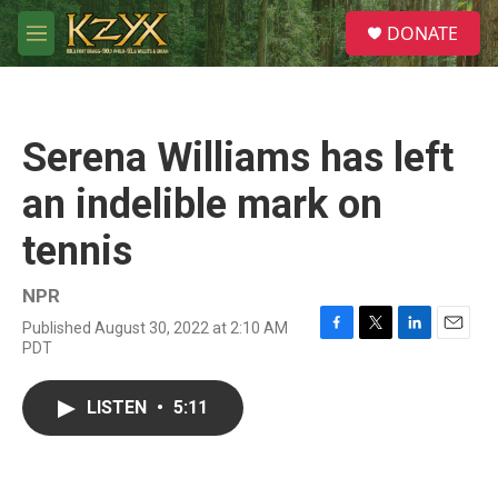
Skip to main content
S
DONATE
e
M
a
e
r
n
c
u
h
Serena Williams has left
u
e
an indelible mark on
r
y
tennis
NPR
Published August 30, 2022 at 2:10 AM
F
T
L
E
PDT
a
w
i
m
c
i
n
a
e
t
k
i
LISTEN
•
5:11
b
t
e
l
o
e
d
o
r
I
k
n