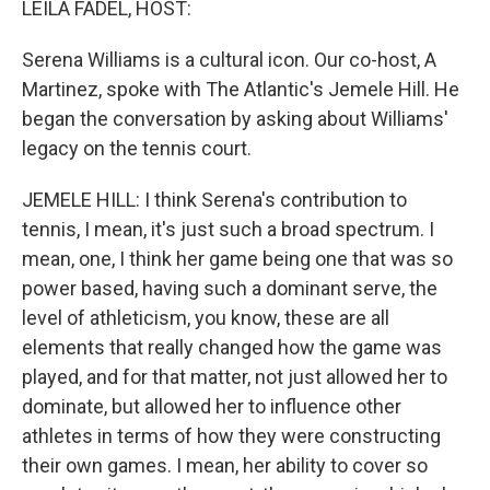
LEILA FADEL, HOST:
Serena Williams is a cultural icon. Our co-host, A
Martinez, spoke with The Atlantic's Jemele Hill. He
began the conversation by asking about Williams'
legacy on the tennis court.
JEMELE HILL: I think Serena's contribution to
tennis, I mean, it's just such a broad spectrum. I
mean, one, I think her game being one that was so
power based, having such a dominant serve, the
level of athleticism, you know, these are all
elements that really changed how the game was
played, and for that matter, not just allowed her to
dominate, but allowed her to influence other
athletes in terms of how they were constructing
their own games. I mean, her ability to cover so