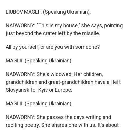
LIUBOV MAGLII: (Speaking Ukrainian).
NADWORNY: "This is my house," she says, pointing
just beyond the crater left by the missile.
All by yourself, or are you with someone?
MAGLII: (Speaking Ukrainian).
NADWORNY: She's widowed. Her children,
grandchildren and great-grandchildren have all left
Slovyansk for Kyiv or Europe.
MAGLII: (Speaking Ukrainian).
NADWORNY: She passes the days writing and
reciting poetry. She shares one with us. It's about