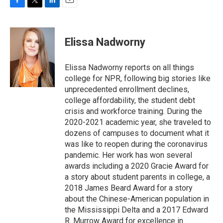
F
T
L
E
a
w
i
m
c
i
n
a
e
t
k
i
Elissa Nadworny
b
t
e
l
o
e
d
o
r
I
Elissa Nadworny reports on all things
k
n
college for NPR, following big stories like
unprecedented enrollment declines,
college affordability, the student debt
crisis and workforce training. During the
2020-2021 academic year, she traveled to
dozens of campuses to document what it
was like to reopen during the coronavirus
pandemic. Her work has won several
awards including a 2020 Gracie Award for
a story about student parents in college, a
2018 James Beard Award for a story
about the Chinese-American population in
the Mississippi Delta and a 2017 Edward
R. Murrow Award for excellence in