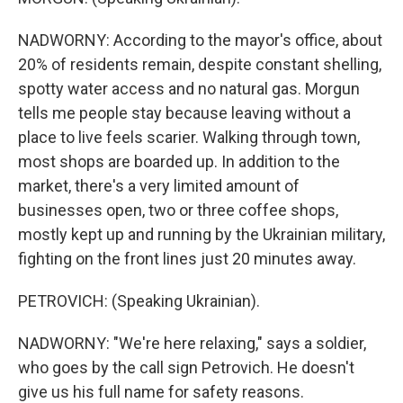
NADWORNY: According to the mayor's office, about
20% of residents remain, despite constant shelling,
spotty water access and no natural gas. Morgun
tells me people stay because leaving without a
place to live feels scarier. Walking through town,
most shops are boarded up. In addition to the
market, there's a very limited amount of
businesses open, two or three coffee shops,
mostly kept up and running by the Ukrainian military,
fighting on the front lines just 20 minutes away.
PETROVICH: (Speaking Ukrainian).
NADWORNY: "We're here relaxing," says a soldier,
who goes by the call sign Petrovich. He doesn't
give us his full name for safety reasons.