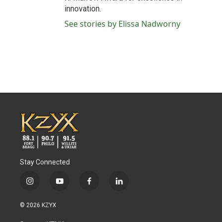
innovation.
See stories by Elissa Nadworny
Stay Connected
i
y
f
l
n
o
a
i
s
u
c
n
© 2026 KZYX
t
t
e
k
a
u
b
e