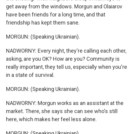
get away from the windows. Morgun and Olaiarov
have been friends for a long time, and that
friendship has kept them sane.
MORGUN: (Speaking Ukrainian).
NADWORNY: Every night, they're calling each other,
asking, are you OK? How are you? Community is
really important, they tell us, especially when you're
in a state of survival.
MORGUN: (Speaking Ukrainian).
NADWORNY: Morgun works as an assistant at the
market. There, she says she can see who's still
here, which makes her feel less alone.
MORGUN: (Speaking Ukrainian).