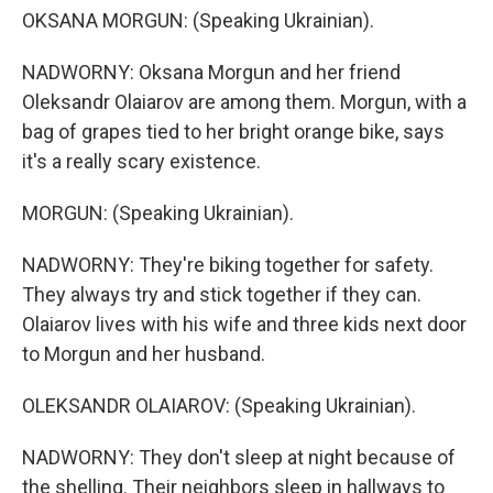
OKSANA MORGUN: (Speaking Ukrainian).
NADWORNY: Oksana Morgun and her friend
Oleksandr Olaiarov are among them. Morgun, with a
bag of grapes tied to her bright orange bike, says
it's a really scary existence.
MORGUN: (Speaking Ukrainian).
NADWORNY: They're biking together for safety.
They always try and stick together if they can.
Olaiarov lives with his wife and three kids next door
to Morgun and her husband.
OLEKSANDR OLAIAROV: (Speaking Ukrainian).
NADWORNY: They don't sleep at night because of
the shelling. Their neighbors sleep in hallways to