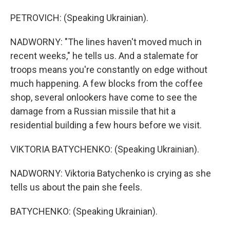
PETROVICH: (Speaking Ukrainian).
NADWORNY: "The lines haven't moved much in
recent weeks," he tells us. And a stalemate for
troops means you're constantly on edge without
much happening. A few blocks from the coffee
shop, several onlookers have come to see the
damage from a Russian missile that hit a
residential building a few hours before we visit.
VIKTORIA BATYCHENKO: (Speaking Ukrainian).
NADWORNY: Viktoria Batychenko is crying as she
tells us about the pain she feels.
BATYCHENKO: (Speaking Ukrainian).