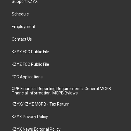
Support KZYX
g
b
o
d
r
e
o
i
a
k
n
Schedule
m
Employment
Contact Us
KZYX FCC Public File
KZYZ FCC Public File
FCC Applications
CPB Financial Reporting Requirements, General MCPB
Financial Information, MCPB Bylaws
KZYX/KZYZ MCPB - Tax Return
KZYX Privacy Policy
KZYX News Editorial Policy