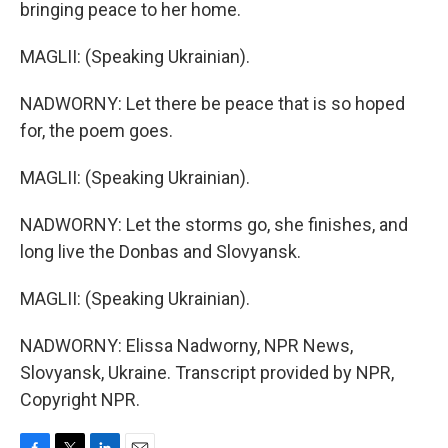
bringing peace to her home.
MAGLII: (Speaking Ukrainian).
NADWORNY: Let there be peace that is so hoped
for, the poem goes.
MAGLII: (Speaking Ukrainian).
NADWORNY: Let the storms go, she finishes, and
long live the Donbas and Slovyansk.
MAGLII: (Speaking Ukrainian).
NADWORNY: Elissa Nadworny, NPR News,
Slovyansk, Ukraine. Transcript provided by NPR,
Copyright NPR.