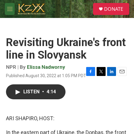
Skip to main content
S
DONATE
e
M
a
e
r
n
c
u
h
Revisiting Ukraine's front
u
e
line in Slovyansk
r
y
NPR | By
Elissa Nadworny
Published August 30, 2022 at 1:05 PM PDT
F
T
L
E
a
w
i
m
c
i
n
a
LISTEN
•
4:14
e
t
k
i
b
t
e
l
o
e
d
o
r
I
k
n
ARI SHAPIRO, HOST:
In the eastern part of Ukraine, the Donbas, the front