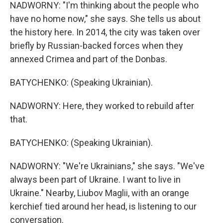
NADWORNY: "I'm thinking about the people who
have no home now," she says. She tells us about
the history here. In 2014, the city was taken over
briefly by Russian-backed forces when they
annexed Crimea and part of the Donbas.
BATYCHENKO: (Speaking Ukrainian).
NADWORNY: Here, they worked to rebuild after
that.
BATYCHENKO: (Speaking Ukrainian).
NADWORNY: "We're Ukrainians," she says. "We've
always been part of Ukraine. I want to live in
Ukraine." Nearby, Liubov Maglii, with an orange
kerchief tied around her head, is listening to our
conversation.