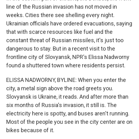
line of the Russian invasion has not moved in
weeks. Cities there see shelling every night.
Ukrainian officials have ordered evacuations, saying
that with scarce resources like fuel and the
constant threat of Russian missiles, it's just too
dangerous to stay. But in a recent visit to the
frontline city of Slovyansk, NPR's Elissa Nadworny
found a shuttered town where residents persist.
ELISSA NADWORNY, BYLINE: When you enter the
city, a metal sign above the road greets you.
Slovyansk is Ukraine, it reads. And after more than
six months of Russia's invasion, it still is. The
electricity here is spotty, and buses aren't running.
Most of the people you see in the city center are on
bikes because of it.