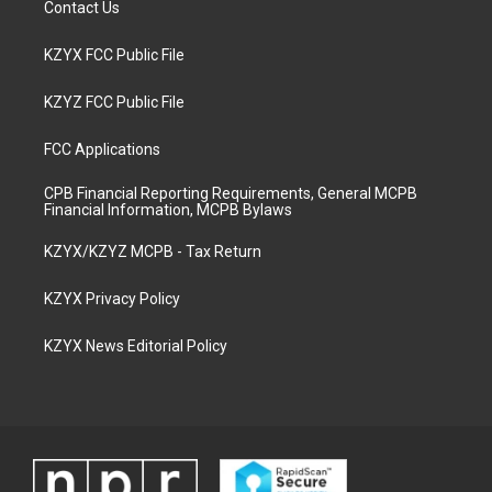
Contact Us
KZYX FCC Public File
KZYZ FCC Public File
FCC Applications
CPB Financial Reporting Requirements, General MCPB
Financial Information, MCPB Bylaws
KZYX/KZYZ MCPB - Tax Return
KZYX Privacy Policy
KZYX News Editorial Policy