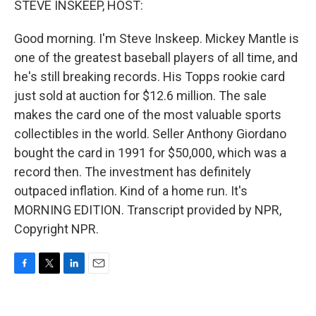
STEVE INSKEEP, HOST:
Good morning. I'm Steve Inskeep. Mickey Mantle is
one of the greatest baseball players of all time, and
he's still breaking records. His Topps rookie card
just sold at auction for $12.6 million. The sale
makes the card one of the most valuable sports
collectibles in the world. Seller Anthony Giordano
bought the card in 1991 for $50,000, which was a
record then. The investment has definitely
outpaced inflation. Kind of a home run. It's
MORNING EDITION. Transcript provided by NPR,
Copyright NPR.
F
T
L
E
a
w
i
m
c
i
n
a