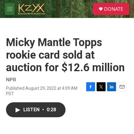
Skip to main content
S
DONATE
e
M
a
e
r
n
c
u
h
Micky Mantle Topps
u
e
rookie card sold at
r
y
auction for $12.6 million
NPR
Published August 29, 2022 at 4:09 AM
F
T
L
E
PDT
a
w
i
m
c
i
n
a
e
t
k
i
LISTEN
•
0:28
b
t
e
l
o
e
d
o
r
I
k
n