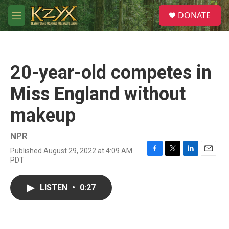
Skip to main content
S
DONATE
e
M
a
e
r
n
c
u
h
20-year-old competes in
u
e
Miss England without
r
y
makeup
NPR
Published August 29, 2022 at 4:09 AM
F
T
L
E
PDT
a
w
i
m
c
i
n
a
e
t
k
i
LISTEN
•
0:27
b
t
e
l
o
e
d
o
r
I
k
n