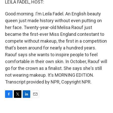
LEILA FADEL, HOST:
Good morning. I'm Leila Fadel. An English beauty
queen just made history without even putting on
her face. Twenty-year-old Melisa Raouf just
became the first-ever Miss England contestant to
compete without makeup, the first in a competition
that's been around for nearly a hundred years.
Raouf says she wants to inspire people to feel
comfortable in their own skin. In October, Raouf will
go for the crown as a finalist. She says she's still
not wearing makeup. It's MORNING EDITION.
Transcript provided by NPR, Copyright NPR.
F
T
L
E
a
w
i
m
c
i
n
a