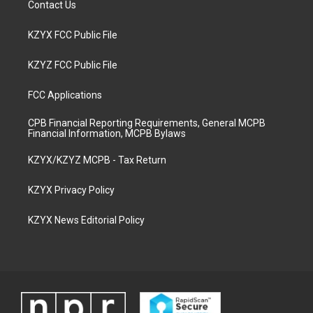
Contact Us
KZYX FCC Public File
KZYZ FCC Public File
FCC Applications
CPB Financial Reporting Requirements, General MCPB
Financial Information, MCPB Bylaws
KZYX/KZYZ MCPB - Tax Return
KZYX Privacy Policy
KZYX News Editorial Policy