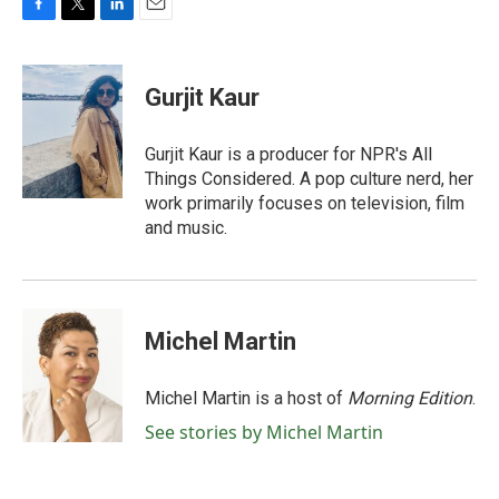
F
T
L
E
a
w
i
m
c
i
n
a
e
t
k
i
Gurjit Kaur
b
t
e
l
o
e
d
o
r
I
Gurjit Kaur is a producer for NPR's All
k
n
Things Considered. A pop culture nerd, her
work primarily focuses on television, film
and music.
Michel Martin
Michel Martin is a host of
Morning Edition
.
See stories by Michel Martin