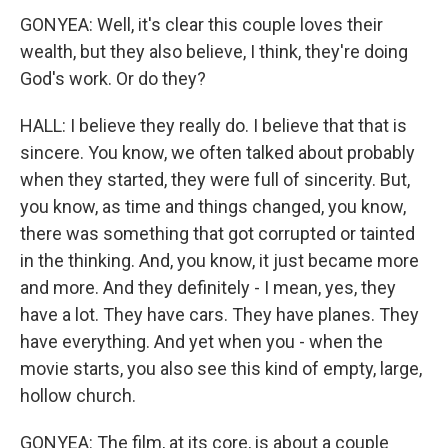
GONYEA: Well, it's clear this couple loves their
wealth, but they also believe, I think, they're doing
God's work. Or do they?
HALL: I believe they really do. I believe that that is
sincere. You know, we often talked about probably
when they started, they were full of sincerity. But,
you know, as time and things changed, you know,
there was something that got corrupted or tainted
in the thinking. And, you know, it just became more
and more. And they definitely - I mean, yes, they
have a lot. They have cars. They have planes. They
have everything. And yet when you - when the
movie starts, you also see this kind of empty, large,
hollow church.
GONYEA: The film, at its core, is about a couple