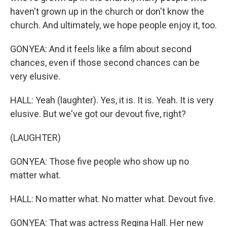
haven't grown up in the church or don't know the
church. And ultimately, we hope people enjoy it, too.
GONYEA: And it feels like a film about second
chances, even if those second chances can be
very elusive.
HALL: Yeah (laughter). Yes, it is. It is. Yeah. It is very
elusive. But we've got our devout five, right?
(LAUGHTER)
GONYEA: Those five people who show up no
matter what.
HALL: No matter what. No matter what. Devout five.
GONYEA: That was actress Regina Hall. Her new