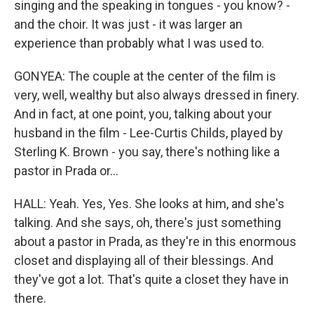
singing and the speaking in tongues - you know? -
and the choir. It was just - it was larger an
experience than probably what I was used to.
GONYEA: The couple at the center of the film is
very, well, wealthy but also always dressed in finery.
And in fact, at one point, you, talking about your
husband in the film - Lee-Curtis Childs, played by
Sterling K. Brown - you say, there's nothing like a
pastor in Prada or...
HALL: Yeah. Yes, Yes. She looks at him, and she's
talking. And she says, oh, there's just something
about a pastor in Prada, as they're in this enormous
closet and displaying all of their blessings. And
they've got a lot. That's quite a closet they have in
there.