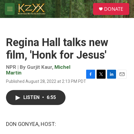
Skip to main content
S
DONATE
e
M
a
e
r
n
c
u
h
Regina Hall talks new
u
e
film, 'Honk for Jesus'
r
y
NPR | By
Gurjit Kaur
,
Michel
Martin
F
T
L
E
Published August 28, 2022 at 2:13 PM PDT
a
w
i
m
c
i
n
a
e
t
k
i
LISTEN
•
6:55
b
t
e
l
o
e
d
o
r
I
k
n
DON GONYEA, HOST: