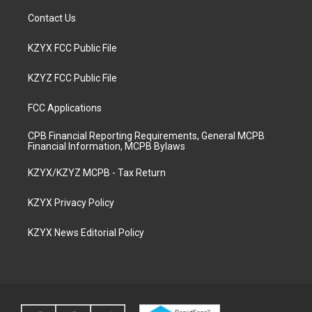
Contact Us
KZYX FCC Public File
KZYZ FCC Public File
FCC Applications
CPB Financial Reporting Requirements, General MCPB
Financial Information, MCPB Bylaws
KZYX/KZYZ MCPB - Tax Return
KZYX Privacy Policy
KZYX News Editorial Policy