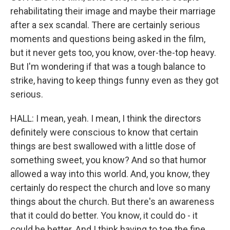
rehabilitating their image and maybe their marriage
after a sex scandal. There are certainly serious
moments and questions being asked in the film,
but it never gets too, you know, over-the-top heavy.
But I'm wondering if that was a tough balance to
strike, having to keep things funny even as they got
serious.
HALL: I mean, yeah. I mean, I think the directors
definitely were conscious to know that certain
things are best swallowed with a little dose of
something sweet, you know? And so that humor
allowed a way into this world. And, you know, they
certainly do respect the church and love so many
things about the church. But there's an awareness
that it could do better. You know, it could do - it
could be better. And I think having to toe the fine