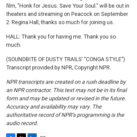
film, "Honk for Jesus. Save Your Soul." will be out in
theaters and streaming on Peacock on September
2. Regina Hall, thanks so much for joining us.
HALL: Thank you for having me. Thank you so
much.
(SOUNDBITE OF DUSTY TRAILS' "CONGA STYLE")
Transcript provided by NPR, Copyright NPR.
NPR transcripts are created on a rush deadline by
an NPR contractor. This text may not be in its final
form and may be updated or revised in the future.
Accuracy and availability may vary. The
authoritative record of NPR’s programming is the
audio record.