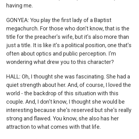
having me.
GONYEA: You play the first lady of a Baptist
megachurch. For those who don't know, that is the
title for the preacher's wife, but it's also more than
just a title. It is like it's a political position, one that's
often about optics and public perception. I'm
wondering what drew you to this character?
HALL: Oh, I thought she was fascinating. She had a
quiet strength about her. And, of course, I loved the
world - the backdrop of this situation with this
couple. And, I don't know, I thought she would be
interesting because she's reserved but she's really
strong and flawed. You know, she also has her
attraction to what comes with that life.