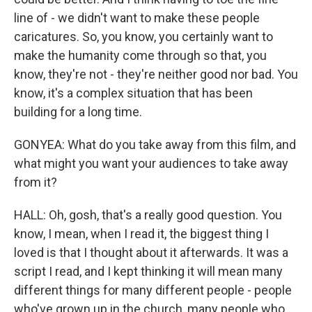
line of - we didn't want to make these people
caricatures. So, you know, you certainly want to
make the humanity come through so that, you
know, they're not - they're neither good nor bad. You
know, it's a complex situation that has been
building for a long time.
GONYEA: What do you take away from this film, and
what might you want your audiences to take away
from it?
HALL: Oh, gosh, that's a really good question. You
know, I mean, when I read it, the biggest thing I
loved is that I thought about it afterwards. It was a
script I read, and I kept thinking it will mean many
different things for many different people - people
who've grown up in the church, many people who