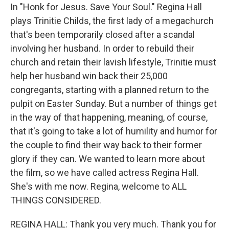
In "Honk for Jesus. Save Your Soul." Regina Hall
plays Trinitie Childs, the first lady of a megachurch
that's been temporarily closed after a scandal
involving her husband. In order to rebuild their
church and retain their lavish lifestyle, Trinitie must
help her husband win back their 25,000
congregants, starting with a planned return to the
pulpit on Easter Sunday. But a number of things get
in the way of that happening, meaning, of course,
that it's going to take a lot of humility and humor for
the couple to find their way back to their former
glory if they can. We wanted to learn more about
the film, so we have called actress Regina Hall.
She's with me now. Regina, welcome to ALL
THINGS CONSIDERED.
REGINA HALL: Thank you very much. Thank you for