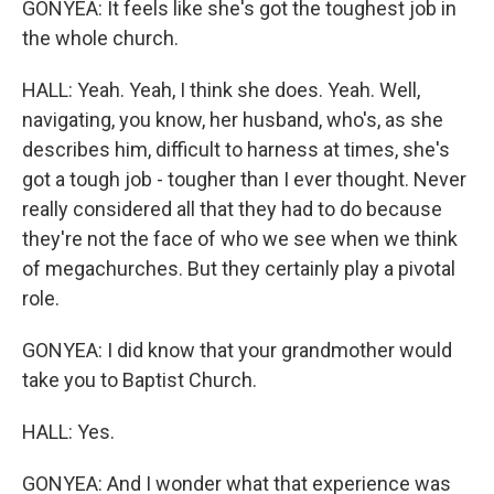
GONYEA: It feels like she's got the toughest job in
the whole church.
HALL: Yeah. Yeah, I think she does. Yeah. Well,
navigating, you know, her husband, who's, as she
describes him, difficult to harness at times, she's
got a tough job - tougher than I ever thought. Never
really considered all that they had to do because
they're not the face of who we see when we think
of megachurches. But they certainly play a pivotal
role.
GONYEA: I did know that your grandmother would
take you to Baptist Church.
HALL: Yes.
GONYEA: And I wonder what that experience was