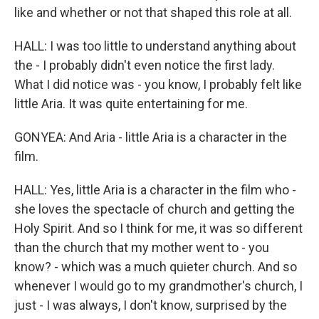
like and whether or not that shaped this role at all.
HALL: I was too little to understand anything about
the - I probably didn't even notice the first lady.
What I did notice was - you know, I probably felt like
little Aria. It was quite entertaining for me.
GONYEA: And Aria - little Aria is a character in the
film.
HALL: Yes, little Aria is a character in the film who -
she loves the spectacle of church and getting the
Holy Spirit. And so I think for me, it was so different
than the church that my mother went to - you
know? - which was a much quieter church. And so
whenever I would go to my grandmother's church, I
just - I was always, I don't know, surprised by the