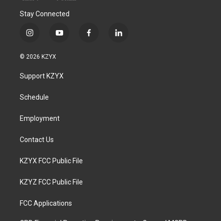
Stay Connected
i
y
f
l
n
o
a
i
s
u
c
n
© 2026 KZYX
t
t
e
k
a
u
b
e
Support KZYX
g
b
o
d
r
e
o
i
a
k
n
Schedule
m
Employment
Contact Us
KZYX FCC Public File
KZYZ FCC Public File
FCC Applications