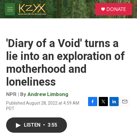
Skip to main content
S
DONATE
e
M
a
e
r
n
c
u
h
'Diary of a Void' turns a
u
e
lie into an exploration of
r
y
motherhood and
loneliness
NPR | By
Andrew Limbong
Published August 28, 2022 at 4:59 AM
F
T
L
E
PDT
a
w
i
m
c
i
n
a
e
t
k
i
LISTEN
•
3:55
b
t
e
l
o
e
d