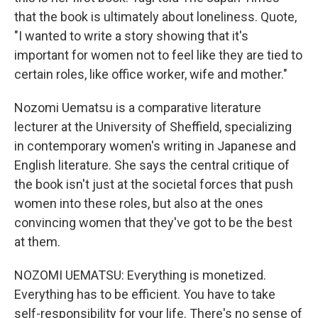
that the book is ultimately about loneliness. Quote,
"I wanted to write a story showing that it's
important for women not to feel like they are tied to
certain roles, like office worker, wife and mother."
Nozomi Uematsu is a comparative literature
lecturer at the University of Sheffield, specializing
in contemporary women's writing in Japanese and
English literature. She says the central critique of
the book isn't just at the societal forces that push
women into these roles, but also at the ones
convincing women that they've got to be the best
at them.
NOZOMI UEMATSU: Everything is monetized.
Everything has to be efficient. You have to take
self-responsibility for your life. There's no sense of