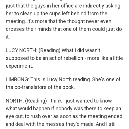
just that the guys in her office are indirectly asking
her to clean up the cups left behind from the
meeting. It's more that the thought never even
crosses their minds that one of them could just do
it.
LUCY NORTH: (Reading) What I did wasn't
supposed to be an act of rebellion - more like a little
experiment.
LIMBONG: This is Lucy North reading. She's one of
the co-translators of the book.
NORTH: (Reading) I think I just wanted to know
what would happen if nobody was there to keep an
eye out, to rush over as soon as the meeting ended
and deal with the messes they'd made. And I still