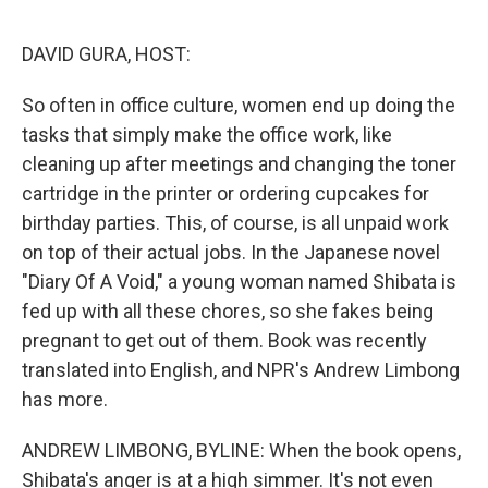
o
r
I
k
n
DAVID GURA, HOST:
So often in office culture, women end up doing the
tasks that simply make the office work, like
cleaning up after meetings and changing the toner
cartridge in the printer or ordering cupcakes for
birthday parties. This, of course, is all unpaid work
on top of their actual jobs. In the Japanese novel
"Diary Of A Void," a young woman named Shibata is
fed up with all these chores, so she fakes being
pregnant to get out of them. Book was recently
translated into English, and NPR's Andrew Limbong
has more.
ANDREW LIMBONG, BYLINE: When the book opens,
Shibata's anger is at a high simmer. It's not even