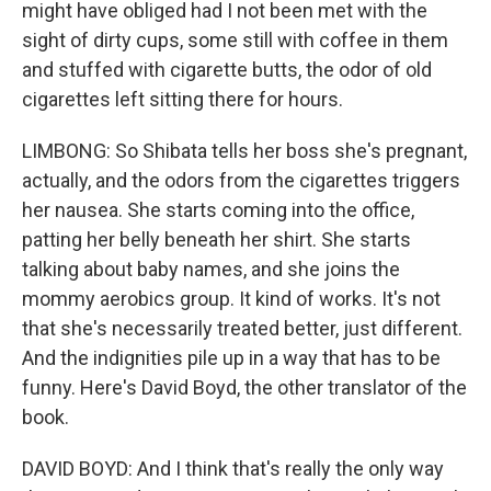
might have obliged had I not been met with the
sight of dirty cups, some still with coffee in them
and stuffed with cigarette butts, the odor of old
cigarettes left sitting there for hours.
LIMBONG: So Shibata tells her boss she's pregnant,
actually, and the odors from the cigarettes triggers
her nausea. She starts coming into the office,
patting her belly beneath her shirt. She starts
talking about baby names, and she joins the
mommy aerobics group. It kind of works. It's not
that she's necessarily treated better, just different.
And the indignities pile up in a way that has to be
funny. Here's David Boyd, the other translator of the
book.
DAVID BOYD: And I think that's really the only way