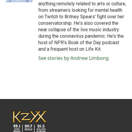
anything remotely related to arts or culture,
from streamers looking for mental health
on Twitch to Britney Spears' fight over her
conservatorship. He's also covered the
near collapse of the live music industry
during the coronavirus pandemic. He's the
host of NPR's Book of the Day podcast
and a frequent host on Life Kit.
See stories by Andrew Limbong