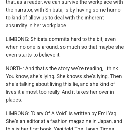
that, as a reader, we can survive the workplace with
the narrator, with Shibata, is by having some humor
to kind of allow us to deal with the inherent
absurdity in her workplace.
LIMBONG: Shibata commits hard to the bit, even
when no one is around, so much so that maybe she
even starts to believe it.
NORTH: And that's the story we're reading, I think.
You know, she's lying. She knows she's lying. Then
she's talking about living this lie, and she kind of
lives it almost too really. And it takes her over in
places.
LIMBONG: "Diary Of A Void" is written by Emi Yagi.
She's an editor at a fashion magazine in Japan, and
this is her first book. Yagi told The Japan Times