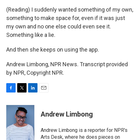
(Reading) I suddenly wanted something of my own,
something to make space for, even if it was just
my own and no one else could even see it.
Something like a lie.
And then she keeps on using the app.
Andrew Limbong, NPR News. Transcript provided
by NPR, Copyright NPR.
F
T
L
E
a
w
i
m
c
i
n
a
e
t
k
i
Andrew Limbong
b
t
e
l
o
e
d
o
r
I
Andrew Limbong is a reporter for NPR's
k
n
Arts Desk, where he does pieces on