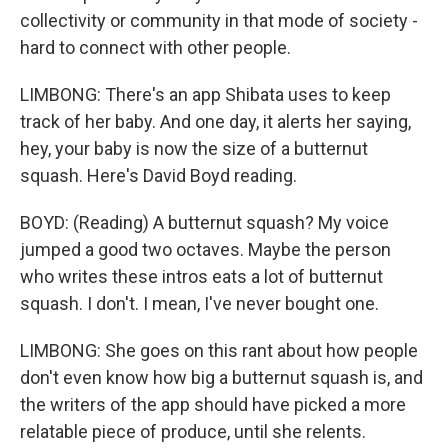
collectivity or community in that mode of society -
hard to connect with other people.
LIMBONG: There's an app Shibata uses to keep
track of her baby. And one day, it alerts her saying,
hey, your baby is now the size of a butternut
squash. Here's David Boyd reading.
BOYD: (Reading) A butternut squash? My voice
jumped a good two octaves. Maybe the person
who writes these intros eats a lot of butternut
squash. I don't. I mean, I've never bought one.
LIMBONG: She goes on this rant about how people
don't even know how big a butternut squash is, and
the writers of the app should have picked a more
relatable piece of produce, until she relents.