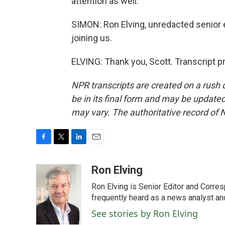
attention as well.
SIMON: Ron Elving, unredacted senior 
joining us.
ELVING: Thank you, Scott. Transcript 
NPR transcripts are created on a rush 
be in its final form and may be updated 
may vary. The authoritative record of 
F
T
L
E
a
w
i
m
c
i
n
a
Ron Elving
e
t
k
i
Ron Elving is Senior Editor and Corr
b
t
e
l
o
e
d
frequently heard as a news analyst and
o
r
I
See stories by Ron Elving
k
n