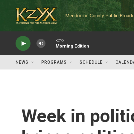
Skip to main content
Mendocino County Public Broadc
KZYX
Morning Edition
NEWS
PROGRAMS
SCHEDULE
CALEND
Week in politi