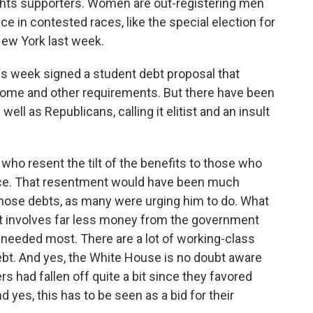
ights supporters. Women are out-registering men
ce in contested races, like the special election for
ew York last week.
his week signed a student debt proposal that
ncome and other requirements. But there have been
ll as Republicans, calling it elitist and an insult
ho resent the tilt of the benefits to those who
 place. That resentment would have been much
those debts, as many were urging him to do. What
 involves far less money from the government
s needed most. There are a lot of working-class
ebt. And yes, the White House is no doubt aware
s had fallen off quite a bit since they favored
 yes, this has to be seen as a bid for their