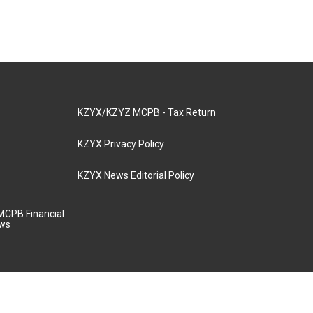
KZYX/KZYZ MCPB - Tax Return
KZYX Privacy Policy
KZYX News Editorial Policy
MCPB Financial
aws