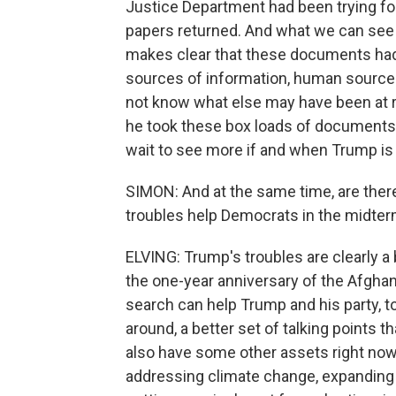
Justice Department had been trying for 
papers returned. And what we can see of 
makes clear that these documents had 
sources of information, human source
not know what else may have been at ri
he took these box loads of documents.
wait to see more if and when Trump is 
SIMON: And at the same time, are ther
troubles help Democrats in the midterms
ELVING: Trump's troubles are clearly a
the one-year anniversary of the Afghan
search can help Trump and his party, to
around, a better set of talking points 
also have some other assets right now. 
addressing climate change, expanding 