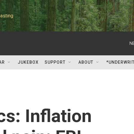
asting
N
AR
JUKEBOX
SUPPORT
ABOUT
*UNDERWRI
cs: Inflation