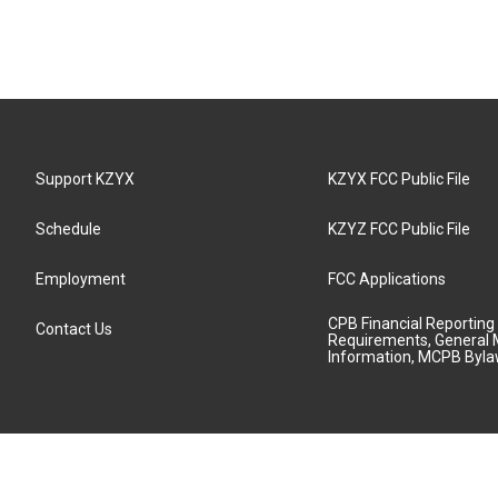
Support KZYX
KZYX FCC Public File
Schedule
KZYZ FCC Public File
Employment
FCC Applications
CPB Financial Reporting
Contact Us
Requirements, General 
Information, MCPB Byl