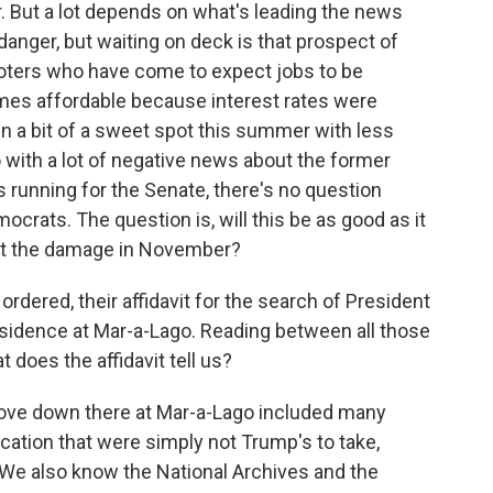
r. But a lot depends on what's leading the news
danger, but waiting on deck is that prospect of
voters who have come to expect jobs to be
mes affordable because interest rates were
in a bit of a sweet spot this summer with less
o with a lot of negative news about the former
 running for the Senate, there's no question
ocrats. The question is, will this be as good as it
imit the damage in November?
ordered, their affidavit for the search of President
sidence at Mar-a-Lago. Reading between all those
t does the affidavit tell us?
 trove down there at Mar-a-Lago included many
cation that were simply not Trump's to take,
. We also know the National Archives and the