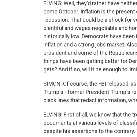
ELVING: Well, they'd rather have neithe
come October. Inflation is the present 
recession. That could be a shock for 
plentiful and wages negotiable and ho
historically low. Democrats have been 
inflation and a strong jobs market. Als
president and some of the Republicans
things have been getting better for Dem
gets? And if so, will it be enough to l
SIMON: Of course, the FBI released, as 
Trump's - former President Trump's re
black lines that redact information, wha
ELVING: First of all, we know that the
documents at various levels of classifi
despite his assertions to the contrary