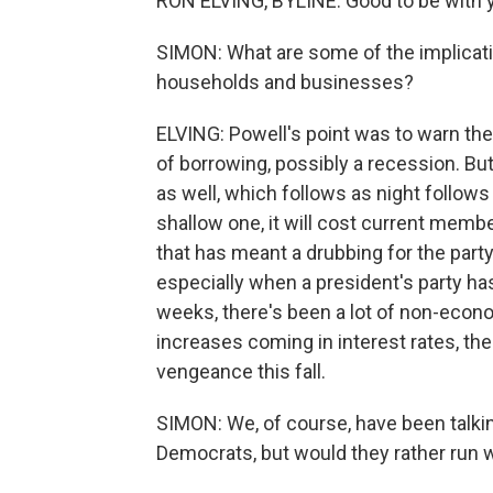
RON ELVING, BYLINE: Good to be with y
SIMON: What are some of the implicati
households and businesses?
ELVING: Powell's point was to warn th
of borrowing, possibly a recession. But
as well, which follows as night follows 
shallow one, it will cost current memb
that has meant a drubbing for the part
especially when a president's party ha
weeks, there's been a lot of non-econo
increases coming in interest rates, th
vengeance this fall.
SIMON: We, of course, have been talkin
Democrats, but would they rather run wi