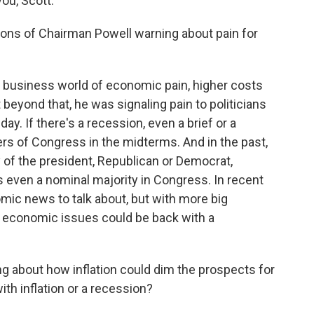
ou, Scott.
ons of Chairman Powell warning about pain for
e business world of economic pain, higher costs
 beyond that, he was signaling pain to politicians
day. If there's a recession, even a brief or a
ers of Congress in the midterms. And in the past,
y of the president, Republican or Democrat,
s even a nominal majority in Congress. In recent
mic news to talk about, but with more big
e economic issues could be back with a
g about how inflation could dim the prospects for
th inflation or a recession?