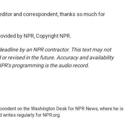
editor and correspondent, thanks so much for
provided by NPR, Copyright NPR.
deadline by an NPR contractor. This text may not
or revised in the future. Accuracy and availability
NPR’s programming is the audio record.
espondent on the Washington Desk for NPR News, where he is
 writes regularly for NPR.org.