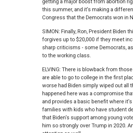
getting a major boost from abortion r
this summer, and it's making a differen
Congress that the Democrats won in N
SIMON: Finally, Ron, President Biden t
forgives up to $20,000 if they meet i
sharp criticisms - some Democrats, as we
to the working class.
ELVING: There is blowback from those w
are able to go to college in the first
worse had Biden simply wiped out all 
happened here was a compromise that
and provides a basic benefit where it'
families with kids who have student d
that Biden's support among young voter
him so strongly over Trump in 2020. And