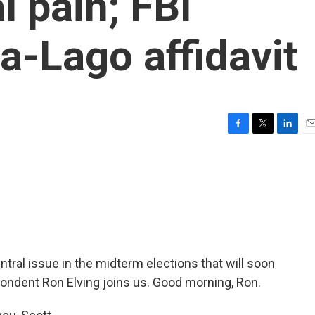
l pain; FBI
a-Lago affidavit
F
T
L
E
a
w
i
m
c
i
n
a
e
t
k
i
b
t
e
l
o
e
d
o
r
I
k
n
ral issue in the midterm elections that will soon
pondent Ron Elving joins us. Good morning, Ron.