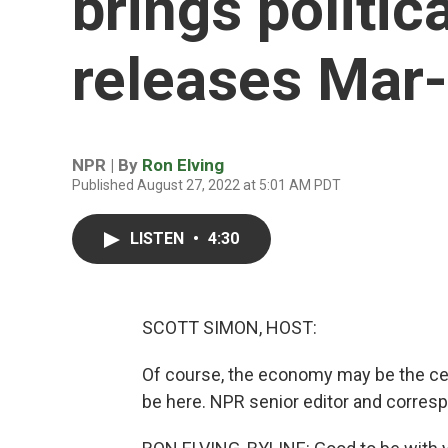
brings politica
releases Mar-
NPR | By
Ron Elving
Published August 27, 2022 at 5:01 AM PDT
LISTEN
•
4:30
SCOTT SIMON, HOST:
Of course, the economy may be the cent
be here. NPR senior editor and corres