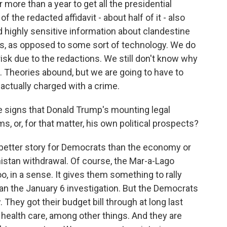
more than a year to get all the presidential
the redacted affidavit - about half of it - also
highly sensitive information about clandestine
s, as opposed to some sort of technology. We do
sk due to the redactions. We still don't know why
 Theories abound, but we are going to have to
actually charged with a crime.
e signs that Donald Trump's mounting legal
, or, for that matter, his own political prospects?
 better story for Democrats than the economy or
istan withdrawal. Of course, the Mar-a-Lago
o, in a sense. It gives them something to rally
than the January 6 investigation. But the Democrats
They got their budget bill through at long last
health care, among other things. And they are