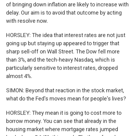
of bringing down inflation are likely to increase with
delay. Our aim is to avoid that outcome by acting
with resolve now.
HORSLEY: The idea that interest rates are not just
going up but staying up appeared to trigger that
sharp sell-off on Wall Street. The Dow fell more
than 3%, and the tech-heavy Nasdaq, which is
particularly sensitive to interest rates, dropped
almost 4%.
SIMON: Beyond that reaction in the stock market,
what do the Fed's moves mean for people's lives?
HORSLEY: They mean it is going to cost more to
borrow money. You can see that already in the
housing market where mortgage rates jumped