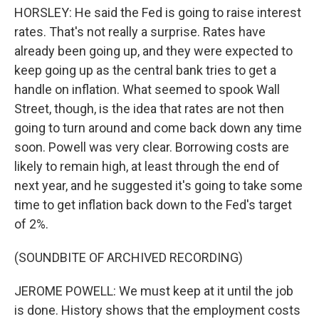
HORSLEY: He said the Fed is going to raise interest
rates. That's not really a surprise. Rates have
already been going up, and they were expected to
keep going up as the central bank tries to get a
handle on inflation. What seemed to spook Wall
Street, though, is the idea that rates are not then
going to turn around and come back down any time
soon. Powell was very clear. Borrowing costs are
likely to remain high, at least through the end of
next year, and he suggested it's going to take some
time to get inflation back down to the Fed's target
of 2%.
(SOUNDBITE OF ARCHIVED RECORDING)
JEROME POWELL: We must keep at it until the job
is done. History shows that the employment costs