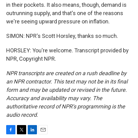
in their pockets. It also means, though, demand is
outrunning supply, and that's one of the reasons
we're seeing upward pressure on inflation.
SIMON: NPR's Scott Horsley, thanks so much.
HORSLEY: You're welcome. Transcript provided by
NPR, Copyright NPR.
NPR transcripts are created on a rush deadline by
an NPR contractor. This text may not be in its final
form and may be updated or revised in the future.
Accuracy and availability may vary. The
authoritative record of NPR’s programming is the
audio record.
F
T
L
E