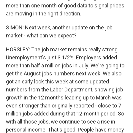
more than one month of good data to signal prices
are moving in the right direction.
SIMON: Next week, another update on the job
market - what can we expect?
HORSLEY: The job market remains really strong.
Unemployment's just 3 1/2%. Employers added
more than half a million jobs in July. We're going to
get the August jobs numbers next week. We also
got an early look this week at some updated
numbers from the Labor Department, showing job
growth in the 12 months leading up to March was
even stronger than originally reported - close to 7
million jobs added during that 12-month period. So
with all those jobs, we continue to see a rise in
personal income. That's good. People have money