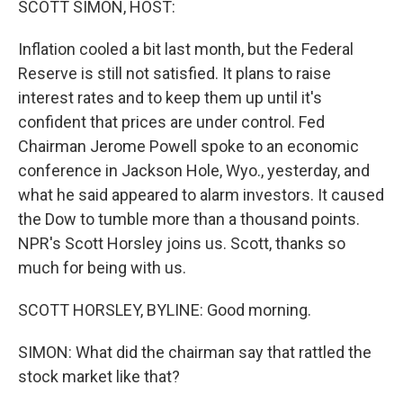
SCOTT SIMON, HOST:
Inflation cooled a bit last month, but the Federal
Reserve is still not satisfied. It plans to raise
interest rates and to keep them up until it's
confident that prices are under control. Fed
Chairman Jerome Powell spoke to an economic
conference in Jackson Hole, Wyo., yesterday, and
what he said appeared to alarm investors. It caused
the Dow to tumble more than a thousand points.
NPR's Scott Horsley joins us. Scott, thanks so
much for being with us.
SCOTT HORSLEY, BYLINE: Good morning.
SIMON: What did the chairman say that rattled the
stock market like that?