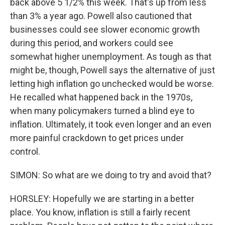
back above 5 1/2% this week. That's up from less
than 3% a year ago. Powell also cautioned that
businesses could see slower economic growth
during this period, and workers could see
somewhat higher unemployment. As tough as that
might be, though, Powell says the alternative of just
letting high inflation go unchecked would be worse.
He recalled what happened back in the 1970s,
when many policymakers turned a blind eye to
inflation. Ultimately, it took even longer and an even
more painful crackdown to get prices under
control.
SIMON: So what are we doing to try and avoid that?
HORSLEY: Hopefully we are starting in a better
place. You know, inflation is still a fairly recent