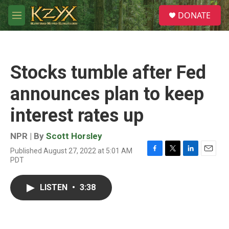
Skip to main content
S
DONATE
e
M
a
e
r
n
c
u
h
Stocks tumble after Fed
u
e
announces plan to keep
r
y
interest rates up
NPR | By
Scott Horsley
Published August 27, 2022 at 5:01 AM
F
T
L
E
PDT
a
w
i
m
c
i
n
a
e
t
k
i
LISTEN
•
3:38
b
t
e
l
o
e
d
o
r
I
k
n