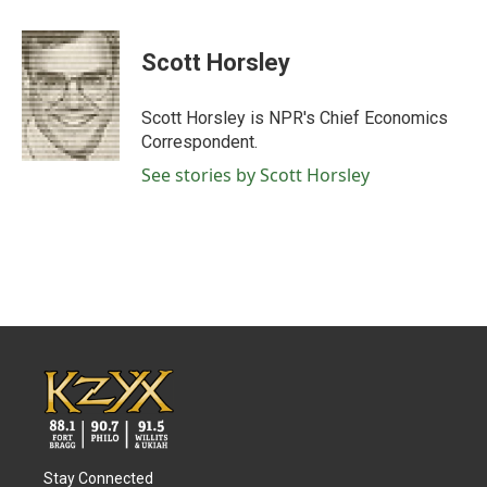
a
w
i
m
c
i
n
a
e
t
k
i
Scott Horsley
b
t
e
l
o
e
d
o
r
I
Scott Horsley is NPR's Chief Economics
k
n
Correspondent.
See stories by Scott Horsley
Stay Connected