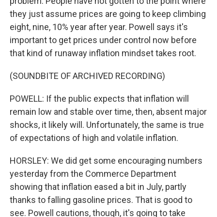
problem. People have not gotten to the point where
they just assume prices are going to keep climbing
eight, nine, 10% year after year. Powell says it's
important to get prices under control now before
that kind of runaway inflation mindset takes root.
(SOUNDBITE OF ARCHIVED RECORDING)
POWELL: If the public expects that inflation will
remain low and stable over time, then, absent major
shocks, it likely will. Unfortunately, the same is true
of expectations of high and volatile inflation.
HORSLEY: We did get some encouraging numbers
yesterday from the Commerce Department
showing that inflation eased a bit in July, partly
thanks to falling gasoline prices. That is good to
see. Powell cautions, though, it's going to take