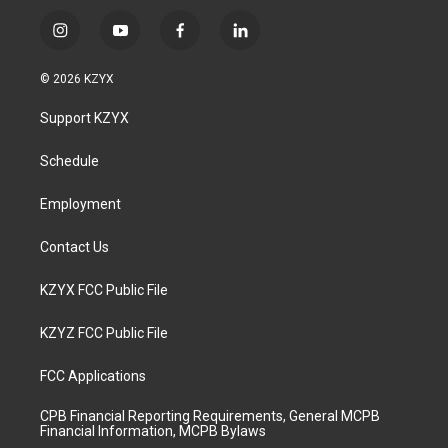
i
y
f
l
n
o
a
i
s
u
c
n
© 2026 KZYX
t
t
e
k
a
u
b
e
Support KZYX
g
b
o
d
r
e
o
i
a
k
n
Schedule
m
Employment
Contact Us
KZYX FCC Public File
KZYZ FCC Public File
FCC Applications
CPB Financial Reporting Requirements, General MCPB
Financial Information, MCPB Bylaws