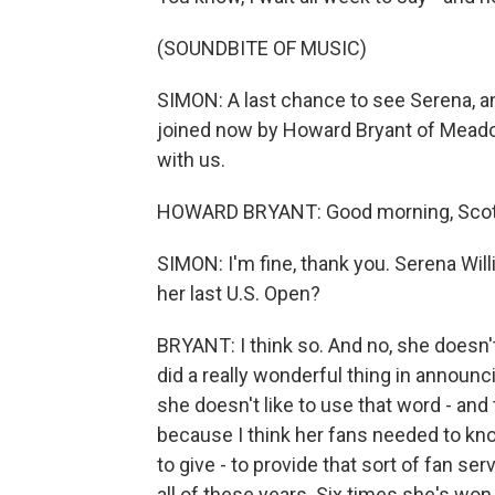
(SOUNDBITE OF MUSIC)
SIMON: A last chance to see Serena, an
joined now by Howard Bryant of Meado
with us.
HOWARD BRYANT: Good morning, Scott
SIMON: I'm fine, thank you. Serena Will
her last U.S. Open?
BRYANT: I think so. And no, she doesn't 
did a really wonderful thing in announc
she doesn't like to use that word - and
because I think her fans needed to kno
to give - to provide that sort of fan se
all of these years. Six times she's won