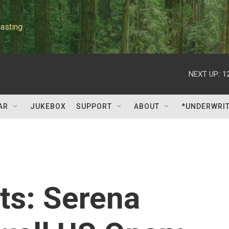
asting
NEXT UP:
1
AR
JUKEBOX
SUPPORT
ABOUT
*UNDERWRI
ts: Serena