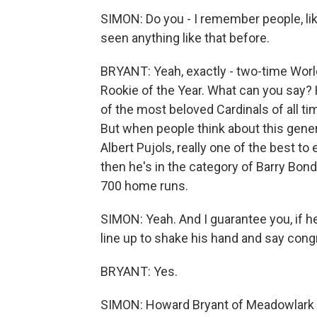
SIMON: Do you - I remember people, lik
seen anything like that before.
BRYANT: Yeah, exactly - two-time Worl
Rookie of the Year. What can you say? 
of the most beloved Cardinals of all ti
But when people think about this genera
Albert Pujols, really one of the best t
then he's in the category of Barry Bon
700 home runs.
SIMON: Yeah. And I guarantee you, if he 
line up to shake his hand and say congr
BRYANT: Yes.
SIMON: Howard Bryant of Meadowlark 