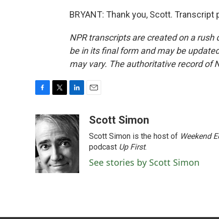
BRYANT: Thank you, Scott. Transcript 
NPR transcripts are created on a rush 
be in its final form and may be updated 
may vary. The authoritative record of 
F
T
L
E
a
w
i
m
c
i
n
a
Scott Simon
e
t
k
i
Scott Simon is the host of
Weekend Ed
b
t
e
l
o
e
d
podcast
Up First
.
o
r
I
See stories by Scott Simon
k
n