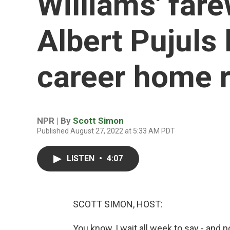
Williams' far
Albert Pujuls
career home 
NPR | By
Scott Simon
Published August 27, 2022 at 5:33 AM PDT
LISTEN
•
4:07
SCOTT SIMON, HOST:
You know, I wait all week to say - and no