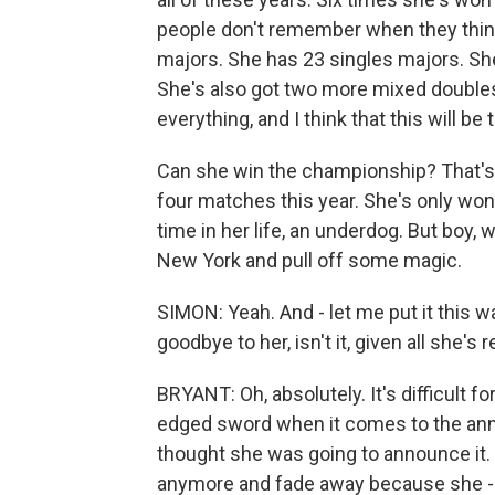
people don't remember when they think
majors. She has 23 singles majors. She
She's also got two more mixed doubles
everything, and I think that this will be
Can she win the championship? That's go
four matches this year. She's only won o
time in her life, an underdog. But boy, 
New York and pull off some magic.
SIMON: Yeah. And - let me put it this way
goodbye to her, isn't it, given all she's 
BRYANT: Oh, absolutely. It's difficult fo
edged sword when it comes to the ann
thought she was going to announce it. I
anymore and fade away because she -