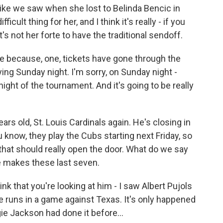
like we saw when she lost to Belinda Bencic in
fficult thing for her, and I think it's really - if you
t's not her forte to have the traditional sendoff.
ve because, one, tickets have gone through the
ying Sunday night. I'm sorry, on Sunday night -
night of the tournament. And it's going to be really
ears old, St. Louis Cardinals again. He's closing in
know, they play the Cubs starting next Friday, so
o that should really open the door. What do we say
he makes these last seven.
nk that you're looking at him - I saw Albert Pujols
e runs in a game against Texas. It's only happened
gie Jackson had done it before...