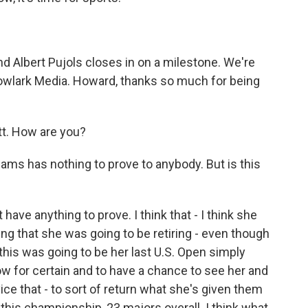
d Albert Pujols closes in on a milestone. We're
wlark Media. Howard, thanks so much for being
. How are you?
iams has nothing to prove to anybody. But is this
have anything to prove. I think that - I think she
ing that she was going to be retiring - even though
 this was going to be her last U.S. Open simply
w for certain and to have a chance to see her and
rvice that - to sort of return what she's given them
 this championship, 23 majors overall. I think what