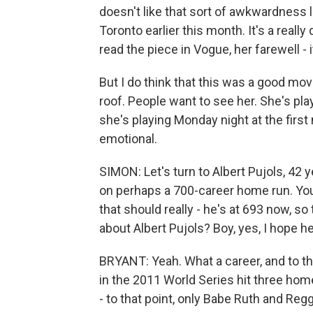
doesn't like that sort of awkwardness 
Toronto earlier this month. It's a really di
read the piece in Vogue, her farewell - i
But I do think that this was a good mo
roof. People want to see her. She's pla
she's playing Monday night at the first 
emotional.
SIMON: Let's turn to Albert Pujols, 42 y
on perhaps a 700-career home run. You 
that should really - he's at 693 now, s
about Albert Pujols? Boy, yes, I hope 
BRYANT: Yeah. What a career, and to thi
in the 2011 World Series hit three hom
- to that point, only Babe Ruth and Reg