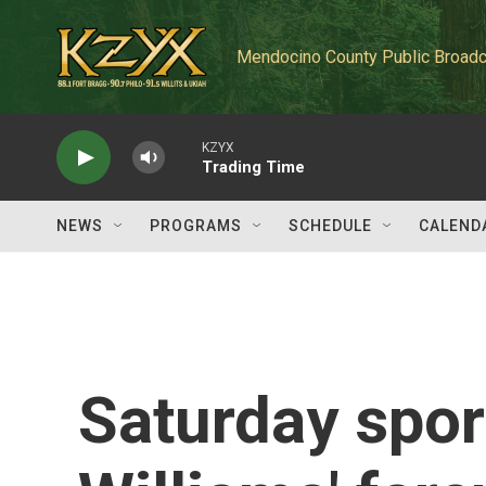
Skip to main content
Mendocino County Public Broadc
KZYX
Trading Time
NEWS
PROGRAMS
SCHEDULE
CALEND
Saturday spor