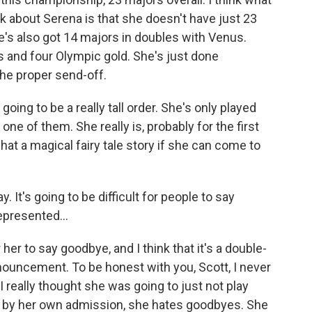
 about Serena is that she doesn't have just 23
's also got 14 majors in doubles with Venus.
 and four Olympic gold. She's just done
 the proper send-off.
ing to be a really tall order. She's only played
ne of them. She really is, probably for the first
what a magical fairy tale story if she can come to
. It's going to be difficult for people to say
represented...
r her to say goodbye, and I think that it's a double-
ouncement. To be honest with you, Scott, I never
 really thought she was going to just not play
 by her own admission, she hates goodbyes. She