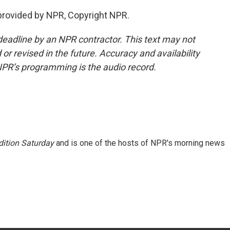
provided by NPR, Copyright NPR.
deadline by an NPR contractor. This text may not
or revised in the future. Accuracy and availability
NPR’s programming is the audio record.
ition Saturday
and is one of the hosts of NPR's morning news