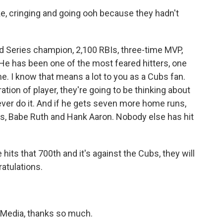
e, cringing and going ooh because they hadn't
d Series champion, 2,100 RBIs, three-time MVP,
He has been one of the most feared hitters, one
me. I know that means a lot to you as a Cubs fan.
tion of player, they're going to be thinking about
o ever do it. And if he gets seven more home runs,
ds, Babe Ruth and Hank Aaron. Nobody else has hit
hits that 700th and it's against the Cubs, they will
atulations.
Media, thanks so much.