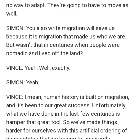
no way to adapt. They're going to have to move as
well.
SIMON: You also write migration will save us
because it is migration that made us who we are.
But wasn't that in centuries when people were
nomadic and lived off the land?
VINCE: Yeah. Well, exactly.
SIMON: Yeah.
VINCE: I mean, human history is built on migration,
and it's been to our great success. Unfortunately,
what we have done in the last few centuries is
hamper that great tool. So we've made things
harder for ourselves with this artificial ordering of
nation states that we belong to, apparently.