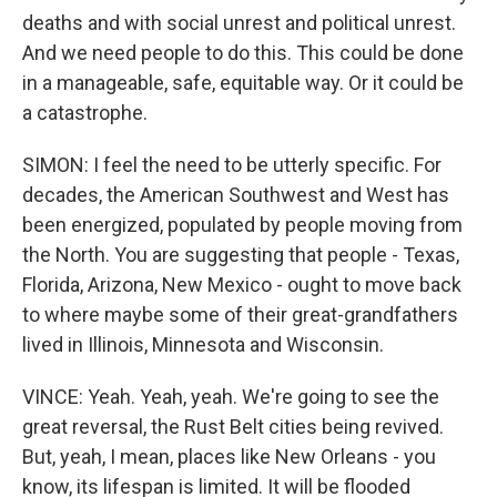
deaths and with social unrest and political unrest.
And we need people to do this. This could be done
in a manageable, safe, equitable way. Or it could be
a catastrophe.
SIMON: I feel the need to be utterly specific. For
decades, the American Southwest and West has
been energized, populated by people moving from
the North. You are suggesting that people - Texas,
Florida, Arizona, New Mexico - ought to move back
to where maybe some of their great-grandfathers
lived in Illinois, Minnesota and Wisconsin.
VINCE: Yeah. Yeah, yeah. We're going to see the
great reversal, the Rust Belt cities being revived.
But, yeah, I mean, places like New Orleans - you
know, its lifespan is limited. It will be flooded