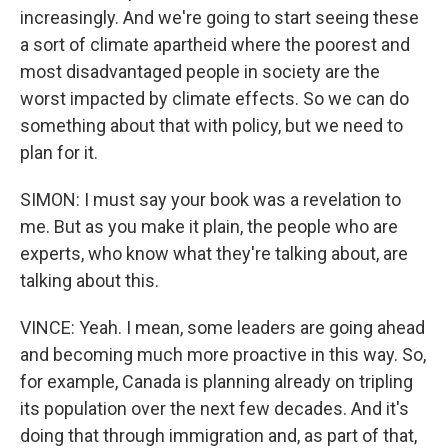
increasingly. And we're going to start seeing these
a sort of climate apartheid where the poorest and
most disadvantaged people in society are the
worst impacted by climate effects. So we can do
something about that with policy, but we need to
plan for it.
SIMON: I must say your book was a revelation to
me. But as you make it plain, the people who are
experts, who know what they're talking about, are
talking about this.
VINCE: Yeah. I mean, some leaders are going ahead
and becoming much more proactive in this way. So,
for example, Canada is planning already on tripling
its population over the next few decades. And it's
doing that through immigration and, as part of that,