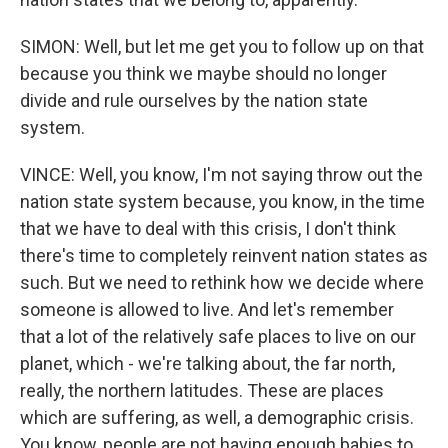
SIMON: Well, but let me get you to follow up on that
because you think we maybe should no longer
divide and rule ourselves by the nation state
system.
VINCE: Well, you know, I'm not saying throw out the
nation state system because, you know, in the time
that we have to deal with this crisis, I don't think
there's time to completely reinvent nation states as
such. But we need to rethink how we decide where
someone is allowed to live. And let's remember
that a lot of the relatively safe places to live on our
planet, which - we're talking about, the far north,
really, the northern latitudes. These are places
which are suffering, as well, a demographic crisis.
You know, people are not having enough babies to