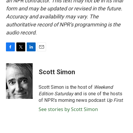
an NPR contractor. This text may not be in its final
form and may be updated or revised in the future.
Accuracy and availability may vary. The
authoritative record of NPR’s programming is the
audio record.
F
T
L
E
a
w
i
m
c
i
n
a
e
t
k
i
Scott Simon
b
t
e
l
o
e
d
o
r
I
Scott Simon is the host of
Weekend
k
n
Edition Saturday
and is one of the hosts
of NPR's morning news podcast
Up First
.
See stories by Scott Simon