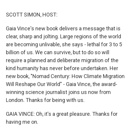
o
r
I
k
n
SCOTT SIMON, HOST:
Gaia Vince's new book delivers a message that is
clear, sharp and jolting. Large regions of the world
are becoming unlivable, she says - lethal for 3 to 5
billion of us. We can survive, but to do so will
require a planned and deliberate migration of the
kind humanity has never before undertaken. Her
new book, "Nomad Century: How Climate Migration
Will Reshape Our World" - Gaia Vince, the award-
winning science journalist joins us now from
London. Thanks for being with us.
GAIA VINCE: Oh, it's a great pleasure. Thanks for
having me on.