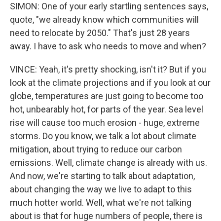
SIMON: One of your early startling sentences says,
quote, "we already know which communities will
need to relocate by 2050." That's just 28 years
away. I have to ask who needs to move and when?
VINCE: Yeah, it's pretty shocking, isn't it? But if you
look at the climate projections and if you look at our
globe, temperatures are just going to become too
hot, unbearably hot, for parts of the year. Sea level
rise will cause too much erosion - huge, extreme
storms. Do you know, we talk a lot about climate
mitigation, about trying to reduce our carbon
emissions. Well, climate change is already with us.
And now, we're starting to talk about adaptation,
about changing the way we live to adapt to this
much hotter world. Well, what we're not talking
about is that for huge numbers of people, there is