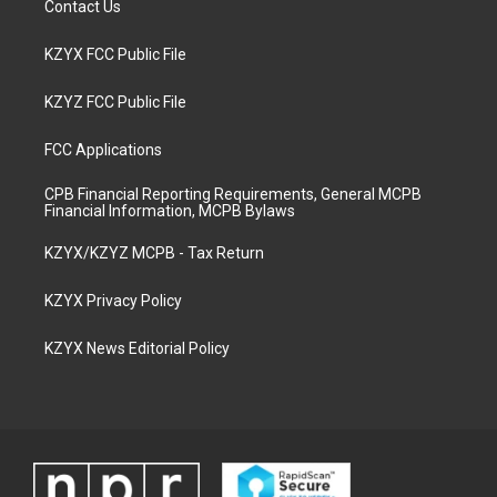
Contact Us
KZYX FCC Public File
KZYZ FCC Public File
FCC Applications
CPB Financial Reporting Requirements, General MCPB
Financial Information, MCPB Bylaws
KZYX/KZYZ MCPB - Tax Return
KZYX Privacy Policy
KZYX News Editorial Policy