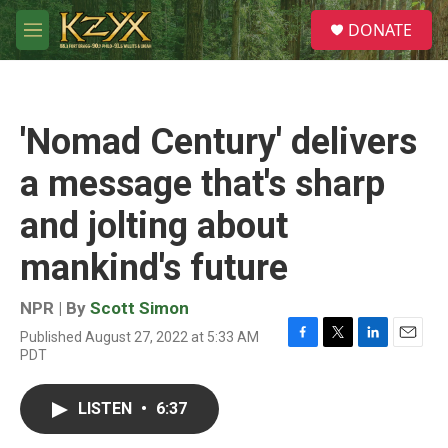
Skip to main content
S
DONATE
e
M
a
e
r
n
c
u
h
'Nomad Century' delivers
u
e
a message that's sharp
r
y
and jolting about
mankind's future
NPR | By
Scott Simon
Published August 27, 2022 at 5:33 AM
F
T
L
E
PDT
a
w
i
m
c
i
n
a
e
t
k
i
LISTEN
•
6:37
b
t
e
l
o
e
d