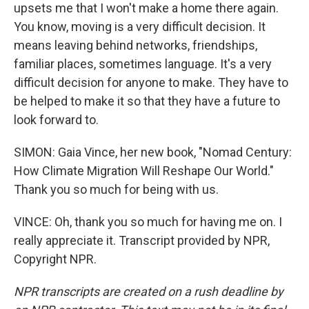
upsets me that I won't make a home there again.
You know, moving is a very difficult decision. It
means leaving behind networks, friendships,
familiar places, sometimes language. It's a very
difficult decision for anyone to make. They have to
be helped to make it so that they have a future to
look forward to.
SIMON: Gaia Vince, her new book, "Nomad Century:
How Climate Migration Will Reshape Our World."
Thank you so much for being with us.
VINCE: Oh, thank you so much for having me on. I
really appreciate it. Transcript provided by NPR,
Copyright NPR.
NPR transcripts are created on a rush deadline by