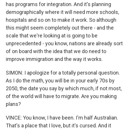
has programs for integration. And it's planning
demographically where it will need more schools,
hospitals and so on to make it work. So although
this might seem completely out there - and the
scale that we're looking at is going to be
unprecedented - you know, nations are already sort
of on board with the idea that we do need to
improve immigration and the way it works.
SIMON: I apologize for a totally personal question.
As I do the math, you will be in your early 70s by
2050, the date you say by which much, if not most,
of the world will have to migrate. Are you making
plans?
VINCE: You know, I have been. I'm half Australian.
That's a place that I love, but it's cursed. And it