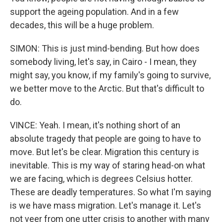
support the ageing population. And in a few
decades, this will be a huge problem.
SIMON: This is just mind-bending. But how does
somebody living, let's say, in Cairo - I mean, they
might say, you know, if my family's going to survive,
we better move to the Arctic. But that's difficult to
do.
VINCE: Yeah. I mean, it's nothing short of an
absolute tragedy that people are going to have to
move. But let's be clear. Migration this century is
inevitable. This is my way of staring head-on what
we are facing, which is degrees Celsius hotter.
These are deadly temperatures. So what I'm saying
is we have mass migration. Let's manage it. Let's
not veer from one utter crisis to another with many