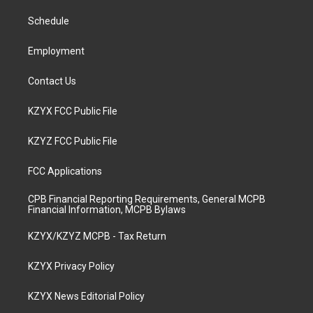
r
e
o
i
a
k
n
Schedule
m
Employment
Contact Us
KZYX FCC Public File
KZYZ FCC Public File
FCC Applications
CPB Financial Reporting Requirements, General MCPB
Financial Information, MCPB Bylaws
KZYX/KZYZ MCPB - Tax Return
KZYX Privacy Policy
KZYX News Editorial Policy