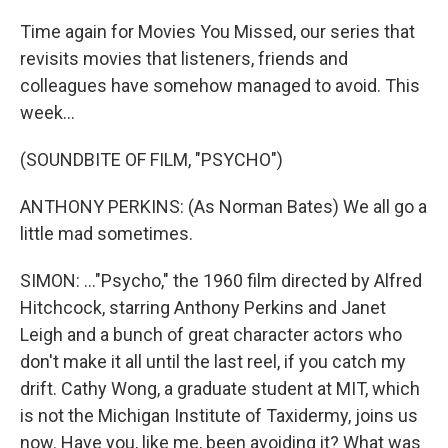
Time again for Movies You Missed, our series that
revisits movies that listeners, friends and
colleagues have somehow managed to avoid. This
week...
(SOUNDBITE OF FILM, "PSYCHO")
ANTHONY PERKINS: (As Norman Bates) We all go a
little mad sometimes.
SIMON: ..."Psycho," the 1960 film directed by Alfred
Hitchcock, starring Anthony Perkins and Janet
Leigh and a bunch of great character actors who
don't make it all until the last reel, if you catch my
drift. Cathy Wong, a graduate student at MIT, which
is not the Michigan Institute of Taxidermy, joins us
now. Have you, like me, been avoiding it? What was