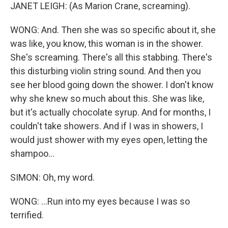
JANET LEIGH: (As Marion Crane, screaming).
WONG: And. Then she was so specific about it, she
was like, you know, this woman is in the shower.
She's screaming. There's all this stabbing. There's
this disturbing violin string sound. And then you
see her blood going down the shower. I don't know
why she knew so much about this. She was like,
but it's actually chocolate syrup. And for months, I
couldn't take showers. And if I was in showers, I
would just shower with my eyes open, letting the
shampoo...
SIMON: Oh, my word.
WONG: ...Run into my eyes because I was so
terrified.