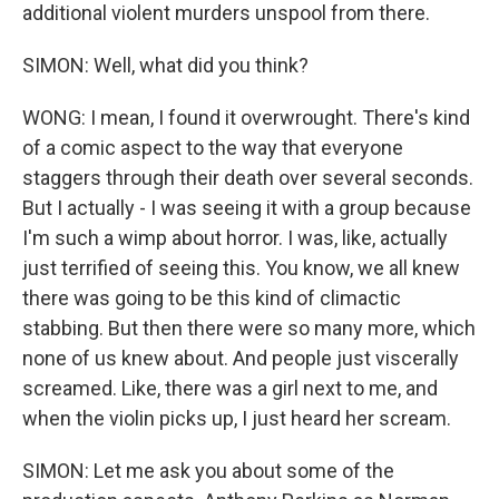
additional violent murders unspool from there.
SIMON: Well, what did you think?
WONG: I mean, I found it overwrought. There's kind
of a comic aspect to the way that everyone
staggers through their death over several seconds.
But I actually - I was seeing it with a group because
I'm such a wimp about horror. I was, like, actually
just terrified of seeing this. You know, we all knew
there was going to be this kind of climactic
stabbing. But then there were so many more, which
none of us knew about. And people just viscerally
screamed. Like, there was a girl next to me, and
when the violin picks up, I just heard her scream.
SIMON: Let me ask you about some of the