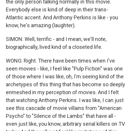
the only person talking normally in this movie.
Everybody else is kind of deep in their trans-
Atlantic accent. And Anthony Perkins is like - you
know, he's amazing (laughter).
SIMON: Well, terrific - and I mean, we'll note,
biographically, lived kind of a closeted life.
WONG: Right. There have been times when I've
seen movies - like, I feel like "Pulp Fiction" was one
of those where I was like, oh, I'm seeing kind of the
archetypes of this thing that has become so deeply
enmeshed in my perception of movies. And I felt
that watching Anthony Perkins. I was like, I can just
see this cascade of movie villains from "American
Psycho" to "Silence of the Lambs" that have all -
even just like, you know, arbitrary serial killers on TV