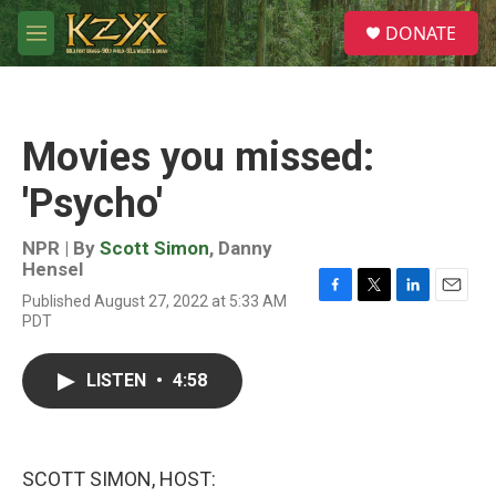
Skip to main content
S
DONATE
e
M
a
e
r
n
c
u
h
Movies you missed:
u
e
'Psycho'
r
y
NPR | By
Scott Simon
,
Danny
Hensel
Published August 27, 2022 at 5:33 AM
F
T
L
E
PDT
a
w
i
m
c
i
n
a
e
t
k
i
LISTEN
•
4:58
b
t
e
l
o
e
d
o
r
I
k
n
SCOTT SIMON, HOST: