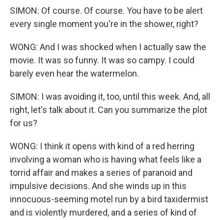
SIMON: Of course. Of course. You have to be alert
every single moment you're in the shower, right?
WONG: And I was shocked when I actually saw the
movie. It was so funny. It was so campy. I could
barely even hear the watermelon.
SIMON: I was avoiding it, too, until this week. And, all
right, let's talk about it. Can you summarize the plot
for us?
WONG: I think it opens with kind of a red herring
involving a woman who is having what feels like a
torrid affair and makes a series of paranoid and
impulsive decisions. And she winds up in this
innocuous-seeming motel run by a bird taxidermist
and is violently murdered, and a series of kind of