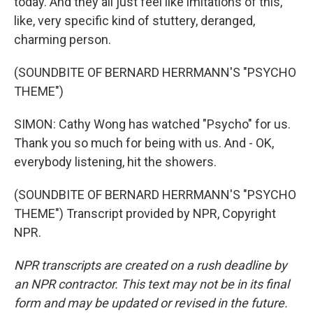
today. And they all just feel like imitations of this,
like, very specific kind of stuttery, deranged,
charming person.
(SOUNDBITE OF BERNARD HERRMANN'S "PSYCHO
THEME")
SIMON: Cathy Wong has watched "Psycho" for us.
Thank you so much for being with us. And - OK,
everybody listening, hit the showers.
(SOUNDBITE OF BERNARD HERRMANN'S "PSYCHO
THEME") Transcript provided by NPR, Copyright
NPR.
NPR transcripts are created on a rush deadline by
an NPR contractor. This text may not be in its final
form and may be updated or revised in the future.