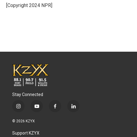
[Copyright 2024 NPR]
Stay Connected
i
y
f
l
n
o
a
i
s
u
c
n
© 2026 KZYX
t
t
e
k
a
u
b
e
Support KZYX
g
b
o
d