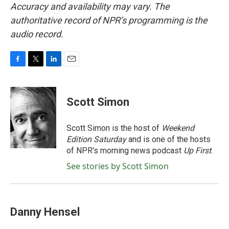
Accuracy and availability may vary. The
authoritative record of NPR’s programming is the
audio record.
F
T
L
E
a
w
i
m
c
i
n
a
e
t
k
i
Scott Simon
b
t
e
l
o
e
d
o
r
I
Scott Simon is the host of
Weekend
k
n
Edition Saturday
and is one of the hosts
of NPR's morning news podcast
Up First
.
See stories by Scott Simon
Danny Hensel