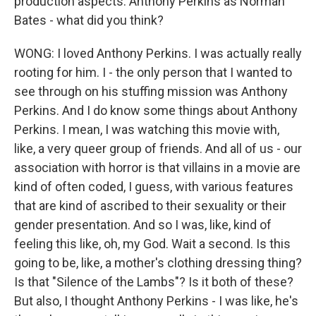
production aspects. Anthony Perkins as Norman
Bates - what did you think?
WONG: I loved Anthony Perkins. I was actually really
rooting for him. I - the only person that I wanted to
see through on his stuffing mission was Anthony
Perkins. And I do know some things about Anthony
Perkins. I mean, I was watching this movie with,
like, a very queer group of friends. And all of us - our
association with horror is that villains in a movie are
kind of often coded, I guess, with various features
that are kind of ascribed to their sexuality or their
gender presentation. And so I was, like, kind of
feeling this like, oh, my God. Wait a second. Is this
going to be, like, a mother's clothing dressing thing?
Is that "Silence of the Lambs"? Is it both of these?
But also, I thought Anthony Perkins - I was like, he's