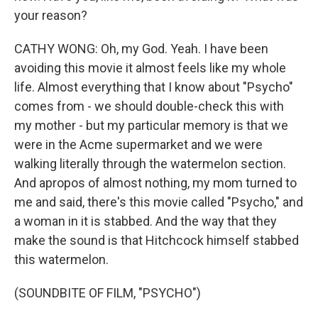
your reason?
CATHY WONG: Oh, my God. Yeah. I have been
avoiding this movie it almost feels like my whole
life. Almost everything that I know about "Psycho"
comes from - we should double-check this with
my mother - but my particular memory is that we
were in the Acme supermarket and we were
walking literally through the watermelon section.
And apropos of almost nothing, my mom turned to
me and said, there's this movie called "Psycho," and
a woman in it is stabbed. And the way that they
make the sound is that Hitchcock himself stabbed
this watermelon.
(SOUNDBITE OF FILM, "PSYCHO")