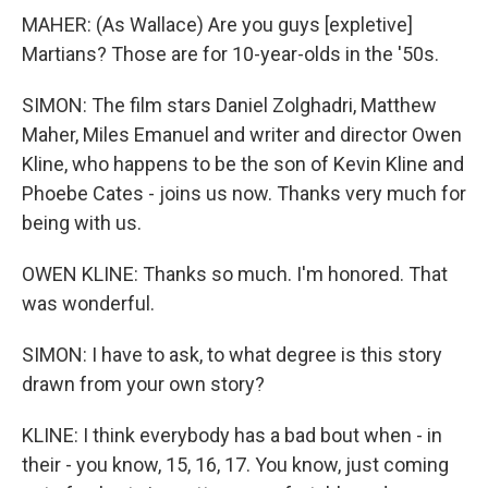
MAHER: (As Wallace) Are you guys [expletive]
Martians? Those are for 10-year-olds in the '50s.
SIMON: The film stars Daniel Zolghadri, Matthew
Maher, Miles Emanuel and writer and director Owen
Kline, who happens to be the son of Kevin Kline and
Phoebe Cates - joins us now. Thanks very much for
being with us.
OWEN KLINE: Thanks so much. I'm honored. That
was wonderful.
SIMON: I have to ask, to what degree is this story
drawn from your own story?
KLINE: I think everybody has a bad bout when - in
their - you know, 15, 16, 17. You know, just coming