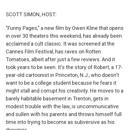
o
r
I
k
n
SCOTT SIMON, HOST:
"Funny Pages," a new film by Owen Kline that opens
in over 30 theaters this weekend, has already been
acclaimed a cult classic. It was screened at the
Cannes Film Festival, has raves on Rotten
Tomatoes, albeit after just a few reviews. And it
took years to be seen. It's the story of Robert, a 17-
year-old cartoonist in Princeton, N.J., who doesn't
want to be a college student because he fears it
might stall and corrupt his creativity. He moves to a
barely habitable basement in Trenton, gets in
modest trouble with the law, is uncommunicative
and sullen with his parents and throws himself full
time into trying to become as subversive as his
drawings.