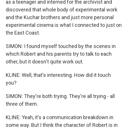
as a teenager and interned for the archivist and
discovered that whole body of experimental work
and the Kuchar brothers and just more personal
experimental cinema is what I connected to just on
the East Coast.
SIMON: I found myself touched by the scenes in
which Robert and his parents try to talk to each
other, but it doesn't quite work out.
KLINE: Well, that's interesting. How did it touch
you?
SIMON: They're both trying. They're all trying - all
three of them.
KLINE: Yeah, it's a communication breakdown in
some way. But I think the character of Robert is in