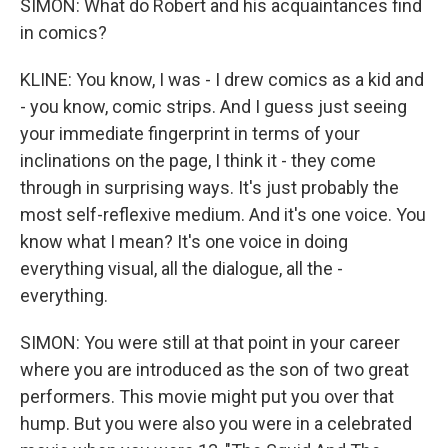
SIMON: What do Robert and his acquaintances find
in comics?
KLINE: You know, I was - I drew comics as a kid and
- you know, comic strips. And I guess just seeing
your immediate fingerprint in terms of your
inclinations on the page, I think it - they come
through in surprising ways. It's just probably the
most self-reflexive medium. And it's one voice. You
know what I mean? It's one voice in doing
everything visual, all the dialogue, all the -
everything.
SIMON: You were still at that point in your career
where you are introduced as the son of two great
performers. This movie might put you over that
hump. But you were also you were in a celebrated