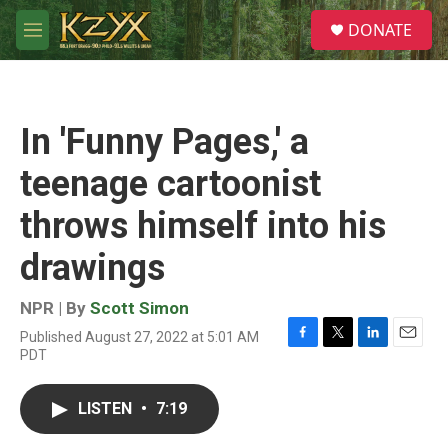
Skip to main content
S
DONATE
e
M
a
e
r
n
c
u
h
In 'Funny Pages,' a
u
e
teenage cartoonist
r
y
throws himself into his
drawings
NPR | By
Scott Simon
Published August 27, 2022 at 5:01 AM
F
T
L
E
PDT
a
w
i
m
c
i
n
a
e
t
k
i
LISTEN
•
7:19
b
t
e
l
o
e
d