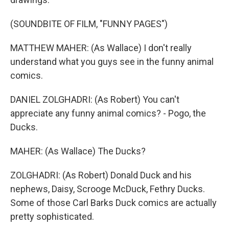
(SOUNDBITE OF FILM, "FUNNY PAGES")
MATTHEW MAHER: (As Wallace) I don't really
understand what you guys see in the funny animal
comics.
DANIEL ZOLGHADRI: (As Robert) You can't
appreciate any funny animal comics? - Pogo, the
Ducks.
MAHER: (As Wallace) The Ducks?
ZOLGHADRI: (As Robert) Donald Duck and his
nephews, Daisy, Scrooge McDuck, Fethry Ducks.
Some of those Carl Barks Duck comics are actually
pretty sophisticated.