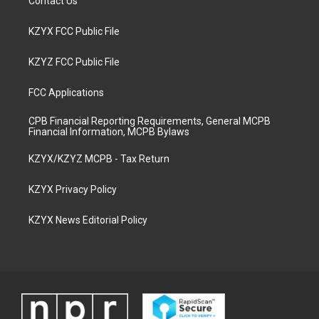
Contact Us
KZYX FCC Public File
KZYZ FCC Public File
FCC Applications
CPB Financial Reporting Requirements, General MCPB
Financial Information, MCPB Bylaws
KZYX/KZYZ MCPB - Tax Return
KZYX Privacy Policy
KZYX News Editorial Policy