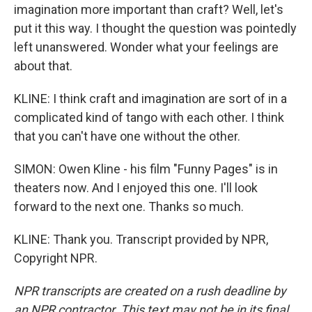
imagination more important than craft? Well, let's
put it this way. I thought the question was pointedly
left unanswered. Wonder what your feelings are
about that.
KLINE: I think craft and imagination are sort of in a
complicated kind of tango with each other. I think
that you can't have one without the other.
SIMON: Owen Kline - his film "Funny Pages" is in
theaters now. And I enjoyed this one. I'll look
forward to the next one. Thanks so much.
KLINE: Thank you. Transcript provided by NPR,
Copyright NPR.
NPR transcripts are created on a rush deadline by
an NPR contractor. This text may not be in its final