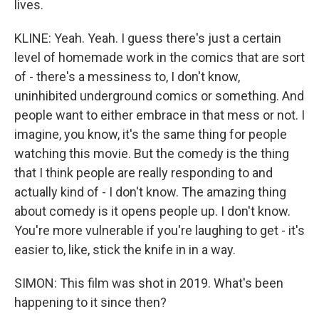
lives.
KLINE: Yeah. Yeah. I guess there's just a certain
level of homemade work in the comics that are sort
of - there's a messiness to, I don't know,
uninhibited underground comics or something. And
people want to either embrace in that mess or not. I
imagine, you know, it's the same thing for people
watching this movie. But the comedy is the thing
that I think people are really responding to and
actually kind of - I don't know. The amazing thing
about comedy is it opens people up. I don't know.
You're more vulnerable if you're laughing to get - it's
easier to, like, stick the knife in in a way.
SIMON: This film was shot in 2019. What's been
happening to it since then?