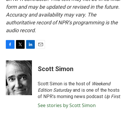
form and may be updated or revised in the future.
Accuracy and availability may vary. The
authoritative record of NPR’s programming is the
audio record.
F
T
L
E
a
w
i
m
c
i
n
a
e
t
k
i
Scott Simon
b
t
e
l
o
e
d
o
r
I
Scott Simon is the host of
Weekend
k
n
Edition Saturday
and is one of the hosts
of NPR's morning news podcast
Up First
.
See stories by Scott Simon