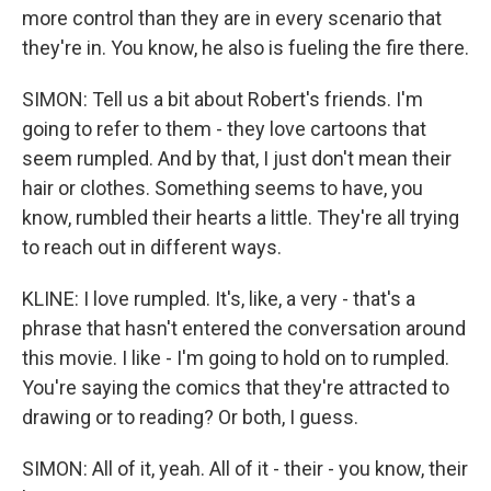
more control than they are in every scenario that
they're in. You know, he also is fueling the fire there.
SIMON: Tell us a bit about Robert's friends. I'm
going to refer to them - they love cartoons that
seem rumpled. And by that, I just don't mean their
hair or clothes. Something seems to have, you
know, rumbled their hearts a little. They're all trying
to reach out in different ways.
KLINE: I love rumpled. It's, like, a very - that's a
phrase that hasn't entered the conversation around
this movie. I like - I'm going to hold on to rumpled.
You're saying the comics that they're attracted to
drawing or to reading? Or both, I guess.
SIMON: All of it, yeah. All of it - their - you know, their