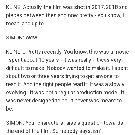
KLINE: Actually, the film was shot in 2017, 2018 and
pieces between then and now pretty - you know, I
mean, and up to...
SIMON: Wow.
KLINE: ...Pretty recently. You know, this was a movie
I spent about 10 years - it was really - it was very
difficult to make. Nobody wanted to make it. I spent
about two or three years trying to get anyone to
read it. And the right people read it. It was a slowly
evolving - it was not a regular production model. It
was never designed to be. It never was meant to
be.
SIMON: Your characters raise a question towards
the end of the film. Somebody says, isn't