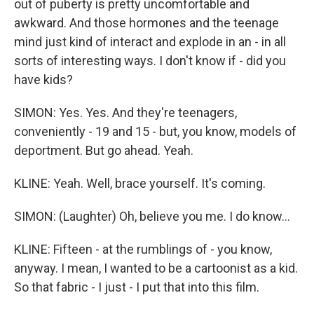
out of puberty is pretty uncomfortable and
awkward. And those hormones and the teenage
mind just kind of interact and explode in an - in all
sorts of interesting ways. I don't know if - did you
have kids?
SIMON: Yes. Yes. And they're teenagers,
conveniently - 19 and 15 - but, you know, models of
deportment. But go ahead. Yeah.
KLINE: Yeah. Well, brace yourself. It's coming.
SIMON: (Laughter) Oh, believe you me. I do know...
KLINE: Fifteen - at the rumblings of - you know,
anyway. I mean, I wanted to be a cartoonist as a kid.
So that fabric - I just - I put that into this film.