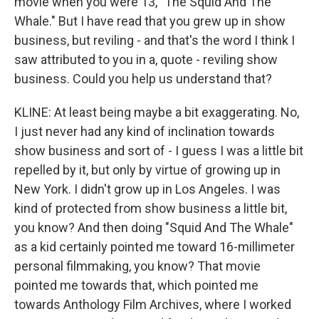
movie when you were 13, "The Squid And The
Whale." But I have read that you grew up in show
business, but reviling - and that's the word I think I
saw attributed to you in a, quote - reviling show
business. Could you help us understand that?
KLINE: At least being maybe a bit exaggerating. No,
I just never had any kind of inclination towards
show business and sort of - I guess I was a little bit
repelled by it, but only by virtue of growing up in
New York. I didn't grow up in Los Angeles. I was
kind of protected from show business a little bit,
you know? And then doing "Squid And The Whale"
as a kid certainly pointed me toward 16-millimeter
personal filmmaking, you know? That movie
pointed me towards that, which pointed me
towards Anthology Film Archives, where I worked