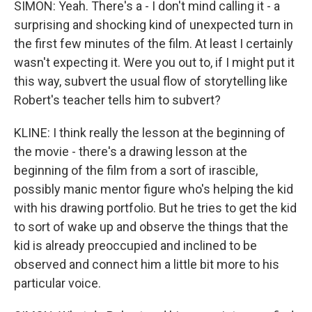
SIMON: Yeah. There's a - I don't mind calling it - a
surprising and shocking kind of unexpected turn in
the first few minutes of the film. At least I certainly
wasn't expecting it. Were you out to, if I might put it
this way, subvert the usual flow of storytelling like
Robert's teacher tells him to subvert?
KLINE: I think really the lesson at the beginning of
the movie - there's a drawing lesson at the
beginning of the film from a sort of irascible,
possibly manic mentor figure who's helping the kid
with his drawing portfolio. But he tries to get the kid
to sort of wake up and observe the things that the
kid is already preoccupied and inclined to be
observed and connect him a little bit more to his
particular voice.