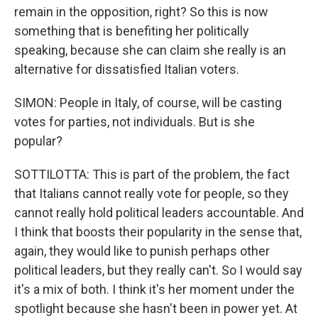
remain in the opposition, right? So this is now
something that is benefiting her politically
speaking, because she can claim she really is an
alternative for dissatisfied Italian voters.
SIMON: People in Italy, of course, will be casting
votes for parties, not individuals. But is she
popular?
SOTTILOTTA: This is part of the problem, the fact
that Italians cannot really vote for people, so they
cannot really hold political leaders accountable. And
I think that boosts their popularity in the sense that,
again, they would like to punish perhaps other
political leaders, but they really can't. So I would say
it's a mix of both. I think it's her moment under the
spotlight because she hasn't been in power yet. At