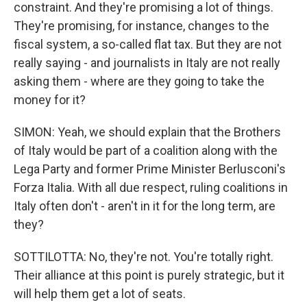
constraint. And they're promising a lot of things.
They're promising, for instance, changes to the
fiscal system, a so-called flat tax. But they are not
really saying - and journalists in Italy are not really
asking them - where are they going to take the
money for it?
SIMON: Yeah, we should explain that the Brothers
of Italy would be part of a coalition along with the
Lega Party and former Prime Minister Berlusconi's
Forza Italia. With all due respect, ruling coalitions in
Italy often don't - aren't in it for the long term, are
they?
SOTTILOTTA: No, they're not. You're totally right.
Their alliance at this point is purely strategic, but it
will help them get a lot of seats.