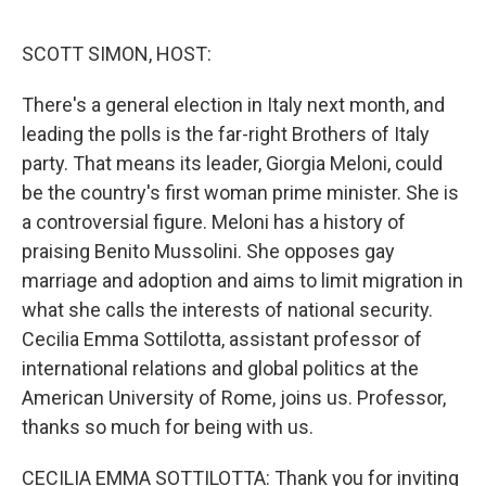
o
r
I
k
n
SCOTT SIMON, HOST:
There's a general election in Italy next month, and
leading the polls is the far-right Brothers of Italy
party. That means its leader, Giorgia Meloni, could
be the country's first woman prime minister. She is
a controversial figure. Meloni has a history of
praising Benito Mussolini. She opposes gay
marriage and adoption and aims to limit migration in
what she calls the interests of national security.
Cecilia Emma Sottilotta, assistant professor of
international relations and global politics at the
American University of Rome, joins us. Professor,
thanks so much for being with us.
CECILIA EMMA SOTTILOTTA: Thank you for inviting