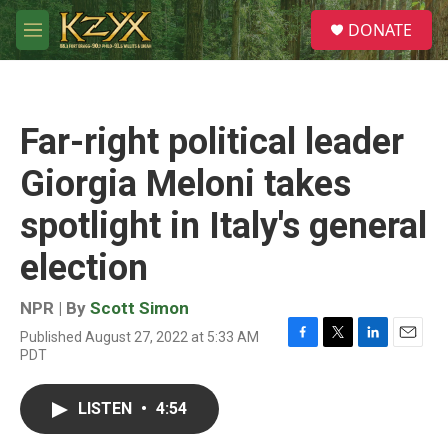
Skip to main content
S
DONATE
e
M
a
e
r
n
c
u
h
Far-right political leader
u
e
Giorgia Meloni takes
r
y
spotlight in Italy's general
election
NPR | By
Scott Simon
Published August 27, 2022 at 5:33 AM
F
T
L
E
PDT
a
w
i
m
c
i
n
a
e
t
k
i
LISTEN
•
4:54
b
t
e
l
o
e
d