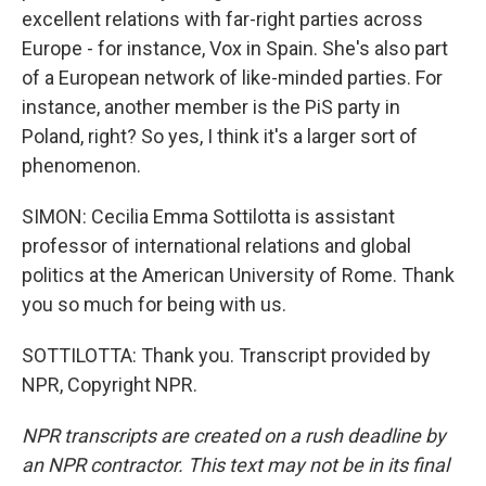
excellent relations with far-right parties across
Europe - for instance, Vox in Spain. She's also part
of a European network of like-minded parties. For
instance, another member is the PiS party in
Poland, right? So yes, I think it's a larger sort of
phenomenon.
SIMON: Cecilia Emma Sottilotta is assistant
professor of international relations and global
politics at the American University of Rome. Thank
you so much for being with us.
SOTTILOTTA: Thank you. Transcript provided by
NPR, Copyright NPR.
NPR transcripts are created on a rush deadline by
an NPR contractor. This text may not be in its final