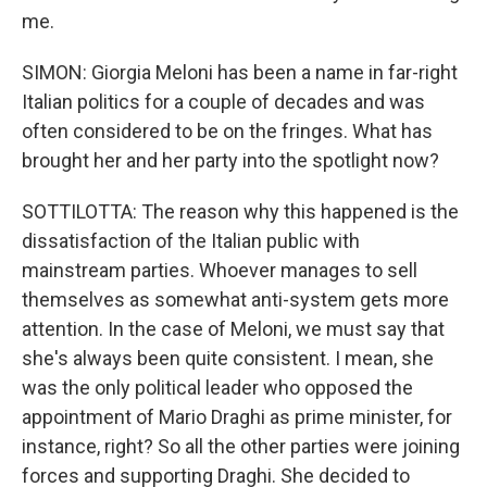
me.
SIMON: Giorgia Meloni has been a name in far-right
Italian politics for a couple of decades and was
often considered to be on the fringes. What has
brought her and her party into the spotlight now?
SOTTILOTTA: The reason why this happened is the
dissatisfaction of the Italian public with
mainstream parties. Whoever manages to sell
themselves as somewhat anti-system gets more
attention. In the case of Meloni, we must say that
she's always been quite consistent. I mean, she
was the only political leader who opposed the
appointment of Mario Draghi as prime minister, for
instance, right? So all the other parties were joining
forces and supporting Draghi. She decided to