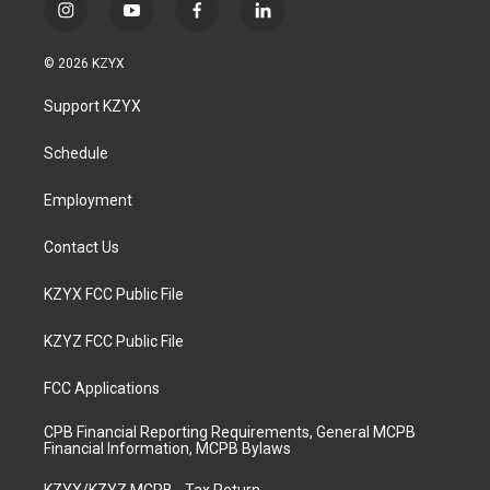
i
y
f
l
n
o
a
i
s
u
c
n
© 2026 KZYX
t
t
e
k
a
u
b
e
Support KZYX
g
b
o
d
r
e
o
i
a
k
n
Schedule
m
Employment
Contact Us
KZYX FCC Public File
KZYZ FCC Public File
FCC Applications
CPB Financial Reporting Requirements, General MCPB
Financial Information, MCPB Bylaws