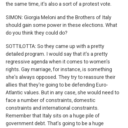
the same time, it's also a sort of a protest vote.
SIMON: Giorgia Meloni and the Brothers of Italy
should gain some power in these elections. What
do you think they could do?
SOTTILOTTA: So they came up with a pretty
detailed program. I would say that it's a pretty
regressive agenda when it comes to women's
rights. Gay marriage, for instance, is something
she's always opposed. They try to reassure their
allies that they're going to be defending Euro-
Atlantic values. But in any case, she would need to
face a number of constraints, domestic
constraints and international constraints.
Remember that Italy sits on a huge pile of
government debt. That's going to be a huge