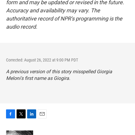
form and may be updated or revised in the future.
Accuracy and availability may vary. The
authoritative record of NPR’s programming is the
audio record.
Corrected: August 26, 2022 at 9:00 PM PDT
A previous version of this story misspelled Giorgia
Meloni's first name as Giogira.
F
T
L
E
a
w
i
m
c
i
n
a