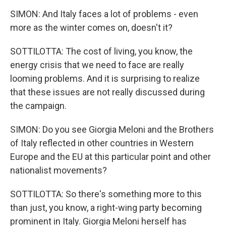
SIMON: And Italy faces a lot of problems - even
more as the winter comes on, doesn't it?
SOTTILOTTA: The cost of living, you know, the
energy crisis that we need to face are really
looming problems. And it is surprising to realize
that these issues are not really discussed during
the campaign.
SIMON: Do you see Giorgia Meloni and the Brothers
of Italy reflected in other countries in Western
Europe and the EU at this particular point and other
nationalist movements?
SOTTILOTTA: So there's something more to this
than just, you know, a right-wing party becoming
prominent in Italy. Giorgia Meloni herself has