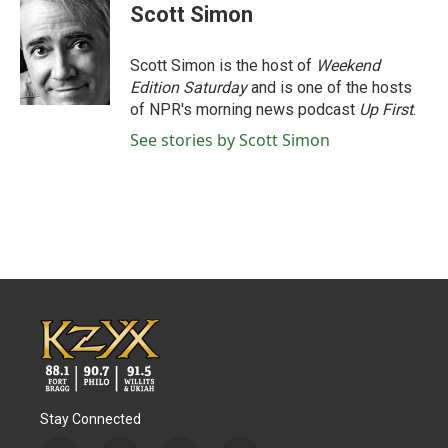
e
t
k
i
Scott Simon
b
t
e
l
o
e
d
o
r
I
Scott Simon is the host of
Weekend
k
n
Edition Saturday
and is one of the hosts
of NPR's morning news podcast
Up First
.
See stories by Scott Simon
Stay Connected