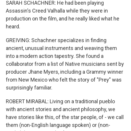
SARAH SCHACHNER: He had been playing
Assassin's Creed Valhalla while they were in
production on the film, and he really liked what he
heard.
GREIVING: Schachner specializes in finding
ancient, unusual instruments and weaving them
into a modern action tapestry. She found a
collaborator from a list of Native musicians sent by
producer Jhane Myers, including a Grammy winner
from New Mexico who felt the story of "Prey" was
surprisingly familiar.
ROBERT MIRABAL: Living on a traditional pueblo
with ancient stories and ancient philosophy, we
have stories like this, of the star people, of - we call
them (non-English language spoken) or (non-