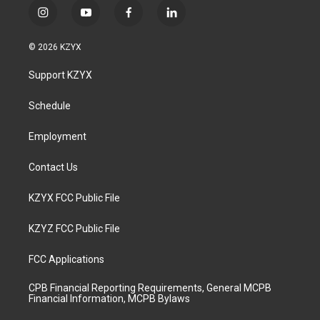
i
y
f
l
n
o
a
i
s
u
c
n
© 2026 KZYX
t
t
e
k
a
u
b
e
Support KZYX
g
b
o
d
r
e
o
i
a
k
n
Schedule
m
Employment
Contact Us
KZYX FCC Public File
KZYZ FCC Public File
FCC Applications
CPB Financial Reporting Requirements, General MCPB
Financial Information, MCPB Bylaws