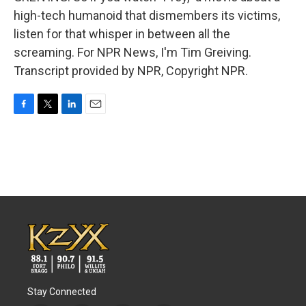
high-tech humanoid that dismembers its victims,
listen for that whisper in between all the
screaming. For NPR News, I'm Tim Greiving.
Transcript provided by NPR, Copyright NPR.
F
T
L
E
a
w
i
m
c
i
n
a
e
t
k
i
b
t
e
l
o
e
d
o
r
I
k
n
Stay Connected