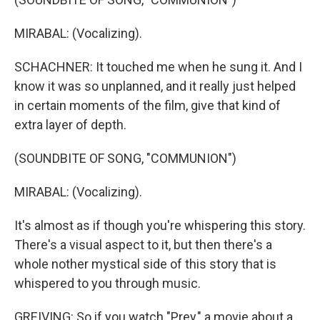
MIRABAL: (Vocalizing).
SCHACHNER: It touched me when he sung it. And I
know it was so unplanned, and it really just helped
in certain moments of the film, give that kind of
extra layer of depth.
(SOUNDBITE OF SONG, "COMMUNION")
MIRABAL: (Vocalizing).
It's almost as if though you're whispering this story.
There's a visual aspect to it, but then there's a
whole nother mystical side of this story that is
whispered to you through music.
GREIVING: So if you watch "Prey," a movie about a