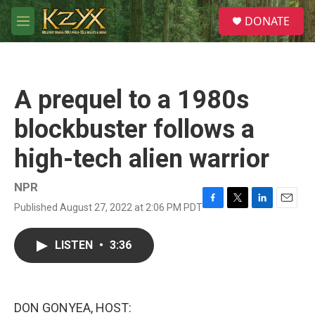
Skip to main content
S
DONATE
e
M
a
e
r
n
c
u
h
A prequel to a 1980s
u
e
blockbuster follows a
r
y
high-tech alien warrior
NPR
Published August 27, 2022 at 2:06 PM PDT
F
T
L
E
a
w
i
m
c
i
n
a
LISTEN
•
3:36
e
t
k
i
b
t
e
l
o
e
d
o
r
I
k
n
DON GONYEA, HOST: