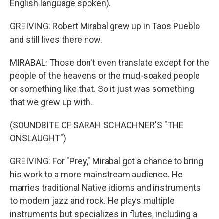
English language spoken).
GREIVING: Robert Mirabal grew up in Taos Pueblo
and still lives there now.
MIRABAL: Those don't even translate except for the
people of the heavens or the mud-soaked people
or something like that. So it just was something
that we grew up with.
(SOUNDBITE OF SARAH SCHACHNER'S "THE
ONSLAUGHT")
GREIVING: For "Prey," Mirabal got a chance to bring
his work to a more mainstream audience. He
marries traditional Native idioms and instruments
to modern jazz and rock. He plays multiple
instruments but specializes in flutes, including a