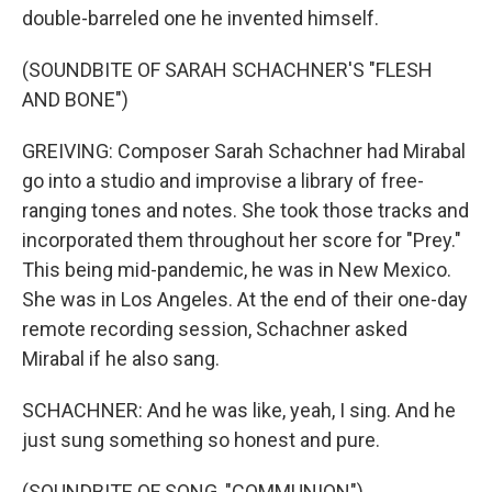
double-barreled one he invented himself.
(SOUNDBITE OF SARAH SCHACHNER'S "FLESH
AND BONE")
GREIVING: Composer Sarah Schachner had Mirabal
go into a studio and improvise a library of free-
ranging tones and notes. She took those tracks and
incorporated them throughout her score for "Prey."
This being mid-pandemic, he was in New Mexico.
She was in Los Angeles. At the end of their one-day
remote recording session, Schachner asked
Mirabal if he also sang.
SCHACHNER: And he was like, yeah, I sing. And he
just sung something so honest and pure.
(SOUNDBITE OF SONG, "COMMUNION")