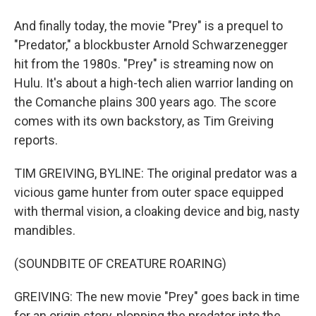
And finally today, the movie "Prey" is a prequel to
"Predator," a blockbuster Arnold Schwarzenegger
hit from the 1980s. "Prey" is streaming now on
Hulu. It's about a high-tech alien warrior landing on
the Comanche plains 300 years ago. The score
comes with its own backstory, as Tim Greiving
reports.
TIM GREIVING, BYLINE: The original predator was a
vicious game hunter from outer space equipped
with thermal vision, a cloaking device and big, nasty
mandibles.
(SOUNDBITE OF CREATURE ROARING)
GREIVING: The new movie "Prey" goes back in time
for an origin story, plopping the predator into the