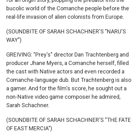
bucolic world of the Comanche people before the
real-life invasion of alien colonists from Europe.
(SOUNDBITE OF SARAH SCHACHNER'S "NARU'S
WAY")
GREIVING: "Prey's" director Dan Trachtenberg and
producer Jhane Myers, a Comanche herself, filled
the cast with Native actors and even recorded a
Comanche-language dub. But Trachtenberg is also
a gamer. And for the film's score, he sought out a
non-Native video game composer he admired,
Sarah Schachner.
(SOUNDBITE OF SARAH SCHACHNER'S "THE FATE
OF EAST MERCIA")