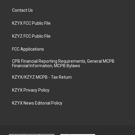
Contact Us
KZYX FCC Public File
KZYZ FCC Public File
FCC Applications
CPB Financial Reporting Requirements, General MCPB
Financial Information, MCPB Bylaws
KZYX/KZYZ MCPB - Tax Return
KZYX Privacy Policy
KZYX News Editorial Policy