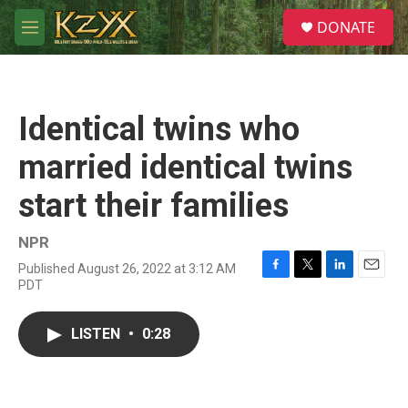
Skip to main content
S
DONATE
e
M
a
e
r
n
c
u
h
Identical twins who
u
e
married identical twins
r
y
start their families
NPR
Published August 26, 2022 at 3:12 AM
F
T
L
E
PDT
a
w
i
m
c
i
n
a
e
t
k
i
LISTEN
•
0:28
b
t
e
l
o
e
d
o
r
I
k
n