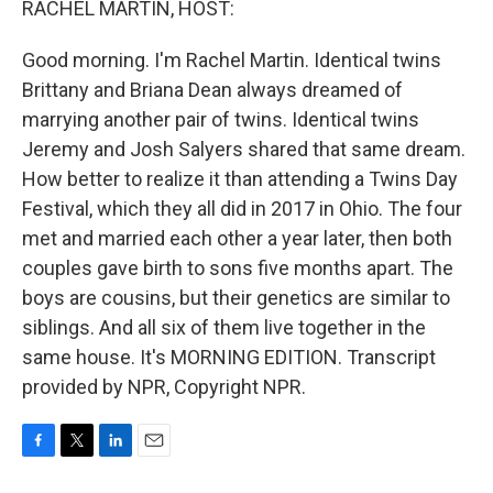
RACHEL MARTIN, HOST:
Good morning. I'm Rachel Martin. Identical twins
Brittany and Briana Dean always dreamed of
marrying another pair of twins. Identical twins
Jeremy and Josh Salyers shared that same dream.
How better to realize it than attending a Twins Day
Festival, which they all did in 2017 in Ohio. The four
met and married each other a year later, then both
couples gave birth to sons five months apart. The
boys are cousins, but their genetics are similar to
siblings. And all six of them live together in the
same house. It's MORNING EDITION. Transcript
provided by NPR, Copyright NPR.
F
T
L
E
a
w
i
m