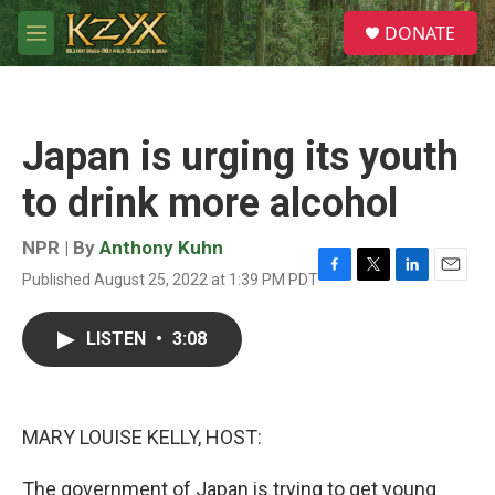
Skip to main content
S
DONATE
e
M
a
e
r
n
c
u
h
Japan is urging its youth
u
e
to drink more alcohol
r
y
NPR | By
Anthony Kuhn
Published August 25, 2022 at 1:39 PM PDT
F
T
L
E
a
w
i
m
c
i
n
a
LISTEN
•
3:08
e
t
k
i
b
t
e
l
o
e
d
o
r
I
k
n
MARY LOUISE KELLY, HOST:
The government of Japan is trying to get young