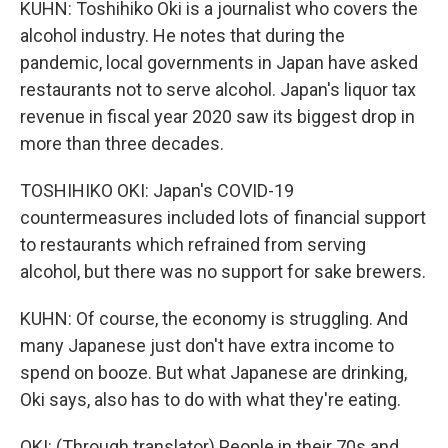
KUHN: Toshihiko Oki is a journalist who covers the
alcohol industry. He notes that during the
pandemic, local governments in Japan have asked
restaurants not to serve alcohol. Japan's liquor tax
revenue in fiscal year 2020 saw its biggest drop in
more than three decades.
TOSHIHIKO OKI: Japan's COVID-19
countermeasures included lots of financial support
to restaurants which refrained from serving
alcohol, but there was no support for sake brewers.
KUHN: Of course, the economy is struggling. And
many Japanese just don't have extra income to
spend on booze. But what Japanese are drinking,
Oki says, also has to do with what they're eating.
OKI: (Through translator) People in their 70s and