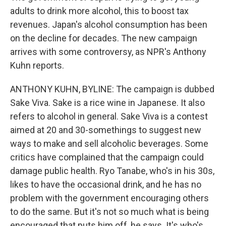
adults to drink more alcohol, this to boost tax
revenues. Japan's alcohol consumption has been
on the decline for decades. The new campaign
arrives with some controversy, as NPR's Anthony
Kuhn reports.
ANTHONY KUHN, BYLINE: The campaign is dubbed
Sake Viva. Sake is a rice wine in Japanese. It also
refers to alcohol in general. Sake Viva is a contest
aimed at 20 and 30-somethings to suggest new
ways to make and sell alcoholic beverages. Some
critics have complained that the campaign could
damage public health. Ryo Tanabe, who's in his 30s,
likes to have the occasional drink, and he has no
problem with the government encouraging others
to do the same. But it's not so much what is being
encouraged that puts him off, he says. It's who's