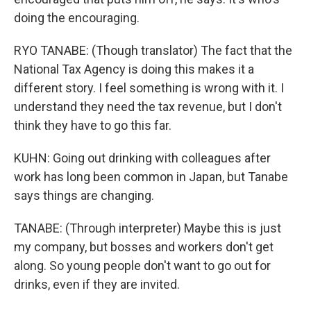
doing the encouraging.
RYO TANABE: (Though translator) The fact that the
National Tax Agency is doing this makes it a
different story. I feel something is wrong with it. I
understand they need the tax revenue, but I don't
think they have to go this far.
KUHN: Going out drinking with colleagues after
work has long been common in Japan, but Tanabe
says things are changing.
TANABE: (Through interpreter) Maybe this is just
my company, but bosses and workers don't get
along. So young people don't want to go out for
drinks, even if they are invited.