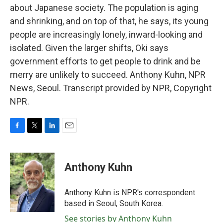
about Japanese society. The population is aging
and shrinking, and on top of that, he says, its young
people are increasingly lonely, inward-looking and
isolated. Given the larger shifts, Oki says
government efforts to get people to drink and be
merry are unlikely to succeed. Anthony Kuhn, NPR
News, Seoul. Transcript provided by NPR, Copyright
NPR.
F
T
L
E
a
w
i
m
c
i
n
a
e
t
k
i
Anthony Kuhn
b
t
e
l
o
e
d
o
r
I
Anthony Kuhn is NPR's correspondent
k
n
based in Seoul, South Korea.
See stories by Anthony Kuhn