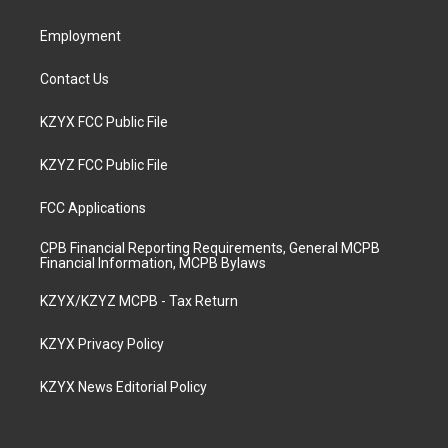
m
Employment
Contact Us
KZYX FCC Public File
KZYZ FCC Public File
FCC Applications
CPB Financial Reporting Requirements, General MCPB
Financial Information, MCPB Bylaws
KZYX/KZYZ MCPB - Tax Return
KZYX Privacy Policy
KZYX News Editorial Policy