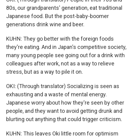
80s, our grandparents' generation, eat traditional
Japanese food. But the post-baby-boomer
generations drink wine and beer.
KUHN: They go better with the foreign foods
they're eating. And in Japan's competitive society,
many young people see going out for a drink with
colleagues after work, not as a way to relieve
stress, but as a way to pile it on.
OKI: (Through translator) Socializing is seen as
exhausting and a waste of mental energy.
Japanese worry about how they're seen by other
people, and they want to avoid getting drunk and
blurting out anything that could trigger criticism.
KUHN: This leaves Oki little room for optimism