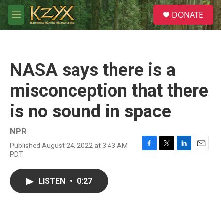
Skip to main content
S
DONATE
e
M
a
e
r
n
c
u
h
NASA says there is a
u
e
misconception that there
r
y
is no sound in space
NPR
Published August 24, 2022 at 3:43 AM
F
T
L
E
PDT
a
w
i
m
c
i
n
a
e
t
k
i
LISTEN
•
0:27
b
t
e
l
o
e
d
o
r
I
k
n