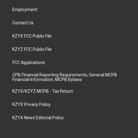
m
Employment
Contact Us
KZYX FCC Public File
KZYZ FCC Public File
FCC Applications
CPB Financial Reporting Requirements, General MCPB
Financial Information, MCPB Bylaws
KZYX/KZYZ MCPB - Tax Return
KZYX Privacy Policy
KZYX News Editorial Policy