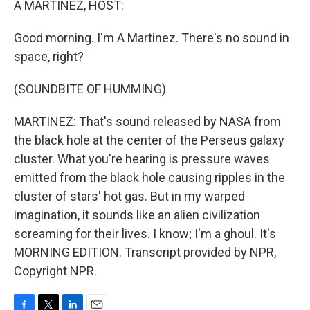
A MARTINEZ, HOST:
Good morning. I'm A Martinez. There's no sound in
space, right?
(SOUNDBITE OF HUMMING)
MARTINEZ: That's sound released by NASA from
the black hole at the center of the Perseus galaxy
cluster. What you're hearing is pressure waves
emitted from the black hole causing ripples in the
cluster of stars' hot gas. But in my warped
imagination, it sounds like an alien civilization
screaming for their lives. I know; I'm a ghoul. It's
MORNING EDITION. Transcript provided by NPR,
Copyright NPR.