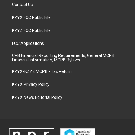
Contact Us
KZYX FCC Public File
KZYZ FCC Public File
FCC Applications
CPB Financial Reporting Requirements, General MCPB
Financial Information, MCPB Bylaws
KZYX/KZYZ MCPB - Tax Return
KZYX Privacy Policy
KZYX News Editorial Policy