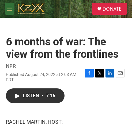
Skip to main content
S
DONATE
e
M
a
e
r
n
c
u
h
6 months of war: The
u
e
view from the frontlines
r
y
NPR
Published August 24, 2022 at 2:03 AM
F
T
L
E
PDT
a
w
i
m
c
i
n
a
e
t
k
i
LISTEN
•
7:16
b
t
e
l
o
e
d
o
r
I
k
n
RACHEL MARTIN, HOST: