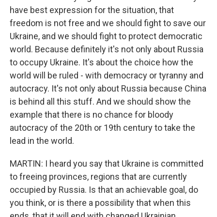
have best expression for the situation, that
freedom is not free and we should fight to save our
Ukraine, and we should fight to protect democratic
world. Because definitely it's not only about Russia
to occupy Ukraine. It's about the choice how the
world will be ruled - with democracy or tyranny and
autocracy. It's not only about Russia because China
is behind all this stuff. And we should show the
example that there is no chance for bloody
autocracy of the 20th or 19th century to take the
lead in the world.
MARTIN: I heard you say that Ukraine is committed
to freeing provinces, regions that are currently
occupied by Russia. Is that an achievable goal, do
you think, or is there a possibility that when this
ends, that it will end with changed Ukrainian