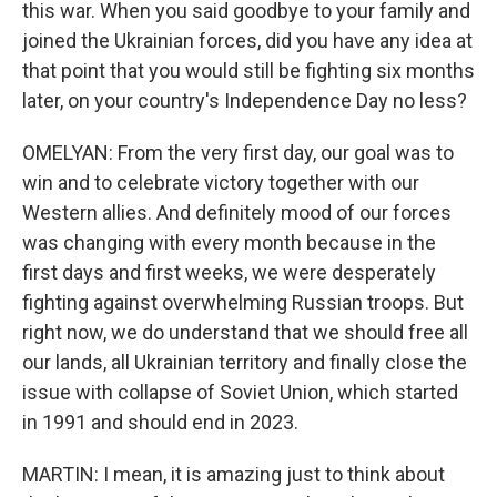
this war. When you said goodbye to your family and
joined the Ukrainian forces, did you have any idea at
that point that you would still be fighting six months
later, on your country's Independence Day no less?
OMELYAN: From the very first day, our goal was to
win and to celebrate victory together with our
Western allies. And definitely mood of our forces
was changing with every month because in the
first days and first weeks, we were desperately
fighting against overwhelming Russian troops. But
right now, we do understand that we should free all
our lands, all Ukrainian territory and finally close the
issue with collapse of Soviet Union, which started
in 1991 and should end in 2023.
MARTIN: I mean, it is amazing just to think about