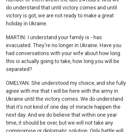
do understand that until victory comes and until
victory is got, we are not ready to make a great
holiday in Ukraine.
MARTIN: I understand your family is - has
evacuated. They're no longer in Ukraine. Have you
had conversations with your wife about how long
this is actually going to take, how long you will be
separated?
OMELYAN: She understood my choice, and she fully
agree with me that I will be here with the army in
Ukraine until the victory comes. We do understand
that it's not kind of one day of miracle happen the
next day. And we do believe that within one year
time, it should be over, but we will not take any
compromise or diplomatic solution. Only battle will