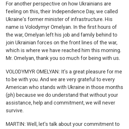
For another perspective on how Ukrainians are
feeling on this, their Independence Day, we called
Ukraine's former minister of infrastructure. His
name is Volodymyr Omelyan. In the first hours of
the war, Omelyan left his job and family behind to
join Ukrainian forces on the front lines of the war,
which is where we have reached him this morning.
Mr. Omelyan, thank you so much for being with us.
VOLODYMYR OMELYAN: It's a great pleasure for me
to be with you. And we are very grateful to every
American who stands with Ukraine in those months
(ph) because we do understand that without your
assistance, help and commitment, we will never
survive.
MARTIN: Well, let's talk about your commitment to