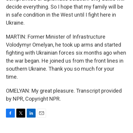
decide everything. So I hope that my family will be
in safe condition in the West until I fight here in
Ukraine.
MARTIN: Former Minister of Infrastructure
Volodymyr Omelyan, he took up arms and started
fighting with Ukrainian forces six months ago when
the war began. He joined us from the front lines in
southern Ukraine. Thank you so much for your
time.
OMELYAN: My great pleasure. Transcript provided
by NPR, Copyright NPR.
F
T
L
E
a
w
i
m
c
i
n
a