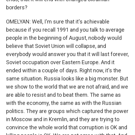
borders?
OMELYAN: Well, I'm sure that it's achievable
because if you recall 1991 and you talk to average
people in the beginning of August, nobody would
believe that Soviet Union will collapse, and
everybody would answer you that it will last forever,
Soviet occupation over Eastern Europe. And it
ended within a couple of days. Right now, it's the
same situation. Russia looks like a big monster. But
we show to the world that we are not afraid, and we
are able to resist and to beat them. The same as
with the economy, the same as with the Russian
politics. They are groups which captured the power
in Moscow and in Kremlin, and they are trying to
convince the whole world that corruption is OK and