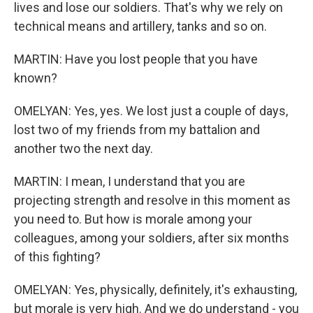
lives and lose our soldiers. That's why we rely on
technical means and artillery, tanks and so on.
MARTIN: Have you lost people that you have
known?
OMELYAN: Yes, yes. We lost just a couple of days,
lost two of my friends from my battalion and
another two the next day.
MARTIN: I mean, I understand that you are
projecting strength and resolve in this moment as
you need to. But how is morale among your
colleagues, among your soldiers, after six months
of this fighting?
OMELYAN: Yes, physically, definitely, it's exhausting,
but morale is very high. And we do understand - you