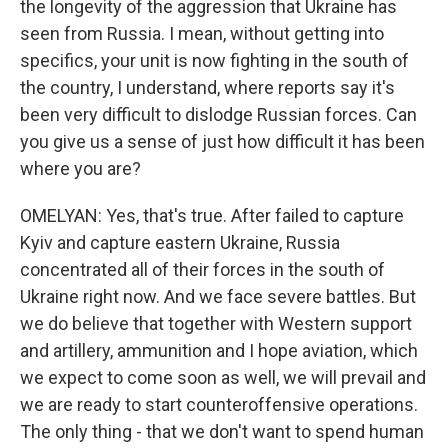
the longevity of the aggression that Ukraine has
seen from Russia. I mean, without getting into
specifics, your unit is now fighting in the south of
the country, I understand, where reports say it's
been very difficult to dislodge Russian forces. Can
you give us a sense of just how difficult it has been
where you are?
OMELYAN: Yes, that's true. After failed to capture
Kyiv and capture eastern Ukraine, Russia
concentrated all of their forces in the south of
Ukraine right now. And we face severe battles. But
we do believe that together with Western support
and artillery, ammunition and I hope aviation, which
we expect to come soon as well, we will prevail and
we are ready to start counteroffensive operations.
The only thing - that we don't want to spend human