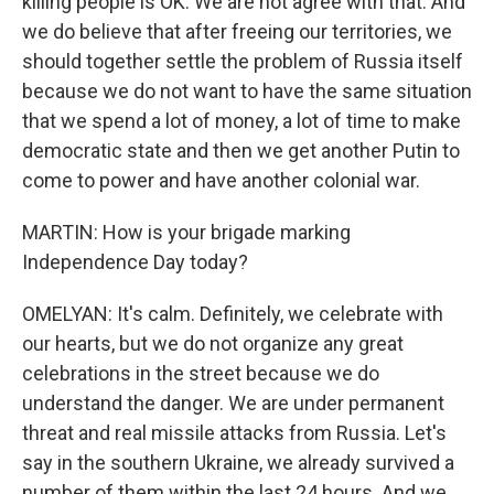
killing people is OK. We are not agree with that. And
we do believe that after freeing our territories, we
should together settle the problem of Russia itself
because we do not want to have the same situation
that we spend a lot of money, a lot of time to make
democratic state and then we get another Putin to
come to power and have another colonial war.
MARTIN: How is your brigade marking
Independence Day today?
OMELYAN: It's calm. Definitely, we celebrate with
our hearts, but we do not organize any great
celebrations in the street because we do
understand the danger. We are under permanent
threat and real missile attacks from Russia. Let's
say in the southern Ukraine, we already survived a
number of them within the last 24 hours. And we