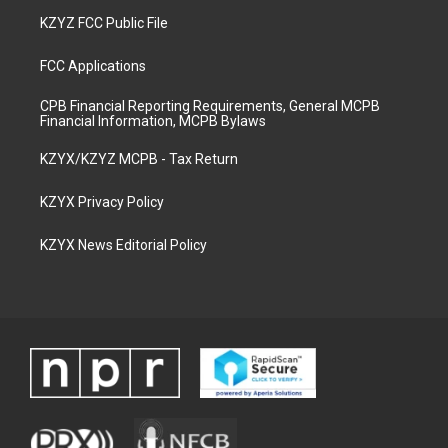
KZYZ FCC Public File
FCC Applications
CPB Financial Reporting Requirements, General MCPB
Financial Information, MCPB Bylaws
KZYX/KZYZ MCPB - Tax Return
KZYX Privacy Policy
KZYX News Editorial Policy