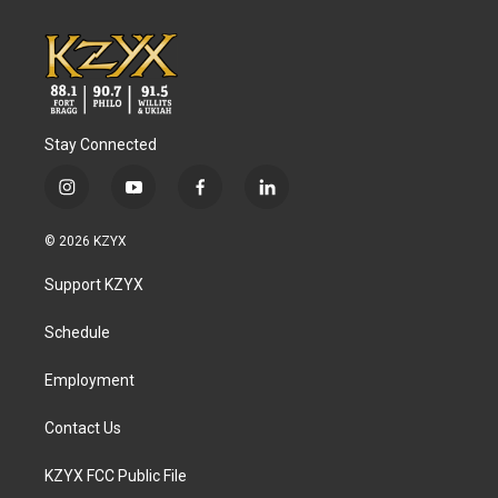
Stay Connected
i
y
f
l
n
o
a
i
s
u
c
n
© 2026 KZYX
t
t
e
k
a
u
b
e
Support KZYX
g
b
o
d
r
e
o
i
a
k
n
Schedule
m
Employment
Contact Us
KZYX FCC Public File