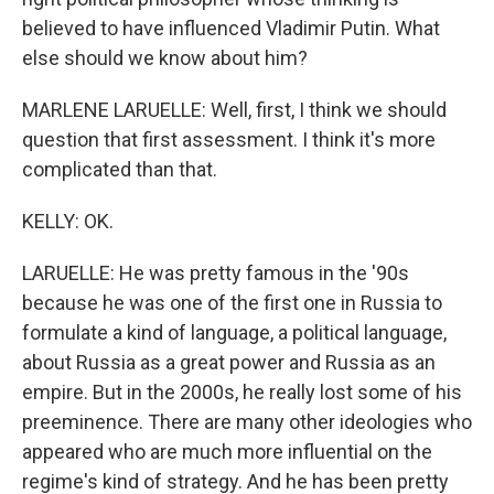
believed to have influenced Vladimir Putin. What
else should we know about him?
MARLENE LARUELLE: Well, first, I think we should
question that first assessment. I think it's more
complicated than that.
KELLY: OK.
LARUELLE: He was pretty famous in the '90s
because he was one of the first one in Russia to
formulate a kind of language, a political language,
about Russia as a great power and Russia as an
empire. But in the 2000s, he really lost some of his
preeminence. There are many other ideologies who
appeared who are much more influential on the
regime's kind of strategy. And he has been pretty