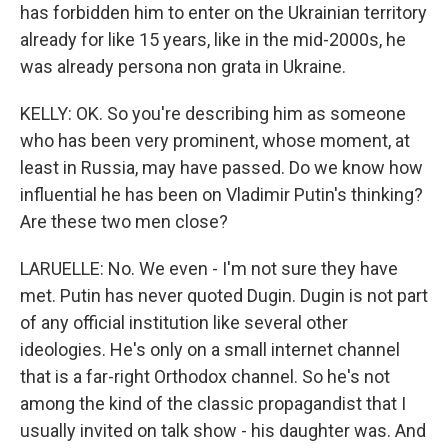
has forbidden him to enter on the Ukrainian territory
already for like 15 years, like in the mid-2000s, he
was already persona non grata in Ukraine.
KELLY: OK. So you're describing him as someone
who has been very prominent, whose moment, at
least in Russia, may have passed. Do we know how
influential he has been on Vladimir Putin's thinking?
Are these two men close?
LARUELLE: No. We even - I'm not sure they have
met. Putin has never quoted Dugin. Dugin is not part
of any official institution like several other
ideologies. He's only on a small internet channel
that is a far-right Orthodox channel. So he's not
among the kind of the classic propagandist that I
usually invited on talk show - his daughter was. And