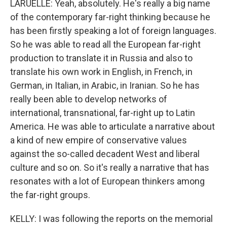
LARUELLE: Yeah, absolutely. He's really a big name
of the contemporary far-right thinking because he
has been firstly speaking a lot of foreign languages.
So he was able to read all the European far-right
production to translate it in Russia and also to
translate his own work in English, in French, in
German, in Italian, in Arabic, in Iranian. So he has
really been able to develop networks of
international, transnational, far-right up to Latin
America. He was able to articulate a narrative about
a kind of new empire of conservative values
against the so-called decadent West and liberal
culture and so on. So it's really a narrative that has
resonates with a lot of European thinkers among
the far-right groups.
KELLY: I was following the reports on the memorial