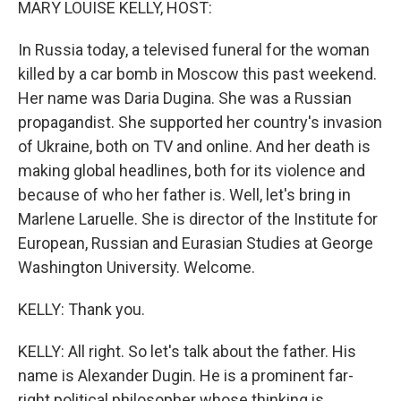
MARY LOUISE KELLY, HOST:
In Russia today, a televised funeral for the woman
killed by a car bomb in Moscow this past weekend.
Her name was Daria Dugina. She was a Russian
propagandist. She supported her country's invasion
of Ukraine, both on TV and online. And her death is
making global headlines, both for its violence and
because of who her father is. Well, let's bring in
Marlene Laruelle. She is director of the Institute for
European, Russian and Eurasian Studies at George
Washington University. Welcome.
KELLY: Thank you.
KELLY: All right. So let's talk about the father. His
name is Alexander Dugin. He is a prominent far-
right political philosopher whose thinking is