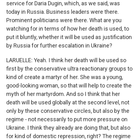
service for Daria Dugin, which, as we said, was
today in Russia. Business leaders were there.
Prominent politicians were there. What are you
watching for in terms of how her death is used, to
put it bluntly, whether it will be used as justification
by Russia for further escalation in Ukraine?
LARUELLE: Yeah. I think her death will be used so
first by the conservative ultra reactionary groups to
kind of create a martyr of her. She was a young,
good-looking woman, so that will help to create the
myth of her martyrdom. And so I think that her
death will be used globally at the second level, not
only by these conservative circles, but also by the
regime - not necessarily to put more pressure on
Ukraine. I think they already are doing that, but also
for kind of domestic repression, right? The regime