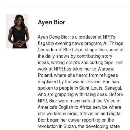
Ayen Bior
Ayen Deng Bior is a producer at NPR's
flagship evening news program, All Things
Considered. She helps shape the sound of
the daily shows by contributing story
ideas, writing scripts and cutting tape. Her
work at NPR has taken her to Warsaw,
Poland, where she heard from refugees
displaced by the war in Ukraine. She has
spoken to people in Saint-Louis, Senegal,
who are grappling with rising seas. Before
NPR, Bior wore many hats at the Voice of
America's English to Africa service where
she worked in radio, television and digital.
Bior began her career reporting on the
revolution in Sudan, the developing state