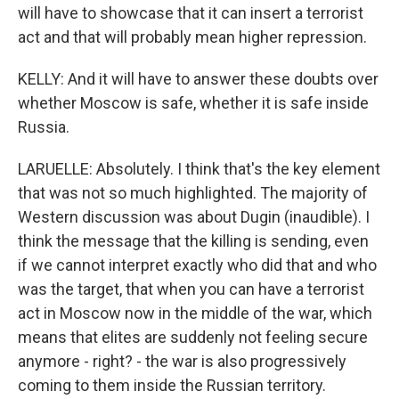
will have to showcase that it can insert a terrorist
act and that will probably mean higher repression.
KELLY: And it will have to answer these doubts over
whether Moscow is safe, whether it is safe inside
Russia.
LARUELLE: Absolutely. I think that's the key element
that was not so much highlighted. The majority of
Western discussion was about Dugin (inaudible). I
think the message that the killing is sending, even
if we cannot interpret exactly who did that and who
was the target, that when you can have a terrorist
act in Moscow now in the middle of the war, which
means that elites are suddenly not feeling secure
anymore - right? - the war is also progressively
coming to them inside the Russian territory.