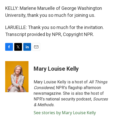
KELLY: Marlene Maruelle of George Washington
University, thank you so much for joining us.
LARUELLE: Thank you so much for the invitation.
Transcript provided by NPR, Copyright NPR.
F
T
L
E
a
w
i
m
c
i
n
a
e
t
k
i
Mary Louise Kelly
b
t
e
l
o
e
d
o
r
I
Mary Louise Kelly is a host of
All Things
k
n
Considered,
NPR's flagship afternoon
newsmagazine. She is also the host of
NPR's national security podcast,
Sources
& Methods.
See stories by Mary Louise Kelly