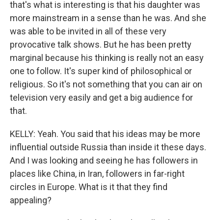
that's what is interesting is that his daughter was
more mainstream in a sense than he was. And she
was able to be invited in all of these very
provocative talk shows. But he has been pretty
marginal because his thinking is really not an easy
one to follow. It's super kind of philosophical or
religious. So it's not something that you can air on
television very easily and get a big audience for
that.
KELLY: Yeah. You said that his ideas may be more
influential outside Russia than inside it these days.
And I was looking and seeing he has followers in
places like China, in Iran, followers in far-right
circles in Europe. What is it that they find
appealing?