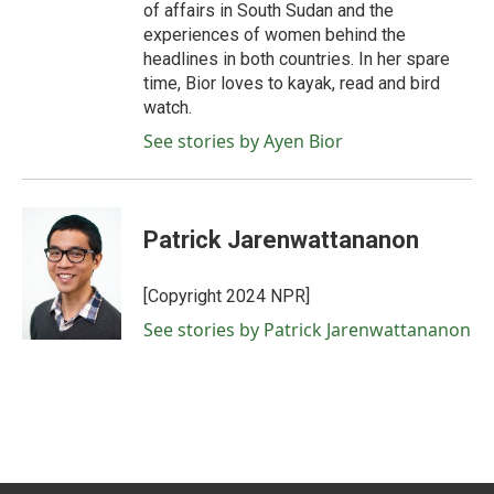
of affairs in South Sudan and the
experiences of women behind the
headlines in both countries. In her spare
time, Bior loves to kayak, read and bird
watch.
See stories by Ayen Bior
Patrick Jarenwattananon
[Copyright 2024 NPR]
See stories by Patrick Jarenwattananon