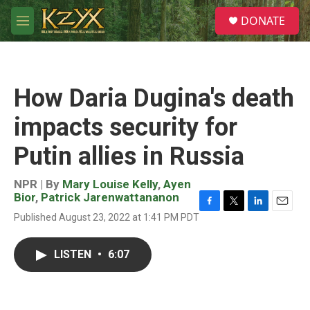
Skip to main content
S
DONATE
e
M
a
e
r
n
c
u
h
How Daria Dugina's death
u
e
impacts security for
r
y
Putin allies in Russia
NPR | By
Mary Louise Kelly
,
Ayen
Bior
,
Patrick Jarenwattananon
F
T
L
E
Published August 23, 2022 at 1:41 PM PDT
a
w
i
m
c
i
n
a
e
t
k
i
LISTEN
•
6:07
b
t
e
l
o
e
d
o
r
I
k
n