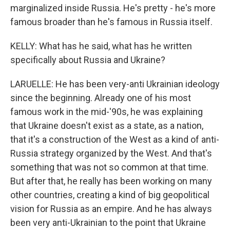
marginalized inside Russia. He's pretty - he's more
famous broader than he's famous in Russia itself.
KELLY: What has he said, what has he written
specifically about Russia and Ukraine?
LARUELLE: He has been very-anti Ukrainian ideology
since the beginning. Already one of his most
famous work in the mid-'90s, he was explaining
that Ukraine doesn't exist as a state, as a nation,
that it's a construction of the West as a kind of anti-
Russia strategy organized by the West. And that's
something that was not so common at that time.
But after that, he really has been working on many
other countries, creating a kind of big geopolitical
vision for Russia as an empire. And he has always
been very anti-Ukrainian to the point that Ukraine