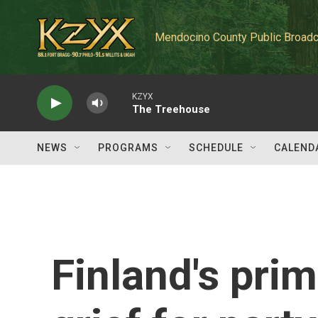
Skip to main content
Mendocino County Public Broadc
KZYX
The Treehouse
NEWS
PROGRAMS
SCHEDULE
CALEND
Finland's prim