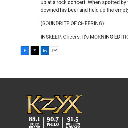
up at a rock concert. When spotted by
downed his beer and held up the empty
(SOUNDBITE OF CHEERING)
INSKEEP: Cheers. It's MORNING EDITIO
F
T
L
E
a
w
i
m
c
i
n
a
e
t
k
i
b
t
e
l
o
e
d
o
r
I
k
n