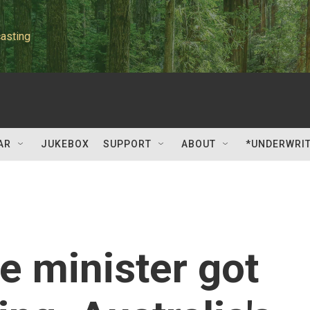
asting
AR
JUKEBOX
SUPPORT
ABOUT
*UNDERWRI
e minister got