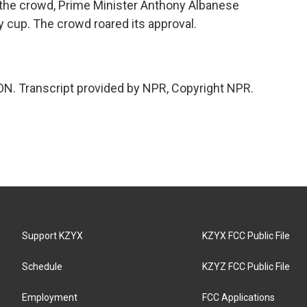
 the crowd, Prime Minister Anthony Albanese
 cup. The crowd roared its approval.
N. Transcript provided by NPR, Copyright NPR.
Support KZYX
KZYX FCC Public File
Schedule
KZYZ FCC Public File
Employment
FCC Applications