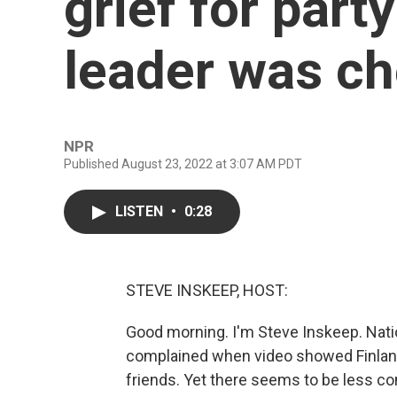
grief for party
leader was c
NPR
Published August 23, 2022 at 3:07 AM PDT
LISTEN
•
0:28
STEVE INSKEEP, HOST:
Good morning. I'm Steve Inskeep. Nati
complained when video showed Finland'
friends. Yet there seems to be less co