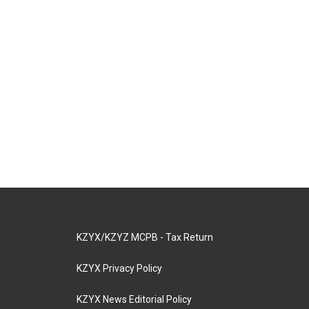
KZYX/KZYZ MCPB - Tax Return
KZYX Privacy Policy
KZYX News Editorial Policy