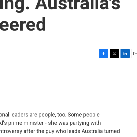
ing. Australia's
heered
F
T
L
E
a
w
i
m
c
i
n
a
e
t
k
i
b
t
e
l
o
e
d
o
r
I
k
n
onal leaders are people, too. Some people
s prime minister - she was partying with
ntroversy after the guy who leads Australia turned