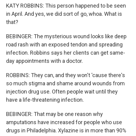
KATY ROBBINS: This person happened to be seen
in April. And yes, we did sort of go, whoa. What is
that?
BEBINGER: The mysterious wound looks like deep
road rash with an exposed tendon and spreading
infection. Robbins says her clients can get same-
day appointments with a doctor.
ROBBINS: They can, and they won't 'cause there's
so much stigma and shame around wounds from
injection drug use. Often people wait until they
have a life-threatening infection.
BEBINGER: That may be one reason why
amputations have increased for people who use
drugs in Philadelphia. Xylazine is in more than 90%