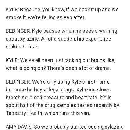
KYLE: Because, you know, if we cook it up and we
smoke it, we're falling asleep after.
BEBINGER: Kyle pauses when he sees a warning
about xylazine. All of a sudden, his experience
makes sense.
KYLE: We've all been just racking our brains like,
what is going on? There's been a lot of drama.
BEBINGER: We're only using Kyle's first name
because he buys illegal drugs. Xylazine slows
breathing, blood pressure and heart rate. It's in
about half of the drug samples tested recently by
Tapestry Health, which runs this van.
AMY DAVIS: So we probably started seeing xylazine