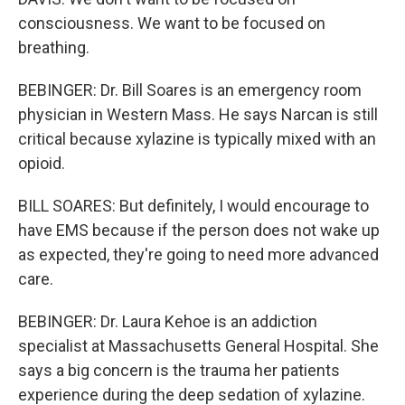
consciousness. We want to be focused on
breathing.
BEBINGER: Dr. Bill Soares is an emergency room
physician in Western Mass. He says Narcan is still
critical because xylazine is typically mixed with an
opioid.
BILL SOARES: But definitely, I would encourage to
have EMS because if the person does not wake up
as expected, they're going to need more advanced
care.
BEBINGER: Dr. Laura Kehoe is an addiction
specialist at Massachusetts General Hospital. She
says a big concern is the trauma her patients
experience during the deep sedation of xylazine.