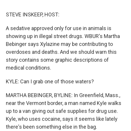
o
r
I
k
n
STEVE INSKEEP, HOST:
A sedative approved only for use in animals is
showing up in illegal street drugs. WBUR's Martha
Bebinger says Xylazine may be contributing to
overdoses and deaths. And we should warn this
story contains some graphic descriptions of
medical conditions.
KYLE: Can I grab one of those waters?
MARTHA BEBINGER, BYLINE: In Greenfield, Mass.,
near the Vermont border, a man named Kyle walks
up to a van giving out safe supplies for drug use.
Kyle, who uses cocaine, says it seems like lately
there's been something else in the bag.