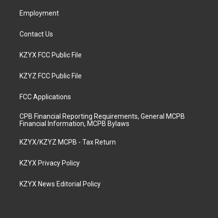
m
Employment
Contact Us
KZYX FCC Public File
KZYZ FCC Public File
FCC Applications
CPB Financial Reporting Requirements, General MCPB
Financial Information, MCPB Bylaws
KZYX/KZYZ MCPB - Tax Return
KZYX Privacy Policy
KZYX News Editorial Policy