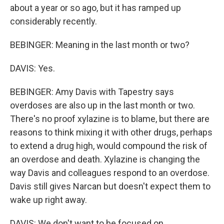
about a year or so ago, but it has ramped up
considerably recently.
BEBINGER: Meaning in the last month or two?
DAVIS: Yes.
BEBINGER: Amy Davis with Tapestry says
overdoses are also up in the last month or two.
There's no proof xylazine is to blame, but there are
reasons to think mixing it with other drugs, perhaps
to extend a drug high, would compound the risk of
an overdose and death. Xylazine is changing the
way Davis and colleagues respond to an overdose.
Davis still gives Narcan but doesn't expect them to
wake up right away.
DAVIS: We don't want to be focused on