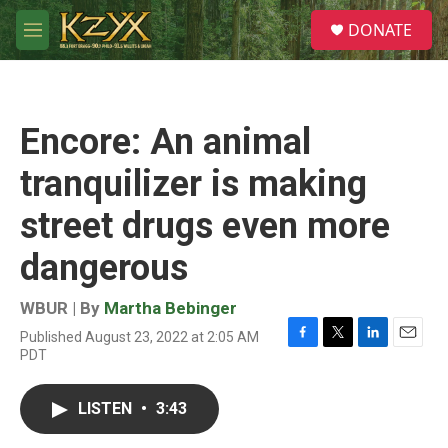
Skip to main content
S
DONATE
e
M
a
e
r
n
c
u
h
Encore: An animal
u
e
tranquilizer is making
r
y
street drugs even more
dangerous
WBUR | By
Martha Bebinger
Published August 23, 2022 at 2:05 AM
F
T
L
E
PDT
a
w
i
m
c
i
n
a
e
t
k
i
LISTEN
•
3:43
b
t
e
l
o
e
d