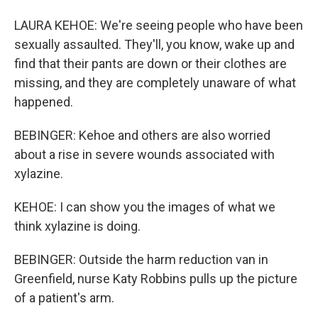
LAURA KEHOE: We're seeing people who have been
sexually assaulted. They'll, you know, wake up and
find that their pants are down or their clothes are
missing, and they are completely unaware of what
happened.
BEBINGER: Kehoe and others are also worried
about a rise in severe wounds associated with
xylazine.
KEHOE: I can show you the images of what we
think xylazine is doing.
BEBINGER: Outside the harm reduction van in
Greenfield, nurse Katy Robbins pulls up the picture
of a patient's arm.