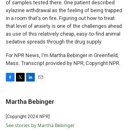
of samples tested there. One patient described
xylazine withdrawal as the feeling of being trapped
in a room that's on fire. Figuring out how to treat
that level of anxiety is one of the challenges ahead
as use of this relatively cheap, easy-to-find animal
sedative spreads through the drug supply.
For NPR News, I'm Martha Bebinger in Greenfield,
Mass. Transcript provided by NPR, Copyright NPR.
F
T
L
E
a
w
i
m
c
i
n
a
e
t
k
i
Martha Bebinger
b
t
e
l
o
e
d
o
r
I
[Copyright 2024 NPR]
k
n
See stories by Martha Bebinger