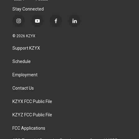
Stay Connected
i
y
f
l
n
o
a
i
s
u
c
n
© 2026 KZYX
t
t
e
k
a
u
b
e
Support KZYX
g
b
o
d
r
e
o
i
a
k
n
Schedule
m
Employment
Contact Us
KZYX FCC Public File
KZYZ FCC Public File
FCC Applications