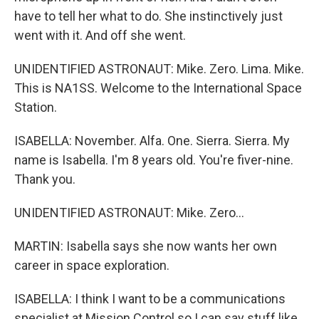
have to tell her what to do. She instinctively just
went with it. And off she went.
UNIDENTIFIED ASTRONAUT: Mike. Zero. Lima. Mike.
This is NA1SS. Welcome to the International Space
Station.
ISABELLA: November. Alfa. One. Sierra. Sierra. My
name is Isabella. I'm 8 years old. You're fiver-nine.
Thank you.
UNIDENTIFIED ASTRONAUT: Mike. Zero...
MARTIN: Isabella says she now wants her own
career in space exploration.
ISABELLA: I think I want to be a communications
specialist at Mission Control so I can say stuff like