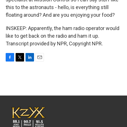
this to the astronauts - hello, is everything still
floating around? And are you enjoying your food?
INSKEEP: Apparently, the ham radio operator would
like to get back on the radio and ham it up.
Transcript provided by NPR, Copyright NPR.
F
T
L
E
a
w
i
m
c
i
n
a
e
t
k
i
b
t
e
l
o
e
d
o
r
I
k
n