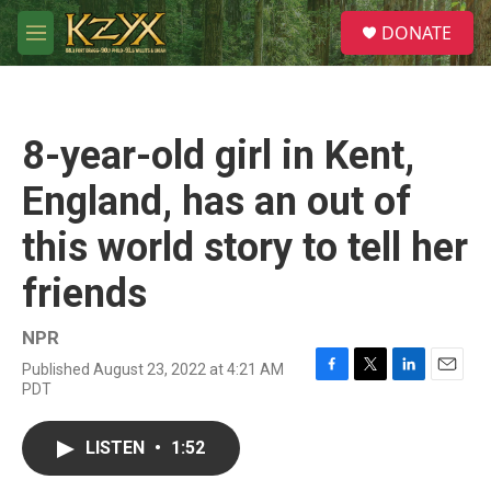
Skip to main content
S
DONATE
e
M
a
e
r
n
c
u
h
8-year-old girl in Kent,
u
e
England, has an out of
r
y
this world story to tell her
friends
NPR
Published August 23, 2022 at 4:21 AM
F
T
L
E
PDT
a
w
i
m
c
i
n
a
e
t
k
i
LISTEN
•
1:52
b
t
e
l
o
e
d