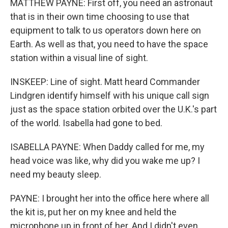
MATTHEW PAYNE: First off, you need an astronaut
that is in their own time choosing to use that
equipment to talk to us operators down here on
Earth. As well as that, you need to have the space
station within a visual line of sight.
INSKEEP: Line of sight. Matt heard Commander
Lindgren identify himself with his unique call sign
just as the space station orbited over the U.K.'s part
of the world. Isabella had gone to bed.
ISABELLA PAYNE: When Daddy called for me, my
head voice was like, why did you wake me up? I
need my beauty sleep.
PAYNE: I brought her into the office here where all
the kit is, put her on my knee and held the
microphone up in front of her. And I didn't even