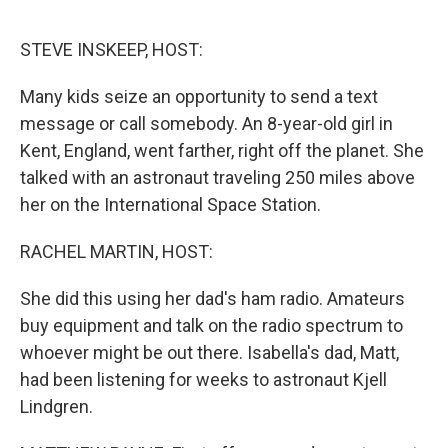
o
r
I
k
n
STEVE INSKEEP, HOST:
Many kids seize an opportunity to send a text
message or call somebody. An 8-year-old girl in
Kent, England, went farther, right off the planet. She
talked with an astronaut traveling 250 miles above
her on the International Space Station.
RACHEL MARTIN, HOST:
She did this using her dad's ham radio. Amateurs
buy equipment and talk on the radio spectrum to
whoever might be out there. Isabella's dad, Matt,
had been listening for weeks to astronaut Kjell
Lindgren.