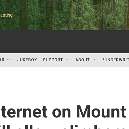
asting
AR
JUKEBOX
SUPPORT
ABOUT
*UNDERWRI
nternet on Mount