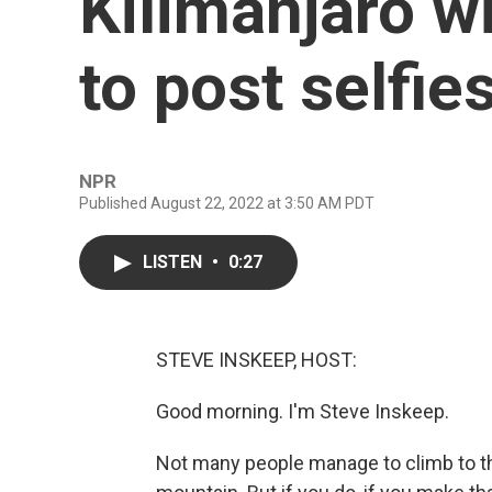
Kilimanjaro wi
to post selfie
NPR
Published August 22, 2022 at 3:50 AM PDT
LISTEN
•
0:27
STEVE INSKEEP, HOST:
Good morning. I'm Steve Inskeep.
Not many people manage to climb to the