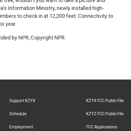
t trek, wouldn't you want to take a picture and
a's Information Ministry, newly installed high-
imbers to check in at 12,200 feet. Connectivity to
s year.
vided by NPR, Copyright NPR.
Support KZYX
KZYX FCC Public File
Schedule
KZYZ FCC Public File
Employment
FCC Applications