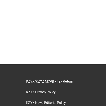
KZYX/KZYZ MCPB - Tax Return
KZYX Privacy Policy
KZYX News Editorial Policy