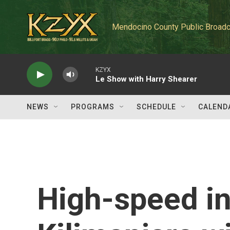
Skip to main content
Mendocino County Public Broadc
KZYX
Le Show with Harry Shearer
NEWS
PROGRAMS
SCHEDULE
CALEND
High-speed i