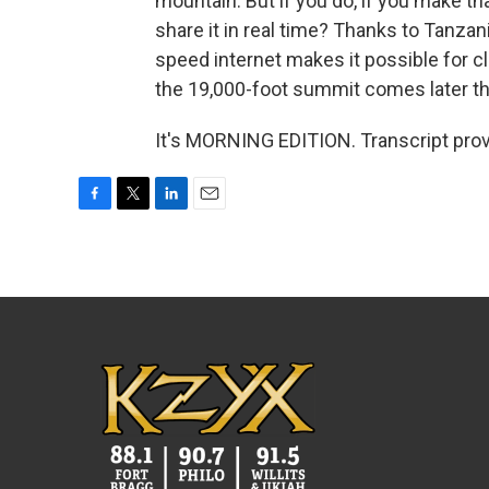
mountain. But if you do, if you make tha
share it in real time? Thanks to Tanzani
speed internet makes it possible for cl
the 19,000-foot summit comes later thi
It's MORNING EDITION. Transcript pro
F
T
L
E
a
w
i
m
c
i
n
a
e
t
k
i
b
t
e
l
o
e
d
o
r
I
k
n