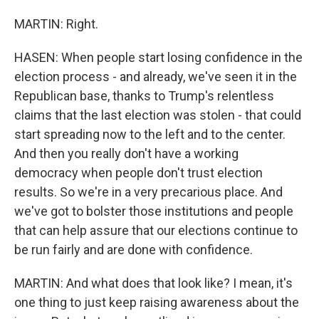
MARTIN: Right.
HASEN: When people start losing confidence in the
election process - and already, we've seen it in the
Republican base, thanks to Trump's relentless
claims that the last election was stolen - that could
start spreading now to the left and to the center.
And then you really don't have a working
democracy when people don't trust election
results. So we're in a very precarious place. And
we've got to bolster those institutions and people
that can help assure that our elections continue to
be run fairly and are done with confidence.
MARTIN: And what does that look like? I mean, it's
one thing to just keep raising awareness about the