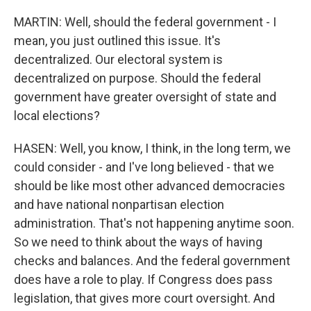
MARTIN: Well, should the federal government - I
mean, you just outlined this issue. It's
decentralized. Our electoral system is
decentralized on purpose. Should the federal
government have greater oversight of state and
local elections?
HASEN: Well, you know, I think, in the long term, we
could consider - and I've long believed - that we
should be like most other advanced democracies
and have national nonpartisan election
administration. That's not happening anytime soon.
So we need to think about the ways of having
checks and balances. And the federal government
does have a role to play. If Congress does pass
legislation, that gives more court oversight. And