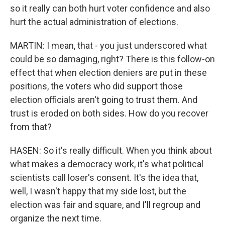
so it really can both hurt voter confidence and also
hurt the actual administration of elections.
MARTIN: I mean, that - you just underscored what
could be so damaging, right? There is this follow-on
effect that when election deniers are put in these
positions, the voters who did support those
election officials aren't going to trust them. And
trust is eroded on both sides. How do you recover
from that?
HASEN: So it's really difficult. When you think about
what makes a democracy work, it's what political
scientists call loser's consent. It's the idea that,
well, I wasn't happy that my side lost, but the
election was fair and square, and I'll regroup and
organize the next time.