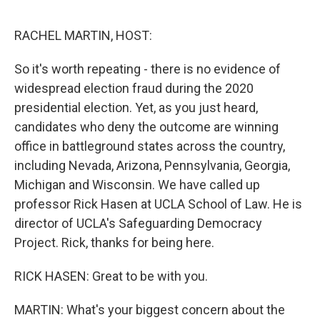
o
r
I
k
n
RACHEL MARTIN, HOST:
So it's worth repeating - there is no evidence of
widespread election fraud during the 2020
presidential election. Yet, as you just heard,
candidates who deny the outcome are winning
office in battleground states across the country,
including Nevada, Arizona, Pennsylvania, Georgia,
Michigan and Wisconsin. We have called up
professor Rick Hasen at UCLA School of Law. He is
director of UCLA's Safeguarding Democracy
Project. Rick, thanks for being here.
RICK HASEN: Great to be with you.
MARTIN: What's your biggest concern about the