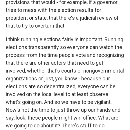
provisions that would - for example, if a governor
tries to mess with the election results for
president or state, that there's a judicial review of
that to try to overturn that.
I think running elections fairly is important. Running
elections transparently so everyone can watch the
process from the time people vote and recognizing
that there are other actors that need to get
involved, whether that's courts or nongovernmental
organizations or just, you know - because our
elections are so decentralized, everyone can be
involved on the local level to at least observe
what's going on. And so we have to be vigilant.
Now's not the time to just throw up our hands and
say, look; these people might win office. What are
we going to do about it? There's stuff to do.