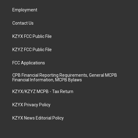
m
Employment
Contact Us
KZYX FCC Public File
KZYZ FCC Public File
FCC Applications
CPB Financial Reporting Requirements, General MCPB
Financial Information, MCPB Bylaws
KZYX/KZYZ MCPB - Tax Return
KZYX Privacy Policy
KZYX News Editorial Policy