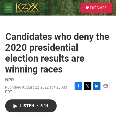
Skip to main content
S
DONATE
e
M
a
e
r
n
c
u
h
Candidates who deny the
u
e
2020 presidential
r
y
election results are
winning races
NPR
Published August 22, 2022 at 4:20 AM
F
T
L
E
PDT
a
w
i
m
c
i
n
a
e
t
k
i
LISTEN
•
5:14
b
t
e
l
o
e
d