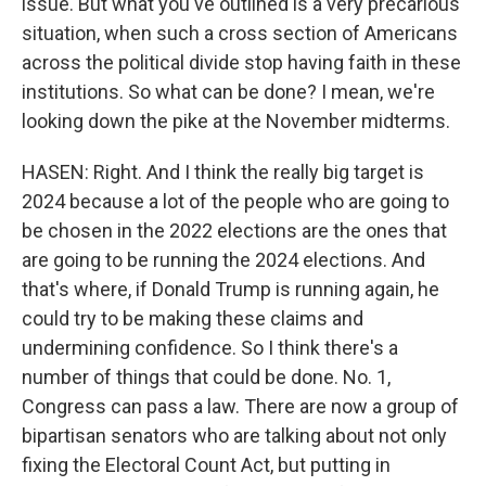
issue. But what you've outlined is a very precarious
situation, when such a cross section of Americans
across the political divide stop having faith in these
institutions. So what can be done? I mean, we're
looking down the pike at the November midterms.
HASEN: Right. And I think the really big target is
2024 because a lot of the people who are going to
be chosen in the 2022 elections are the ones that
are going to be running the 2024 elections. And
that's where, if Donald Trump is running again, he
could try to be making these claims and
undermining confidence. So I think there's a
number of things that could be done. No. 1,
Congress can pass a law. There are now a group of
bipartisan senators who are talking about not only
fixing the Electoral Count Act, but putting in