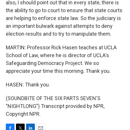
also, I should point out that in every state, there is
the ability to go to court to ensure that state courts
are helping to enforce state law. So the judiciary is
an important bulwark against attempts to deny
election results and to try to manipulate them.
MARTIN: Professor Rick Hasen teaches at UCLA
School of Law, where he is director of UCLA's
Safeguarding Democracy Project. We so
appreciate your time this morning. Thank you.
HASEN: Thank you.
(SOUNDBITE OF THE SIX PARTS SEVEN'S
"NIGHTLONG") Transcript provided by NPR,
Copyright NPR.