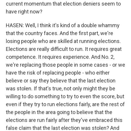
current momentum that election deniers seem to
have right now?
HASEN: Well, I think it's kind of a double whammy
that the country faces. And the first part, we're
losing people who are skilled at running elections.
Elections are really difficult to run. It requires great
competence. It requires experience. And No. 2,
we're replacing those people in some cases - or we
have the risk of replacing people - who either
believe or say they believe that the last election
was stolen. If that's true, not only might they be
willing to do something to try to even the score, but
even if they try to run elections fairly, are the rest of
the people in the area going to believe that the
elections are run fairly after they've embraced this
false claim that the last election was stolen? And