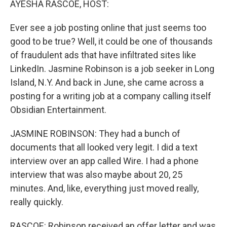
AYESHA RASCOE, HOST:
Ever see a job posting online that just seems too
good to be true? Well, it could be one of thousands
of fraudulent ads that have infiltrated sites like
LinkedIn. Jasmine Robinson is a job seeker in Long
Island, N.Y. And back in June, she came across a
posting for a writing job at a company calling itself
Obsidian Entertainment.
JASMINE ROBINSON: They had a bunch of
documents that all looked very legit. I did a text
interview over an app called Wire. I had a phone
interview that was also maybe about 20, 25
minutes. And, like, everything just moved really,
really quickly.
RASCOE: Robinson received an offer letter and was