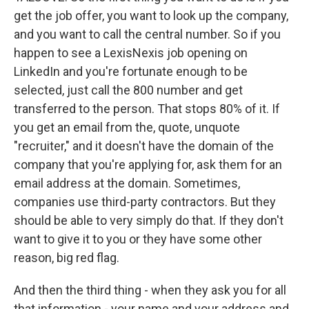
get the job offer, you want to look up the company,
and you want to call the central number. So if you
happen to see a LexisNexis job opening on
LinkedIn and you're fortunate enough to be
selected, just call the 800 number and get
transferred to the person. That stops 80% of it. If
you get an email from the, quote, unquote
"recruiter," and it doesn't have the domain of the
company that you're applying for, ask them for an
email address at the domain. Sometimes,
companies use third-party contractors. But they
should be able to very simply do that. If they don't
want to give it to you or they have some other
reason, big red flag.
And then the third thing - when they ask you for all
that information - your name and your address and