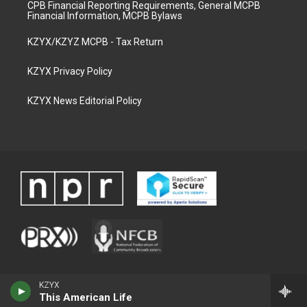
CPB Financial Reporting Requirements, General MCPB
Financial Information, MCPB Bylaws
KZYX/KZYZ MCPB - Tax Return
KZYX Privacy Policy
KZYX News Editorial Policy
KZYX
This American Life