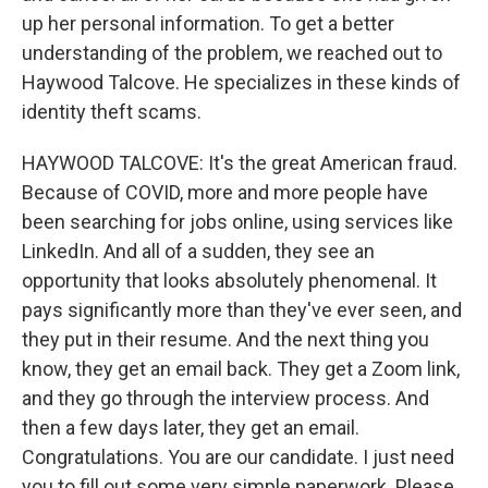
up her personal information. To get a better
understanding of the problem, we reached out to
Haywood Talcove. He specializes in these kinds of
identity theft scams.
HAYWOOD TALCOVE: It's the great American fraud.
Because of COVID, more and more people have
been searching for jobs online, using services like
LinkedIn. And all of a sudden, they see an
opportunity that looks absolutely phenomenal. It
pays significantly more than they've ever seen, and
they put in their resume. And the next thing you
know, they get an email back. They get a Zoom link,
and they go through the interview process. And
then a few days later, they get an email.
Congratulations. You are our candidate. I just need
you to fill out some very simple paperwork. Please