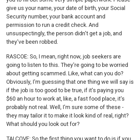
give us your name, your date of birth, your Social
Security number, your bank account and
permission to run a credit check. And
unsuspectingly, the person didn't get a job, and
they've been robbed.
RASCOE: So, I mean, right now, job seekers are
going to listen to this. They're going to be worried
about getting scammed. Like, what can you do?
Obviously, I'm guessing that one thing we will say is
if the job is too good to be true, if it's paying you
$60 an hour to work at, like, a fast food place, it's
probably not real. Well, I'm sure some of these -
they may tailor it to make it look kind of real, right?
What should you look out for?
TALCOVE: So the first thing you want to do is if you