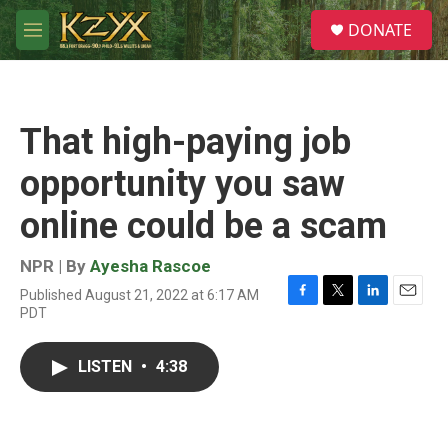
Skip to main content
S
DONATE
e
M
a
e
r
n
c
u
h
That high-paying job
u
e
opportunity you saw
r
y
online could be a scam
NPR | By
Ayesha Rascoe
Published August 21, 2022 at 6:17 AM
F
T
L
E
PDT
a
w
i
m
c
i
n
a
e
t
k
i
LISTEN
•
4:38
b
t
e
l
o
e
d
o
r
I
k
n