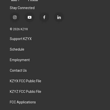
Stay Connected
i
y
f
l
n
o
a
i
s
u
c
n
© 2026 KZYX
t
t
e
k
a
u
b
e
Support KZYX
g
b
o
d
r
e
o
i
a
k
n
Schedule
m
Employment
Contact Us
KZYX FCC Public File
KZYZ FCC Public File
FCC Applications