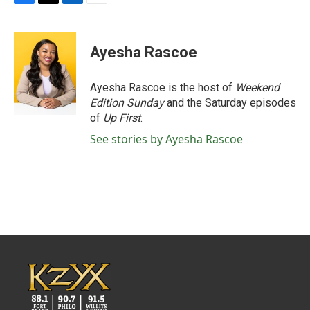
F
T
L
E
a
w
i
m
c
i
n
a
e
t
k
i
Ayesha Rascoe
b
t
e
l
o
e
d
o
r
I
Ayesha Rascoe is the host of
Weekend
k
n
Edition Sunday
and the Saturday episodes
of
Up First
.
See stories by Ayesha Rascoe