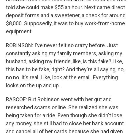
told she could make $55 an hour. Next came direct
deposit forms and a sweetener, a check for around
$8,000. Supposedly, it was to buy work-from-home
equipment.
ROBINSON: I've never felt so crazy before. Just
constantly asking my family members, asking my
husband, asking my friends, like, is this fake? Like,
this has to be fake, right? And they're all saying, no,
no no. It's real. Like, look at the email. Everything
looks on the up and up.
RASCOE: But Robinson went with her gut and
researched scams online. She realized she was
being taken for a ride. Even though she didn't lose
any money, she still had to close her bank account
and cancel all of her cards because she had given