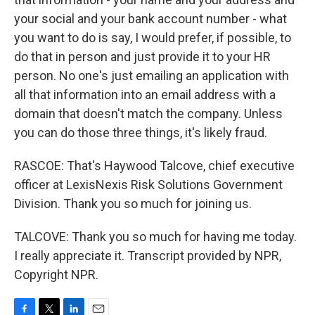
your social and your bank account number - what
you want to do is say, I would prefer, if possible, to
do that in person and just provide it to your HR
person. No one's just emailing an application with
all that information into an email address with a
domain that doesn't match the company. Unless
you can do those three things, it's likely fraud.
RASCOE: That's Haywood Talcove, chief executive
officer at LexisNexis Risk Solutions Government
Division. Thank you so much for joining us.
TALCOVE: Thank you so much for having me today.
I really appreciate it. Transcript provided by NPR,
Copyright NPR.