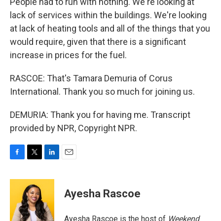
People had to run with nothing. We're looking at
lack of services within the buildings. We're looking
at lack of heating tools and all of the things that you
would require, given that there is a significant
increase in prices for the fuel.
RASCOE: That's Tamara Demuria of Corus
International. Thank you so much for joining us.
DEMURIA: Thank you for having me. Transcript
provided by NPR, Copyright NPR.
F
T
L
E
a
w
i
m
c
i
n
a
e
t
k
i
Ayesha Rascoe
b
t
e
l
o
e
d
o
r
I
Ayesha Rascoe is the host of
Weekend