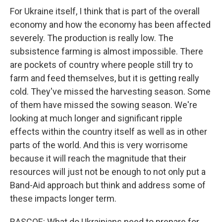
For Ukraine itself, I think that is part of the overall
economy and how the economy has been affected
severely. The production is really low. The
subsistence farming is almost impossible. There
are pockets of country where people still try to
farm and feed themselves, but it is getting really
cold. They've missed the harvesting season. Some
of them have missed the sowing season. We're
looking at much longer and significant ripple
effects within the country itself as well as in other
parts of the world. And this is very worrisome
because it will reach the magnitude that their
resources will just not be enough to not only put a
Band-Aid approach but think and address some of
these impacts longer term.
RASCOE: What do Ukrainians need to prepare for