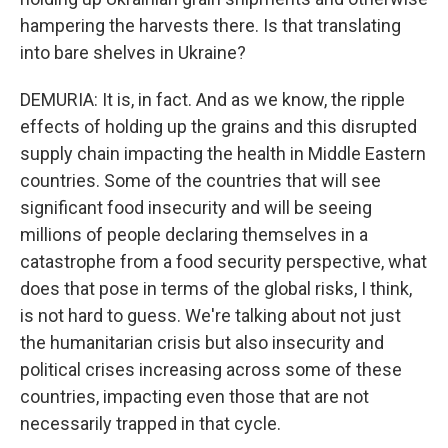
hampering the harvests there. Is that translating
into bare shelves in Ukraine?
DEMURIA: It is, in fact. And as we know, the ripple
effects of holding up the grains and this disrupted
supply chain impacting the health in Middle Eastern
countries. Some of the countries that will see
significant food insecurity and will be seeing
millions of people declaring themselves in a
catastrophe from a food security perspective, what
does that pose in terms of the global risks, I think,
is not hard to guess. We're talking about not just
the humanitarian crisis but also insecurity and
political crises increasing across some of these
countries, impacting even those that are not
necessarily trapped in that cycle.