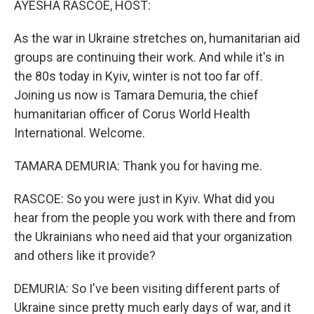
AYESHA RASCOE, HOST:
As the war in Ukraine stretches on, humanitarian aid
groups are continuing their work. And while it's in
the 80s today in Kyiv, winter is not too far off.
Joining us now is Tamara Demuria, the chief
humanitarian officer of Corus World Health
International. Welcome.
TAMARA DEMURIA: Thank you for having me.
RASCOE: So you were just in Kyiv. What did you
hear from the people you work with there and from
the Ukrainians who need aid that your organization
and others like it provide?
DEMURIA: So I've been visiting different parts of
Ukraine since pretty much early days of war, and it