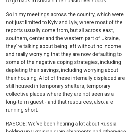
to go back to sustain their basic livelihoods.
So in my meetings across the country, which were
not just limited to Kyiv and Lyiv, where most of the
reports usually come from, but all across east,
southern, center and the western part of Ukraine,
they're talking about being left without no income
and really worrying that they are now defaulting to
some of the negative coping strategies, including
depleting their savings, including worrying about
their housing. A lot of these internally displaced are
still housed in temporary shelters, temporary
collective places where they are not seen as a
long-term guest - and that resources, also, are
running short.
RASCOE: We've been hearing a lot about Russia
holding up Ukrainian grain shipments and otherwise