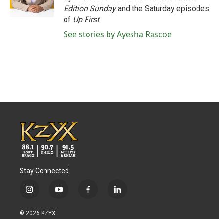
k
n
Edition Sunday
and the Saturday episodes
of
Up First
.
See stories by Ayesha Rascoe
Stay Connected
i
y
f
l
n
o
a
i
s
u
c
n
© 2026 KZYX