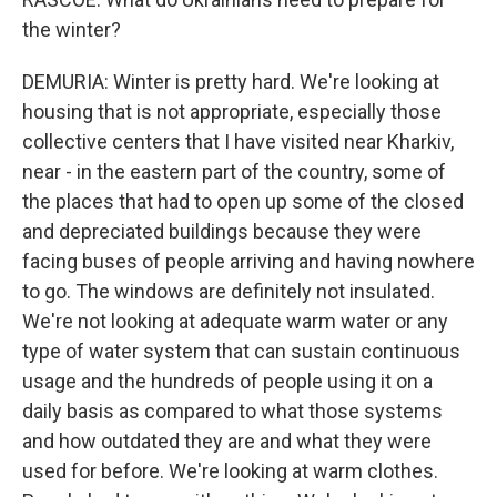
the winter?
DEMURIA: Winter is pretty hard. We're looking at
housing that is not appropriate, especially those
collective centers that I have visited near Kharkiv,
near - in the eastern part of the country, some of
the places that had to open up some of the closed
and depreciated buildings because they were
facing buses of people arriving and having nowhere
to go. The windows are definitely not insulated.
We're not looking at adequate warm water or any
type of water system that can sustain continuous
usage and the hundreds of people using it on a
daily basis as compared to what those systems
and how outdated they are and what they were
used for before. We're looking at warm clothes.