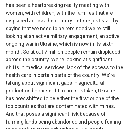
has been a heartbreaking reality meeting with
women, with children, with the families that are
displaced across the country. Let me just start by
saying that we need to be reminded we're still
looking at an active military engagement, an active
ongoing war in Ukraine, which is now in its sixth
month. So about 7 million people remain displaced
across the country. We're looking at significant
shifts in medical services, lack of the access to the
health care in certain parts of the country. We're
talking about significant gaps in agricultural
production because, if I'm not mistaken, Ukraine
has now shifted to be either the first or one of the
top countries that are contaminated with mines.
And that poses a significant risk because of
farming lands being abandoned and people fearing