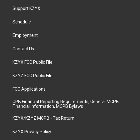
t
t
e
k
a
u
b
e
Support KZYX
g
b
o
d
r
e
o
i
a
k
n
Schedule
m
Employment
Contact Us
KZYX FCC Public File
KZYZ FCC Public File
FCC Applications
CPB Financial Reporting Requirements, General MCPB
Financial Information, MCPB Bylaws
KZYX/KZYZ MCPB - Tax Return
KZYX Privacy Policy