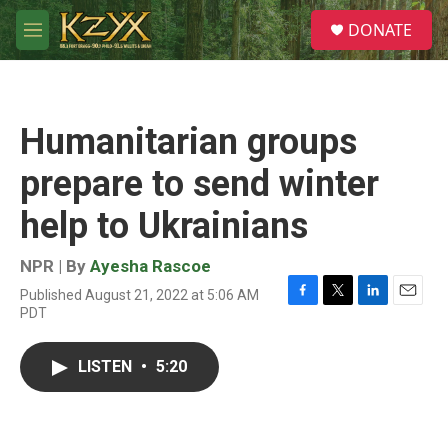
Skip to main content
S
DONATE
e
M
a
e
r
n
c
u
h
Humanitarian groups
u
e
prepare to send winter
r
y
help to Ukrainians
NPR | By
Ayesha Rascoe
Published August 21, 2022 at 5:06 AM
F
T
L
E
PDT
a
w
i
m
c
i
n
a
e
t
k
i
LISTEN
•
5:20
b
t
e
l
o
e
d
o
r
I
k
n