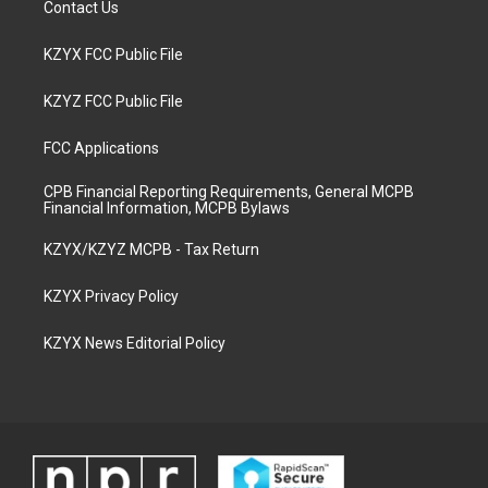
Contact Us
KZYX FCC Public File
KZYZ FCC Public File
FCC Applications
CPB Financial Reporting Requirements, General MCPB
Financial Information, MCPB Bylaws
KZYX/KZYZ MCPB - Tax Return
KZYX Privacy Policy
KZYX News Editorial Policy