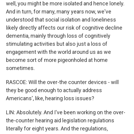
well, you might be more isolated and hence lonely.
And in turn, for many, many years now, we've
understood that social isolation and loneliness
likely directly affects our risk of cognitive decline
dementia, mainly through loss of cognitively
stimulating activities but also just a loss of
engagement with the world around us as we
become sort of more pigeonholed at home
sometimes.
RASCOE: Will the over-the counter devices - will
they be good enough to actually address
Americans', like, hearing loss issues?
LIN: Absolutely. And I've been working on the over-
the-counter hearing aid legislation regulations
literally for eight years. And the regulations,