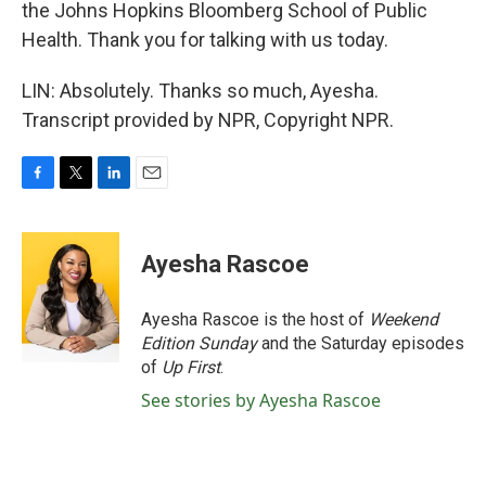
the Johns Hopkins Bloomberg School of Public
Health. Thank you for talking with us today.
LIN: Absolutely. Thanks so much, Ayesha.
Transcript provided by NPR, Copyright NPR.
F
T
L
E
a
w
i
m
c
i
n
a
e
t
k
i
Ayesha Rascoe
b
t
e
l
o
e
d
o
r
I
Ayesha Rascoe is the host of
Weekend
k
n
Edition Sunday
and the Saturday episodes
of
Up First
.
See stories by Ayesha Rascoe