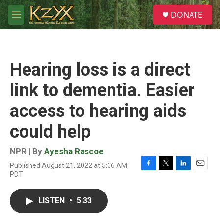
Skip to main content
S
DONATE
e
M
a
e
r
n
c
u
h
Hearing loss is a direct
u
e
link to dementia. Easier
r
y
access to hearing aids
could help
NPR | By
Ayesha Rascoe
Published August 21, 2022 at 5:06 AM
F
T
L
E
PDT
a
w
i
m
c
i
n
a
e
t
k
i
LISTEN
•
5:33
b
t
e
l
o
e
d