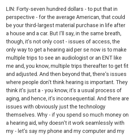
LIN: Forty-seven hundred dollars - to put that in
perspective - for the average American, that could
be your third-largest material purchase in life after
a house and a car. But I'll say, in the same breath,
though, it's not only cost - issues of access, the
only way to get a hearing aid per se now is to make
multiple trips to see an audiologist or an ENT like
me and, you know, multiple trips thereafter to get fit
and adjusted. And then beyond that, there's issues
where people don't think hearing is important. They
think it's just a - you know, it's a usual process of
aging, and hence, it's inconsequential. And there are
issues with obviously just the technology
themselves. Why - if you spend so much money on
a hearing aid, why doesn't it work seamlessly with
my - let's say my phone and my computer and my