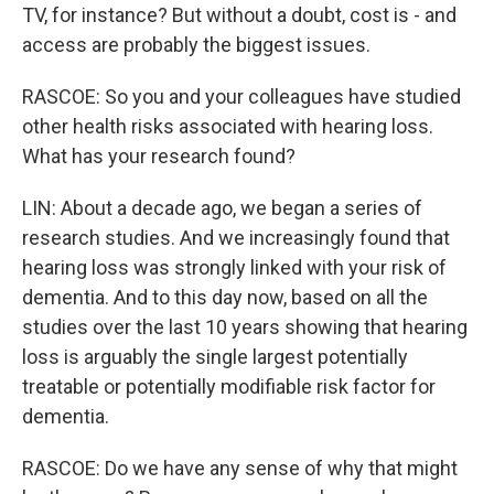
TV, for instance? But without a doubt, cost is - and
access are probably the biggest issues.
RASCOE: So you and your colleagues have studied
other health risks associated with hearing loss.
What has your research found?
LIN: About a decade ago, we began a series of
research studies. And we increasingly found that
hearing loss was strongly linked with your risk of
dementia. And to this day now, based on all the
studies over the last 10 years showing that hearing
loss is arguably the single largest potentially
treatable or potentially modifiable risk factor for
dementia.
RASCOE: Do we have any sense of why that might