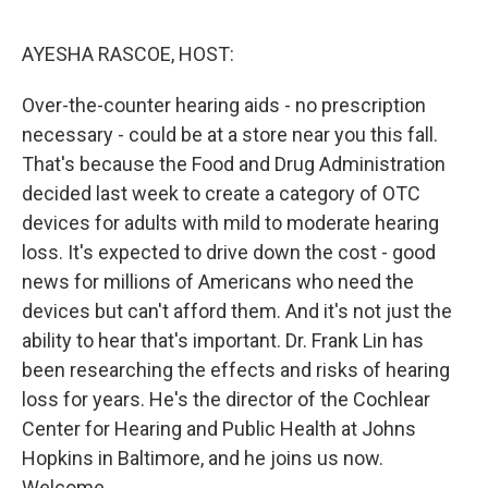
o
r
I
k
n
AYESHA RASCOE, HOST:
Over-the-counter hearing aids - no prescription
necessary - could be at a store near you this fall.
That's because the Food and Drug Administration
decided last week to create a category of OTC
devices for adults with mild to moderate hearing
loss. It's expected to drive down the cost - good
news for millions of Americans who need the
devices but can't afford them. And it's not just the
ability to hear that's important. Dr. Frank Lin has
been researching the effects and risks of hearing
loss for years. He's the director of the Cochlear
Center for Hearing and Public Health at Johns
Hopkins in Baltimore, and he joins us now.
Welcome.