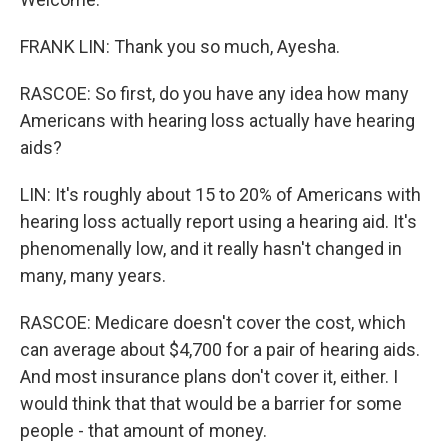
FRANK LIN: Thank you so much, Ayesha.
RASCOE: So first, do you have any idea how many
Americans with hearing loss actually have hearing
aids?
LIN: It's roughly about 15 to 20% of Americans with
hearing loss actually report using a hearing aid. It's
phenomenally low, and it really hasn't changed in
many, many years.
RASCOE: Medicare doesn't cover the cost, which
can average about $4,700 for a pair of hearing aids.
And most insurance plans don't cover it, either. I
would think that that would be a barrier for some
people - that amount of money.