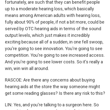
fortunately, are such that they can benefit people
up to a moderate hearing loss, which basically
means among American adults with hearing loss,
fully about 90% of people, if not a bit more, could be
served by OTC hearing aids in terms of the sound
output levels, which just makes it incredibly
exciting because all of a sudden, in one fell swoop,
you're going to see innovation. You're going to see
competition. You're going to see increased access.
And you're going to see lower costs. So it's really a
win, win win all around.
RASCOE: Are there any concerns about buying
hearing aids at the store the way someone might
get some reading glasses? Is there any risk to this?
LIN: Yes, and you're talking to a surgeon here. So