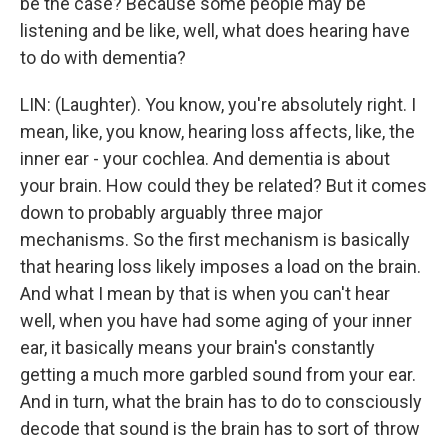
be the case? Because some people may be
listening and be like, well, what does hearing have
to do with dementia?
LIN: (Laughter). You know, you're absolutely right. I
mean, like, you know, hearing loss affects, like, the
inner ear - your cochlea. And dementia is about
your brain. How could they be related? But it comes
down to probably arguably three major
mechanisms. So the first mechanism is basically
that hearing loss likely imposes a load on the brain.
And what I mean by that is when you can't hear
well, when you have had some aging of your inner
ear, it basically means your brain's constantly
getting a much more garbled sound from your ear.
And in turn, what the brain has to do to consciously
decode that sound is the brain has to sort of throw