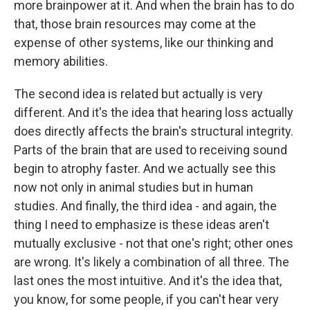
more brainpower at it. And when the brain has to do
that, those brain resources may come at the
expense of other systems, like our thinking and
memory abilities.
The second idea is related but actually is very
different. And it's the idea that hearing loss actually
does directly affects the brain's structural integrity.
Parts of the brain that are used to receiving sound
begin to atrophy faster. And we actually see this
now not only in animal studies but in human
studies. And finally, the third idea - and again, the
thing I need to emphasize is these ideas aren't
mutually exclusive - not that one's right; other ones
are wrong. It's likely a combination of all three. The
last ones the most intuitive. And it's the idea that,
you know, for some people, if you can't hear very