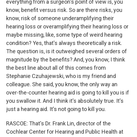
everything from a surgeon's point of view is, you
know, benefit versus risk. So are there risks, you
know, risk of someone underamplifying their
hearing loss or overamplifying their hearing loss or
maybe missing, like, some type of weird hearing
condition? Yes, that's always theoretically a risk.
The question is, is it outweighed several orders of
magnitude by the benefits? And, you know, I think
the best line about all of this comes from
Stephanie Czuhajewski, who is my friend and
colleague. She said, you know, the only way an
over-the-counter hearing aid is going to kill you is if
you swallow it. And I think it's absolutely true. It's
just a hearing aid. It's not going to kill you.
RASCOE: That's Dr. Frank Lin, director of the
Cochlear Center for Hearing and Public Health at