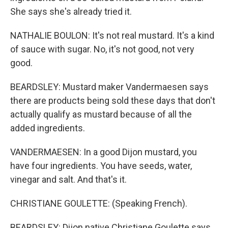
She says she's already tried it.
NATHALIE BOULON: It's not real mustard. It's a kind
of sauce with sugar. No, it's not good, not very
good.
BEARDSLEY: Mustard maker Vandermaesen says
there are products being sold these days that don't
actually qualify as mustard because of all the
added ingredients.
VANDERMAESEN: In a good Dijon mustard, you
have four ingredients. You have seeds, water,
vinegar and salt. And that's it.
CHRISTIANE GOULETTE: (Speaking French).
BEARDSLEY: Dijon native Christiane Goulette says