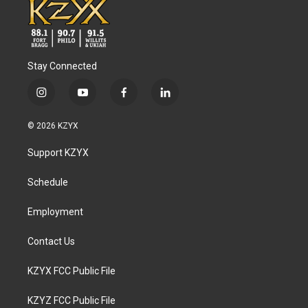
Stay Connected
i
y
f
l
n
o
a
i
s
u
c
n
© 2026 KZYX
t
t
e
k
a
u
b
e
Support KZYX
g
b
o
d
r
e
o
i
a
k
n
Schedule
m
Employment
Contact Us
KZYX FCC Public File
KZYZ FCC Public File