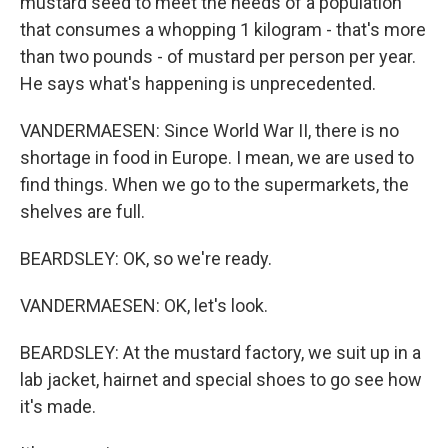
mustard seed to meet the needs of a population
that consumes a whopping 1 kilogram - that's more
than two pounds - of mustard per person per year.
He says what's happening is unprecedented.
VANDERMAESEN: Since World War II, there is no
shortage in food in Europe. I mean, we are used to
find things. When we go to the supermarkets, the
shelves are full.
BEARDSLEY: OK, so we're ready.
VANDERMAESEN: OK, let's look.
BEARDSLEY: At the mustard factory, we suit up in a
lab jacket, hairnet and special shoes to go see how
it's made.