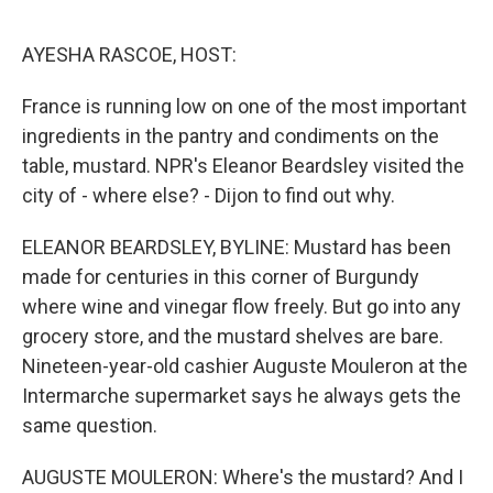
o
r
I
k
n
AYESHA RASCOE, HOST:
France is running low on one of the most important
ingredients in the pantry and condiments on the
table, mustard. NPR's Eleanor Beardsley visited the
city of - where else? - Dijon to find out why.
ELEANOR BEARDSLEY, BYLINE: Mustard has been
made for centuries in this corner of Burgundy
where wine and vinegar flow freely. But go into any
grocery store, and the mustard shelves are bare.
Nineteen-year-old cashier Auguste Mouleron at the
Intermarche supermarket says he always gets the
same question.
AUGUSTE MOULERON: Where's the mustard? And I