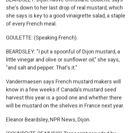
she's down to her last drop of real mustard, which
she says is key to a good vinaigrette salad, a staple
of every French meal.
GOULETTE: (Speaking French).
BEARDSLEY: "I put a spoonful of Dijon mustard, a
little vinegar and olive or sunflower oil," she says,
"and salt and pepper. That's it."
Vandermaesen says French mustard makers will
know in a few weeks if Canada's mustard seed
harvest this year is a good one and whether there
will be mustard on the shelves in France next year.
Eleanor Beardsley, NPR News, Dijon.