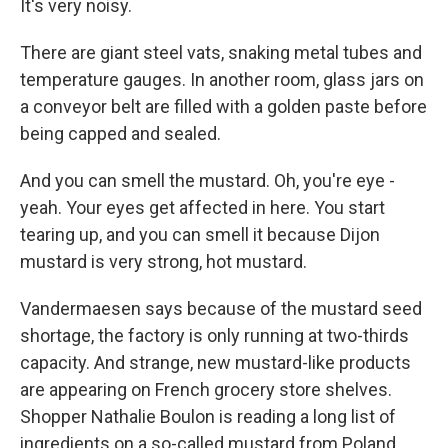
It's very noisy.
There are giant steel vats, snaking metal tubes and
temperature gauges. In another room, glass jars on
a conveyor belt are filled with a golden paste before
being capped and sealed.
And you can smell the mustard. Oh, you're eye -
yeah. Your eyes get affected in here. You start
tearing up, and you can smell it because Dijon
mustard is very strong, hot mustard.
Vandermaesen says because of the mustard seed
shortage, the factory is only running at two-thirds
capacity. And strange, new mustard-like products
are appearing on French grocery store shelves.
Shopper Nathalie Boulon is reading a long list of
ingredients on a so-called mustard from Poland.