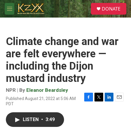
Skip to main content
S
DONATE
e
M
a
e
r
n
c
u
h
Climate change and war
u
e
are felt everywhere —
r
y
including the Dijon
mustard industry
NPR | By
Eleanor Beardsley
Published August 21, 2022 at 5:06 AM
F
T
L
E
PDT
a
w
i
m
c
i
n
a
e
t
k
i
LISTEN
•
3:49
b
t
e
l
o
e
d