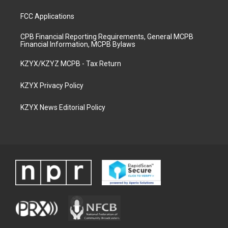
FCC Applications
CPB Financial Reporting Requirements, General MCPB
Financial Information, MCPB Bylaws
KZYX/KZYZ MCPB - Tax Return
KZYX Privacy Policy
KZYX News Editorial Policy