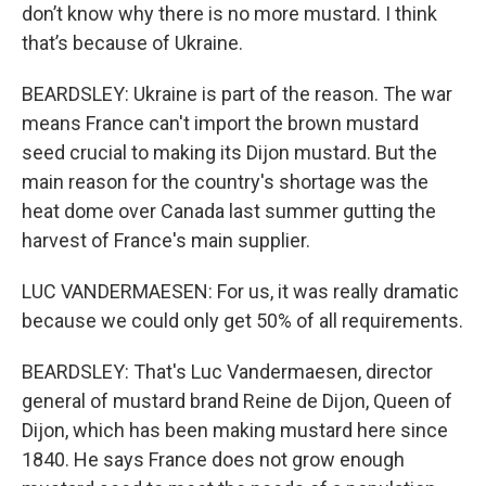
don’t know why there is no more mustard. I think
that’s because of Ukraine.
BEARDSLEY: Ukraine is part of the reason. The war
means France can't import the brown mustard
seed crucial to making its Dijon mustard. But the
main reason for the country's shortage was the
heat dome over Canada last summer gutting the
harvest of France's main supplier.
LUC VANDERMAESEN: For us, it was really dramatic
because we could only get 50% of all requirements.
BEARDSLEY: That's Luc Vandermaesen, director
general of mustard brand Reine de Dijon, Queen of
Dijon, which has been making mustard here since
1840. He says France does not grow enough