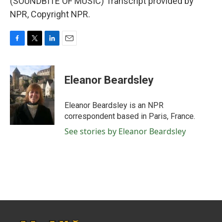
(SOUNDBITE OF MUSIC) Transcript provided by
NPR, Copyright NPR.
F
T
L
E
a
w
i
m
c
i
n
a
e
t
k
i
Eleanor Beardsley
b
t
e
l
o
e
d
o
r
I
Eleanor Beardsley is an NPR
k
n
correspondent based in Paris, France.
See stories by Eleanor Beardsley