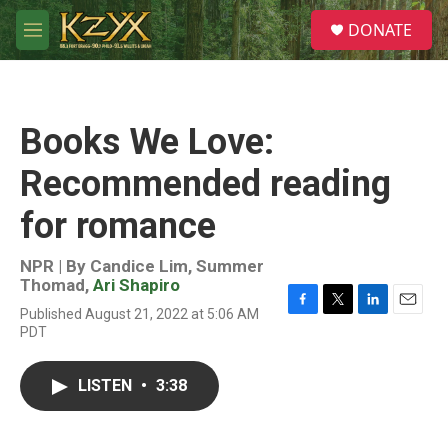
Skip to main content
S
DONATE
e
M
a
e
r
n
c
u
h
Books We Love:
u
e
Recommended reading
r
y
for romance
NPR | By
Candice Lim
,
Summer
Thomad
,
Ari Shapiro
Published August 21, 2022 at 5:06 AM
F
T
L
E
PDT
a
w
i
m
c
i
n
a
e
t
k
i
LISTEN
•
3:38
b
t
e
l
o
e
d
o
r
I