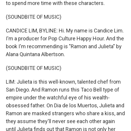
to spend more time with these characters.
(SOUNDBITE OF MUSIC)
CANDICE LIM, BYLINE: Hi. My name is Candice Lim.
I'm a producer for Pop Culture Happy Hour. And the
book I'm recommending is "Ramon and Julieta" by
Alana Quintana Albertson.
(SOUNDBITE OF MUSIC)
LIM: Julieta is this well-known, talented chef from
San Diego. And Ramon runs this Taco Bell type of
empire under the watchful eye of his wealth-
obsessed father. On Dia de los Muertos, Julieta and
Ramon are masked strangers who share a kiss, and
they assume they'll never see each other again
until Julieta finds out that Ramon is not only her