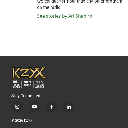
typical quarter-hour than any other program
on the radio.
See stories by Ari Shapiro
Stay Connected
i
y
f
l
n
o
a
i
s
u
c
n
© 2026 KZYX
t
t
e
k