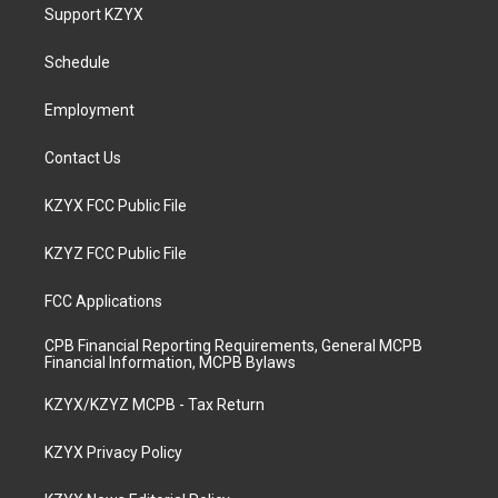
a
u
b
e
Support KZYX
g
b
o
d
r
e
o
i
a
k
n
Schedule
m
Employment
Contact Us
KZYX FCC Public File
KZYZ FCC Public File
FCC Applications
CPB Financial Reporting Requirements, General MCPB
Financial Information, MCPB Bylaws
KZYX/KZYZ MCPB - Tax Return
KZYX Privacy Policy