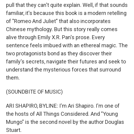
pull that they can't quite explain. Well, if that sounds
familiar, it's because this book is a modern retelling
of "Romeo And Juliet" that also incorporates
Chinese mythology. But this story really comes
alive through Emily X.R. Pan's prose. Every
sentence feels imbued with an ethereal magic. The
two protagonists bond as they discover their
family's secrets, navigate their futures and seek to
understand the mysterious forces that surround
them.
(SOUNDBITE OF MUSIC)
ARI SHAPIRO, BYLINE: I'm Ari Shapiro. I'm one of
the hosts of All Things Considered. And "Young
Mungo" is the second novel by the author Douglas
Stuart.