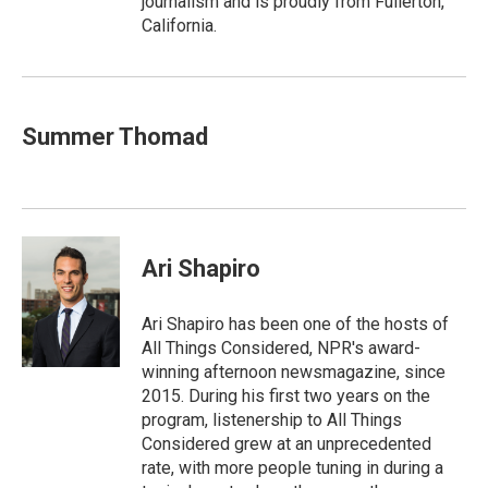
journalism and is proudly from Fullerton,
California.
Summer Thomad
Ari Shapiro
Ari Shapiro has been one of the hosts of
All Things Considered, NPR's award-
winning afternoon newsmagazine, since
2015. During his first two years on the
program, listenership to All Things
Considered grew at an unprecedented
rate, with more people tuning in during a