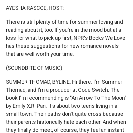
k
n
AYESHA RASCOE, HOST:
There is still plenty of time for summer loving and
reading about it, too. If you're in the mood but at a
loss for what to pick up first, NPR's Books We Love
has these suggestions for new romance novels
that are well worth your time.
(SOUNDBITE OF MUSIC)
SUMMER THOMAD, BYLINE: Hi there. I'm Summer
Thomad, and I'm a producer at Code Switch. The
book I'm recommending is "An Arrow To The Moon"
by Emily X.R. Pan. It's about two teens living in a
small town. Their paths don't quite cross because
their parents historically hate each other. And when
they finally do meet, of course, they feel an instant