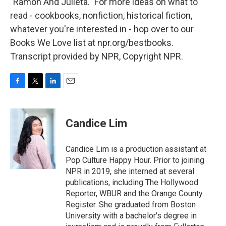
"Ramon And Julieta." For more ideas on what to
read - cookbooks, nonfiction, historical fiction,
whatever you're interested in - hop over to our
Books We Love list at npr.org/bestbooks.
Transcript provided by NPR, Copyright NPR.
F
T
L
E
a
w
i
m
c
i
n
a
e
t
k
i
Candice Lim
b
t
e
l
o
e
d
o
r
I
Candice Lim is a production assistant at
k
n
Pop Culture Happy Hour. Prior to joining
NPR in 2019, she interned at several
publications, including The Hollywood
Reporter, WBUR and the Orange County
Register. She graduated from Boston
University with a bachelor's degree in