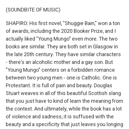
(SOUNDBITE OF MUSIC)
SHAPIRO: His first novel, "Shuggie Bain," won a ton
of awards, including the 2020 Booker Prize, and I
actually liked "Young Mungo" even more. The two
books are similar. They are both set in Glasgow in
the late 20th century. They have similar characters
- there's an alcoholic mother and a gay son. But
"Young Mungo" centers on a forbidden romance
between two young men - one is Catholic. One is
Protestant. It is full of pain and beauty. Douglas
Stuart weaves in all of this beautiful Scottish slang
that you just have to kind of learn the meaning from
the context. And ultimately, while the book has a lot
of violence and sadness, it is suffused with the
beauty and a specificity that just leaves you longing