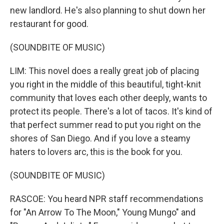
new landlord. He's also planning to shut down her
restaurant for good.
(SOUNDBITE OF MUSIC)
LIM: This novel does a really great job of placing
you right in the middle of this beautiful, tight-knit
community that loves each other deeply, wants to
protect its people. There's a lot of tacos. It's kind of
that perfect summer read to put you right on the
shores of San Diego. And if you love a steamy
haters to lovers arc, this is the book for you.
(SOUNDBITE OF MUSIC)
RASCOE: You heard NPR staff recommendations
for "An Arrow To The Moon," Young Mungo" and