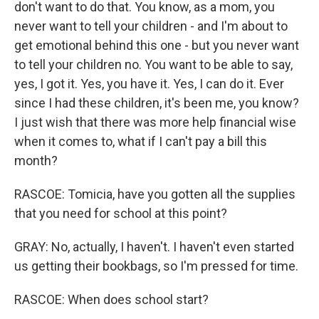
don't want to do that. You know, as a mom, you
never want to tell your children - and I'm about to
get emotional behind this one - but you never want
to tell your children no. You want to be able to say,
yes, I got it. Yes, you have it. Yes, I can do it. Ever
since I had these children, it's been me, you know?
I just wish that there was more help financial wise
when it comes to, what if I can't pay a bill this
month?
RASCOE: Tomicia, have you gotten all the supplies
that you need for school at this point?
GRAY: No, actually, I haven't. I haven't even started
us getting their bookbags, so I'm pressed for time.
RASCOE: When does school start?