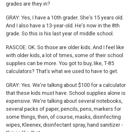
grades are they in?
GRAY: Yes, I have a 10th grader. She's 15 years old.
And I also have a 13-year-old. He's now in the 8th
grade. So this is his last year of middle school.
RASCOE: OK. So those are older kids. And I feel like
with older kids, a lot of times, some of their school
supplies can be more. You got to buy, like, T-85
calculators? That's what we used to have to get.
GRAY: Yes. We're talking about $100 for a calculator
that these kids must have. School supplies alone is
expensive. We're talking about several notebooks,
several packs of paper, pencils, pens, markers for
some things, then, of course, masks, disinfecting
wipes, Kleenex, disinfectant spray, hand sanitizer -