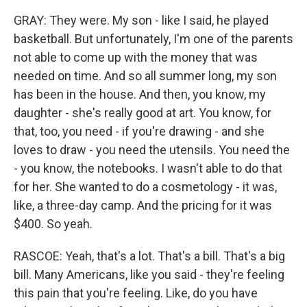
GRAY: They were. My son - like I said, he played
basketball. But unfortunately, I'm one of the parents
not able to come up with the money that was
needed on time. And so all summer long, my son
has been in the house. And then, you know, my
daughter - she's really good at art. You know, for
that, too, you need - if you're drawing - and she
loves to draw - you need the utensils. You need the
- you know, the notebooks. I wasn't able to do that
for her. She wanted to do a cosmetology - it was,
like, a three-day camp. And the pricing for it was
$400. So yeah.
RASCOE: Yeah, that's a lot. That's a bill. That's a big
bill. Many Americans, like you said - they're feeling
this pain that you're feeling. Like, do you have