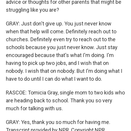
advice or thoughts for other parents that might be
struggling like you are?
GRAY: Just don't give up. You just never know
when that help will come. Definitely reach out to
churches. Definitely even try to reach out to the
schools because you just never know. Just stay
encouraged because that's what I'm doing. I'm
having to pick up two jobs, and I wish that on
nobody. I wish that on nobody. But I'm doing what I
have to do until I can do what I want to do.
RASCOE: Tomicia Gray, single mom to two kids who
are heading back to school. Thank you so very
much for talking with us.
GRAY: Yes, thank you so much for having me.
Transcript provided by NPR, Copyright NPR.