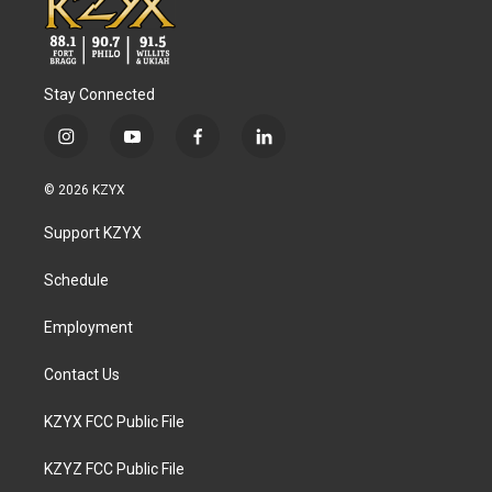
Stay Connected
i
y
f
l
n
o
a
i
s
u
c
n
© 2026 KZYX
t
t
e
k
a
u
b
e
Support KZYX
g
b
o
d
r
e
o
i
a
k
n
Schedule
m
Employment
Contact Us
KZYX FCC Public File
KZYZ FCC Public File