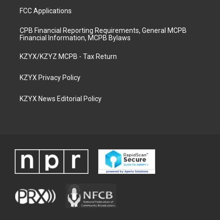
FCC Applications
CPB Financial Reporting Requirements, General MCPB
Financial Information, MCPB Bylaws
KZYX/KZYZ MCPB - Tax Return
KZYX Privacy Policy
KZYX News Editorial Policy