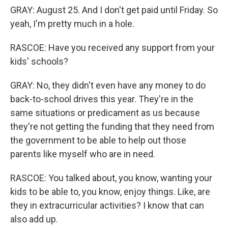
GRAY: August 25. And I don't get paid until Friday. So
yeah, I'm pretty much in a hole.
RASCOE: Have you received any support from your
kids' schools?
GRAY: No, they didn't even have any money to do
back-to-school drives this year. They're in the
same situations or predicament as us because
they're not getting the funding that they need from
the government to be able to help out those
parents like myself who are in need.
RASCOE: You talked about, you know, wanting your
kids to be able to, you know, enjoy things. Like, are
they in extracurricular activities? I know that can
also add up.