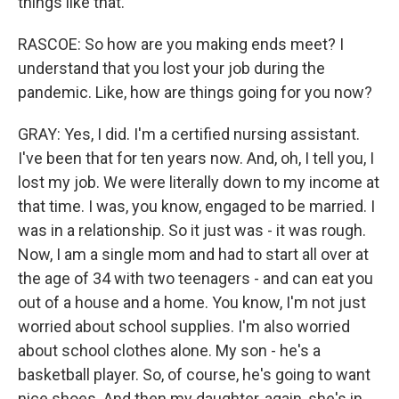
things like that.
RASCOE: So how are you making ends meet? I
understand that you lost your job during the
pandemic. Like, how are things going for you now?
GRAY: Yes, I did. I'm a certified nursing assistant.
I've been that for ten years now. And, oh, I tell you, I
lost my job. We were literally down to my income at
that time. I was, you know, engaged to be married. I
was in a relationship. So it just was - it was rough.
Now, I am a single mom and had to start all over at
the age of 34 with two teenagers - and can eat you
out of a house and a home. You know, I'm not just
worried about school supplies. I'm also worried
about school clothes alone. My son - he's a
basketball player. So, of course, he's going to want
nice shoes. And then my daughter, again, she's in