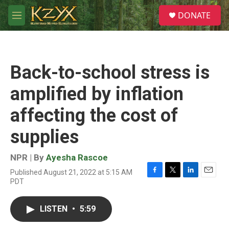
Skip to main content
S
DONATE
e
M
a
e
r
n
c
u
h
Back-to-school stress is
u
e
amplified by inflation
r
y
affecting the cost of
supplies
NPR | By
Ayesha Rascoe
Published August 21, 2022 at 5:15 AM
F
T
L
E
PDT
a
w
i
m
c
i
n
a
e
t
k
i
LISTEN
•
5:59
b
t
e
l
o
e
d