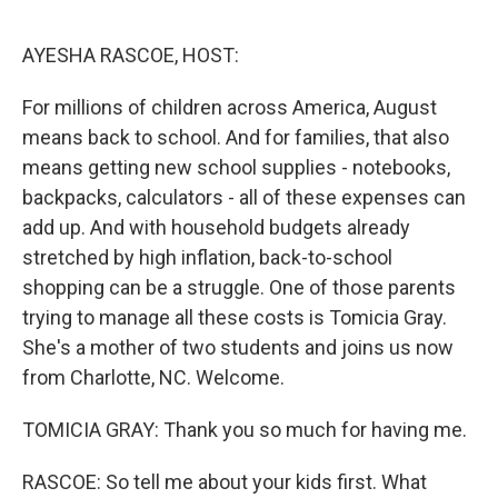
o
r
I
k
n
AYESHA RASCOE, HOST:
For millions of children across America, August
means back to school. And for families, that also
means getting new school supplies - notebooks,
backpacks, calculators - all of these expenses can
add up. And with household budgets already
stretched by high inflation, back-to-school
shopping can be a struggle. One of those parents
trying to manage all these costs is Tomicia Gray.
She's a mother of two students and joins us now
from Charlotte, NC. Welcome.
TOMICIA GRAY: Thank you so much for having me.
RASCOE: So tell me about your kids first. What