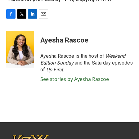
F
T
L
E
a
w
i
m
c
i
n
a
e
t
k
i
Ayesha Rascoe
b
t
e
l
o
e
d
o
r
I
Ayesha Rascoe is the host of
Weekend
k
n
Edition Sunday
and the Saturday episodes
of
Up First
.
See stories by Ayesha Rascoe