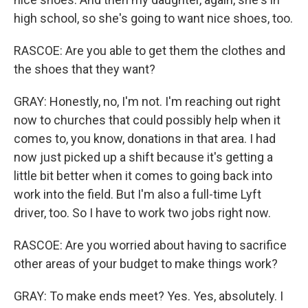
high school, so she's going to want nice shoes, too.
RASCOE: Are you able to get them the clothes and
the shoes that they want?
GRAY: Honestly, no, I'm not. I'm reaching out right
now to churches that could possibly help when it
comes to, you know, donations in that area. I had
now just picked up a shift because it's getting a
little bit better when it comes to going back into
work into the field. But I'm also a full-time Lyft
driver, too. So I have to work two jobs right now.
RASCOE: Are you worried about having to sacrifice
other areas of your budget to make things work?
GRAY: To make ends meet? Yes. Yes, absolutely. I