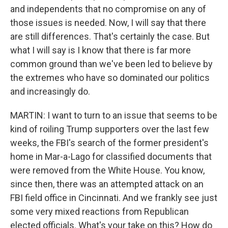
and independents that no compromise on any of
those issues is needed. Now, I will say that there
are still differences. That's certainly the case. But
what I will say is I know that there is far more
common ground than we've been led to believe by
the extremes who have so dominated our politics
and increasingly do.
MARTIN: I want to turn to an issue that seems to be
kind of roiling Trump supporters over the last few
weeks, the FBI's search of the former president's
home in Mar-a-Lago for classified documents that
were removed from the White House. You know,
since then, there was an attempted attack on an
FBI field office in Cincinnati. And we frankly see just
some very mixed reactions from Republican
elected officials. What's your take on this? How do