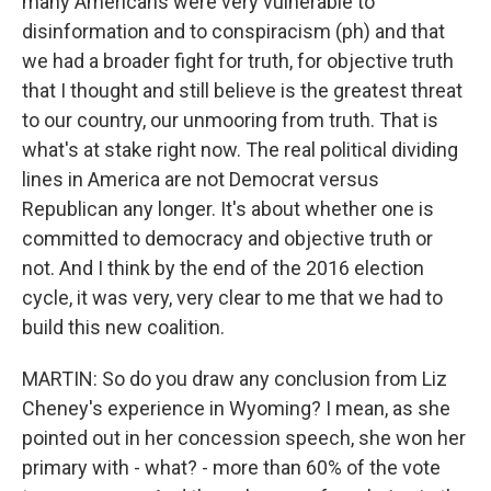
many Americans were very vulnerable to
disinformation and to conspiracism (ph) and that
we had a broader fight for truth, for objective truth
that I thought and still believe is the greatest threat
to our country, our unmooring from truth. That is
what's at stake right now. The real political dividing
lines in America are not Democrat versus
Republican any longer. It's about whether one is
committed to democracy and objective truth or
not. And I think by the end of the 2016 election
cycle, it was very, very clear to me that we had to
build this new coalition.
MARTIN: So do you draw any conclusion from Liz
Cheney's experience in Wyoming? I mean, as she
pointed out in her concession speech, she won her
primary with - what? - more than 60% of the vote