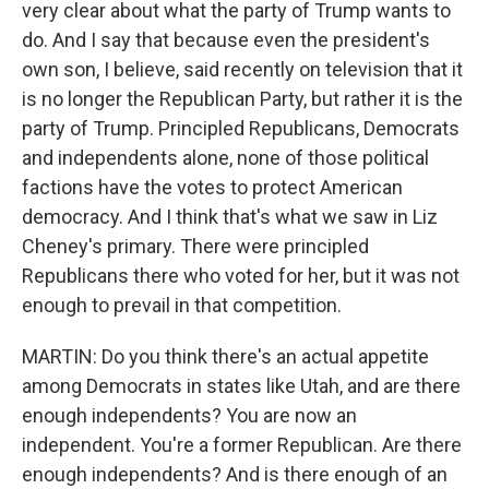
very clear about what the party of Trump wants to
do. And I say that because even the president's
own son, I believe, said recently on television that it
is no longer the Republican Party, but rather it is the
party of Trump. Principled Republicans, Democrats
and independents alone, none of those political
factions have the votes to protect American
democracy. And I think that's what we saw in Liz
Cheney's primary. There were principled
Republicans there who voted for her, but it was not
enough to prevail in that competition.
MARTIN: Do you think there's an actual appetite
among Democrats in states like Utah, and are there
enough independents? You are now an
independent. You're a former Republican. Are there
enough independents? And is there enough of an