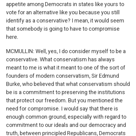
appetite among Democrats in states like yours to
vote for an alternative like you because you still
identify as a conservative? I mean, it would seem
that somebody is going to have to compromise
here.
MCMULLIN: Well, yes, I do consider myself to be a
conservative. What conservatism has always
meant to me is what it meant to one of the sort of
founders of modern conservatism, Sir Edmund
Burke, who believed that what conservatism should
be is a commitment to preserving the institutions
that protect our freedom. But you mentioned the
need for compromise. I would say that there is
enough common ground, especially with regard to
commitment to our ideals and our democracy and
truth, between principled Republicans, Democrats