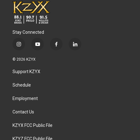
Stay Connected
i
y
f
l
n
o
a
i
s
u
c
n
© 2026 KZYX
t
t
e
k
a
u
b
e
Support KZYX
g
b
o
d
r
e
o
i
a
k
n
Schedule
m
Employment
Contact Us
KZYX FCC Public File
KZYZ FCC Public File