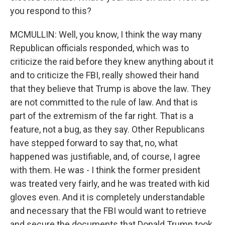
you respond to this?
MCMULLIN: Well, you know, I think the way many
Republican officials responded, which was to
criticize the raid before they knew anything about it
and to criticize the FBI, really showed their hand
that they believe that Trump is above the law. They
are not committed to the rule of law. And that is
part of the extremism of the far right. That is a
feature, not a bug, as they say. Other Republicans
have stepped forward to say that, no, what
happened was justifiable, and, of course, I agree
with them. He was - I think the former president
was treated very fairly, and he was treated with kid
gloves even. And it is completely understandable
and necessary that the FBI would want to retrieve
and secure the documents that Donald Trump took