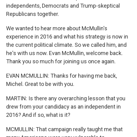
independents, Democrats and Trump-skeptical
Republicans together.
We wanted to hear more about McMullin's
experience in 2016 and what his strategy is now in
the current political climate. So we called him, and
he's with us now. Evan McMullin, welcome back.
Thank you so much for joining us once again.
EVAN MCMULLIN: Thanks for having me back,
Michel. Great to be with you.
MARTIN: Is there any overarching lesson that you
drew from your candidacy as an independent in
2016? And if so, what is it?
MCMULLIN: That campaign really taught me that