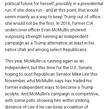
political future for herself, possibly in a presidential
run. If she does run - and at this point, that would
seem mainly as a way to keep Trump out of office -
she would not be the first. In 2016, former CIA
undercover officer Evan McMullin showed
surprising strength running an independent
campaign as a Trump alternative, at least in his
native Utah and among select Republicans.
This year, McMullin is running again as an
independent, but this time for the U.S. Senate,
hoping to oust Republican Senator Mike Lee this
November, who McMullin says has traded his
former independent ways to become a Trump
acolyte. And McMullin's campaign is competitive,
with some polls showing him within striking
distance of Lee if he can keep a coalition of