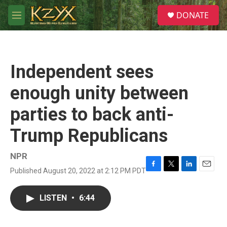
Skip to main content
S
DONATE
e
M
a
e
r
n
c
u
h
Independent sees
u
e
enough unity between
r
y
parties to back anti-
Trump Republicans
NPR
Published August 20, 2022 at 2:12 PM PDT
F
T
L
E
a
w
i
m
c
i
n
a
LISTEN
•
6:44
e
t
k
i
b
t
e
l
o
e
d