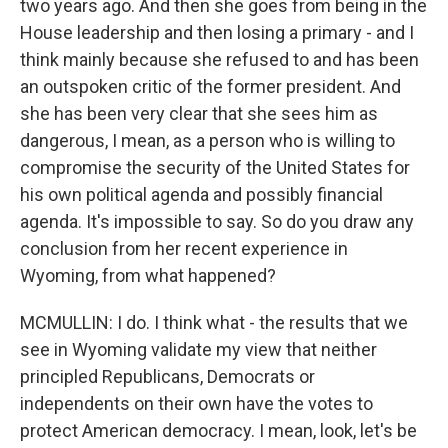
two years ago. And then she goes from being in the
House leadership and then losing a primary - and I
think mainly because she refused to and has been
an outspoken critic of the former president. And
she has been very clear that she sees him as
dangerous, I mean, as a person who is willing to
compromise the security of the United States for
his own political agenda and possibly financial
agenda. It's impossible to say. So do you draw any
conclusion from her recent experience in
Wyoming, from what happened?
MCMULLIN: I do. I think what - the results that we
see in Wyoming validate my view that neither
principled Republicans, Democrats or
independents on their own have the votes to
protect American democracy. I mean, look, let's be