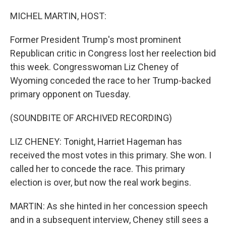
o
r
I
k
n
MICHEL MARTIN, HOST:
Former President Trump's most prominent
Republican critic in Congress lost her reelection bid
this week. Congresswoman Liz Cheney of
Wyoming conceded the race to her Trump-backed
primary opponent on Tuesday.
(SOUNDBITE OF ARCHIVED RECORDING)
LIZ CHENEY: Tonight, Harriet Hageman has
received the most votes in this primary. She won. I
called her to concede the race. This primary
election is over, but now the real work begins.
MARTIN: As she hinted in her concession speech
and in a subsequent interview, Cheney still sees a