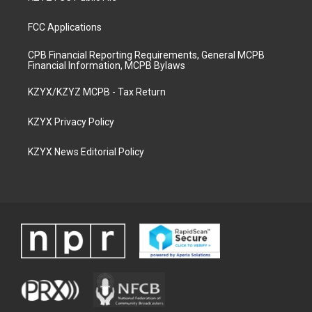
FCC Applications
CPB Financial Reporting Requirements, General MCPB
Financial Information, MCPB Bylaws
KZYX/KZYZ MCPB - Tax Return
KZYX Privacy Policy
KZYX News Editorial Policy