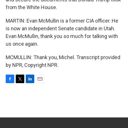
from the White House.
MARTIN: Evan McMullin is a former CIA officer. He
is now an independent Senate candidate in Utah.
Evan McMullin, thank you so much for talking with
us once again.
MCMULLIN: Thank you, Michel. Transcript provided
by NPR, Copyright NPR.
F
T
L
E
a
w
i
m
c
i
n
a
e
t
k
i
b
t
e
l
o
e
d
o
r
I
k
n