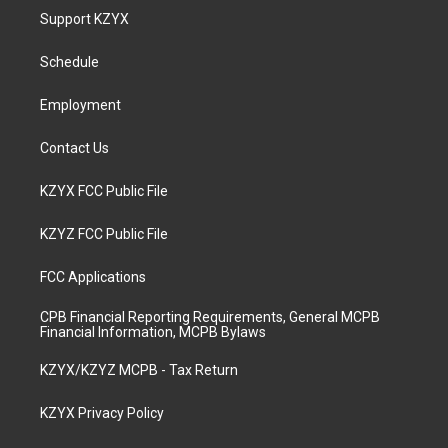
a
u
b
e
Support KZYX
g
b
o
d
r
e
o
i
a
k
n
Schedule
m
Employment
Contact Us
KZYX FCC Public File
KZYZ FCC Public File
FCC Applications
CPB Financial Reporting Requirements, General MCPB
Financial Information, MCPB Bylaws
KZYX/KZYZ MCPB - Tax Return
KZYX Privacy Policy