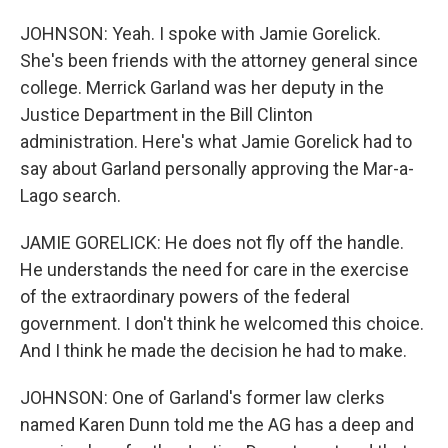
JOHNSON: Yeah. I spoke with Jamie Gorelick.
She's been friends with the attorney general since
college. Merrick Garland was her deputy in the
Justice Department in the Bill Clinton
administration. Here's what Jamie Gorelick had to
say about Garland personally approving the Mar-a-
Lago search.
JAMIE GORELICK: He does not fly off the handle.
He understands the need for care in the exercise
of the extraordinary powers of the federal
government. I don't think he welcomed this choice.
And I think he made the decision he had to make.
JOHNSON: One of Garland's former law clerks
named Karen Dunn told me the AG has a deep and