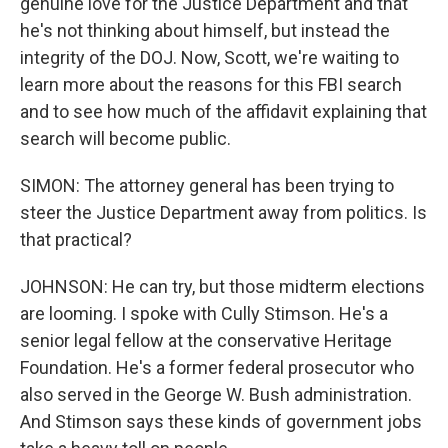
genuine love for the Justice Department and that
he's not thinking about himself, but instead the
integrity of the DOJ. Now, Scott, we're waiting to
learn more about the reasons for this FBI search
and to see how much of the affidavit explaining that
search will become public.
SIMON: The attorney general has been trying to
steer the Justice Department away from politics. Is
that practical?
JOHNSON: He can try, but those midterm elections
are looming. I spoke with Cully Stimson. He's a
senior legal fellow at the conservative Heritage
Foundation. He's a former federal prosecutor who
also served in the George W. Bush administration.
And Stimson says these kinds of government jobs