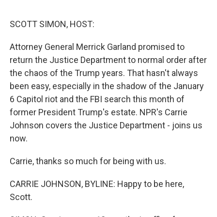
o
r
I
k
n
SCOTT SIMON, HOST:
Attorney General Merrick Garland promised to
return the Justice Department to normal order after
the chaos of the Trump years. That hasn't always
been easy, especially in the shadow of the January
6 Capitol riot and the FBI search this month of
former President Trump's estate. NPR's Carrie
Johnson covers the Justice Department - joins us
now.
Carrie, thanks so much for being with us.
CARRIE JOHNSON, BYLINE: Happy to be here,
Scott.