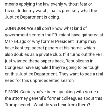
means applying the law evenly without fear or
favor. Under my watch, that is precisely what the
Justice Department is doing.
JOHNSON: We still don't know what kind of
government secrets the FBI might have gathered at
Mar-a-Lago or why former President Trump may
have kept top secret papers at his home, which
also doubles as a private club. If it turns out the FBI
just wanted these papers back, Republicans in
Congress have signaled they're going to be tough
on this Justice Department. They want to see a real
need for this unprecedented search.
SIMON: Carrie, you've been speaking with some of
the attorney general's former colleagues about this
Trump search. What do you hear from them?