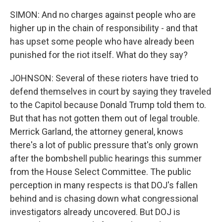
SIMON: And no charges against people who are
higher up in the chain of responsibility - and that
has upset some people who have already been
punished for the riot itself. What do they say?
JOHNSON: Several of these rioters have tried to
defend themselves in court by saying they traveled
to the Capitol because Donald Trump told them to.
But that has not gotten them out of legal trouble.
Merrick Garland, the attorney general, knows
there's a lot of public pressure that's only grown
after the bombshell public hearings this summer
from the House Select Committee. The public
perception in many respects is that DOJ's fallen
behind and is chasing down what congressional
investigators already uncovered. But DOJ is