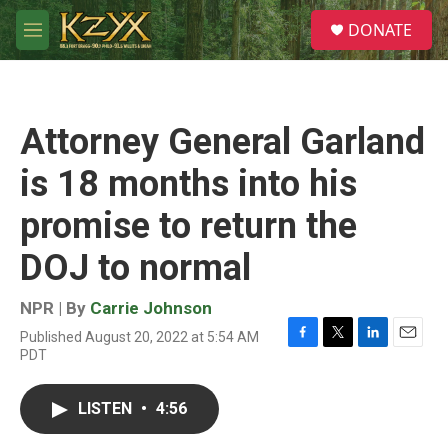
Skip to main content
S
DONATE
e
M
a
e
r
n
c
u
h
Attorney General Garland
u
e
is 18 months into his
r
y
promise to return the
DOJ to normal
NPR | By
Carrie Johnson
Published August 20, 2022 at 5:54 AM
F
T
L
E
PDT
a
w
i
m
c
i
n
a
e
t
k
i
LISTEN
•
4:56
b
t
e
l
o
e
d