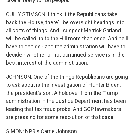
take a heavy toll on people.
CULLY STIMSON: I think if the Republicans take
back the House, there'll be oversight hearings into
all sorts of things. And I suspect Merrick Garland
will be called up to the Hill more than once. And he'll
have to decide - and the administration will have to
decide - whether or not continued service is in the
best interest of the administration.
JOHNSON: One of the things Republicans are going
to ask about is the investigation of Hunter Biden,
the president's son. A holdover from the Trump
administration in the Justice Department has been
leading that tax fraud probe. And GOP lawmakers
are pressing for some resolution of that case.
SIMON: NPR's Carrie Johnson.