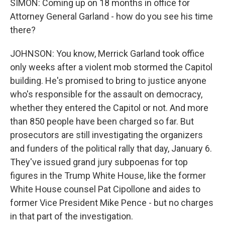
SIMON: Coming up on 18 months in office for
Attorney General Garland - how do you see his time
there?
JOHNSON: You know, Merrick Garland took office
only weeks after a violent mob stormed the Capitol
building. He's promised to bring to justice anyone
who's responsible for the assault on democracy,
whether they entered the Capitol or not. And more
than 850 people have been charged so far. But
prosecutors are still investigating the organizers
and funders of the political rally that day, January 6.
They've issued grand jury subpoenas for top
figures in the Trump White House, like the former
White House counsel Pat Cipollone and aides to
former Vice President Mike Pence - but no charges
in that part of the investigation.