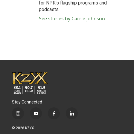
for NPR’s flagship programs and
podcasts.
See stories by Carrie Johnson
Stay Connected
i
y
f
l
n
o
a
i
s
u
c
n
© 2026 KZYX
t
t
e
k