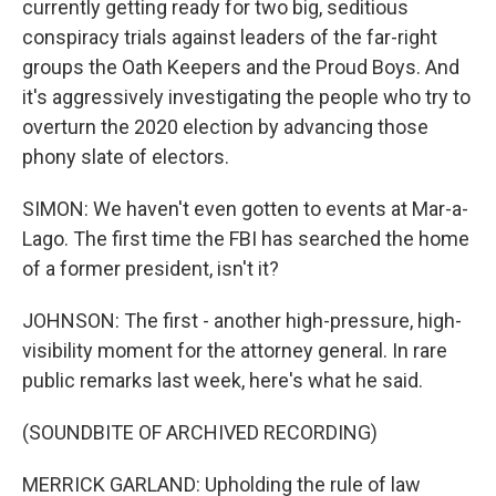
currently getting ready for two big, seditious
conspiracy trials against leaders of the far-right
groups the Oath Keepers and the Proud Boys. And
it's aggressively investigating the people who try to
overturn the 2020 election by advancing those
phony slate of electors.
SIMON: We haven't even gotten to events at Mar-a-
Lago. The first time the FBI has searched the home
of a former president, isn't it?
JOHNSON: The first - another high-pressure, high-
visibility moment for the attorney general. In rare
public remarks last week, here's what he said.
(SOUNDBITE OF ARCHIVED RECORDING)
MERRICK GARLAND: Upholding the rule of law