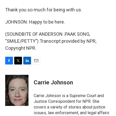
Thank you so much for being with us.
JOHNSON: Happy to be here.
(SOUNDBITE OF ANDERSON .PAAK SONG,
"SMILE/PETTY") Transcript provided by NPR,
Copyright NPR.
F
T
L
E
a
w
i
m
c
i
n
a
e
t
k
i
Carrie Johnson
b
t
e
l
o
e
d
o
r
I
Carrie Johnson is a Supreme Court and
k
n
Justice Correspondent for NPR. She
covers a variety of stories about justice
issues, law enforcement, and legal affairs