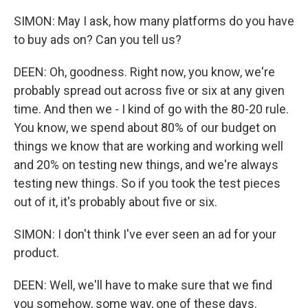
SIMON: May I ask, how many platforms do you have
to buy ads on? Can you tell us?
DEEN: Oh, goodness. Right now, you know, we're
probably spread out across five or six at any given
time. And then we - I kind of go with the 80-20 rule.
You know, we spend about 80% of our budget on
things we know that are working and working well
and 20% on testing new things, and we're always
testing new things. So if you took the test pieces
out of it, it's probably about five or six.
SIMON: I don't think I've ever seen an ad for your
product.
DEEN: Well, we'll have to make sure that we find
you somehow, some way, one of these days.