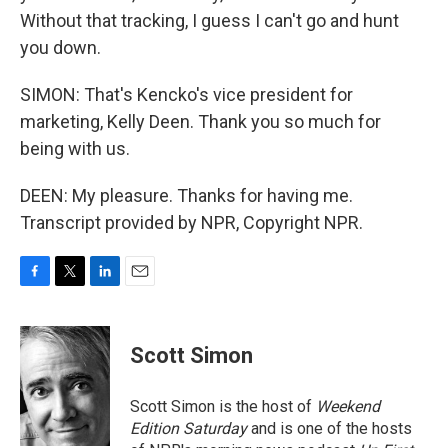
Without that tracking, I guess I can't go and hunt
you down.
SIMON: That's Kencko's vice president for
marketing, Kelly Deen. Thank you so much for
being with us.
DEEN: My pleasure. Thanks for having me.
Transcript provided by NPR, Copyright NPR.
F
T
L
E
a
w
i
m
c
i
n
a
e
t
k
i
Scott Simon
b
t
e
l
o
e
d
o
r
I
Scott Simon is the host of
Weekend
k
n
Edition Saturday
and is one of the hosts