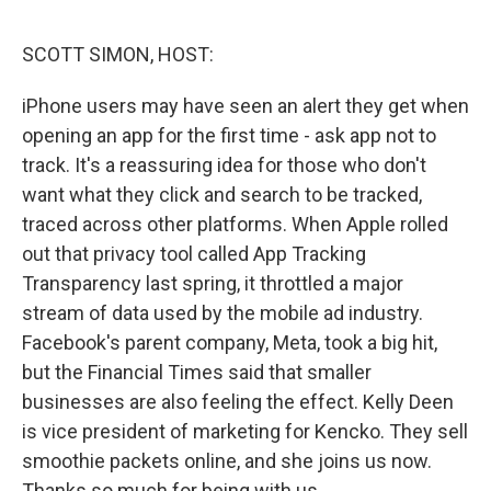
o
r
I
k
n
SCOTT SIMON, HOST:
iPhone users may have seen an alert they get when
opening an app for the first time - ask app not to
track. It's a reassuring idea for those who don't
want what they click and search to be tracked,
traced across other platforms. When Apple rolled
out that privacy tool called App Tracking
Transparency last spring, it throttled a major
stream of data used by the mobile ad industry.
Facebook's parent company, Meta, took a big hit,
but the Financial Times said that smaller
businesses are also feeling the effect. Kelly Deen
is vice president of marketing for Kencko. They sell
smoothie packets online, and she joins us now.
Thanks so much for being with us.