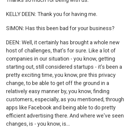
KELLY DEEN: Thank you for having me.
SIMON: Has this been bad for your business?
DEEN: Well, it certainly has brought a whole new
host of challenges, that's for sure. Like a lot of
companies in our situation - you know, getting
starting out, still considered startups - it's been a
pretty exciting time, you know, pre this privacy
change, to be able to get off the ground in a
relatively easy manner by, you know, finding
customers, especially, as you mentioned, through
apps like Facebook and being able to do pretty
efficient advertising there. And where we've seen
changes, is - you know, is...