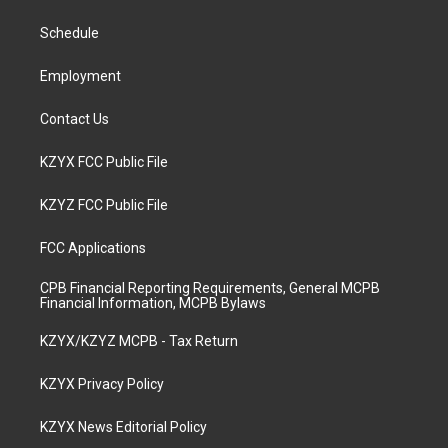
r
e
o
i
a
k
n
Schedule
m
Employment
Contact Us
KZYX FCC Public File
KZYZ FCC Public File
FCC Applications
CPB Financial Reporting Requirements, General MCPB
Financial Information, MCPB Bylaws
KZYX/KZYZ MCPB - Tax Return
KZYX Privacy Policy
KZYX News Editorial Policy