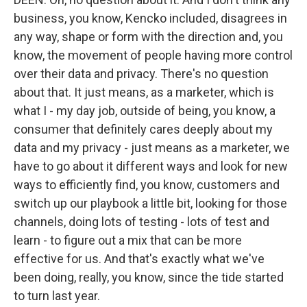
business, you know, Kencko included, disagrees in
any way, shape or form with the direction and, you
know, the movement of people having more control
over their data and privacy. There's no question
about that. It just means, as a marketer, which is
what I - my day job, outside of being, you know, a
consumer that definitely cares deeply about my
data and my privacy - just means as a marketer, we
have to go about it different ways and look for new
ways to efficiently find, you know, customers and
switch up our playbook a little bit, looking for those
channels, doing lots of testing - lots of test and
learn - to figure out a mix that can be more
effective for us. And that's exactly what we've
been doing, really, you know, since the tide started
to turn last year.