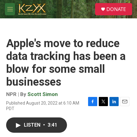
Skip to main content
S
DONATE
e
M
a
e
r
n
c
u
h
Apple's move to reduce
u
e
data tracking has been a
r
y
blow for some small
businesses
NPR | By
Scott Simon
Published August 20, 2022 at 6:10 AM
F
T
L
E
PDT
a
w
i
m
c
i
n
a
e
t
k
i
LISTEN
•
3:41
b
t
e
l
o
e
d