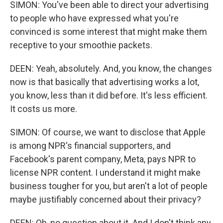
SIMON: You've been able to direct your advertising
to people who have expressed what you're
convinced is some interest that might make them
receptive to your smoothie packets.
DEEN: Yeah, absolutely. And, you know, the changes
now is that basically that advertising works a lot,
you know, less than it did before. It's less efficient.
It costs us more.
SIMON: Of course, we want to disclose that Apple
is among NPR's financial supporters, and
Facebook's parent company, Meta, pays NPR to
license NPR content. I understand it might make
business tougher for you, but aren't a lot of people
maybe justifiably concerned about their privacy?
DEEN: Oh, no question about it. And I don't think any