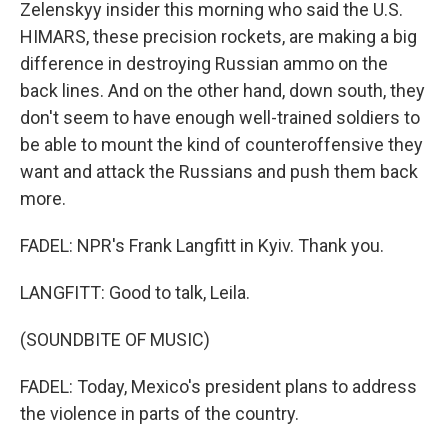
Zelenskyy insider this morning who said the U.S.
HIMARS, these precision rockets, are making a big
difference in destroying Russian ammo on the
back lines. And on the other hand, down south, they
don't seem to have enough well-trained soldiers to
be able to mount the kind of counteroffensive they
want and attack the Russians and push them back
more.
FADEL: NPR's Frank Langfitt in Kyiv. Thank you.
LANGFITT: Good to talk, Leila.
(SOUNDBITE OF MUSIC)
FADEL: Today, Mexico's president plans to address
the violence in parts of the country.