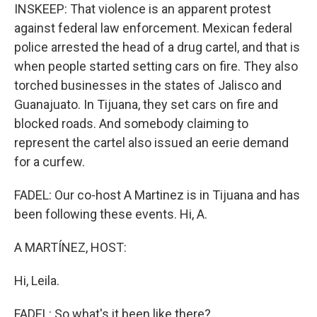
INSKEEP: That violence is an apparent protest
against federal law enforcement. Mexican federal
police arrested the head of a drug cartel, and that is
when people started setting cars on fire. They also
torched businesses in the states of Jalisco and
Guanajuato. In Tijuana, they set cars on fire and
blocked roads. And somebody claiming to
represent the cartel also issued an eerie demand
for a curfew.
FADEL: Our co-host A Martinez is in Tijuana and has
been following these events. Hi, A.
A MARTÍNEZ, HOST:
Hi, Leila.
FADEL: So what's it been like there?