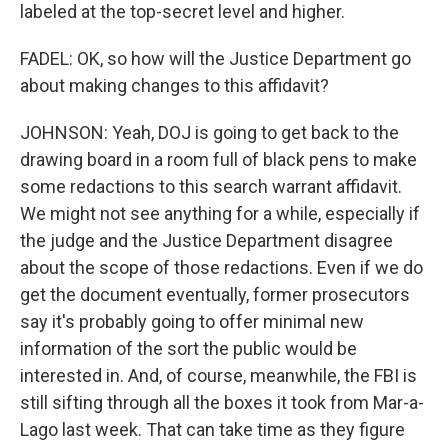
labeled at the top-secret level and higher.
FADEL: OK, so how will the Justice Department go
about making changes to this affidavit?
JOHNSON: Yeah, DOJ is going to get back to the
drawing board in a room full of black pens to make
some redactions to this search warrant affidavit.
We might not see anything for a while, especially if
the judge and the Justice Department disagree
about the scope of those redactions. Even if we do
get the document eventually, former prosecutors
say it's probably going to offer minimal new
information of the sort the public would be
interested in. And, of course, meanwhile, the FBI is
still sifting through all the boxes it took from Mar-a-
Lago last week. That can take time as they figure