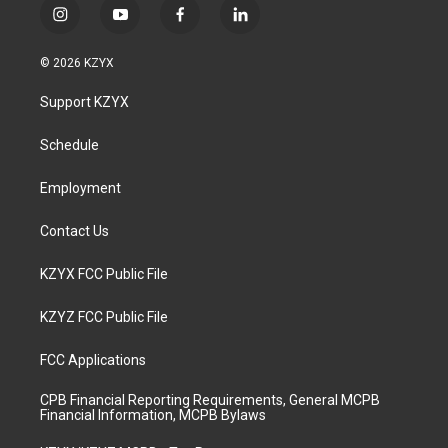
i
y
f
l
n
o
a
i
s
u
c
n
© 2026 KZYX
t
t
e
k
a
u
b
e
Support KZYX
g
b
o
d
r
e
o
i
a
k
n
Schedule
m
Employment
Contact Us
KZYX FCC Public File
KZYZ FCC Public File
FCC Applications
CPB Financial Reporting Requirements, General MCPB
Financial Information, MCPB Bylaws