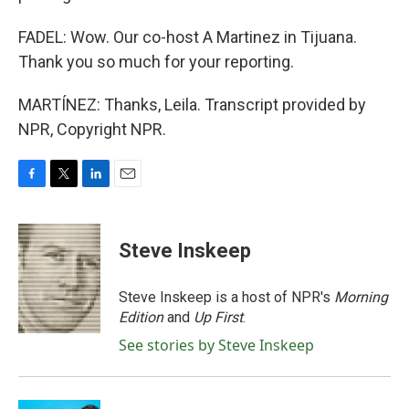
FADEL: Wow. Our co-host A Martinez in Tijuana.
Thank you so much for your reporting.
MARTÍNEZ: Thanks, Leila. Transcript provided by
NPR, Copyright NPR.
F
T
L
E
a
w
i
m
c
i
n
a
e
t
k
i
Steve Inskeep
b
t
e
l
o
e
d
o
r
I
Steve Inskeep is a host of NPR's
Morning
k
n
Edition
and
Up First
.
See stories by Steve Inskeep