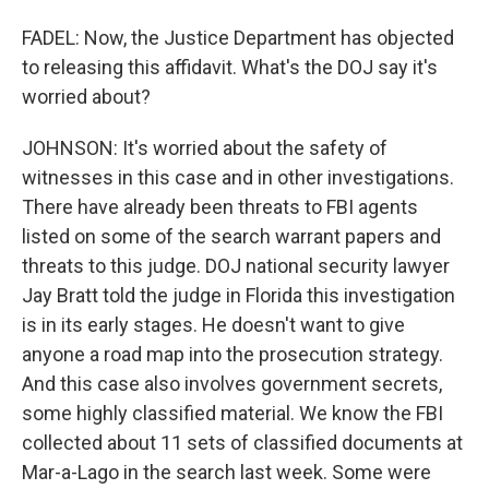
FADEL: Now, the Justice Department has objected
to releasing this affidavit. What's the DOJ say it's
worried about?
JOHNSON: It's worried about the safety of
witnesses in this case and in other investigations.
There have already been threats to FBI agents
listed on some of the search warrant papers and
threats to this judge. DOJ national security lawyer
Jay Bratt told the judge in Florida this investigation
is in its early stages. He doesn't want to give
anyone a road map into the prosecution strategy.
And this case also involves government secrets,
some highly classified material. We know the FBI
collected about 11 sets of classified documents at
Mar-a-Lago in the search last week. Some were