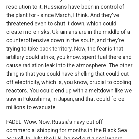
resolution to it. Russians have been in control of
the plant for - since March, I think. And they've
threatened even to shut it down, which could
create more risks. Ukrainians are in the middle of a
counteroffensive down in the south, and they're
trying to take back territory. Now, the fear is that
artillery could strike, you know, spent fuel there and
cause radiation leak into the atmosphere. The other
thing is that you could have shelling that could cut
off electricity, which is, you know, crucial to cooling
reactors. You could end up with a meltdown like we
saw in Fukushima, in Japan, and that could force
millions to evacuate.
FADEL: Wow. Now, Russia's navy cut off
commercial shipping for months in the Black Sea
as well. In July, the U.N. helped cut a deal where