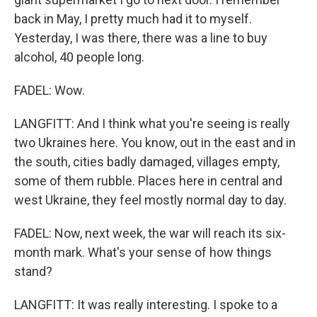
back in May, I pretty much had it to myself.
Yesterday, I was there, there was a line to buy
alcohol, 40 people long.
FADEL: Wow.
LANGFITT: And I think what you're seeing is really
two Ukraines here. You know, out in the east and in
the south, cities badly damaged, villages empty,
some of them rubble. Places here in central and
west Ukraine, they feel mostly normal day to day.
FADEL: Now, next week, the war will reach its six-
month mark. What's your sense of how things
stand?
LANGFITT: It was really interesting. I spoke to a