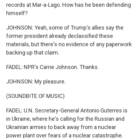
records at Mar-a-Lago. How has he been defending
himself?
JOHNSON: Yeah, some of Trump's allies say the
former president already declassified these
materials, but there's no evidence of any paperwork
backing up that claim.
FADEL: NPR's Carrie Johnson. Thanks.
JOHNSON: My pleasure.
(SOUNDBITE OF MUSIC)
FADEL: U.N. Secretary-General Antonio Guterres is
in Ukraine, where he's calling for the Russian and
Ukrainian armies to back away from a nuclear
power plant over fears of a nuclear catastrophe.