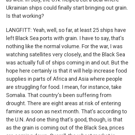
Ukrainian ships could finally start bringing out grain.
Is that working?
LANGFITT: Yeah, well, so far, at least 25 ships have
left Black Sea ports with grain. I have to say, that's
nothing like the normal volume. For the war, I was
watching satellites very closely, and the Black Sea
was actually full of ships coming in and out. But the
hope here certainly is that it will help increase food
supplies in parts of Africa and Asia where people
are struggling for food. I mean, for instance, take
Somalia. That country's been suffering from
drought. There are eight areas at risk of entering
famine as soon as next month. That's according to
the U.N. And one thing that's good, though, is that
as the grain is coming out of the Black Sea, prices