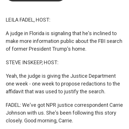
o
e
d
o
r
I
k
n
LEILA FADEL, HOST:
A judge in Florida is signaling that he's inclined to
make more information public about the FBI search
of former President Trump's home.
STEVE INSKEEP, HOST:
Yeah, the judge is giving the Justice Department
one week - one week to propose redactions to the
affidavit that was used to justify the search.
FADEL: We've got NPR justice correspondent Carrie
Johnson with us. She's been following this story
closely. Good morning, Carrie.