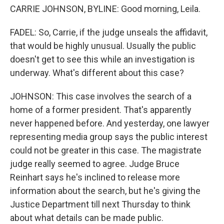
CARRIE JOHNSON, BYLINE: Good morning, Leila.
FADEL: So, Carrie, if the judge unseals the affidavit,
that would be highly unusual. Usually the public
doesn't get to see this while an investigation is
underway. What's different about this case?
JOHNSON: This case involves the search of a
home of a former president. That's apparently
never happened before. And yesterday, one lawyer
representing media group says the public interest
could not be greater in this case. The magistrate
judge really seemed to agree. Judge Bruce
Reinhart says he's inclined to release more
information about the search, but he's giving the
Justice Department till next Thursday to think
about what details can be made public.