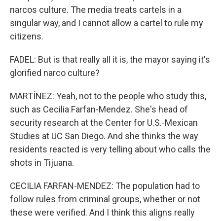
narcos culture. The media treats cartels in a
singular way, and I cannot allow a cartel to rule my
citizens.
FADEL: But is that really all it is, the mayor saying it's
glorified narco culture?
MARTÍNEZ: Yeah, not to the people who study this,
such as Cecilia Farfan-Mendez. She's head of
security research at the Center for U.S.-Mexican
Studies at UC San Diego. And she thinks the way
residents reacted is very telling about who calls the
shots in Tijuana.
CECILIA FARFAN-MENDEZ: The population had to
follow rules from criminal groups, whether or not
these were verified. And I think this aligns really