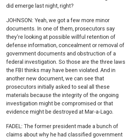
did emerge last night, right?
JOHNSON: Yeah, we got a few more minor
documents. In one of them, prosecutors say
they're looking at possible willful retention of
defense information, concealment or removal of
government documents and obstruction of a
federal investigation. So those are the three laws
the FBI thinks may have been violated. And in
another new document, we can see that
prosecutors initially asked to seal all these
materials because the integrity of the ongoing
investigation might be compromised or that
evidence might be destroyed at Mar-a-Lago.
FADEL: The former president made a bunch of
claims about why he had classified government