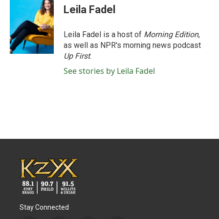
Leila Fadel
Leila Fadel is a host of
Morning Edition
,
as well as NPR's morning news podcast
Up First
.
See stories by Leila Fadel
Stay Connected