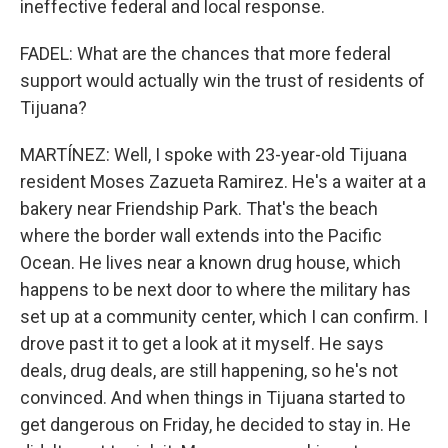
ineffective federal and local response.
FADEL: What are the chances that more federal
support would actually win the trust of residents of
Tijuana?
MARTÍNEZ: Well, I spoke with 23-year-old Tijuana
resident Moses Zazueta Ramirez. He's a waiter at a
bakery near Friendship Park. That's the beach
where the border wall extends into the Pacific
Ocean. He lives near a known drug house, which
happens to be next door to where the military has
set up at a community center, which I can confirm. I
drove past it to get a look at it myself. He says
deals, drug deals, are still happening, so he's not
convinced. And when things in Tijuana started to
get dangerous on Friday, he decided to stay in. He