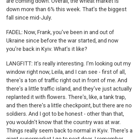
are coming down. Overall, the wheat market is
down more than 6% this week. That's the biggest
fall since mid-July.
FADEL: Now, Frank, you've been in and out of
Ukraine since before the war started, and now
you're back in Kyiv. What's it like?
LANGFITT: It's really interesting. I'm looking out my
window right now, Leila, and I can see - first of all,
there's a ton of traffic right out in front of me. And
there's a little traffic island, and they've just actually
replanted it with flowers. There's, like, a tank trap,
and then there's a little checkpoint, but there are no
soldiers. And I got to be honest - other than that,
you wouldn't know that the country was at war.
Things really seem back to normal in Kyiv. There's a
giant supermarket I go to next door. I remember