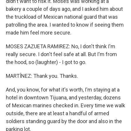
didn't want to risk it. Moses was working at a
bakery a couple of days ago, and I asked him about
the truckload of Mexican national guard that was
patrolling the area. I wanted to know if seeing them
made him feel more secure.
MOSES ZAZUETA RAMIREZ: No, I don't think I'm
really secure. I don't feel safe at all. But I'm from
the hood, so (laughter) - I got to go.
MARTÍNEZ: Thank you. Thanks.
And, you know, for what it's worth, I'm staying at a
hotel in downtown Tijuana, and yesterday, dozens
of Mexican marines checked in. Every time we walk
outside, there are at least a handful of armed
soldiers standing guard by the door and also in the
parking lot.