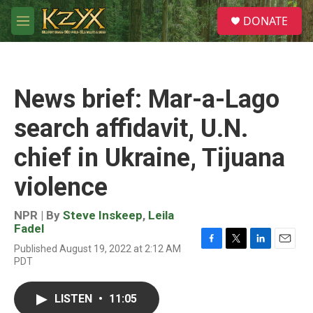
Skip to main content
S
DONATE
e
M
a
e
r
n
c
u
h
News brief: Mar-a-Lago
u
e
search affidavit, U.N.
r
y
chief in Ukraine, Tijuana
violence
NPR | By
Steve Inskeep
,
Leila
Fadel
Published August 19, 2022 at 2:12 AM
F
T
L
E
PDT
a
w
i
m
c
i
n
a
e
t
k
i
LISTEN
•
11:05
b
t
e
l