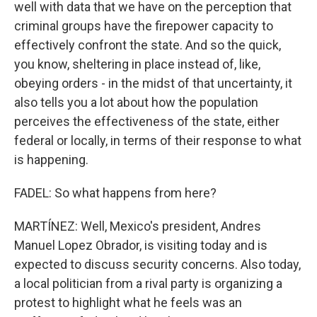
well with data that we have on the perception that
criminal groups have the firepower capacity to
effectively confront the state. And so the quick,
you know, sheltering in place instead of, like,
obeying orders - in the midst of that uncertainty, it
also tells you a lot about how the population
perceives the effectiveness of the state, either
federal or locally, in terms of their response to what
is happening.
FADEL: So what happens from here?
MARTÍNEZ: Well, Mexico's president, Andres
Manuel Lopez Obrador, is visiting today and is
expected to discuss security concerns. Also today,
a local politician from a rival party is organizing a
protest to highlight what he feels was an