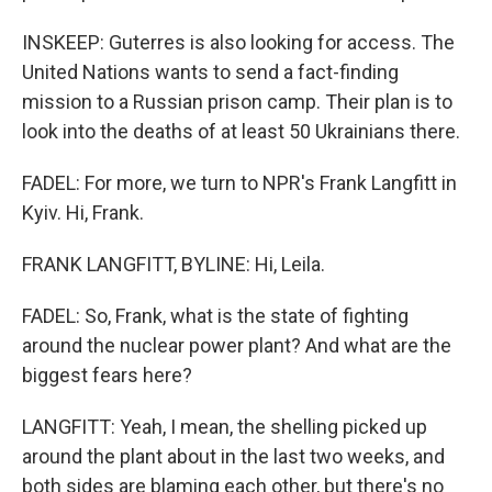
INSKEEP: Guterres is also looking for access. The
United Nations wants to send a fact-finding
mission to a Russian prison camp. Their plan is to
look into the deaths of at least 50 Ukrainians there.
FADEL: For more, we turn to NPR's Frank Langfitt in
Kyiv. Hi, Frank.
FRANK LANGFITT, BYLINE: Hi, Leila.
FADEL: So, Frank, what is the state of fighting
around the nuclear power plant? And what are the
biggest fears here?
LANGFITT: Yeah, I mean, the shelling picked up
around the plant about in the last two weeks, and
both sides are blaming each other, but there's no