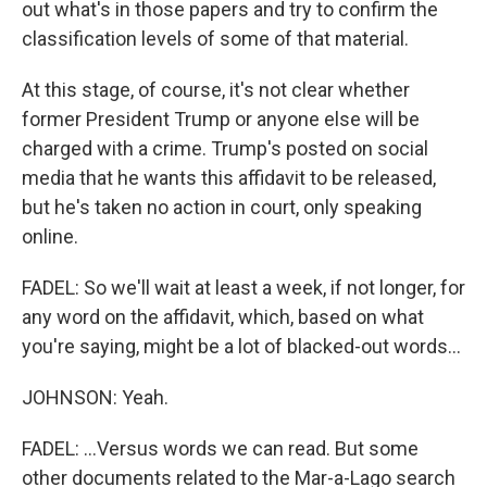
out what's in those papers and try to confirm the
classification levels of some of that material.
At this stage, of course, it's not clear whether
former President Trump or anyone else will be
charged with a crime. Trump's posted on social
media that he wants this affidavit to be released,
but he's taken no action in court, only speaking
online.
FADEL: So we'll wait at least a week, if not longer, for
any word on the affidavit, which, based on what
you're saying, might be a lot of blacked-out words...
JOHNSON: Yeah.
FADEL: ...Versus words we can read. But some
other documents related to the Mar-a-Lago search