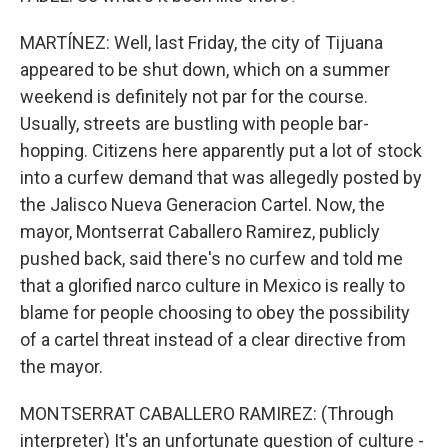
MARTÍNEZ: Well, last Friday, the city of Tijuana
appeared to be shut down, which on a summer
weekend is definitely not par for the course.
Usually, streets are bustling with people bar-
hopping. Citizens here apparently put a lot of stock
into a curfew demand that was allegedly posted by
the Jalisco Nueva Generacion Cartel. Now, the
mayor, Montserrat Caballero Ramirez, publicly
pushed back, said there's no curfew and told me
that a glorified narco culture in Mexico is really to
blame for people choosing to obey the possibility
of a cartel threat instead of a clear directive from
the mayor.
MONTSERRAT CABALLERO RAMIREZ: (Through
interpreter) It's an unfortunate question of culture -