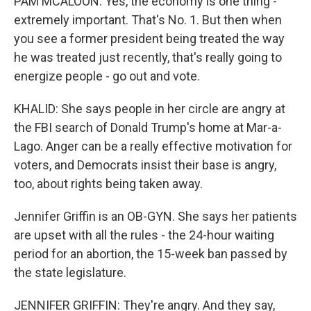
PAM MCALOON: Yes, the economy is one thing -
extremely important. That's No. 1. But then when
you see a former president being treated the way
he was treated just recently, that's really going to
energize people - go out and vote.
KHALID: She says people in her circle are angry at
the FBI search of Donald Trump's home at Mar-a-
Lago. Anger can be a really effective motivation for
voters, and Democrats insist their base is angry,
too, about rights being taken away.
Jennifer Griffin is an OB-GYN. She says her patients
are upset with all the rules - the 24-hour waiting
period for an abortion, the 15-week ban passed by
the state legislature.
JENNIFER GRIFFIN: They're angry. And they say,