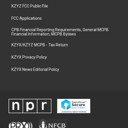
KZYZ FCC Public File
FCC Applications
CPB Financial Reporting Requirements, General MCPB
Financial Information, MCPB Bylaws
KZYX/KZYZ MCPB - Tax Return
KZYX Privacy Policy
KZYX News Editorial Policy