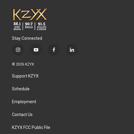
Stay Connected
i
y
f
l
n
o
a
i
s
u
c
n
© 2026 KZYX
t
t
e
k
a
u
b
e
Support KZYX
g
b
o
d
r
e
o
i
a
k
n
Schedule
m
Employment
Contact Us
KZYX FCC Public File