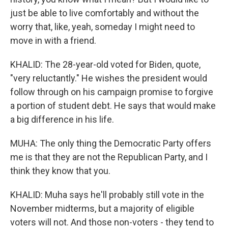
just be able to live comfortably and without the
worry that, like, yeah, someday I might need to
move in with a friend.
KHALID: The 28-year-old voted for Biden, quote,
"very reluctantly." He wishes the president would
follow through on his campaign promise to forgive
a portion of student debt. He says that would make
a big difference in his life.
MUHA: The only thing the Democratic Party offers
me is that they are not the Republican Party, and I
think they know that you.
KHALID: Muha says he'll probably still vote in the
November midterms, but a majority of eligible
voters will not. And those non-voters - they tend to