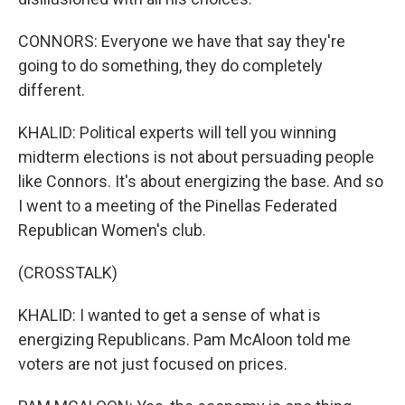
CONNORS: Everyone we have that say they're
going to do something, they do completely
different.
KHALID: Political experts will tell you winning
midterm elections is not about persuading people
like Connors. It's about energizing the base. And so
I went to a meeting of the Pinellas Federated
Republican Women's club.
(CROSSTALK)
KHALID: I wanted to get a sense of what is
energizing Republicans. Pam McAloon told me
voters are not just focused on prices.