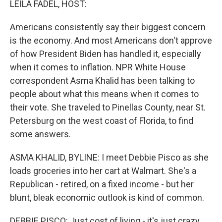
LEILA FADEL, HOST:
Americans consistently say their biggest concern
is the economy. And most Americans don't approve
of how President Biden has handled it, especially
when it comes to inflation. NPR White House
correspondent Asma Khalid has been talking to
people about what this means when it comes to
their vote. She traveled to Pinellas County, near St.
Petersburg on the west coast of Florida, to find
some answers.
ASMA KHALID, BYLINE: I meet Debbie Pisco as she
loads groceries into her cart at Walmart. She's a
Republican - retired, on a fixed income - but her
blunt, bleak economic outlook is kind of common.
DEBBIE PISCO: Just cost of living - it's just crazy.