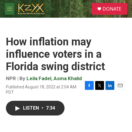
Skip to main content
S
DONATE
e
M
a
e
r
n
c
u
h
How inflation may
u
e
influence voters in a
r
y
Florida swing district
NPR | By
Leila Fadel
,
Asma Khalid
Published August 18, 2022 at 2:04 AM
F
T
L
E
PDT
a
w
i
m
c
i
n
a
e
t
k
i
LISTEN
•
7:34
b
t
e
l
o
e
d
o
r
I
k
n