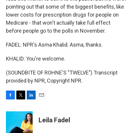
pointing out that some of the biggest benefits, like
lower costs for prescription drugs for people on
Medicare - that won't actually take full effect
before people go to the polls in November.
FADEL: NPR's Asma Khalid. Asma, thanks.
KHALID: You're welcome.
(SOUNDBITE OF ROHNE'S "TWELVE") Transcript
provided by NPR, Copyright NPR.
F
T
L
E
a
w
i
m
c
i
n
a
e
t
k
i
Leila Fadel
b
t
e
l
o
e
d