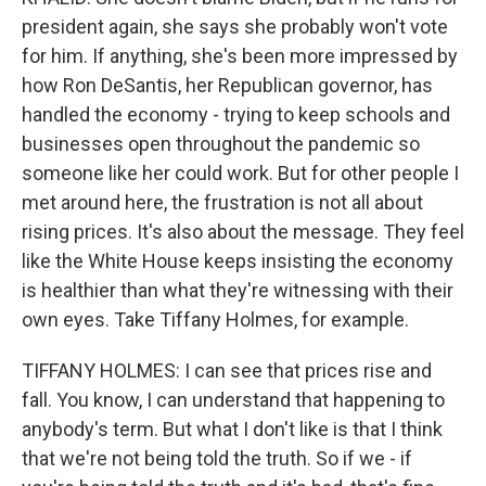
president again, she says she probably won't vote
for him. If anything, she's been more impressed by
how Ron DeSantis, her Republican governor, has
handled the economy - trying to keep schools and
businesses open throughout the pandemic so
someone like her could work. But for other people I
met around here, the frustration is not all about
rising prices. It's also about the message. They feel
like the White House keeps insisting the economy
is healthier than what they're witnessing with their
own eyes. Take Tiffany Holmes, for example.
TIFFANY HOLMES: I can see that prices rise and
fall. You know, I can understand that happening to
anybody's term. But what I don't like is that I think
that we're not being told the truth. So if we - if