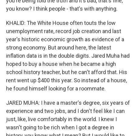
you're being told the truth and it's bad, that's fine,
you know? I think people - that's with anything.
KHALID: The White House often touts the low
unemployment rate, record job creation and last
year's historic economic growth as evidence of a
strong economy. But around here, the latest
inflation data is in the double digits. Jared Muha had
hoped to buy a house when he became a high
school history teacher, but he can't afford that. His
rent went up $400 this year. So instead of a house,
he found himself looking for a roommate.
JARED MUHA: I have a master's degree, six years of
experience and two jobs, and I don't feel like I can
just, like, live comfortably in the world. I knew I
wasn't going to be rich when I got a degree in
history, you know what I mean? But I would like to