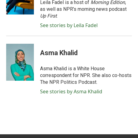
o
r
I
Leila Fadel is a host of
Morning Edition
,
k
n
as well as NPR's morning news podcast
Up First
.
See stories by Leila Fadel
Asma Khalid
Asma Khalid is a White House
correspondent for NPR. She also co-hosts
The NPR Politics Podcast.
See stories by Asma Khalid