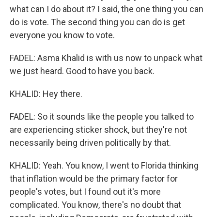
what can I do about it? I said, the one thing you can
do is vote. The second thing you can do is get
everyone you know to vote.
FADEL: Asma Khalid is with us now to unpack what
we just heard. Good to have you back.
KHALID: Hey there.
FADEL: So it sounds like the people you talked to
are experiencing sticker shock, but they're not
necessarily being driven politically by that.
KHALID: Yeah. You know, I went to Florida thinking
that inflation would be the primary factor for
people's votes, but I found out it's more
complicated. You know, there's no doubt that