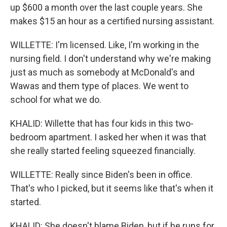
up $600 a month over the last couple years. She
makes $15 an hour as a certified nursing assistant.
WILLETTE: I'm licensed. Like, I'm working in the
nursing field. I don't understand why we're making
just as much as somebody at McDonald's and
Wawas and them type of places. We went to
school for what we do.
KHALID: Willette that has four kids in this two-
bedroom apartment. I asked her when it was that
she really started feeling squeezed financially.
WILLETTE: Really since Biden's been in office.
That's who I picked, but it seems like that's when it
started.
KHALID: She doesn't blame Biden, but if he runs for