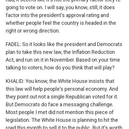
going to vote on. I will say, you know, still, it does
factor into the president's approval rating and
whether people feel the country is headed in the
right or wrong direction.
FADEL: So it looks like the president and Democrats
plan to take this new law, the Inflation Reduction
Act, and run on it in November. Based on your time
talking to voters, how do you think that will play?
KHALID: You know, the White House insists that
this law will help people's personal economy. And
they point out not a single Republican voted for it.
But Democrats do face a messaging challenge.
Most people I met did not mention this piece of
legislation. The White House is planning to hit the
road this month to sell it to the public. But it's worth