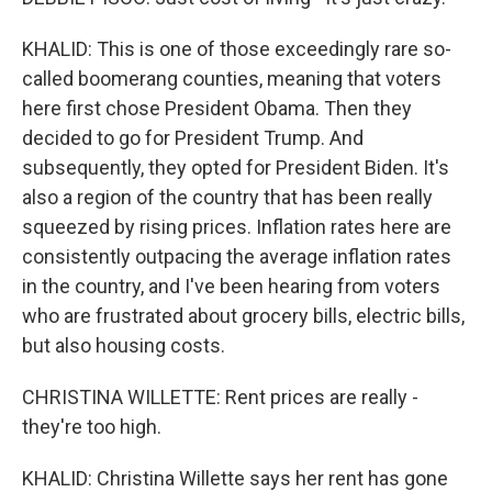
KHALID: This is one of those exceedingly rare so-
called boomerang counties, meaning that voters
here first chose President Obama. Then they
decided to go for President Trump. And
subsequently, they opted for President Biden. It's
also a region of the country that has been really
squeezed by rising prices. Inflation rates here are
consistently outpacing the average inflation rates
in the country, and I've been hearing from voters
who are frustrated about grocery bills, electric bills,
but also housing costs.
CHRISTINA WILLETTE: Rent prices are really -
they're too high.
KHALID: Christina Willette says her rent has gone