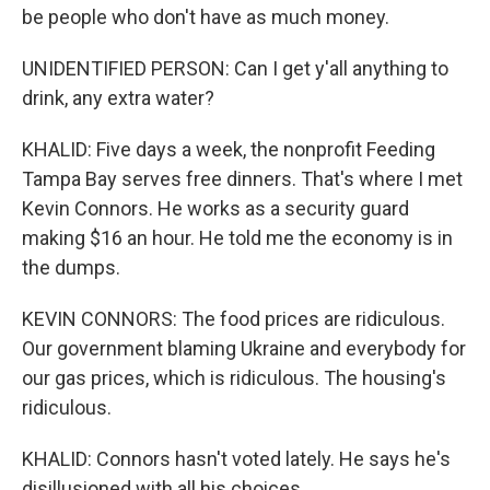
be people who don't have as much money.
UNIDENTIFIED PERSON: Can I get y'all anything to
drink, any extra water?
KHALID: Five days a week, the nonprofit Feeding
Tampa Bay serves free dinners. That's where I met
Kevin Connors. He works as a security guard
making $16 an hour. He told me the economy is in
the dumps.
KEVIN CONNORS: The food prices are ridiculous.
Our government blaming Ukraine and everybody for
our gas prices, which is ridiculous. The housing's
ridiculous.
KHALID: Connors hasn't voted lately. He says he's
disillusioned with all his choices.