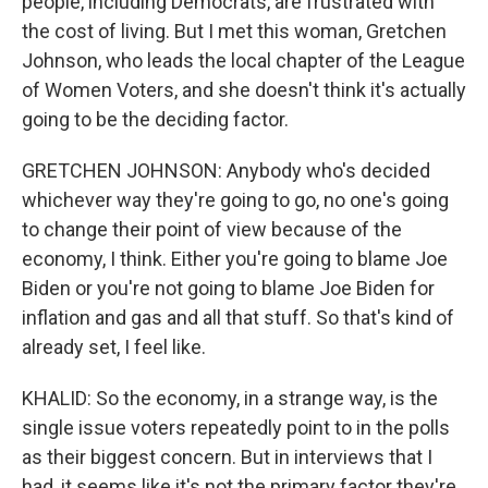
people, including Democrats, are frustrated with
the cost of living. But I met this woman, Gretchen
Johnson, who leads the local chapter of the League
of Women Voters, and she doesn't think it's actually
going to be the deciding factor.
GRETCHEN JOHNSON: Anybody who's decided
whichever way they're going to go, no one's going
to change their point of view because of the
economy, I think. Either you're going to blame Joe
Biden or you're not going to blame Joe Biden for
inflation and gas and all that stuff. So that's kind of
already set, I feel like.
KHALID: So the economy, in a strange way, is the
single issue voters repeatedly point to in the polls
as their biggest concern. But in interviews that I
had, it seems like it's not the primary factor they're