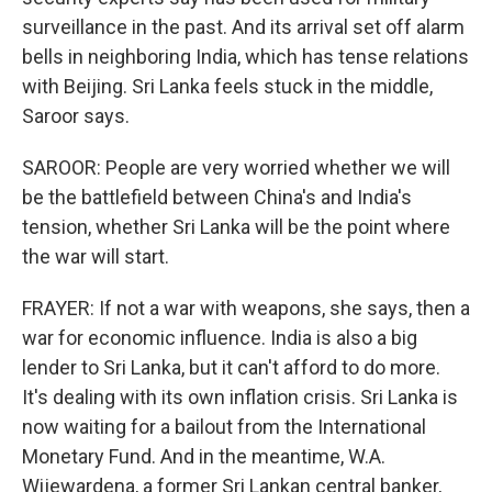
surveillance in the past. And its arrival set off alarm
bells in neighboring India, which has tense relations
with Beijing. Sri Lanka feels stuck in the middle,
Saroor says.
SAROOR: People are very worried whether we will
be the battlefield between China's and India's
tension, whether Sri Lanka will be the point where
the war will start.
FRAYER: If not a war with weapons, she says, then a
war for economic influence. India is also a big
lender to Sri Lanka, but it can't afford to do more.
It's dealing with its own inflation crisis. Sri Lanka is
now waiting for a bailout from the International
Monetary Fund. And in the meantime, W.A.
Wijewardena, a former Sri Lankan central banker,