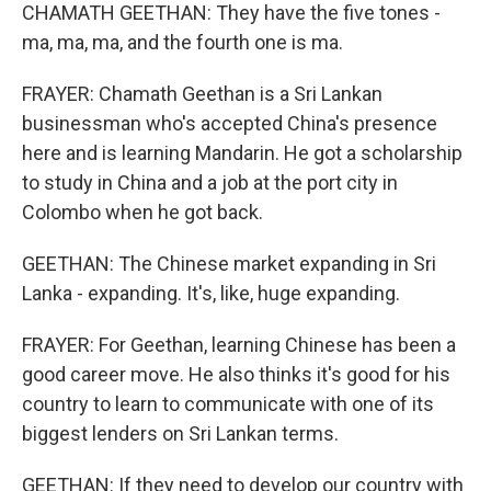
CHAMATH GEETHAN: They have the five tones -
ma, ma, ma, and the fourth one is ma.
FRAYER: Chamath Geethan is a Sri Lankan
businessman who's accepted China's presence
here and is learning Mandarin. He got a scholarship
to study in China and a job at the port city in
Colombo when he got back.
GEETHAN: The Chinese market expanding in Sri
Lanka - expanding. It's, like, huge expanding.
FRAYER: For Geethan, learning Chinese has been a
good career move. He also thinks it's good for his
country to learn to communicate with one of its
biggest lenders on Sri Lankan terms.
GEETHAN: If they need to develop our country with