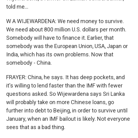
told me...
W A WIJEWARDENA: We need money to survive.
We need about 800 million U.S. dollars per month.
Somebody will have to finance it. Earlier, that
somebody was the European Union, USA, Japan or
India, which has its own problems. Now that
somebody - China.
FRAYER: China, he says. It has deep pockets, and
it's willing to lend faster than the IMF with fewer
questions asked. So Wijewardena says Sri Lanka
will probably take on more Chinese loans, go
further into debt to Beijing, in order to survive until
January, when an IMF bailout is likely. Not everyone
sees that as a bad thing.