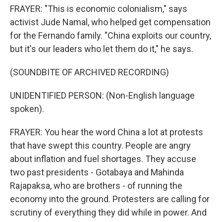
FRAYER: "This is economic colonialism," says
activist Jude Namal, who helped get compensation
for the Fernando family. "China exploits our country,
but it's our leaders who let them do it," he says.
(SOUNDBITE OF ARCHIVED RECORDING)
UNIDENTIFIED PERSON: (Non-English language
spoken).
FRAYER: You hear the word China a lot at protests
that have swept this country. People are angry
about inflation and fuel shortages. They accuse
two past presidents - Gotabaya and Mahinda
Rajapaksa, who are brothers - of running the
economy into the ground. Protesters are calling for
scrutiny of everything they did while in power. And