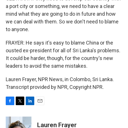
a port city or something, we need to have a clear
mind what they are going to do in future and how
we can deal with them. So we don't need to blame
to anyone.
FRAYER: He says it's easy to blame China or the
ousted ex-president for all of Sri Lanka's problems.
It could be harder, though, for the country's new
leaders to avoid the same mistakes.
Lauren Frayer, NPR News, in Colombo, Sri Lanka.
Transcript provided by NPR, Copyright NPR.
F
T
L
E
a
w
i
m
c
i
n
a
e
t
k
i
Lauren Frayer