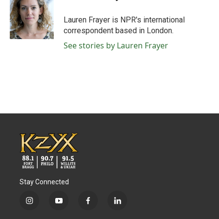
b
t
e
l
o
e
d
o
r
I
Lauren Frayer is NPR's international
k
n
correspondent based in London.
See stories by Lauren Frayer
Stay Connected
i
y
f
l
n
o
a
i