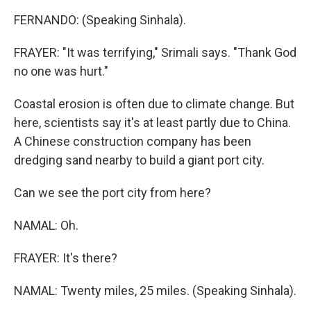
FERNANDO: (Speaking Sinhala).
FRAYER: "It was terrifying," Srimali says. "Thank God
no one was hurt."
Coastal erosion is often due to climate change. But
here, scientists say it's at least partly due to China.
A Chinese construction company has been
dredging sand nearby to build a giant port city.
Can we see the port city from here?
NAMAL: Oh.
FRAYER: It's there?
NAMAL: Twenty miles, 25 miles. (Speaking Sinhala).