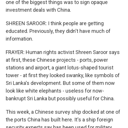
one of the biggest things was to sign opaque
investment deals with China.
SHREEN SAROOR: I think people are getting
educated. Previously, they didn't have much of
information.
FRAYER: Human rights activist Shreen Saroor says
at first, these Chinese projects - ports, power
stations and airport, a giant lotus-shaped tourist
tower - at first they looked swanky, like symbols of
Sri Lanka's development. But some of them now
look like white elephants - useless for now-
bankrupt Sri Lanka but possibly useful for China.
This week, a Chinese survey ship docked at one of
the ports China has built here. It's a ship foreign
security experts say has been used for military