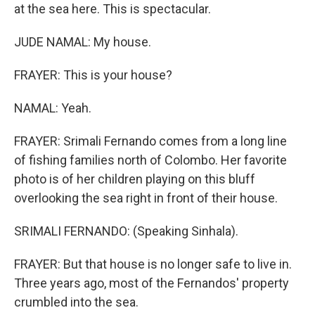
at the sea here. This is spectacular.
JUDE NAMAL: My house.
FRAYER: This is your house?
NAMAL: Yeah.
FRAYER: Srimali Fernando comes from a long line
of fishing families north of Colombo. Her favorite
photo is of her children playing on this bluff
overlooking the sea right in front of their house.
SRIMALI FERNANDO: (Speaking Sinhala).
FRAYER: But that house is no longer safe to live in.
Three years ago, most of the Fernandos' property
crumbled into the sea.