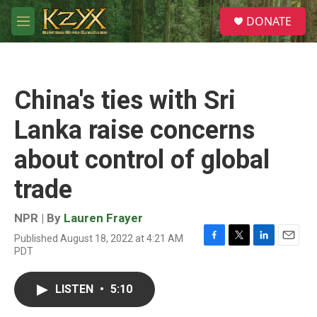
Skip to main content
S
DONATE
e
M
a
e
r
n
c
u
h
China's ties with Sri
u
e
Lanka raise concerns
r
y
about control of global
trade
NPR | By
Lauren Frayer
Published August 18, 2022 at 4:21 AM
F
T
L
E
PDT
a
w
i
m
c
i
n
a
e
t
k
i
LISTEN
•
5:10
b
t
e
l
o
e
d