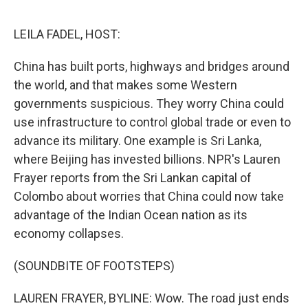
o
r
I
k
n
LEILA FADEL, HOST:
China has built ports, highways and bridges around
the world, and that makes some Western
governments suspicious. They worry China could
use infrastructure to control global trade or even to
advance its military. One example is Sri Lanka,
where Beijing has invested billions. NPR's Lauren
Frayer reports from the Sri Lankan capital of
Colombo about worries that China could now take
advantage of the Indian Ocean nation as its
economy collapses.
(SOUNDBITE OF FOOTSTEPS)
LAUREN FRAYER, BYLINE: Wow. The road just ends