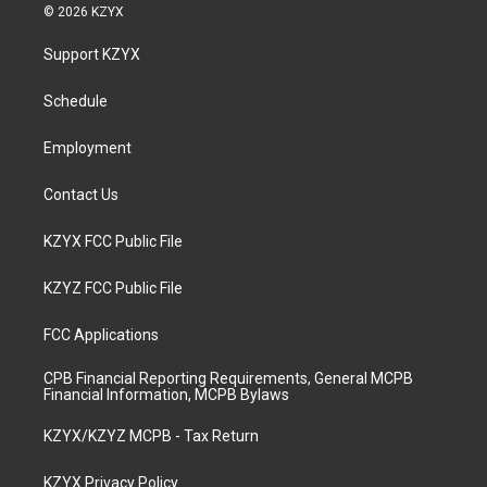
s
u
c
n
© 2026 KZYX
t
t
e
k
a
u
b
e
Support KZYX
g
b
o
d
r
e
o
i
a
k
n
Schedule
m
Employment
Contact Us
KZYX FCC Public File
KZYZ FCC Public File
FCC Applications
CPB Financial Reporting Requirements, General MCPB
Financial Information, MCPB Bylaws
KZYX/KZYZ MCPB - Tax Return
KZYX Privacy Policy