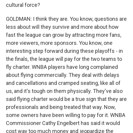
cultural force?
GOLDMAN: I think they are. You know, questions are
less about will they survive and more about how
fast the league can grow by attracting more fans,
more viewers, more sponsors. You know, one
interesting step forward during these playoffs - in
the finals, the league will pay for the two teams to
fly charter. WNBA players have long complained
about flying commercially. They deal with delays
and cancellations and cramped seating, like all of
us, and it's tough on them physically. They've also
said flying charter would be a true sign that they are
professionals and being treated that way. Now,
some owners have been willing to pay for it. WNBA
Commissioner Cathy Engelbert has said it would
cost way too much money and jeopardize the