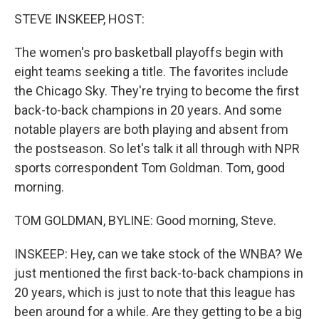
k
n
STEVE INSKEEP, HOST:
The women's pro basketball playoffs begin with
eight teams seeking a title. The favorites include
the Chicago Sky. They're trying to become the first
back-to-back champions in 20 years. And some
notable players are both playing and absent from
the postseason. So let's talk it all through with NPR
sports correspondent Tom Goldman. Tom, good
morning.
TOM GOLDMAN, BYLINE: Good morning, Steve.
INSKEEP: Hey, can we take stock of the WNBA? We
just mentioned the first back-to-back champions in
20 years, which is just to note that this league has
been around for a while. Are they getting to be a big