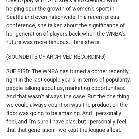
love to play with. And she's also credited with
helping spur the growth of women's sport in
Seattle and even nationwide. In a recent press
conference, she talked about the significance of
her generation of players back when the WNBA's
future was more tenuous. Here she is.
(SOUNDBITE OF ARCHIVED RECORDING)
SUE BIRD: The WNBA has turned a corner recently,
right in the last couple years, in terms of popularity,
people talking about us, marketing opportunities.
And that wasn't always the case. But the one thing
we could always count on was the product on the
floor was going to be amazing. And I personally
feel, and I'm sure I have bias, but I personally feel
that that generation - we kept the league afloat.