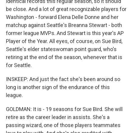
identical records this regular season, so it should
be close. And a lot of great recognizable players for
Washington - forward Elena Delle Donne and her
matchup against Seattle's Breanna Stewart - both
former league MVPs. And Stewart is this year's AP
Player of the Year. All eyes, of course, on Sue Bird,
Seattle's elder stateswoman point guard, who's
retiring at the end of the season, whenever that is
for Seattle.
INSKEEP: And just the fact she's been around so
long is another sign of the endurance of this
league.
GOLDMAN: It is - 19 seasons for Sue Bird. She will
retire as the career leader in assists. She's a
passing wizard, one of those players teammates