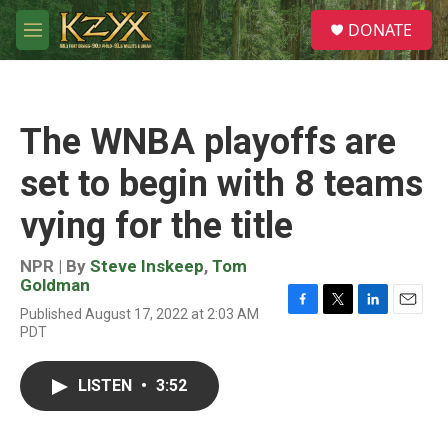
Skip to main content
S
DONATE
e
M
a
e
r
n
c
u
h
The WNBA playoffs are
u
e
set to begin with 8 teams
r
y
vying for the title
NPR | By
Steve Inskeep
,
Tom
Goldman
Published August 17, 2022 at 2:03 AM
F
T
L
E
PDT
a
w
i
m
c
i
n
a
e
t
k
i
LISTEN
•
3:52
b
t
e
l
o
e
d
o
r
I