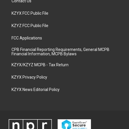
Contact Us
KZYX FCC Public File
KZYZ FCC Public File
FCC Applications
CPB Financial Reporting Requirements, General MCPB
Financial Information, MCPB Bylaws
KZYX/KZYZ MCPB - Tax Return
KZYX Privacy Policy
KZYX News Editorial Policy