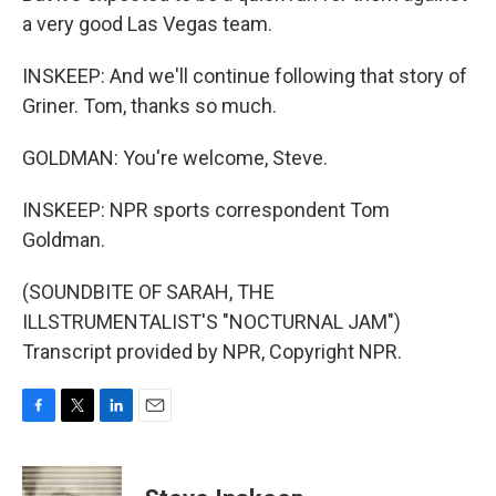
a very good Las Vegas team.
INSKEEP: And we'll continue following that story of
Griner. Tom, thanks so much.
GOLDMAN: You're welcome, Steve.
INSKEEP: NPR sports correspondent Tom
Goldman.
(SOUNDBITE OF SARAH, THE
ILLSTRUMENTALIST'S "NOCTURNAL JAM")
Transcript provided by NPR, Copyright NPR.
F
T
L
E
a
w
i
m
c
i
n
a
e
t
k
i