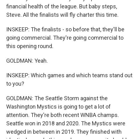
financial health of the league. But baby steps,
Steve. All the finalists will fly charter this time.
INSKEEP: The finalists - so before that, they'll be
going commercial. They're going commercial to
this opening round.
GOLDMAN: Yeah.
INSKEEP: Which games and which teams stand out
to you?
GOLDMAN: The Seattle Storm against the
Washington Mystics is going to get a lot of
attention. They're both recent WNBA champs.
Seattle won in 2018 and 2020. The Mystics were
wedged in between in 2019. They finished with