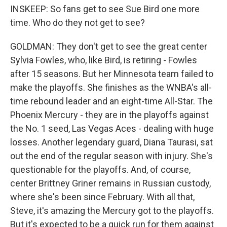
INSKEEP: So fans get to see Sue Bird one more
time. Who do they not get to see?
GOLDMAN: They don't get to see the great center
Sylvia Fowles, who, like Bird, is retiring - Fowles
after 15 seasons. But her Minnesota team failed to
make the playoffs. She finishes as the WNBA's all-
time rebound leader and an eight-time All-Star. The
Phoenix Mercury - they are in the playoffs against
the No. 1 seed, Las Vegas Aces - dealing with huge
losses. Another legendary guard, Diana Taurasi, sat
out the end of the regular season with injury. She's
questionable for the playoffs. And, of course,
center Brittney Griner remains in Russian custody,
where she's been since February. With all that,
Steve, it's amazing the Mercury got to the playoffs.
But it's expected to be a quick run for them against