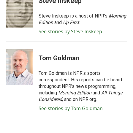
Steve Inskeep
b
t
e
l
o
e
d
o
r
I
Steve Inskeep is a host of NPR's
Morning
k
n
Edition
and
Up First
.
See stories by Steve Inskeep
Tom Goldman
Tom Goldman is NPR's sports
correspondent. His reports can be heard
throughout NPR's news programming,
including
Morning Edition
and
All Things
Considered
, and on NPR.org.
See stories by Tom Goldman