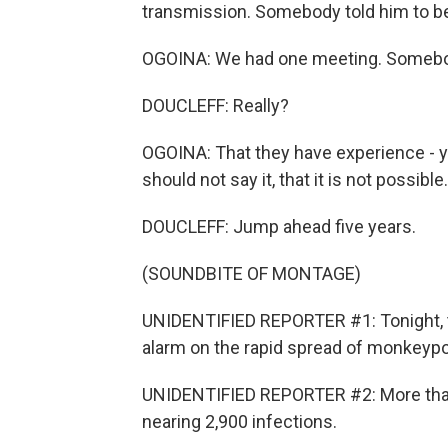
transmission. Somebody told him to be
OGOINA: We had one meeting. Somebody 
DOUCLEFF: Really?
OGOINA: That they have experience - ye
should not say it, that it is not possibl
DOUCLEFF: Jump ahead five years.
(SOUNDBITE OF MONTAGE)
UNIDENTIFIED REPORTER #1: Tonight, t
alarm on the rapid spread of monkeypo
UNIDENTIFIED REPORTER #2: More than 
nearing 2,900 infections.