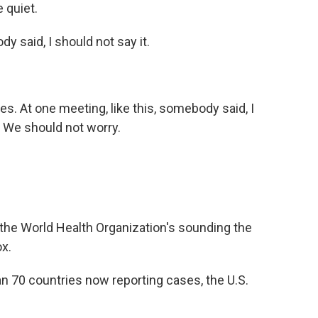
 quiet.
said, I should not say it.
s. At one meeting, like this, somebody said, I
e. We should not worry.
he World Health Organization's sounding the
x.
70 countries now reporting cases, the U.S.