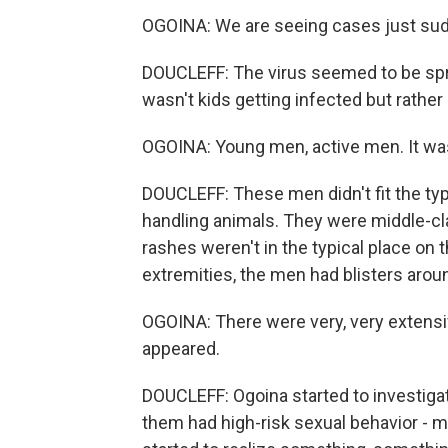
OGOINA: We are seeing cases just sud
DOUCLEFF: The virus seemed to be spre
wasn't kids getting infected but rather
OGOINA: Young men, active men. It was 
DOUCLEFF: These men didn't fit the typ
handling animals. They were middle-cla
rashes weren't in the typical place on t
extremities, the men had blisters aroun
OGOINA: There were very, very extensive
appeared.
DOUCLEFF: Ogoina started to investiga
them had high-risk sexual behavior - mu