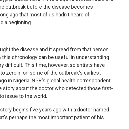
l the outbreak before the disease becomes
ong ago that most of us hadn't heard of
ad a beginning.
ght the disease and it spread from that person
 this chronology can be useful in understanding
y difficult. This time, however, scientists have
to zero in on some of the outbreak's earliest
o in Nigeria. NPR's global health correspondent
 story about the doctor who detected those first-
o issue to the world.
ory begins five years ago with a doctor named
t's perhaps the most important patient of his