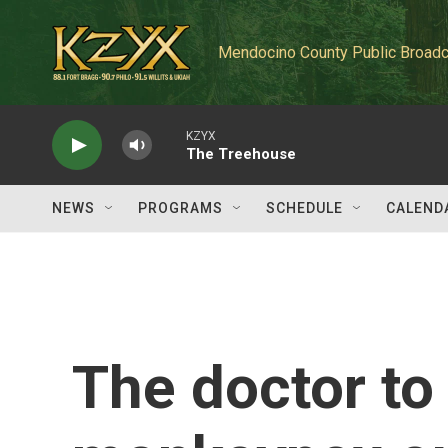
Skip to main content
Mendocino County Public Broadc
KZYX
The Treehouse
NEWS
PROGRAMS
SCHEDULE
CALEND
The doctor to