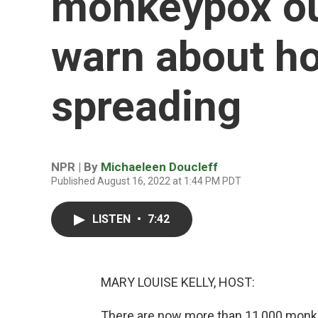
monkeypox out
warn about ho
spreading
NPR | By
Michaeleen Doucleff
Published August 16, 2022 at 1:44 PM PDT
LISTEN
•
7:42
MARY LOUISE KELLY, HOST:
There are now more than 11,000 monke