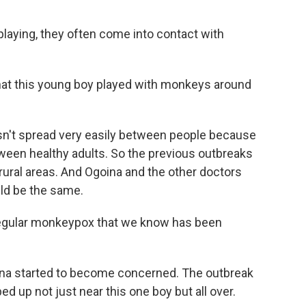
aying, they often come into contact with
hat this young boy played with monkeys around
sn't spread very easily between people because
etween healthy adults. So the previous outbreaks
rural areas. And Ogoina and the other doctors
uld be the same.
 regular monkeypox that we know has been
ina started to become concerned. The outbreak
d up not just near this one boy but all over.