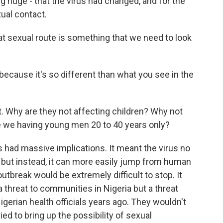
g huge - that the virus had changed, and for the
xual contact.
 sexual route is something that we need to look
because it's so different than what you see in the
t. Why are they not affecting children? Why not
e we having young men 20 to 40 years only?
had massive implications. It meant the virus no
 but instead, it can more easily jump from human
tbreak would be extremely difficult to stop. It
threat to communities in Nigeria but a threat
igerian health officials years ago. They wouldn't
ried to bring up the possibility of sexual