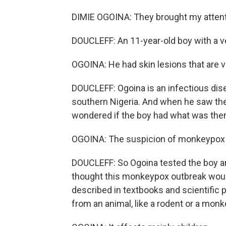
DIMIE OGOINA: They brought my attent
DOUCLEFF: An 11-year-old boy with a ver
OGOINA: He had skin lesions that are ve
DOUCLEFF: Ogoina is an infectious disea
southern Nigeria. And when he saw the s
wondered if the boy had what was then 
OGOINA: The suspicion of monkeypox 
DOUCLEFF: So Ogoina tested the boy an
thought this monkeypox outbreak would
described in textbooks and scientific 
from an animal, like a rodent or a monk