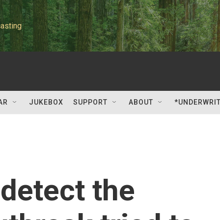
asting
AR
JUKEBOX
SUPPORT
ABOUT
*UNDERWRI
 detect the