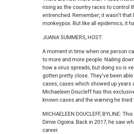
rising as the country races to contro
entrenched. Remember; it wasn't that l
monkeypox. But like all epidemics, it h
JUANA SUMMERS, HOST:
A moment in time when one person cau
to more and more people. Nailing down
how a virus spreads, but doing so is ver
gotten pretty close. They've been able 
cases, cases which showed up years ag
Michaeleen Doucleff has this exclusive
known cases and the warning he tried t
MICHAELEEN DOUCLEFF, BYLINE: This st
Dimie Ogoina. Back in 2017, he saw wha
career.