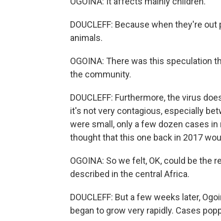
OGOINA: It affects mainly children.
DOUCLEFF: Because when they're out pl
animals.
OGOINA: There was this speculation t
the community.
DOUCLEFF: Furthermore, the virus doe
it's not very contagious, especially b
were small, only a few dozen cases in 
thought that this one back in 2017 wo
OGOINA: So we felt, OK, could be the
described in the central Africa.
DOUCLEFF: But a few weeks later, Ogo
began to grow very rapidly. Cases poppe