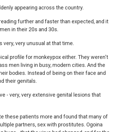
denly appearing across the country.
ading further and faster than expected, and it
 men in their 20s and 30s.
very, very unusual at that time.
ical profile for monkeypox either. They weren't
ss men living in busy, modern cities. And the
heir bodies. Instead of being on their face and
d their genitals.
 - very, very extensive genital lesions that
te these patients more and found that many of
ltiple partners, sex with prostitutes. Ogoina