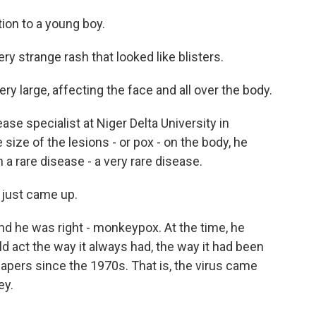
ion to a young boy.
y strange rash that looked like blisters.
ry large, affecting the face and all over the body.
se specialist at Niger Delta University in
ize of the lesions - or pox - on the body, he
a rare disease - a very rare disease.
just came up.
d he was right - monkeypox. At the time, he
 act the way it always had, the way it had been
papers since the 1970s. That is, the virus came
ey.