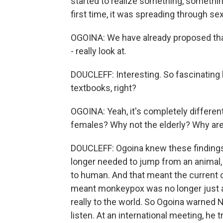
started to realize something, somethin
first time, it was spreading through se
OGOINA: We have already proposed that
- really look at.
DOUCLEFF: Interesting. So fascinating 
textbooks, right?
OGOINA: Yeah, it's completely differen
females? Why not the elderly? Why ar
DOUCLEFF: Ogoina knew these findings 
longer needed to jump from an animal,
to human. And that meant the current ou
meant monkeypox was no longer just a 
really to the world. So Ogoina warned N
listen. At an international meeting, he t