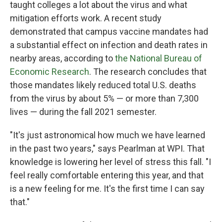
taught colleges a lot about the virus and what
mitigation efforts work. A recent study
demonstrated that campus vaccine mandates had
a substantial effect on infection and death rates in
nearby areas, according to
the National Bureau of
Economic Research
. The research concludes that
those mandates likely reduced total U.S. deaths
from the virus by about 5% — or more than 7,300
lives — during the fall 2021 semester.
"It's just astronomical how much we have learned
in the past two years," says Pearlman at WPI. That
knowledge is lowering her level of stress this fall. "I
feel really comfortable entering this year, and that
is a new feeling for me. It's the first time I can say
that."