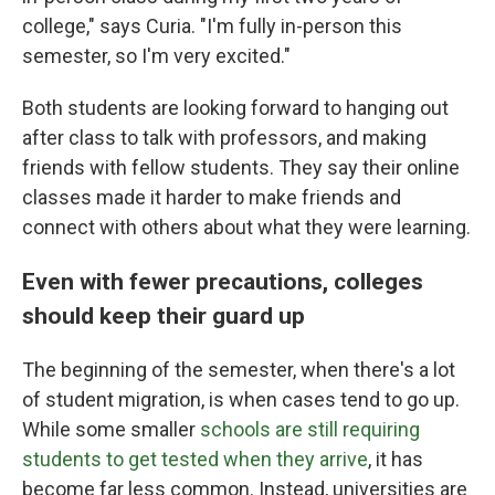
college," says Curia. "I'm fully in-person this
semester, so I'm very excited."
Both students are looking forward to hanging out
after class to talk with professors, and making
friends with fellow students. They say their online
classes made it harder to make friends and
connect with others about what they were learning.
Even with fewer precautions, colleges
should keep their guard up
The beginning of the semester, when there's a lot
of student migration, is when cases tend to go up.
While some smaller
schools are still requiring
students to get tested when they arrive
, it has
become far less common. Instead, universities are