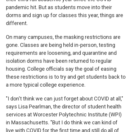
pandemic hit. But as students move into their
dorms and sign up for classes this year, things are
different.
On many campuses, the masking restrictions are
gone. Classes are being held in-person, testing
requirements are loosening, and quarantine and
isolation dorms have been returned to regular
housing. College officials say the goal of easing
these restrictions is to try and get students back to
a more typical college experience.
"I don't think we can just forget about COVID at all,"
says Lisa Pearlman, the director of student health
services at Worcester Polytechnic Institute (WPI)
in Massachusetts. "But I do think we can kind of
live with COVID for the first time and still do all of