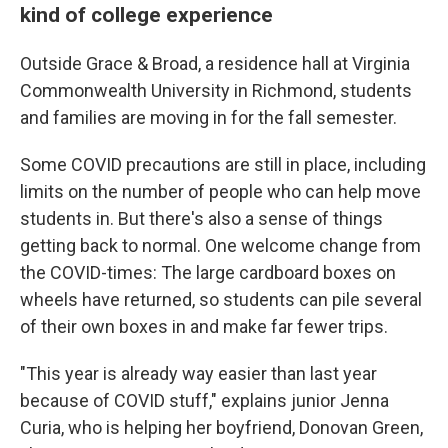
kind of college experience
Outside Grace & Broad, a residence hall at Virginia
Commonwealth University in Richmond, students
and families are moving in for the fall semester.
Some COVID precautions are still in place, including
limits on the number of people who can help move
students in. But there's also a sense of things
getting back to normal. One welcome change from
the COVID-times: The large cardboard boxes on
wheels have returned, so students can pile several
of their own boxes in and make far fewer trips.
"This year is already way easier than last year
because of COVID stuff," explains junior Jenna
Curia, who is helping her boyfriend, Donovan Green,