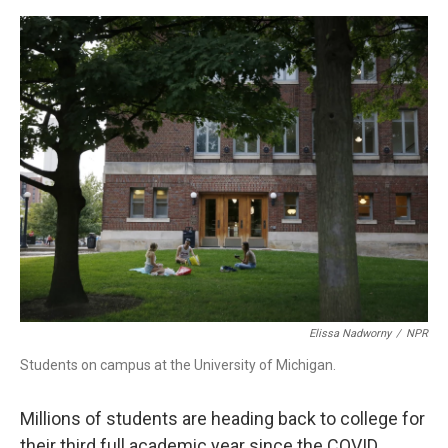
o
r
I
k
n
Elissa Nadworny
/
NPR
Students on campus at the University of Michigan.
Millions of students are heading back to college for
their third full academic year since the COVID