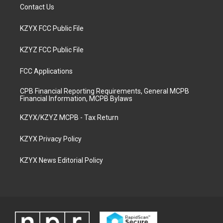
Contact Us
KZYX FCC Public File
KZYZ FCC Public File
FCC Applications
CPB Financial Reporting Requirements, General MCPB
Financial Information, MCPB Bylaws
KZYX/KZYZ MCPB - Tax Return
KZYX Privacy Policy
KZYX News Editorial Policy