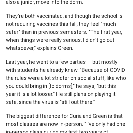
also a junior, move into the dorm.
They're both vaccinated, and though the school is
not requiring vaccines this fall, they feel "much
safer" than in previous semesters. "The first year,
when things were really serious, I didn't go out
whatsoever," explains Green.
Last year, he went to a few parties — but mostly
with students he already knew. "Because of COVID
the rules were a lot stricter on social stuff, like who
you could bring in [to dorms]," he says, "but this
year it is a lot looser." He still plans on playing it
safe, since the virus is "still out there."
The biggest difference for Curia and Green is that
most classes are now in-person. "I've only had one
in-person class during my first two years of