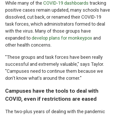
While many of the
COVID-19 dashboards
tracking
positive cases remain updated, many schools have
dissolved, cut back, or renamed their COVID-19
task forces, which administrators formed to deal
with the virus. Many of those groups have
expanded to
develop plans for monkeypox
and
other health concerns.
"These groups and task forces have been really
successful and extremely valuable," says Taylor.
"Campuses need to continue them because we
don't know what's around the corner."
Campuses have the tools to deal with
COVID, even if restrictions are eased
The two-plus years of dealing with the pandemic