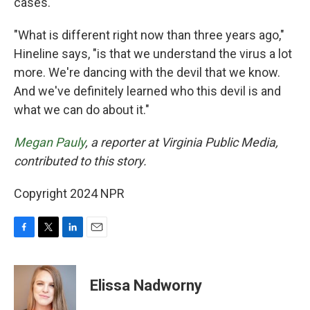
cases.
"What is different right now than three years ago,"
Hineline says, "is that we understand the virus a lot
more. We're dancing with the devil that we know.
And we've definitely learned who this devil is and
what we can do about it."
Megan Pauly
, a reporter at Virginia Public Media,
contributed to this story.
Copyright 2024 NPR
F
T
L
E
a
w
i
m
c
i
n
a
e
t
k
i
Elissa Nadworny
b
t
e
l
o
e
d