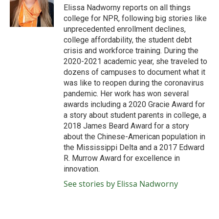
o
r
I
Elissa Nadworny reports on all things
k
n
college for NPR, following big stories like
unprecedented enrollment declines,
college affordability, the student debt
crisis and workforce training. During the
2020-2021 academic year, she traveled to
dozens of campuses to document what it
was like to reopen during the coronavirus
pandemic. Her work has won several
awards including a 2020 Gracie Award for
a story about student parents in college, a
2018 James Beard Award for a story
about the Chinese-American population in
the Mississippi Delta and a 2017 Edward
R. Murrow Award for excellence in
innovation.
See stories by Elissa Nadworny