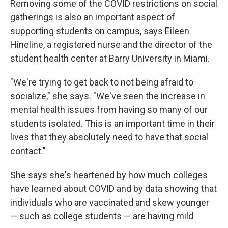
Removing some of the COVID restrictions on social
gatherings is also an important aspect of
supporting students on campus, says Eileen
Hineline, a registered nurse and the director of the
student health center at Barry University in Miami.
"We're trying to get back to not being afraid to
socialize," she says. "We've seen the increase in
mental health issues from having so many of our
students isolated. This is an important time in their
lives that they absolutely need to have that social
contact."
She says she's heartened by how much colleges
have learned about COVID and by data showing that
individuals who are vaccinated and skew younger
— such as college students — are having mild