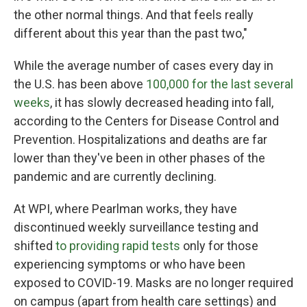
the other normal things. And that feels really
different about this year than the past two,"
While the average number of cases every day in
the U.S. has been above
100,000 for the last several
weeks
, it has slowly decreased heading into fall,
according to the Centers for Disease Control and
Prevention. Hospitalizations and deaths are far
lower than they've been in other phases of the
pandemic and are currently declining.
At WPI, where Pearlman works, they have
discontinued weekly surveillance testing and
shifted
to providing rapid tests
only for those
experiencing symptoms or who have been
exposed to COVID-19. Masks are no longer required
on campus (apart from health care settings) and