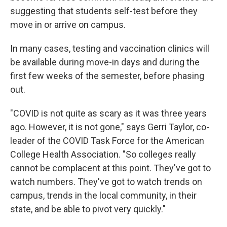
suggesting that students self-test before they
move in or arrive on campus.
In many cases, testing and vaccination clinics will
be available during move-in days and during the
first few weeks of the semester, before phasing
out.
"COVID is not quite as scary as it was three years
ago. However, it is not gone," says Gerri Taylor, co-
leader of the COVID Task Force for the American
College Health Association. "So colleges really
cannot be complacent at this point. They've got to
watch numbers. They've got to watch trends on
campus, trends in the local community, in their
state, and be able to pivot very quickly."