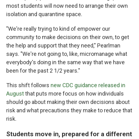
most students will now need to arrange their own
isolation and quarantine space.
"We're really trying to kind of empower our
community to make decisions on their own, to get
the help and support that they need," Pearlman
says. "We're not going to, like, micromanage what
everybody's doing in the same way that we have
been for the past 2 1/2 years."
This shift follows
new CDC guidance released in
August
that puts more focus on how individuals
should go about making their own decisions about
risk and what precautions they make to reduce that
risk.
Students move in, prepared for a different