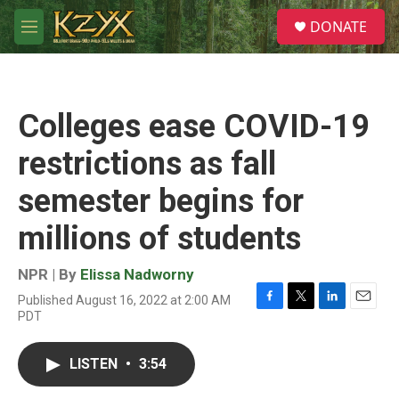
Skip to main content
S
DONATE
e
M
a
e
r
n
c
u
h
Colleges ease COVID-19
u
e
restrictions as fall
r
y
semester begins for
millions of students
NPR | By
Elissa Nadworny
Published August 16, 2022 at 2:00 AM
F
T
L
E
PDT
a
w
i
m
c
i
n
a
e
t
k
i
LISTEN
•
3:54
b
t
e
l
o
e
d