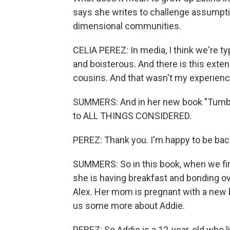
says she writes to challenge assumptio
dimensional communities.
CELIA PEREZ: In media, I think we're ty
and boisterous. And there is this exte
cousins. And that wasn't my experienc
SUMMERS: And in her new book "Tumble
to ALL THINGS CONSIDERED.
PEREZ: Thank you. I'm happy to be bac
SUMMERS: So in this book, when we fir
she is having breakfast and bonding ov
Alex. Her mom is pregnant with a new ba
us some more about Addie.
PEREZ: So Addie is a 12-year-old who l