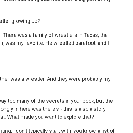
stler growing up?
s. There was a family of wrestlers in Texas, the
in, was my favorite. He wrestled barefoot, and I
ather was a wrestler. And they were probably my
ay too many of the secrets in your book, but the
ongly in here was there's - this is also a story
hat. What made you want to explore that?
ng, I don't typically start with, you know, a list of