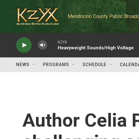
Skip to main content
Mendocino County Public Broadc
KZYX
Heavyweight Sounds/High Voltage
NEWS
PROGRAMS
SCHEDULE
CALEND
Author Celia 