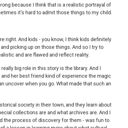
ong because I think that is a realistic portrayal of
times it's hard to admit those things to my child.
right. And kids - you know, I think kids definitely
 and picking up on those things. And so I try to
alistic and are flawed and reflect reality.
lly big role in this story is the library. And I
e and her best friend kind of experience the magic
u can uncover when you go. What made that such an
istorical society in their town, and they learn about
pecial collections are and what archives are. And I
n and the process of discovery for them - was fun to
nd of a lesson in learning more about what cultural