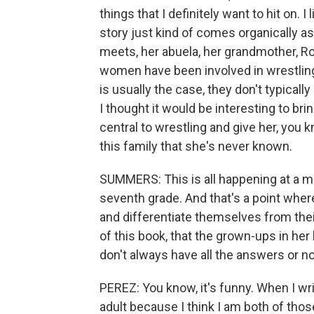
things that I definitely want to hit on. 
story just kind of comes organically as
meets, her abuela, her grandmother, Ro
women have been involved in wrestling 
is usually the case, they don't typicall
I thought it would be interesting to bri
central to wrestling and give her, you k
this family that she's never known.
SUMMERS: This is all happening at a mom
seventh grade. And that's a point where
and differentiate themselves from the
of this book, that the grown-ups in her 
don't always have all the answers or no
PEREZ: You know, it's funny. When I wri
adult because I think I am both of those.