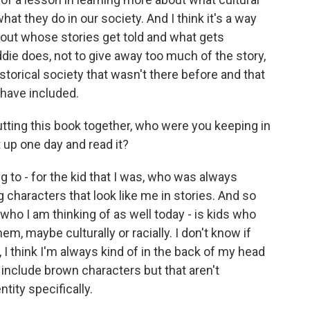
t they do in our society. And I think it's a way
bout whose stories get told and what gets
die does, not to give away too much of the story,
torical society that wasn't there before and that
 have included.
ing this book together, who were you keeping in
 up one day and read it?
ing to - for the kid that I was, who was always
g characters that look like me in stories. And so
y who I am thinking of as well today - is kids who
em, maybe culturally or racially. I don't know if
, I think I'm always kind of in the back of my head
 include brown characters but that aren't
tity specifically.