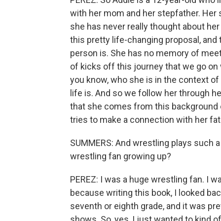
with her mom and her stepfather. Her 
she has never really thought about her
this pretty life-changing proposal, and
person is. She has no memory of meetin
of kicks off this journey that we go on 
you know, who she is in the context of 
life is. And so we follow her through h
that she comes from this background 
tries to make a connection with her fa
SUMMERS: And wrestling plays such a big
wrestling fan growing up?
PEREZ: I was a huge wrestling fan. I wa
because writing this book, I looked ba
seventh or eighth grade, and it was pr
shows. So, yes, I just wanted to kind of