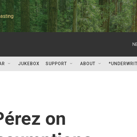
asting
N
AR
JUKEBOX
SUPPORT
ABOUT
*UNDERWRI
Pérez on