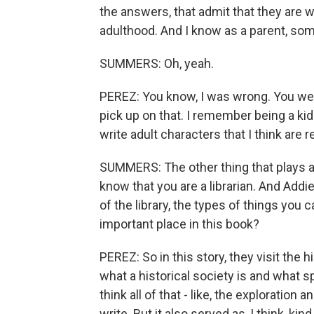
the answers, that admit that they are wr
adulthood. And I know as a parent, some
SUMMERS: Oh, yeah.
PEREZ: You know, I was wrong. You were 
pick up on that. I remember being a kid
write adult characters that I think are re
SUMMERS: The other thing that plays a rea
know that you are a librarian. And Addi
of the library, the types of things yo
important place in this book?
PEREZ: So in this story, they visit the h
what a historical society is and what s
think all of that - like, the exploratio
write. But it also served as, I think, ki