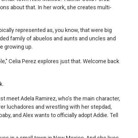
ns about that. In her work, she creates multi-
pically represented as, you know, that were big
nded family of abuelos and aunts and uncles and
e growing up.
," Celia Perez explores just that. Welcome back
k.
st meet Adela Ramirez, who's the main character,
er luchadores and wrestling with her stepdad,
by, and Alex wants to officially adopt Addie. Tell
ives in a small town in New Mexico. And she lives