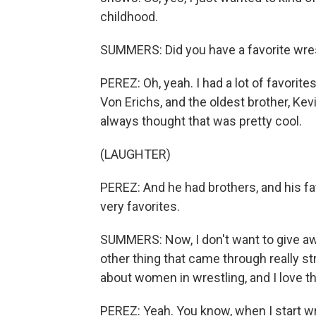
childhood.
SUMMERS: Did you have a favorite wre
PEREZ: Oh, yeah. I had a lot of favorite
Von Erichs, and the oldest brother, Kev
always thought that was pretty cool.
(LAUGHTER)
PEREZ: And he had brothers, and his f
very favorites.
SUMMERS: Now, I don't want to give aw
other thing that came through really str
about women in wrestling, and I love t
PEREZ: Yeah. You know, when I start writi