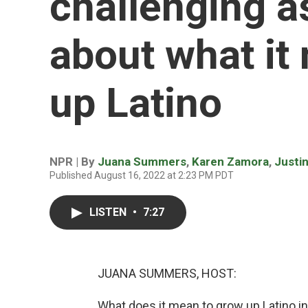
challenging 
about what it
up Latino
NPR | By
Juana Summers
,
Karen Zamora
,
Justi
Published August 16, 2022 at 2:23 PM PDT
LISTEN
•
7:27
JUANA SUMMERS, HOST:
What does it mean to grow up Latino 