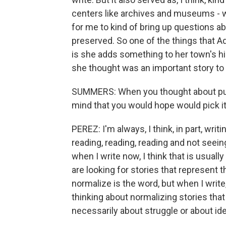
centers like archives and museums - wha
for me to kind of bring up questions a
preserved. So one of the things that Ad
is she adds something to her town's his
she thought was an important story to
SUMMERS: When you thought about putt
mind that you would hope would pick it
PEREZ: I'm always, I think, in part, writ
reading, reading, reading and not seein
when I write now, I think that is usuall
are looking for stories that represent th
normalize is the word, but when I write
thinking about normalizing stories that
necessarily about struggle or about iden