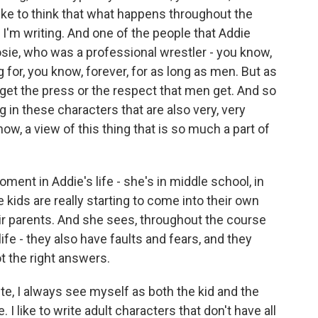
I like to think that what happens throughout the
 I'm writing. And one of the people that Addie
sie, who was a professional wrestler - you know,
for, you know, forever, for as long as men. But as
y get the press or the respect that men get. And so
ng in these characters that are also very, very
now, a view of this thing that is so much a part of
ent in Addie's life - she's in middle school, in
 kids are really starting to come into their own
ir parents. And she sees, throughout the course
life - they also have faults and fears, and they
t the right answers.
te, I always see myself as both the kid and the
 I like to write adult characters that don't have all