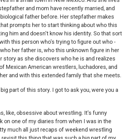
stepfather and mom have recently married, and
 biological father before. Her stepfather makes
 that prompts her to start thinking about who this
g him and doesn't know his identity. So that sort
with this person who's trying to figure out who -
who her father is, who this unknown figure in her
er story as she discovers who he is and realizes
of Mexican American wrestlers, luchadores, and
ther and with this extended family that she meets.
 part of this story. I got to ask you, were you a
s, like, obsessive about wrestling. It's funny
ck on one of my diaries from when I was in the
etty much all just recaps of weekend wrestling
 revisit this thing that was such a big part of my