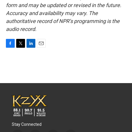
form and may be updated or revised in the future.
Accuracy and availability may vary. The
authoritative record of NPR’s programming is the
audio record.
F
T
L
E
a
w
i
m
c
i
n
a
e
t
k
i
b
t
e
l
o
e
d
o
r
I
k
n
Stay Connected