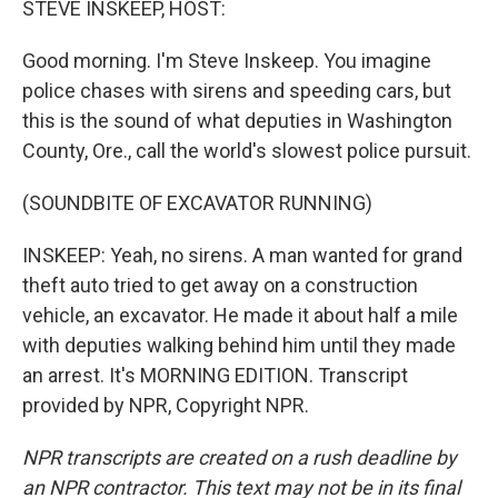
STEVE INSKEEP, HOST:
Good morning. I'm Steve Inskeep. You imagine
police chases with sirens and speeding cars, but
this is the sound of what deputies in Washington
County, Ore., call the world's slowest police pursuit.
(SOUNDBITE OF EXCAVATOR RUNNING)
INSKEEP: Yeah, no sirens. A man wanted for grand
theft auto tried to get away on a construction
vehicle, an excavator. He made it about half a mile
with deputies walking behind him until they made
an arrest. It's MORNING EDITION. Transcript
provided by NPR, Copyright NPR.
NPR transcripts are created on a rush deadline by
an NPR contractor. This text may not be in its final