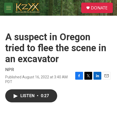
Skip to main content
S
DONATE
e
M
a
e
r
n
c
u
h
A suspect in Oregon
u
e
tried to flee the scene in
r
y
an excavator
NPR
Published August 16, 2022 at 3:40 AM
F
T
L
E
PDT
a
w
i
m
c
i
n
a
e
t
k
i
LISTEN
•
0:27
b
t
e
l
o
e
d
o
r
I
k
n