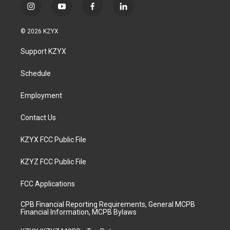
i
y
f
l
n
o
a
i
s
u
c
n
© 2026 KZYX
t
t
e
k
a
u
b
e
Support KZYX
g
b
o
d
r
e
o
i
a
k
n
Schedule
m
Employment
Contact Us
KZYX FCC Public File
KZYZ FCC Public File
FCC Applications
CPB Financial Reporting Requirements, General MCPB
Financial Information, MCPB Bylaws