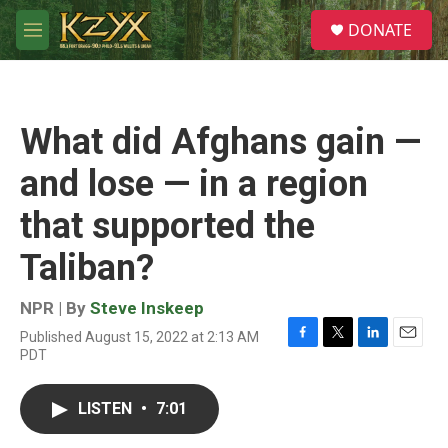
Skip to main content
S
DONATE
e
M
a
e
r
n
c
u
h
What did Afghans gain —
u
e
and lose — in a region
r
y
that supported the
Taliban?
NPR | By
Steve Inskeep
Published August 15, 2022 at 2:13 AM
F
T
L
E
PDT
a
w
i
m
c
i
n
a
e
t
k
i
LISTEN
•
7:01
b
t
e
l
o
e
d