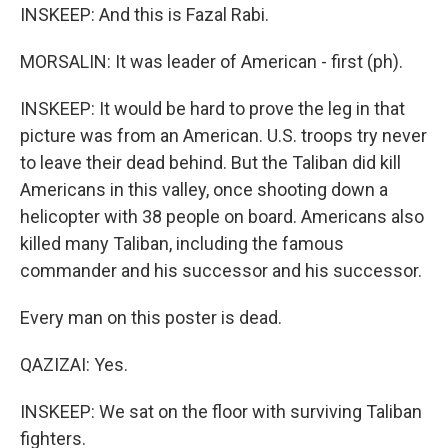
INSKEEP: And this is Fazal Rabi.
MORSALIN: It was leader of American - first (ph).
INSKEEP: It would be hard to prove the leg in that
picture was from an American. U.S. troops try never
to leave their dead behind. But the Taliban did kill
Americans in this valley, once shooting down a
helicopter with 38 people on board. Americans also
killed many Taliban, including the famous
commander and his successor and his successor.
Every man on this poster is dead.
QAZIZAI: Yes.
INSKEEP: We sat on the floor with surviving Taliban
fighters.