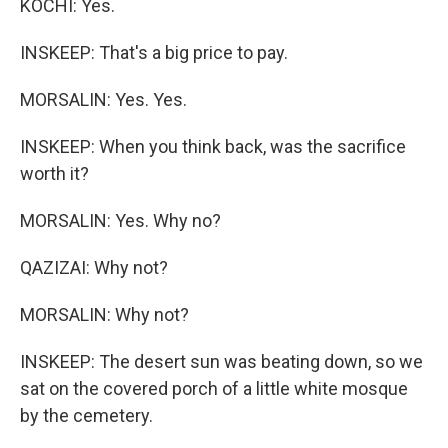
KOCHI: Yes.
INSKEEP: That's a big price to pay.
MORSALIN: Yes. Yes.
INSKEEP: When you think back, was the sacrifice
worth it?
MORSALIN: Yes. Why no?
QAZIZAI: Why not?
MORSALIN: Why not?
INSKEEP: The desert sun was beating down, so we
sat on the covered porch of a little white mosque
by the cemetery.