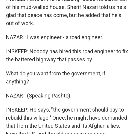
of his mud-walled house. Sherif Nazari told us he's
glad that peace has come, but he added that he's
out of work.
NAZARI: I was engineer - a road engineer.
INSKEEP: Nobody has hired this road engineer to fix
the battered highway that passes by.
What do you want from the government, if
anything?
NAZARI: (Speaking Pashto).
INSKEEP: He says, "the government should pay to
rebuild this village." Once, he might have demanded
that from the United States and its Afghan allies.
Now the U.S. and the old republic are gone,