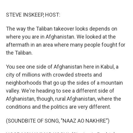
o
r
I
k
n
STEVE INSKEEP, HOST:
The way the Taliban takeover looks depends on
where you are in Afghanistan. We looked at the
aftermath in an area where many people fought for
the Taliban.
You see one side of Afghanistan here in Kabul, a
city of millions with crowded streets and
neighborhoods that go up the sides of a mountain
valley. We're heading to see a different side of
Afghanistan, though, rural Afghanistan, where the
conditions and the politics are very different.
(SOUNDBITE OF SONG, "NAAZ AO NAKHRE")