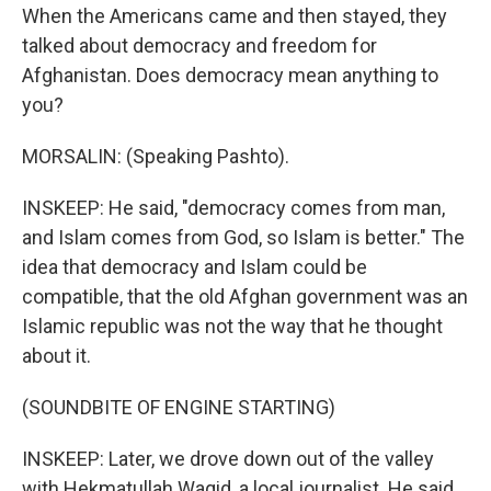
When the Americans came and then stayed, they
talked about democracy and freedom for
Afghanistan. Does democracy mean anything to
you?
MORSALIN: (Speaking Pashto).
INSKEEP: He said, "democracy comes from man,
and Islam comes from God, so Islam is better." The
idea that democracy and Islam could be
compatible, that the old Afghan government was an
Islamic republic was not the way that he thought
about it.
(SOUNDBITE OF ENGINE STARTING)
INSKEEP: Later, we drove down out of the valley
with Hekmatullah Waqid, a local journalist. He said