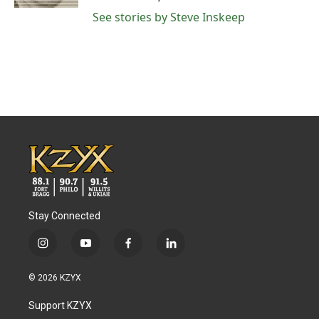
See stories by Steve Inskeep
Stay Connected
i
y
f
l
n
o
a
i
s
u
c
n
© 2026 KZYX
t
t
e
k
a
u
b
e
Support KZYX
g
b
o
d