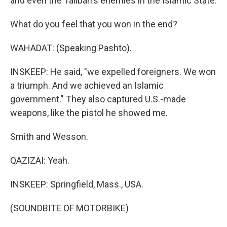
and even the Taliban's enemies in the Islamic State.
What do you feel that you won in the end?
WAHADAT: (Speaking Pashto).
INSKEEP: He said, "we expelled foreigners. We won
a triumph. And we achieved an Islamic
government." They also captured U.S.-made
weapons, like the pistol he showed me.
Smith and Wesson.
QAZIZAI: Yeah.
INSKEEP: Springfield, Mass., USA.
(SOUNDBITE OF MOTORBIKE)