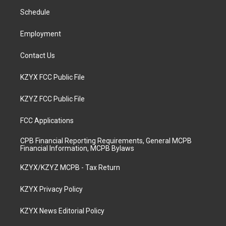
r
e
o
i
a
k
n
Schedule
m
Employment
Contact Us
KZYX FCC Public File
KZYZ FCC Public File
FCC Applications
CPB Financial Reporting Requirements, General MCPB
Financial Information, MCPB Bylaws
KZYX/KZYZ MCPB - Tax Return
KZYX Privacy Policy
KZYX News Editorial Policy