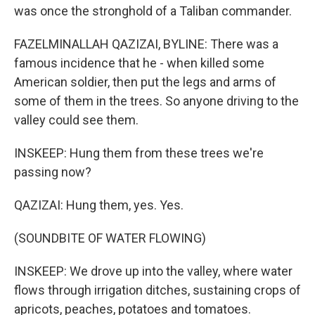
was once the stronghold of a Taliban commander.
FAZELMINALLAH QAZIZAI, BYLINE: There was a
famous incidence that he - when killed some
American soldier, then put the legs and arms of
some of them in the trees. So anyone driving to the
valley could see them.
INSKEEP: Hung them from these trees we're
passing now?
QAZIZAI: Hung them, yes. Yes.
(SOUNDBITE OF WATER FLOWING)
INSKEEP: We drove up into the valley, where water
flows through irrigation ditches, sustaining crops of
apricots, peaches, potatoes and tomatoes.