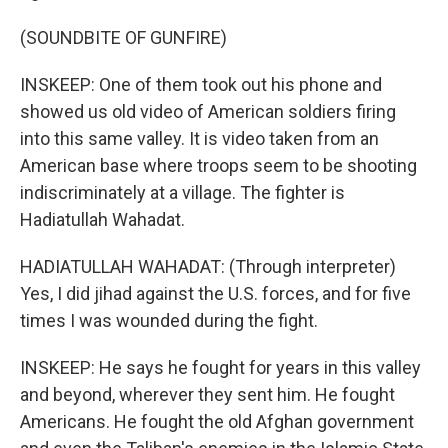
(SOUNDBITE OF GUNFIRE)
INSKEEP: One of them took out his phone and
showed us old video of American soldiers firing
into this same valley. It is video taken from an
American base where troops seem to be shooting
indiscriminately at a village. The fighter is
Hadiatullah Wahadat.
HADIATULLAH WAHADAT: (Through interpreter)
Yes, I did jihad against the U.S. forces, and for five
times I was wounded during the fight.
INSKEEP: He says he fought for years in this valley
and beyond, wherever they sent him. He fought
Americans. He fought the old Afghan government