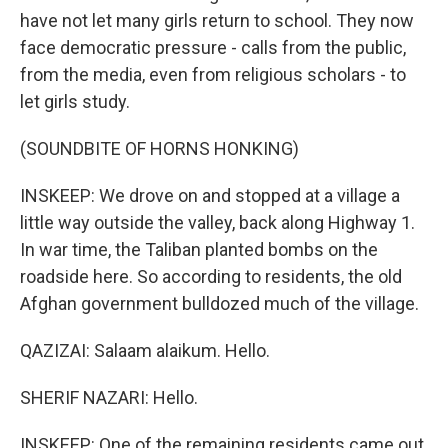
have not let many girls return to school. They now
face democratic pressure - calls from the public,
from the media, even from religious scholars - to
let girls study.
(SOUNDBITE OF HORNS HONKING)
INSKEEP: We drove on and stopped at a village a
little way outside the valley, back along Highway 1.
In war time, the Taliban planted bombs on the
roadside here. So according to residents, the old
Afghan government bulldozed much of the village.
QAZIZAI: Salaam alaikum. Hello.
SHERIF NAZARI: Hello.
INSKEEP: One of the remaining residents came out