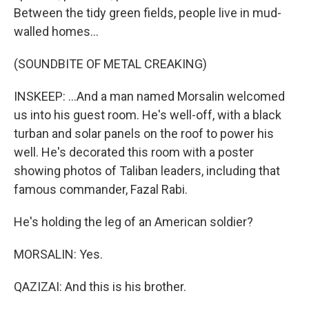
Between the tidy green fields, people live in mud-
walled homes...
(SOUNDBITE OF METAL CREAKING)
INSKEEP: ...And a man named Morsalin welcomed
us into his guest room. He's well-off, with a black
turban and solar panels on the roof to power his
well. He's decorated this room with a poster
showing photos of Taliban leaders, including that
famous commander, Fazal Rabi.
He's holding the leg of an American soldier?
MORSALIN: Yes.
QAZIZAI: And this is his brother.