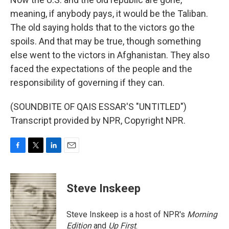
meaning, if anybody pays, it would be the Taliban.
The old saying holds that to the victors go the
spoils. And that may be true, though something
else went to the victors in Afghanistan. They also
faced the expectations of the people and the
responsibility of governing if they can.
(SOUNDBITE OF QAIS ESSAR'S "UNTITLED")
Transcript provided by NPR, Copyright NPR.
F
T
L
E
a
w
i
m
c
i
n
a
e
t
k
i
Steve Inskeep
b
t
e
l
o
e
d
o
r
I
Steve Inskeep is a host of NPR's
Morning
k
n
Edition
and
Up First
.