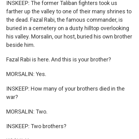
INSKEEP: The former Taliban fighters took us
farther up the valley to one of their many shrines to
the dead. Fazal Rabi, the famous commander, is
buried in a cemetery on a dusty hilltop overlooking
his valley. Morsalin, our host, buried his own brother
beside him.
Fazal Rabi is here. And this is your brother?
MORSALIN: Yes.
INSKEEP: How many of your brothers died in the
war?
MORSALIN: Two.
INSKEEP: Two brothers?