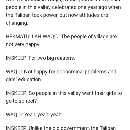
people in this valley celebrated one year ago when
the Taliban took power, but now attitudes are
changing.
HEKMATULLAH WAQID: The people of village are
not very happy.
INSKEEP: For two big reasons.
WAQID: Not happy for economical problems and
girls' education.
INSKEEP: So people in this valley want their girls to
go to school?
WAQID: Yeah, yeah, yeah.
INSKEEP: Unlike the old government, the Taliban