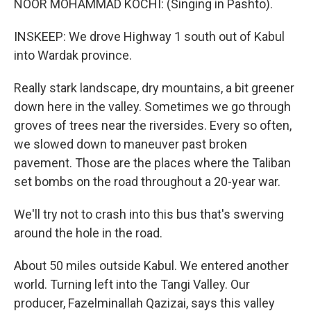
NOOR MOHAMMAD KOCHI: (Singing in Pashto).
INSKEEP: We drove Highway 1 south out of Kabul
into Wardak province.
Really stark landscape, dry mountains, a bit greener
down here in the valley. Sometimes we go through
groves of trees near the riversides. Every so often,
we slowed down to maneuver past broken
pavement. Those are the places where the Taliban
set bombs on the road throughout a 20-year war.
We'll try not to crash into this bus that's swerving
around the hole in the road.
About 50 miles outside Kabul. We entered another
world. Turning left into the Tangi Valley. Our
producer, Fazelminallah Qazizai, says this valley